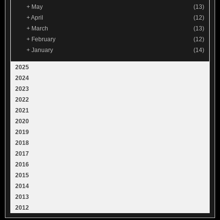
+
May
(13)
+
April
(12)
+
March
(13)
+
February
(12)
+
January
(14)
2025
2024
2023
2022
2021
2020
2019
2018
2017
2016
2015
2014
2013
2012