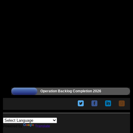
Operation Backlog Completion 2026
Powered by
Translate