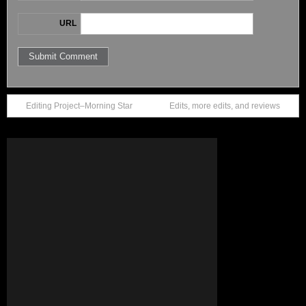
URL
Editing Project–Morning Star
Edits, more edits, and reviews