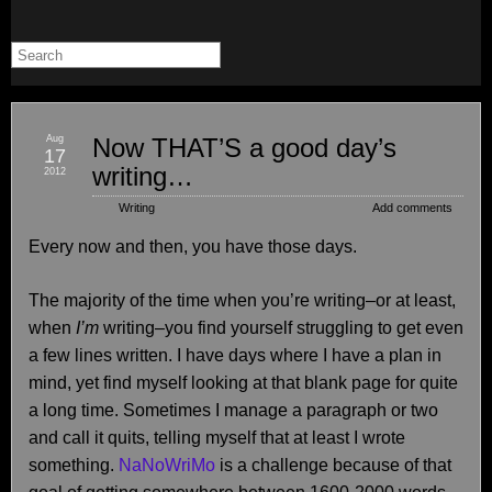
Aug
Now THAT’S a good day’s
17
writing…
2012
Writing
Add comments
Every now and then, you have those days.
The majority of the time when you’re writing–or at least,
when
I’m
writing–you find yourself struggling to get even
a few lines written. I have days where I have a plan in
mind, yet find myself looking at that blank page for quite
a long time. Sometimes I manage a paragraph or two
and call it quits, telling myself that at least I wrote
something.
NaNoWriMo
is a challenge because of that