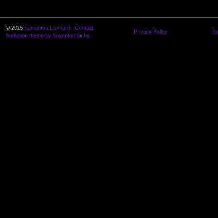
© 2015
Samantha Lienhard
-
Contact
Privacy Policy
Su
Suffusion theme by Sayontan Sinha