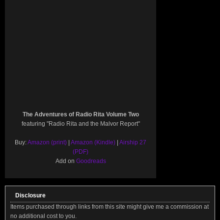
The Adventures of Radio Rita Volume Two
featuring "Radio Rita and the Malvor Report"
Buy:
Amazon (print)
|
Amazon (Kindle)
|
Airship 27
(PDF)
Add on
Goodreads
Disclosure
Items purchased through links from this site might give me a commission at
no additional cost to you.