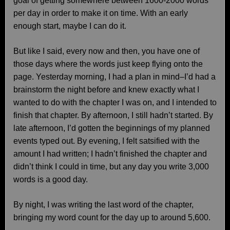
goal of getting somewhere between 1600-2000 words
per day in order to make it on time. With an early
enough start, maybe I can do it.
But like I said, every now and then, you have one of
those days where the words just keep flying onto the
page. Yesterday morning, I had a plan in mind–I’d had a
brainstorm the night before and knew exactly what I
wanted to do with the chapter I was on, and I intended to
finish that chapter. By afternoon, I still hadn’t started. By
late afternoon, I’d gotten the beginnings of my planned
events typed out. By evening, I felt satsified with the
amount I had written; I hadn’t finished the chapter and
didn’t think I could in time, but any day you write 3,000
words is a good day.
By night, I was writing the last word of the chapter,
bringing my word count for the day up to around 5,600.