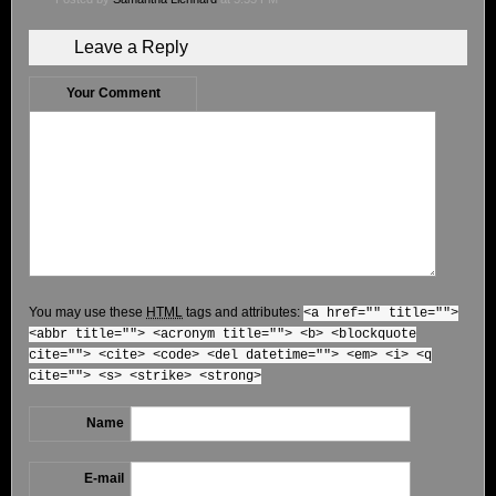
Leave a Reply
Your Comment
You may use these
HTML
tags and attributes:
<a href="" title="">
<abbr title=""> <acronym title=""> <b> <blockquote
cite=""> <cite> <code> <del datetime=""> <em> <i> <q
cite=""> <s> <strike> <strong>
Name
E-mail