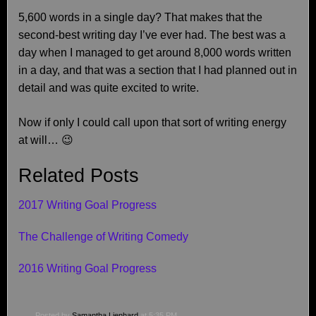
5,600 words in a single day? That makes that the
second-best writing day I’ve ever had. The best was a
day when I managed to get around 8,000 words written
in a day, and that was a section that I had planned out in
detail and was quite excited to write.
Now if only I could call upon that sort of writing energy
at will… 😉
Related Posts
2017 Writing Goal Progress
The Challenge of Writing Comedy
2016 Writing Goal Progress
Posted by
Samantha Lienhard
at 5:35 PM