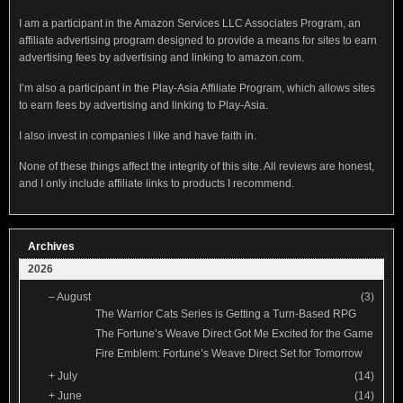
I am a participant in the Amazon Services LLC Associates Program, an
affiliate advertising program designed to provide a means for sites to earn
advertising fees by advertising and linking to amazon.com.
I’m also a participant in the Play-Asia Affiliate Program, which allows sites
to earn fees by advertising and linking to Play-Asia.
I also invest in companies I like and have faith in.
None of these things affect the integrity of this site. All reviews are honest,
and I only include affiliate links to products I recommend.
Archives
2026
–
August
(3)
The Warrior Cats Series is Getting a Turn-Based RPG
The Fortune’s Weave Direct Got Me Excited for the Game
Fire Emblem: Fortune’s Weave Direct Set for Tomorrow
+
July
(14)
+
June
(14)