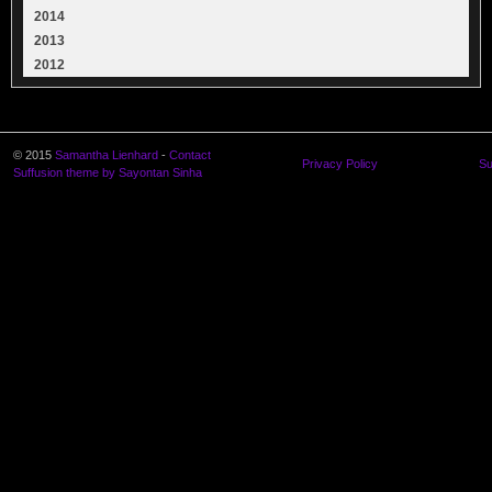
2014
2013
2012
© 2015
Samantha Lienhard
-
Contact
Privacy Policy
Su
Suffusion theme by Sayontan Sinha