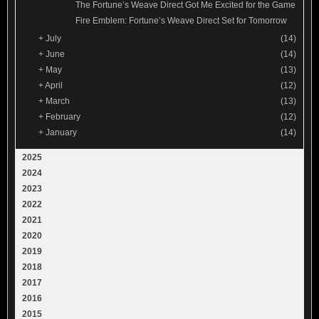
The Fortune’s Weave Direct Got Me Excited for the Game
Fire Emblem: Fortune’s Weave Direct Set for Tomorrow
+
July
(14)
+
June
(14)
+
May
(13)
+
April
(12)
+
March
(13)
+
February
(12)
+
January
(14)
2025
2024
2023
2022
2021
2020
2019
2018
2017
2016
2015