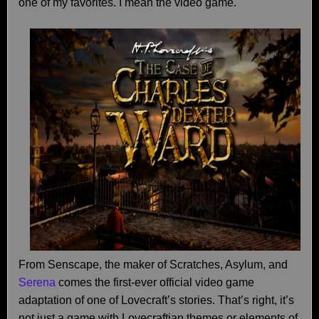
one of my favorites. I mean the video game.
From Senscape, the maker of Scratches, Asylum, and
Serena
comes the first-ever official video game
adaptation of one of Lovecraft’s stories. That’s right, it’s
not just a game with Lovecraftian themes or elements of