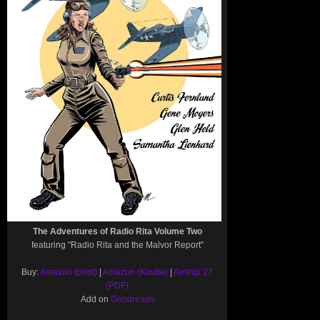
The Adventures of Radio Rita Volume Two
featuring "Radio Rita and the Malvor Report"
Buy:
Amazon (print)
|
Amazon (Kindle)
|
Airship 27
(PDF)
Add on
Goodreads