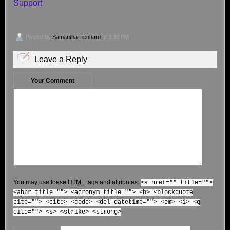
Support
Posted by
Samantha Lienhard
at 3:30 PM
Leave a Reply
Your Comment
You may use these
HTML
tags and attributes:
<a href="" title="">
<abbr title=""> <acronym title=""> <b> <blockquote
cite=""> <cite> <code> <del datetime=""> <em> <i> <q
cite=""> <s> <strike> <strong>