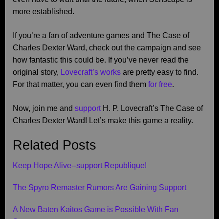
more established.
If you’re a fan of adventure games and The Case of
Charles Dexter Ward, check out the campaign and see
how fantastic this could be. If you’ve never read the
original story,
Lovecraft’s works
are pretty easy to find.
For that matter, you can even find them
for free
.
Now, join me and
support
H. P. Lovecraft’s The Case of
Charles Dexter Ward! Let’s make this game a reality.
Related Posts
Keep Hope Alive--support Republique!
The Spyro Remaster Rumors Are Gaining Support
A New Baten Kaitos Game is Possible With Fan