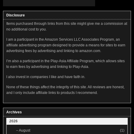
Disclosure
Items purchased through links from this site might give me a commission at
no additional cost to you.
I am a participant in the Amazon Services LLC Associates Program, an
affiliate advertising program designed to provide a means for sites to earn
advertising fees by advertising and linking to amazon.com.
I’m also a participant in the Play-Asia Affiliate Program, which allows sites
to earn fees by advertising and linking to Play-Asia.
I also invest in companies I like and have faith in.
None of these things affect the integrity of this site. All reviews are honest,
and I only include affiliate links to products I recommend.
Archives
2026
–
August
(1)