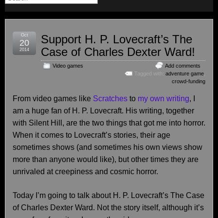
Oct
Support H. P. Lovecraft’s The
20
Case of Charles Dexter Ward!
2014
Video games
Add comments
Tagged with:
adventure game
,
crowd-funding
From video games like
Scratches
to
my own writing
, I
am a huge fan of H. P. Lovecraft. His writing, together
with Silent Hill, are the two things that got me into horror.
When it comes to Lovecraft’s stories, their age
sometimes shows (and sometimes his own views show
more than anyone would like), but other times they are
unrivaled at creepiness and cosmic horror.
Today I’m going to talk about H. P. Lovecraft’s The Case
of Charles Dexter Ward. Not the story itself, although it’s