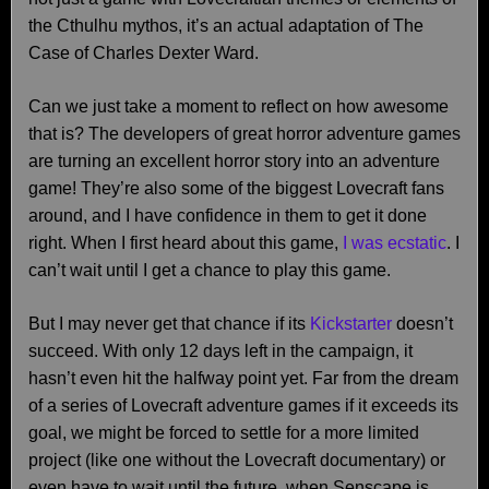
the Cthulhu mythos, it’s an actual adaptation of The
Case of Charles Dexter Ward.
Can we just take a moment to reflect on how awesome
that is? The developers of great horror adventure games
are turning an excellent horror story into an adventure
game! They’re also some of the biggest Lovecraft fans
around, and I have confidence in them to get it done
right. When I first heard about this game,
I was ecstatic
. I
can’t wait until I get a chance to play this game.
But I may never get that chance if its
Kickstarter
doesn’t
succeed. With only 12 days left in the campaign, it
hasn’t even hit the halfway point yet. Far from the dream
of a series of Lovecraft adventure games if it exceeds its
goal, we might be forced to settle for a more limited
project (like one without the Lovecraft documentary) or
even have to wait until the future, when Senscape is