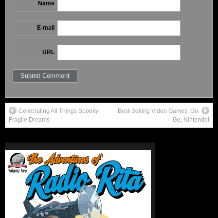
Name
E-mail
URL
Celebrating All Things Spooky:
Best-Selling Video Games: Go,
Fragile Dreams
Go, Nintendo!