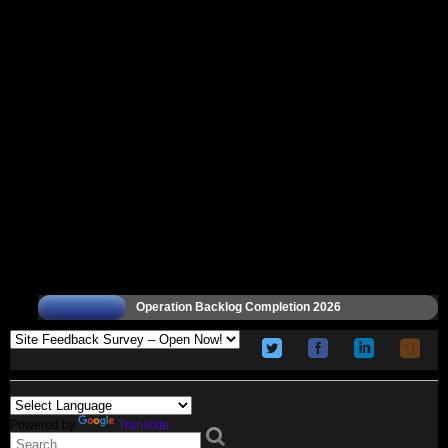
Operation Backlog Completion 2026
Powered by
Translate