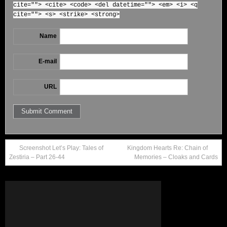
cite=""> <cite> <code> <del datetime=""> <em> <i> <q
cite=""> <s> <strike> <strong>
Name
E-mail
URL
Screenshot Let’s Play: Tales of
Kingdom Hearts Re: Chain of
Zestiria – Part 26-44
Memories – Cloaks and Cards