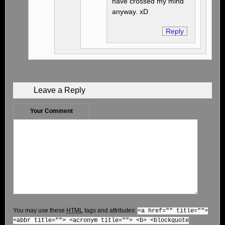
have crossed my mind
anyway. xD
Reply
Leave a Reply
Your Comment
You may use these
HTML
tags and attributes:
<a href="" title="">
<abbr title=""> <acronym title=""> <b> <blockquote