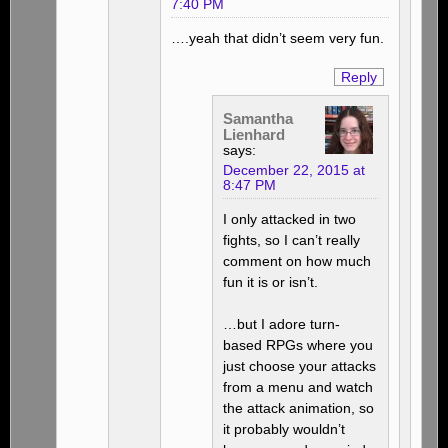
7:40 PM
….yeah that didn’t seem very fun.
Reply
Samantha
Lienhard
says:
December 22, 2015 at
8:47 PM
I only attacked in two
fights, so I can’t really
comment on how much
fun it is or isn’t.
…but I adore turn-
based RPGs where you
just choose your attacks
from a menu and watch
the attack animation, so
it probably wouldn’t