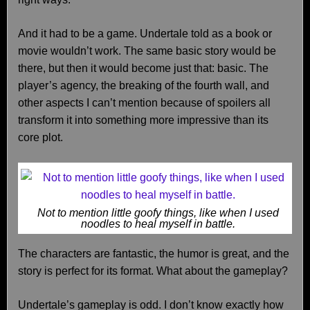
And it had to be a game. Undertale told as a book or
movie wouldn’t work. The same basic story would be
there, but then it would become just that: basic. The
player’s agency, the breaking of the fourth wall, and
other aspects I can’t mention because of spoilers all
transform it into something more impressive than its
core plot.
Not to mention little goofy things, like when I used
noodles to heal myself in battle.
The characters are fantastic, the humor is great, and the
story is perfect for its format. What about the gameplay?
Undertale’s gameplay is odd. I don’t know exactly how