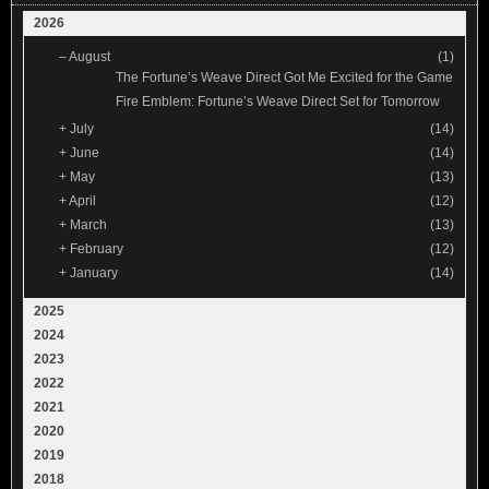
2026
–
August
(1)
The Fortune’s Weave Direct Got Me Excited for the Game
Fire Emblem: Fortune’s Weave Direct Set for Tomorrow
+
July
(14)
+
June
(14)
+
May
(13)
+
April
(12)
+
March
(13)
+
February
(12)
+
January
(14)
2025
2024
2023
2022
2021
2020
2019
2018