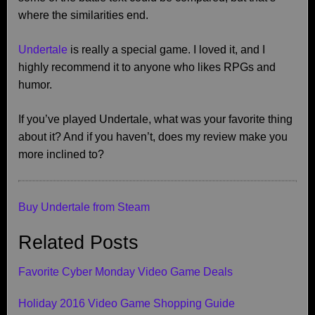
where the similarities end.
Undertale
is really a special game. I loved it, and I
highly recommend it to anyone who likes RPGs and
humor.
If you’ve played Undertale, what was your favorite thing
about it? And if you haven’t, does my review make you
more inclined to?
Buy Undertale from Steam
Related Posts
Favorite Cyber Monday Video Game Deals
Holiday 2016 Video Game Shopping Guide