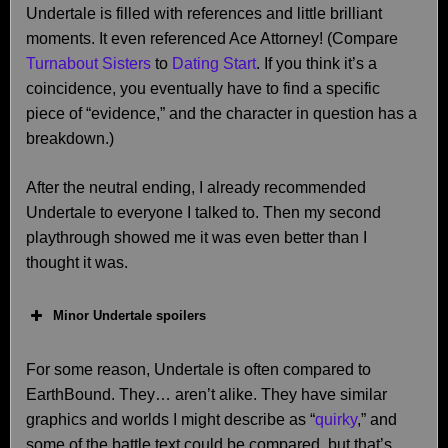
Undertale is filled with references and little brilliant
moments. It even referenced Ace Attorney! (Compare
Turnabout Sisters
to
Dating Start
. If you think it’s a
coincidence, you eventually have to find a specific
piece of “evidence,” and the character in question has a
breakdown.)
After the neutral ending, I already recommended
Undertale to everyone I talked to. Then my second
playthrough showed me it was even better than I
thought it was.
Minor Undertale spoilers
For some reason, Undertale is often compared to
EarthBound. They… aren’t alike. They have similar
graphics and worlds I might describe as “
quirky
,” and
some of the battle text could be compared, but that’s