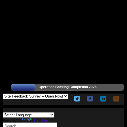
Operation Backlog Completion 2026
Powered by
Translate