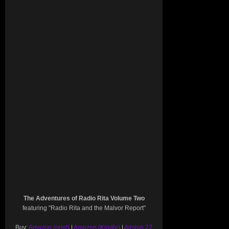
The Adventures of Radio Rita Volume Two
featuring "Radio Rita and the Malvor Report"
Buy:
Amazon (print)
|
Amazon (Kindle)
|
Airship 27