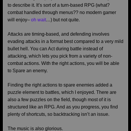
to describe it. It’s sort of a turn-based RPG (what?
combat handled through menus?? no modern gamer
will enjoy–
oh wait
…) but not quite.
Attacks are timing-based, and defending involves
evading attacks in a format best compared to a very mild
bullet hell. You can Act during battle instead of
attacking, which lets you pick from a variety of non-
combat actions. With the right actions, you will be able
to Spare an enemy.
Finding the right actions to spare enemies added a
puzzle element to battles, which I enjoyed. There are
also a few puzzles on the field, though most of it is
structured like an RPG. And as you progress, you find
plenty of shortcuts, so backtracking isn’t an issue.
The music is also glorious.