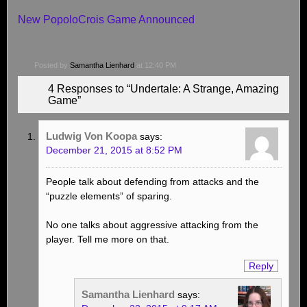
New PopoloCrois Game Announced
Posted by
Samantha Lienhard
at 12:40 PM
4 Responses to “Undertale: A Strange, Amazing
Game”
Ludwig Von Koopa
says:
December 21, 2015 at 8:52 PM
People talk about defending from attacks and the
“puzzle elements” of sparing.
No one talks about aggressive attacking from the
player. Tell me more on that.
Reply
Samantha Lienhard
says: