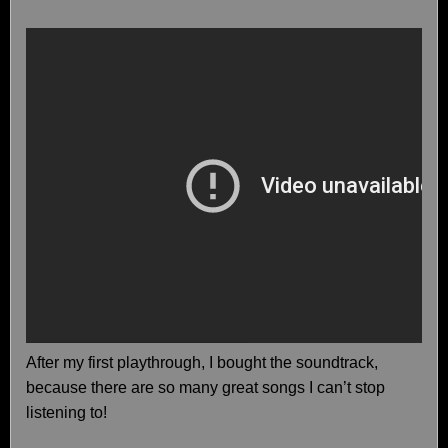
After my first playthrough, I bought the soundtrack,
because there are so many great songs I can’t stop
listening to!