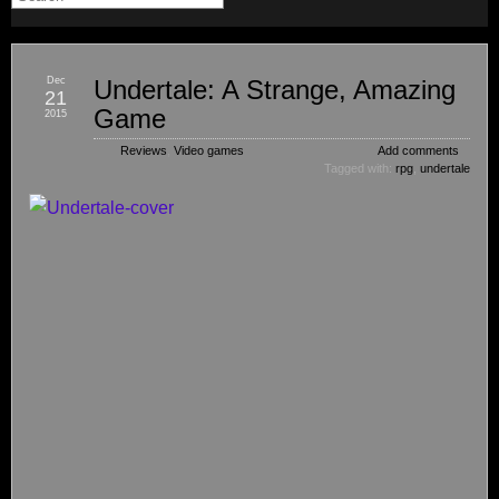
Dec
Undertale: A Strange, Amazing
21
Game
2015
Reviews
,
Video games
Add comments
Tagged with:
rpg
,
undertale