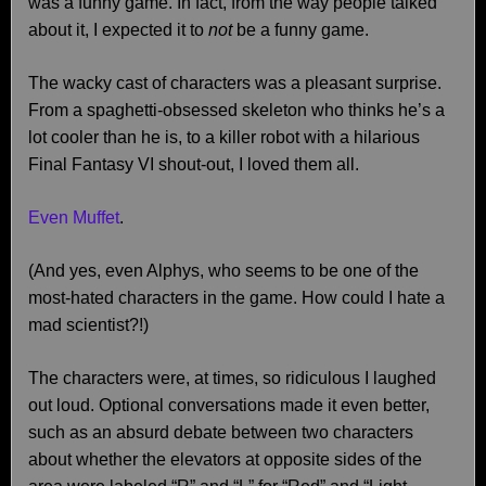
was a funny game. In fact, from the way people talked
about it, I expected it to
not
be a funny game.
The wacky cast of characters was a pleasant surprise.
From a spaghetti-obsessed skeleton who thinks he’s a
lot cooler than he is, to a killer robot with a hilarious
Final Fantasy VI shout-out, I loved them all.
Even Muffet
.
(And yes, even Alphys, who seems to be one of the
most-hated characters in the game. How could I hate a
mad scientist?!)
The characters were, at times, so ridiculous I laughed
out loud. Optional conversations made it even better,
such as an absurd debate between two characters
about whether the elevators at opposite sides of the