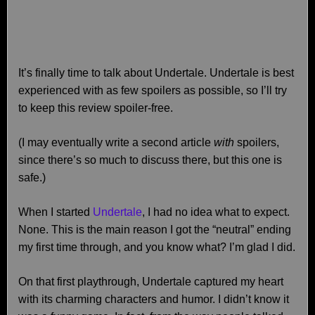
It’s finally time to talk about Undertale. Undertale is best
experienced with as few spoilers as possible, so I’ll try
to keep this review spoiler-free.
(I may eventually write a second article
with
spoilers,
since there’s so much to discuss there, but this one is
safe.)
When I started
Undertale
, I had no idea what to expect.
None. This is the main reason I got the “neutral” ending
my first time through, and you know what? I’m glad I did.
On that first playthrough, Undertale captured my heart
with its charming characters and humor. I didn’t know it