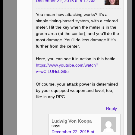
December 22, 2015 at 9:17 AM
You mean how attacking works? It’s a
simple timing-based system, with a colored
meter. Hit the key when the meter is in the
green area (at the center), and you’ll do the
most damage. You’ll do less damage if it’s
further from the center.
Here, you can see it in action in this battle:
https://www.youtube.com/watch?
v=wCILUHsLG9o
Of course, your attack power is determined
by your equipped weapon and level, too,
like in any RPG.
Reply
Ludwig Von Koopa
says:
December 22, 2015 at