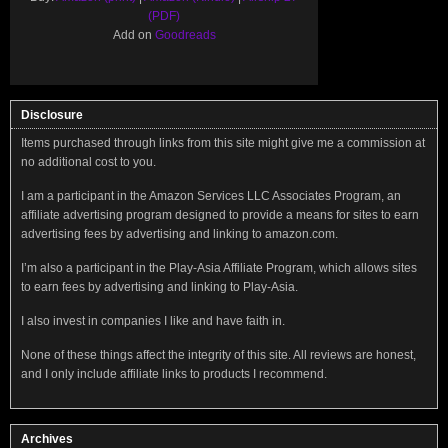
(PDF)
Add on
Goodreads
Disclosure
Items purchased through links from this site might give me a commission at
no additional cost to you.
I am a participant in the Amazon Services LLC Associates Program, an
affiliate advertising program designed to provide a means for sites to earn
advertising fees by advertising and linking to amazon.com.
I’m also a participant in the Play-Asia Affiliate Program, which allows sites
to earn fees by advertising and linking to Play-Asia.
I also invest in companies I like and have faith in.
None of these things affect the integrity of this site. All reviews are honest,
and I only include affiliate links to products I recommend.
Archives