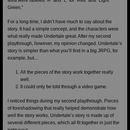
area were labeled “R” and “L” for “Red” and “Light
Green.”
For a long time, I didn’t have much to say about the
story. It had a simple concept, and the characters were
what really made Undertale great. After my second
playthrough, however, my opinion changed. Undertale’s
story is simpler than what you’ll find in a big JRPG, for
example, but…
All the pieces of the story work together really
well.
It could only be told through a video game.
I noticed things during my second playthrough. Pieces
of foreshadowing that really helped demonstrate how
well
the story works. Undertale’s story is made up of
several different pieces, which all fit together in just the
right ways.