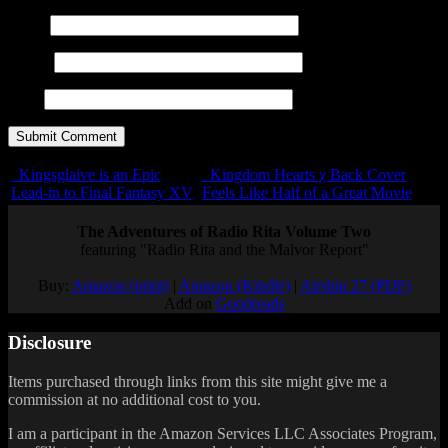
Name
E-mail
URL
Kingsglaive is an Epic
Kingdom Hearts χ Back Cover
Lead-in to Final Fantasy XV
Feels Like Half of a Great Movie
The Adventures of Radio Rita Volume Two
featuring "Radio Rita and the Malvor Report"
Buy:
Amazon (print)
|
Amazon (Kindle)
|
Airship 27 (PDF)
Add on
Goodreads
Disclosure
Items purchased through links from this site might give me a
commission at no additional cost to you.
I am a participant in the Amazon Services LLC Associates Program,