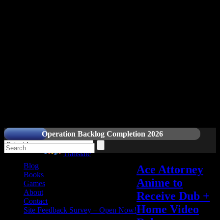
Readers and Gamers Unite
Operation Backlog Completion 2026
Powered by
Translate
Blog
Ace Attorney
Books
Anime to
Games
About
Receive Dub +
Contact
Home Video
Site Feedback Survey – Open Now!