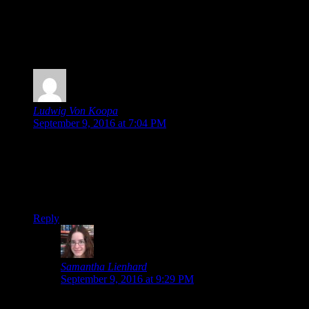
Posted by
Samantha Lienhard
at 12:46 PM
2 Responses to “Ace Attorney Anime to Receive
Dub + Home Video Release”
Ludwig Von Koopa
says:
September 9, 2016 at 7:04 PM
Very good job getting the whole week as
Ace Attorney
related.
So, is it possible that the whole dub thing would be physical-
only
? Do we know?
Reply
Samantha Lienhard
says:
September 9, 2016 at 9:29 PM
Oh, I didn’t even realize I had, haha!