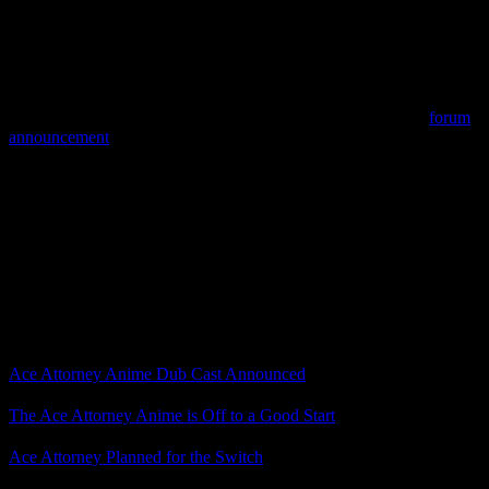
announced in the future.”
That’s right, the Ace Attorney anime is set for a home video release
with not only subtitles, but also an English dub.
Now, the official page only says home video and EST (electronic
sell-through), which could mean only digital formats, but the
forum
announcement
said these titles are planned for “Blu-ray, DVD, and
Download-to-Own.”
Capcom won’t give us physical Ace Attorney games, but maybe
we’ll have a physical copy of the anime.
Whether physical or digital, this is exciting news for Crunchyroll
and the Ace Attorney anime. Are you going to get a copy when it
becomes available?
Related Posts
Ace Attorney Anime Dub Cast Announced
The Ace Attorney Anime is Off to a Good Start
Ace Attorney Planned for the Switch