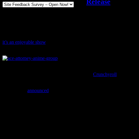
Release
Movies and Shows
Add comments
Tagged with:
ace attorney
Sep
09
2016
The Ace Attorney anime might have some pacing issues, but overall
it’s an enjoyable show
, especially if you’re already a fan of the
series.
You can watch the Ace Attorney anime with subtitles (including
subtitles that use the localized names) through
Crunchyroll
, but
you’ll have another option in the future.
Crunchyroll
announced
a partnership with Funimation, which brings
benefits like an expanded catalog and new home video releases.
Funimation will now distribute Crunchyroll’s titles
through home video and a variety of EST outlets, with
both dubbed and subtitled versions together. Currently
planned titles include
Ace Attorney, Alderamin on the
Sky, Bungo Stray Dogs, JOKER GAME, Kabaneri
of the Iron Fortress
and
ReLIFE
, with more to be