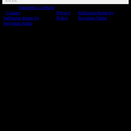
© 2015
Samantha Lienhard
-
Contact
Privacy
Suffusion theme by
Suffusion theme by
Policy
Sayontan Sinha
Sayontan Sinha