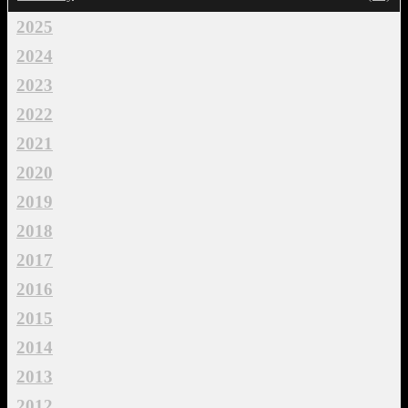
2025
2024
2023
2022
2021
2020
2019
2018
2017
2016
2015
2014
2013
2012