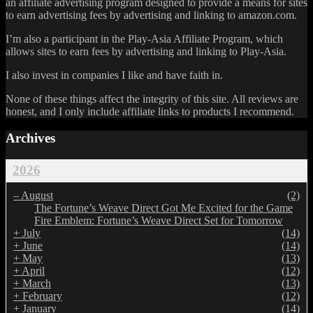
an affiliate advertising program designed to provide a means for sites
to earn advertising fees by advertising and linking to amazon.com.
I’m also a participant in the Play-Asia Affiliate Program, which
allows sites to earn fees by advertising and linking to Play-Asia.
I also invest in companies I like and have faith in.
None of these things affect the integrity of this site. All reviews are
honest, and I only include affiliate links to products I recommend.
Archives
2026
–
August
(2)
The Fortune’s Weave Direct Got Me Excited for the Game
Fire Emblem: Fortune’s Weave Direct Set for Tomorrow
+
July
(14)
+
June
(14)
+
May
(13)
+
April
(12)
+
March
(13)
+
February
(12)
+
January
(14)