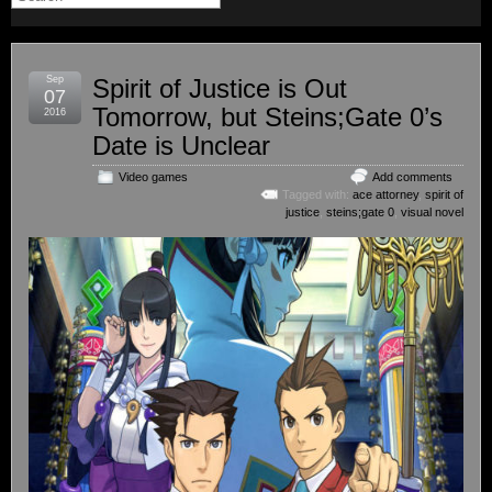
Sep
Spirit of Justice is Out
07
Tomorrow, but Steins;Gate 0’s
2016
Date is Unclear
Video games
Add comments
Tagged with:
ace attorney
,
spirit of
justice
,
steins;gate 0
,
visual novel