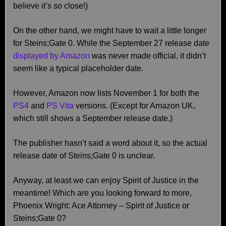
believe it’s so close!)
On the other hand, we might have to wait a little longer
for Steins;Gate 0. While the September 27 release date
displayed by Amazon
was never made official, it didn’t
seem like a typical placeholder date.
However, Amazon now lists November 1 for both the
PS4
and
PS Vita
versions. (Except for Amazon UK,
which still shows a September release date.)
The publisher hasn’t said a word about it, so the actual
release date of Steins;Gate 0 is unclear.
Anyway, at least we can enjoy Spirit of Justice in the
meantime! Which are you looking forward to more,
Phoenix Wright: Ace Attorney – Spirit of Justice or
Steins;Gate 0?