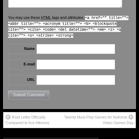
You may use these
HTML
tags and attributes:
<a href="" title="">
<abbr title=""> <acronym title=""> <b> <blockquote
cite=""> <cite> <code> <del datetime=""> <em> <i> <q
cite=""> <s> <strike> <strong>
Name
E-mail
URL
Root Letter Officially
Twenty Must-Play Games for National
Compared to Ace Attorney
Video Games Day