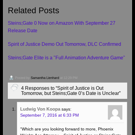
Related Posts
Steins;Gate 0 Now on Amazon With September 27
Release Date
Spirit of Justice Demo Out Tomorrow, DLC Confirmed
Steins;Gate Elite is a "Full Animation Adventure Game"
Posted by
Samantha Lienhard
at 12:29 PM
4 Responses to “Spirit of Justice is Out
Tomorrow, but Steins;Gate 0’s Date is Unclear”
Ludwig Von Koopa
says:
September 7, 2016 at 6:33 PM
“Which are you looking forward to more, Phoenix