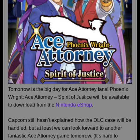
Tomorrow is the big day for Ace Attorney fans! Phoenix
Wright: Ace Attorney – Spirit of Justice will be available
to download from the
Nintendo eShop
.
Capcom still hasn’t explained how the DLC case will be
handled, but at least we can look forward to another
fantastic Ace Attorney game tomorrow. (It’s hard to