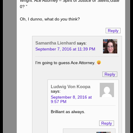
Wright: Ace Attorney – Spirit of Justice or Steins;Gate
0? ”
Oh, I dunno, what do
you
think?
Reply
Samantha Lienhard
says:
September 7, 2016 at 11:39 PM
I’m going to guess Ace Attorney.
Reply
Ludwig Von Koopa
says:
September 8, 2016 at
9:57 PM
Brilliant as always.
Reply