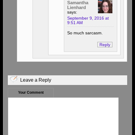
Samantha
Lienhard
says:
September 9, 2016 at
9:51 AM
So much sarcasm.
Reply
Leave a Reply
Your Comment