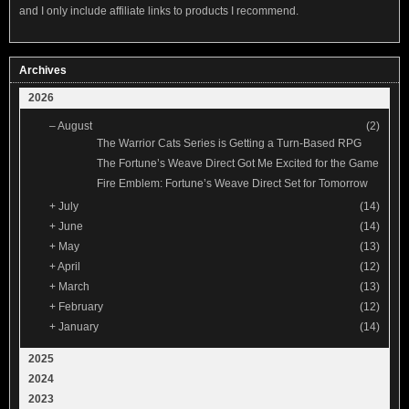
and I only include affiliate links to products I recommend.
Archives
2026
–
August
(2)
The Warrior Cats Series is Getting a Turn-Based RPG
The Fortune’s Weave Direct Got Me Excited for the Game
Fire Emblem: Fortune’s Weave Direct Set for Tomorrow
+
July
(14)
+
June
(14)
+
May
(13)
+
April
(12)
+
March
(13)
+
February
(12)
+
January
(14)
2025
2024
2023