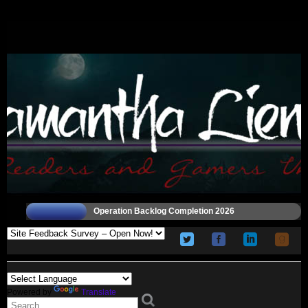
Operation Backlog Completion 2026
Powered by
Translate