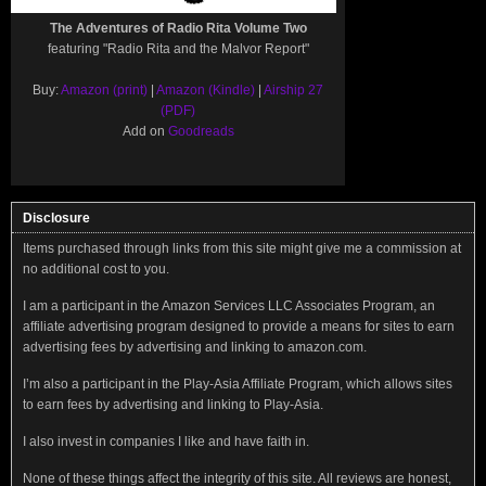
The Adventures of Radio Rita Volume Two
featuring "Radio Rita and the Malvor Report"
Buy:
Amazon (print)
|
Amazon (Kindle)
|
Airship 27
(PDF)
Add on
Goodreads
Disclosure
Items purchased through links from this site might give me a commission at
no additional cost to you.
I am a participant in the Amazon Services LLC Associates Program, an
affiliate advertising program designed to provide a means for sites to earn
advertising fees by advertising and linking to amazon.com.
I’m also a participant in the Play-Asia Affiliate Program, which allows sites
to earn fees by advertising and linking to Play-Asia.
I also invest in companies I like and have faith in.
None of these things affect the integrity of this site. All reviews are honest,