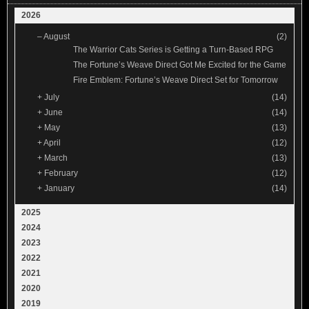
2026
–
August
(2)
The Warrior Cats Series is Getting a Turn-Based RPG
The Fortune’s Weave Direct Got Me Excited for the Game
Fire Emblem: Fortune’s Weave Direct Set for Tomorrow
+
July
(14)
+
June
(14)
+
May
(13)
+
April
(12)
+
March
(13)
+
February
(12)
+
January
(14)
2025
2024
2023
2022
2021
2020
2019