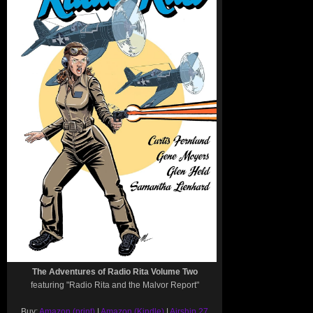
The Adventures of Radio Rita Volume Two
featuring "Radio Rita and the Malvor Report"
Buy:
Amazon (print)
|
Amazon (Kindle)
|
Airship 27