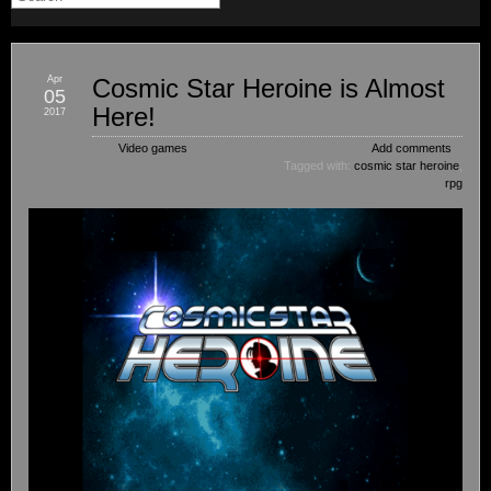
Apr
Cosmic Star Heroine is Almost
05
Here!
2017
Video games
Add comments
Tagged with:
cosmic star heroine
,
rpg