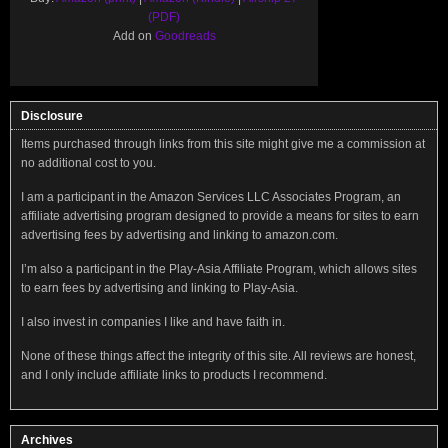
(PDF)
Add on
Goodreads
Disclosure
Items purchased through links from this site might give me a commission at
no additional cost to you.
I am a participant in the Amazon Services LLC Associates Program, an
affiliate advertising program designed to provide a means for sites to earn
advertising fees by advertising and linking to amazon.com.
I’m also a participant in the Play-Asia Affiliate Program, which allows sites
to earn fees by advertising and linking to Play-Asia.
I also invest in companies I like and have faith in.
None of these things affect the integrity of this site. All reviews are honest,
and I only include affiliate links to products I recommend.
Archives