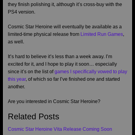
they finish polishing it, although it’s cross-buy with the
PS4 version.
Cosmic Star Heroine will eventually be available as a
limited-time physical release from
Limited Run Games
,
as well.
It’s hard to believe it’s less than a week away. I’m
excited for it, and I hope to play it soon… especially
since it’s on the list of
games I specifically vowed to play
this year
, of which so far I’ve finished one and started
another.
Are you interested in Cosmic Star Heroine?
Related Posts
Cosmic Star Heroine Vita Release Coming Soon