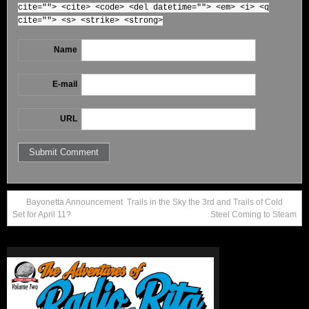
cite=""> <cite> <code> <del datetime=""> <em> <i> <q
cite=""> <s> <strike> <strong>
Name
E-mail
URL
Bayonetta Announcement
Trails in the Sky the 3rd and Trails of Cold
Set for April 11?
Steel Coming to Steam