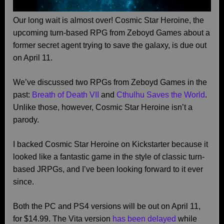
Our long wait is almost over! Cosmic Star Heroine, the
upcoming turn-based RPG from Zeboyd Games about a
former secret agent trying to save the galaxy, is due out
on April 11.
We’ve discussed two RPGs from Zeboyd Games in the
past:
Breath of Death VII
and
Cthulhu Saves the World
.
Unlike those, however, Cosmic Star Heroine isn’t a
parody.
I backed Cosmic Star Heroine on Kickstarter because it
looked like a fantastic game in the style of classic turn-
based JRPGs, and I’ve been looking forward to it ever
since.
Both the PC and PS4 versions will be out on April 11,
for $14.99. The Vita version
has been delayed
while