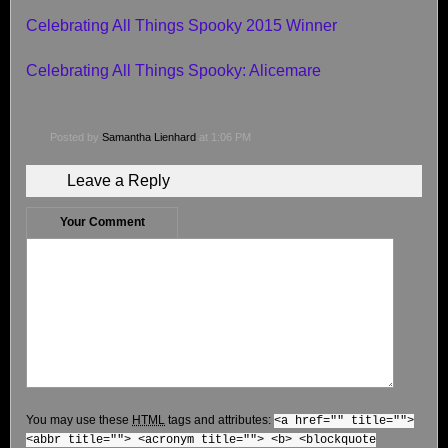
Celebrating All Things Spooky 2015 Winner
Celebrating All Things Spooky: Alicemare
Posted by
Samantha Lienhard
at 1:06 PM
Leave a Reply
Your Comment
You may use these
HTML
tags and attributes:
<a href="" title="">
<abbr title=""> <acronym title=""> <b> <blockquote