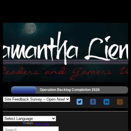
Operation Backlog Completion 2026
Powered by
Translate