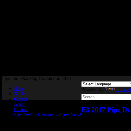
Readers and Gamers Unite
Operation Backlog Completion 2026
Blog
Powered by
Transla
Books
Games
About
E3 2017 Pipe Dr
Contact
Site Feedback Survey – Open Now!
Video games
Add comme
Jun
05
2017