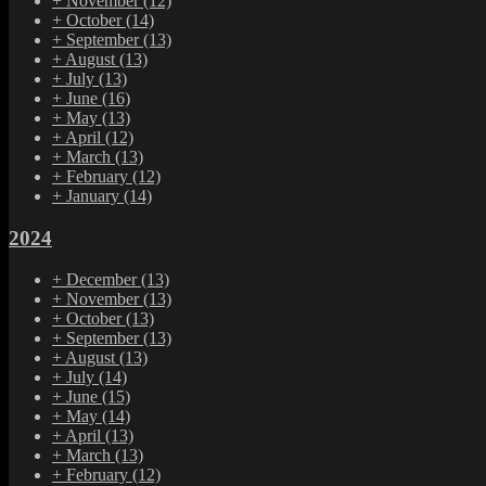
+
November
(12)
+
October
(14)
+
September
(13)
+
August
(13)
+
July
(13)
+
June
(16)
+
May
(13)
+
April
(12)
+
March
(13)
+
February
(12)
+
January
(14)
2024
+
December
(13)
+
November
(13)
+
October
(13)
+
September
(13)
+
August
(13)
+
July
(14)
+
June
(15)
+
May
(14)
+
April
(13)
+
March
(13)
+
February
(12)