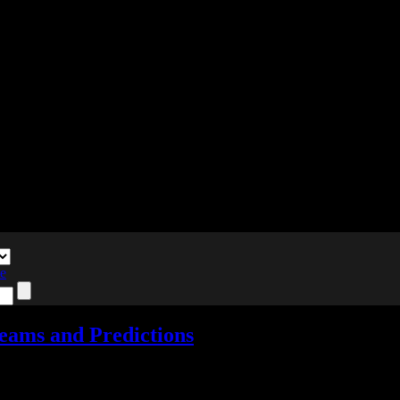
te
eams and Predictions
nts
Tagged with:
e3