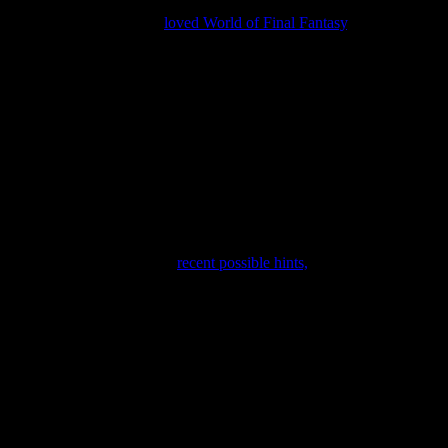
ld of Final Fantasy 2.
. I
loved World of Final Fantasy
, and it has an 
a few that didn’t. Of those that didn’t, I still think we’re on track to ge
w a trailer for
Kingdom Hearts 3
, possibly with a solid release window
 “predictions,” due to their
recent possible hints,
and I predict that th
tion news for
Dragon Quest XI
, and the mysterious “weird” game
Fr