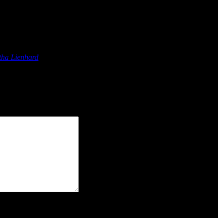
ions”
tha Lienhard
says:
"> <abbr title=""> <acronym title=""> <b> <blockquote ci