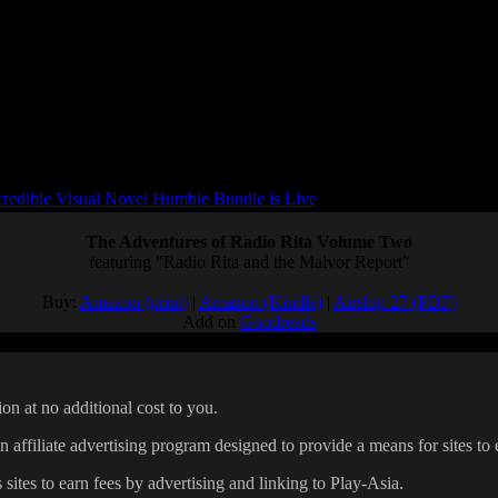
redible Visual Novel Humble Bundle is Live
The Adventures of Radio Rita Volume Two
featuring "Radio Rita and the Malvor Report"
Buy:
Amazon (print)
|
Amazon (Kindle)
|
Airship 27 (PDF)
Add on
Goodreads
on at no additional cost to you.
affiliate advertising program designed to provide a means for sites to 
 sites to earn fees by advertising and linking to Play-Asia.