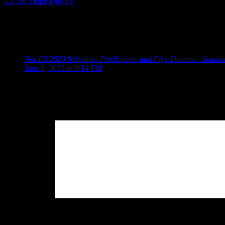
E3 2015 Pipe Dreams
Posted by
Samantha Lienhard
at 1:01 PM
One Response to “E3 2017 Pipe Dreams and Predict
Not-E3 2023 Schedule, Predictions, and Pipe Dreams - Saman
June 8, 2023 at 8:14 PM
[…] 2017, I added World of Final Fantasy 2 to the […]
Leave a Reply
Your Comment
You may use these
HTML
tags and attributes:
<a href="" title="
cite=""> <s> <strike> <strong>