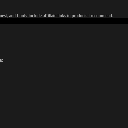
onest, and I only include affiliate links to products I recommend.
me