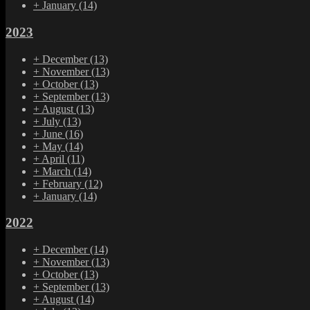
+
January
(14)
2023
+
December
(13)
+
November
(13)
+
October
(13)
+
September
(13)
+
August
(13)
+
July
(13)
+
June
(16)
+
May
(14)
+
April
(11)
+
March
(14)
+
February
(12)
+
January
(14)
2022
+
December
(14)
+
November
(13)
+
October
(13)
+
September
(13)
+
August
(14)