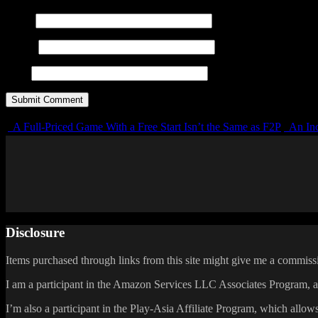
Name
E-mail
URL
A Full-Priced Game With a Free Start Isn’t the Same as F2P
An Inc
Disclosure
Items purchased through links from this site might give me a commissi
I am a participant in the Amazon Services LLC Associates Program, an 
I’m also a participant in the Play-Asia Affiliate Program, which allows