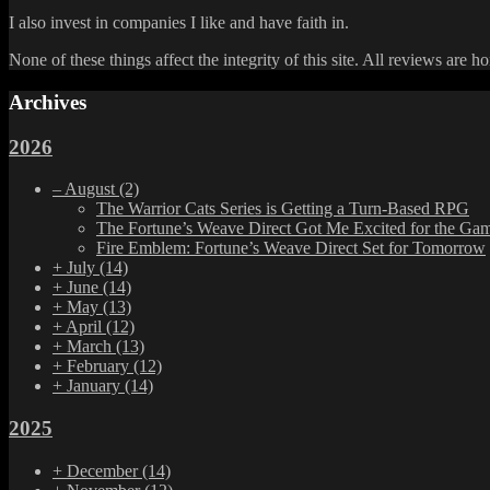
I also invest in companies I like and have faith in.
None of these things affect the integrity of this site. All reviews are h
Archives
2026
–
August
(2)
The Warrior Cats Series is Getting a Turn-Based RPG
The Fortune’s Weave Direct Got Me Excited for the Ga
Fire Emblem: Fortune’s Weave Direct Set for Tomorrow
+
July
(14)
+
June
(14)
+
May
(13)
+
April
(12)
+
March
(13)
+
February
(12)
+
January
(14)
2025
+
December
(14)