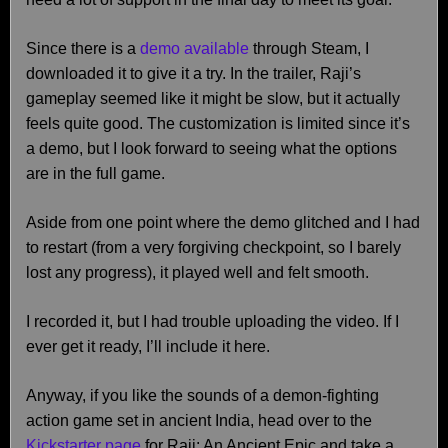
Since there is a
demo available
through Steam, I
downloaded it to give it a try. In the trailer, Raji’s
gameplay seemed like it might be slow, but it actually
feels quite good. The customization is limited since it’s
a demo, but I look forward to seeing what the options
are in the full game.
Aside from one point where the demo glitched and I had
to restart (from a very forgiving checkpoint, so I barely
lost any progress), it played well and felt smooth.
I recorded it, but I had trouble uploading the video. If I
ever get it ready, I’ll include it here.
Anyway, if you like the sounds of a demon-fighting
action game set in ancient India, head over to the
Kickstarter page
for Raji: An Ancient Epic and take a