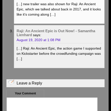
[…] new trailer was also shown for Raji: An Ancient
Epic, which we talked about back in 2017, and it looks
like it’s coming along […]
Raji: An Ancient Epic is Out Now! - Samantha
Lienhard
says:
August 19, 2020 at 1:08 PM
[…] Raji: An Ancient Epic, the action game I supported
on Kickstarter before the crowdfunding campaign was
[…]
Leave a Reply
Your Comment