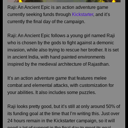
Raji: An Ancient Epic is an action adventure game
currently seeking funds through
Kickstarter
, and it’s
currently the final day of the campaign.
Raji: An Ancient Epic follows a young girl named Raji
who is chosen by the gods to fight against a demonic
invasion, while also trying to rescue her brother. It is set
in ancient India, with hand painted environments
inspired by the medieval architecture of Rajasthan.
It’s an action adventure game that features melee
combat and elemental attacks, with customization for
your abilities. It also includes some puzzles.
Raji looks pretty good, but it’s still at only around 50% of
its funding goal at the time that I’m writing this. Just over
24 hours remain in the Kickstarter campaign, so it will
need a lot of support in the final day to meet its goal.