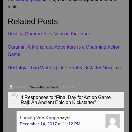
look!
Related Posts
Destiny Chronicles is Now on Kickstarter
Gurumin: A Monstrous Adventure is a Charming Action
Game
Nostalgia: Two Worlds | One Soul Kickstarter Now Live
Posted by
Samantha Lienhard
at 2:05 PM
4 Responses to “Final Day for Action Game
Raji: An Ancient Epic on Kickstarter”
Ludwig Von Koopa
says:
December 14, 2017 at 11:12 PM