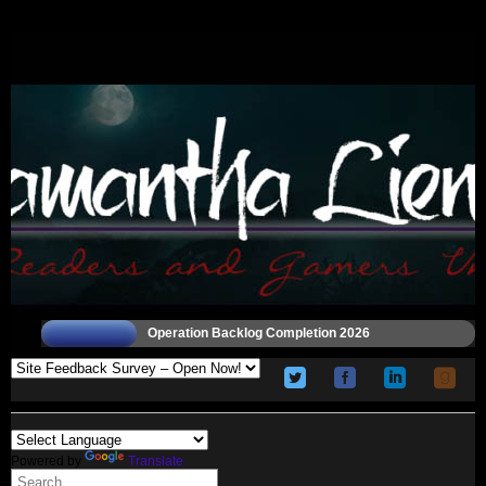
Operation Backlog Completion 2026
Powered by
Translate