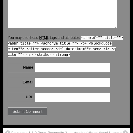
You may use these
HTML
tags and attributes:
<a href="" title="">
<abbr title=""> <acronym title=""> <b> <blockquote
cite=""> <cite> <code> <del datetime=""> <em> <i> <q
cite=""> <s> <strike> <strong>
Name
E-mail
URL
Bayonetta 1 & 2 Ports, Bayonetta 3
Another Visual Novel Humble