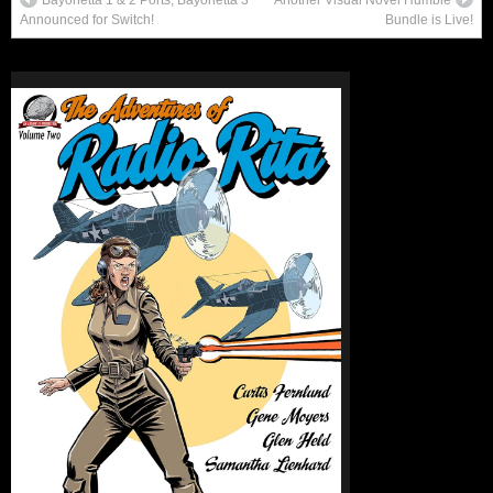
Announced for Switch!
Bundle is Live!