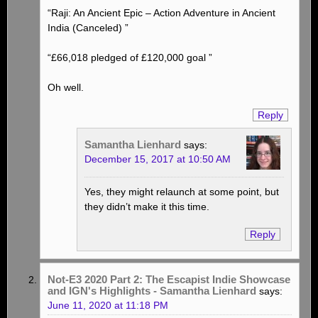
“Raji: An Ancient Epic – Action Adventure in Ancient
India (Canceled) ”
“£66,018 pledged of £120,000 goal ”
Oh well.
Reply
Samantha Lienhard
says:
December 15, 2017 at 10:50 AM
Yes, they might relaunch at some point, but
they didn’t make it this time.
Reply
Not-E3 2020 Part 2: The Escapist Indie Showcase
and IGN's Highlights - Samantha Lienhard
says:
June 11, 2020 at 11:18 PM