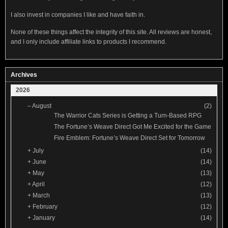
I also invest in companies I like and have faith in.
None of these things affect the integrity of this site. All reviews are honest,
and I only include affiliate links to products I recommend.
Archives
2026
–
August
(2)
The Warrior Cats Series is Getting a Turn-Based RPG
The Fortune’s Weave Direct Got Me Excited for the Game
Fire Emblem: Fortune’s Weave Direct Set for Tomorrow
+
July
(14)
+
June
(14)
+
May
(13)
+
April
(12)
+
March
(13)
+
February
(12)
+
January
(14)