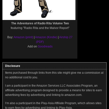
The Adventures of Radio Rita Volume Two
featuring "Radio Rita and the Malvor Report"
Buy:
Amazon (print)
|
Amazon (Kindle)
|
Airship 27
(PDF)
Add on
Goodreads
Disclosure
Items purchased through links from this site might give me a commission at
no additional cost to you.
I am a participant in the Amazon Services LLC Associates Program, an
affiliate advertising program designed to provide a means for sites to earn
advertising fees by advertising and linking to amazon.com.
I’m also a participant in the Play-Asia Affiliate Program, which allows sites
to earn fees by advertising and linking to Play-Asia.