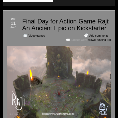
Dec
Final Day for Action Game Raji:
11
An Ancient Epic on Kickstarter
2017
Video games
Add comments
Tagged with:
crowd-funding
,
raji