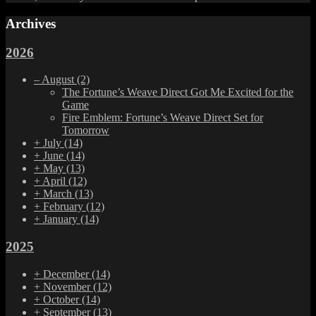
Archives
2026
–
August
(2)
The Fortune’s Weave Direct Got Me Excited for the
Game
Fire Emblem: Fortune’s Weave Direct Set for
Tomorrow
+
July
(14)
+
June
(14)
+
May
(13)
+
April
(12)
+
March
(13)
+
February
(12)
+
January
(14)
2025
+
December
(14)
+
November
(12)
+
October
(14)
+
September
(13)