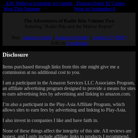
428: Shibuya Scramble is Coming
Dragon Quest XI Comes
West This Summer
West on September 4
The Adventures of Radio Rita Volume Two
featuring "Radio Rita and the Malvor Report"
Buy:
Amazon (print)
|
Amazon (Kindle)
|
Airship 27 (PDF)
Add on
Goodreads
Disclosure
Items purchased through links from this site might give me a
commission at no additional cost to you.
I am a participant in the Amazon Services LLC Associates Program,
an affiliate advertising program designed to provide a means for sites
to earn advertising fees by advertising and linking to amazon.com.
I’m also a participant in the Play-Asia Affiliate Program, which
allows sites to earn fees by advertising and linking to Play-Asia.
I also invest in companies I like and have faith in.
None of these things affect the integrity of this site. All reviews are
honest, and I only include affiliate links to products I recommend.