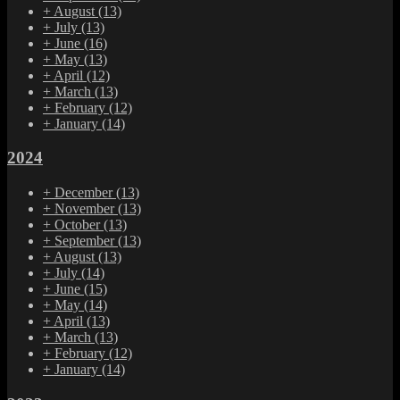
+
August
(13)
+
July
(13)
+
June
(16)
+
May
(13)
+
April
(12)
+
March
(13)
+
February
(12)
+
January
(14)
2024
+
December
(13)
+
November
(13)
+
October
(13)
+
September
(13)
+
August
(13)
+
July
(14)
+
June
(15)
+
May
(14)
+
April
(13)
+
March
(13)
+
February
(12)
+
January
(14)