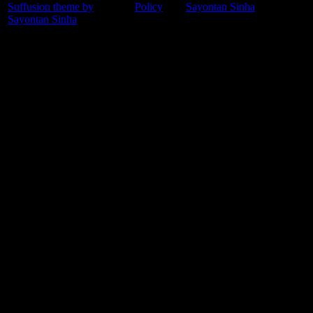
Suffusion theme by
Policy
Sayontan Sinha
Sayontan Sinha