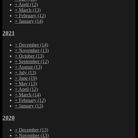
+
April
(12)
+
March
(13)
+
February
(12)
+
January
(14)
2021
+
December
(14)
+
November
(13)
+
October
(13)
+
September
(12)
+
August
(13)
+
July
(13)
+
June
(19)
+
May
(13)
+
April
(12)
+
March
(14)
+
February
(12)
+
January
(13)
2020
+
December
(13)
+
November
(13)