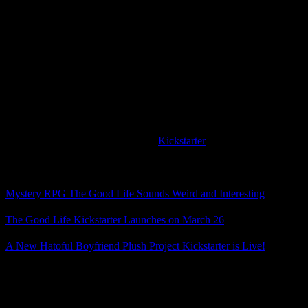
In the original announcement, everyone turned into cats, and then
later there was going to be both a cat version and dog version of the
game, but now the system sounds much better. According to the
Kickstarter page, you will choose at the start of the game which you
want to turn into, but you might be able to switch later on.
Photography and part-time jobs will help you earn money, the in-
game time and seasons will change, and your interactions with the
townspeople will affect the story.
The Good Life is planned for the PC and PS4. If it sounds
interesting to you, head over to the
Kickstarter
page and take a look.
Related Posts
Mystery RPG The Good Life Sounds Weird and Interesting
The Good Life Kickstarter Launches on March 26
A New Hatoful Boyfriend Plush Project Kickstarter is Live!
Posted by
Samantha Lienhard
at 2:02 PM
Leave a Reply