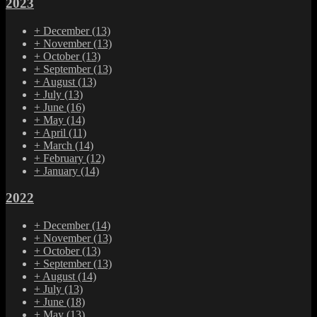
2023
+
December
(13)
+
November
(13)
+
October
(13)
+
September
(13)
+
August
(13)
+
July
(13)
+
June
(16)
+
May
(14)
+
April
(11)
+
March
(14)
+
February
(12)
+
January
(14)
2022
+
December
(14)
+
November
(13)
+
October
(13)
+
September
(13)
+
August
(14)
+
July
(13)
+
June
(18)
+
May
(13)