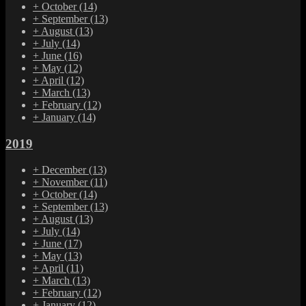
+
October
(14)
+
September
(13)
+
August
(13)
+
July
(14)
+
June
(16)
+
May
(12)
+
April
(12)
+
March
(13)
+
February
(12)
+
January
(14)
2019
+
December
(13)
+
November
(11)
+
October
(14)
+
September
(13)
+
August
(13)
+
July
(14)
+
June
(17)
+
May
(13)
+
April
(11)
+
March
(13)
+
February
(12)
+
January
(12)