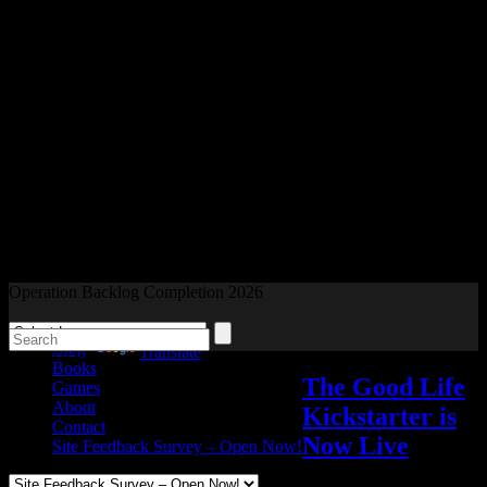
Readers and Gamers Unite
Operation Backlog Completion 2026
Blog
Powered by
Translate
Books
The Good Life
Games
About
Kickstarter is
Contact
Now Live
Site Feedback Survey – Open Now!