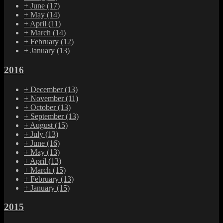
+
June
(17)
+
May
(14)
+
April
(11)
+
March
(14)
+
February
(12)
+
January
(13)
2016
+
December
(13)
+
November
(11)
+
October
(13)
+
September
(13)
+
August
(15)
+
July
(13)
+
June
(16)
+
May
(13)
+
April
(13)
+
March
(15)
+
February
(13)
+
January
(15)
2015