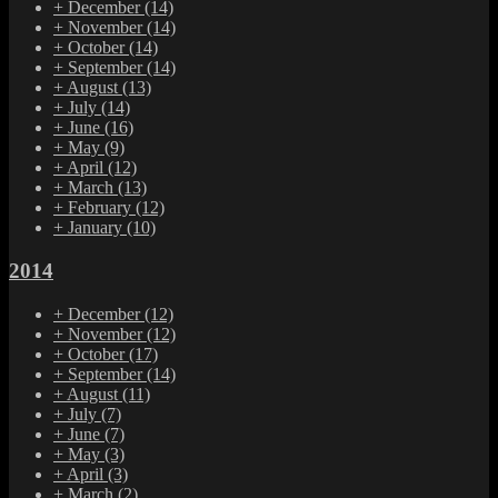
+
December
(14)
+
November
(14)
+
October
(14)
+
September
(14)
+
August
(13)
+
July
(14)
+
June
(16)
+
May
(9)
+
April
(12)
+
March
(13)
+
February
(12)
+
January
(10)
2014
+
December
(12)
+
November
(12)
+
October
(17)
+
September
(14)
+
August
(11)
+
July
(7)
+
June
(7)
+
May
(3)
+
April
(3)
+
March
(2)