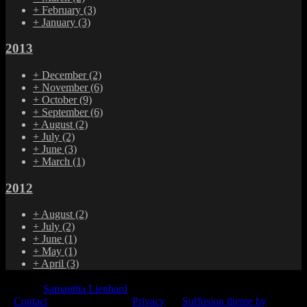
+
February
(3)
+
January
(3)
2013
+
December
(2)
+
November
(6)
+
October
(9)
+
September
(6)
+
August
(2)
+
July
(2)
+
June
(3)
+
March
(1)
2012
+
August
(2)
+
July
(2)
+
June
(1)
+
May
(1)
+
April
(3)
© 2015
Samantha Lienhard
-
Contact
Privacy
Suffusion theme by