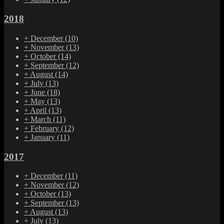
2018
+
December
(10)
+
November
(13)
+
October
(14)
+
September
(12)
+
August
(14)
+
July
(13)
+
June
(18)
+
May
(13)
+
April
(13)
+
March
(11)
+
February
(12)
+
January
(11)
2017
+
December
(11)
+
November
(12)
+
October
(13)
+
September
(13)
+
August
(13)
+
July
(13)