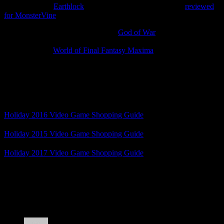
today’s deals is
Earthlock
, an excellent turn-based RPG I
reviewed
for MonsterVine
, on sale for $10.49.
Best Buy has a few sales, including
God of War
for $24.99.
Amazon doesn’t seem to have much on sale yet, although the Xbox
One version of
World of Final Fantasy Maxima
is currently $19.99.
Anyway, these are a few video game days to keep in mind for your
holiday shopping. What holiday shopping deals have you seen?
Related Posts
Holiday 2016 Video Game Shopping Guide
Holiday 2015 Video Game Shopping Guide
Holiday 2017 Video Game Shopping Guide
Posted by
Samantha Lienhard
at 1:55 PM
2 Responses to “Holiday 2018 Video Game
Shopping Deals”