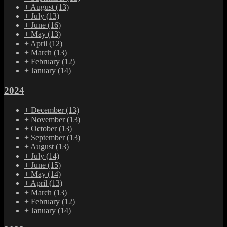
+
August
(13)
+
July
(13)
+
June
(16)
+
May
(13)
+
April
(12)
+
March
(13)
+
February
(12)
+
January
(14)
2024
+
December
(13)
+
November
(13)
+
October
(13)
+
September
(13)
+
August
(13)
+
July
(14)
+
June
(15)
+
May
(14)
+
April
(13)
+
March
(13)
+
February
(12)
+
January
(14)