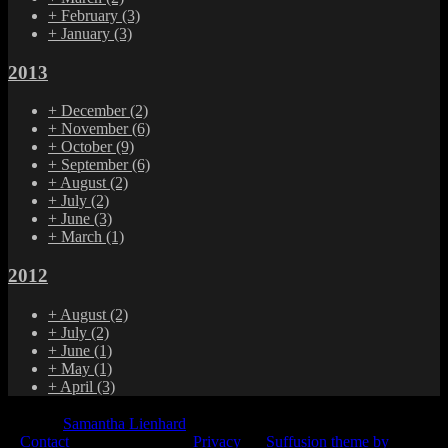
+
February
(3)
+
January
(3)
2013
+
December
(2)
+
November
(6)
+
October
(9)
+
September
(6)
+
August
(2)
+
July
(2)
+
June
(3)
+
March
(1)
2012
+
August
(2)
+
July
(2)
+
June
(1)
+
May
(1)
+
April
(3)
© 2015
Samantha Lienhard
-
Contact
Privacy
Suffusion theme by