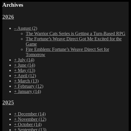
Archives
2026
–
August
(2)
The Warrior Cats Series is Getting a Turn-Based RPG
The Fortune’s Weave Direct Got Me Excited for the
Game
Fire Emblem: Fortune’s Weave Direct Set for
Tomorrow
+
July
(14)
+
June
(14)
+
May
(13)
+
April
(12)
+
March
(13)
+
February
(12)
+
January
(14)
2025
+
December
(14)
+
November
(12)
+
October
(14)
+
September
(13)