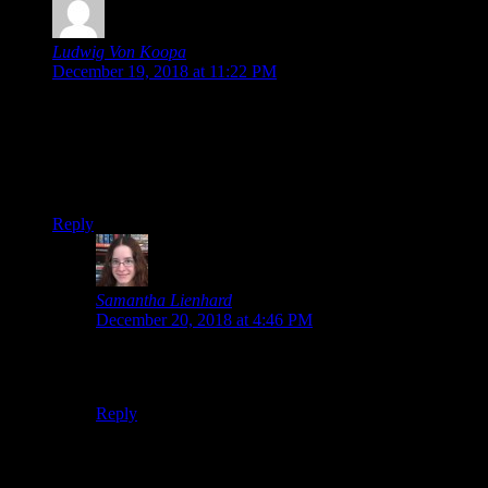
Ludwig Von Koopa
says:
December 19, 2018 at 11:22 PM
As we collectively anticipated (or I did, anyway), CAPCOM
is discounting for their winter sale after all.
But they’re specifically excluding Ace Attorney Trilogy,
which will be full-priced when it releases on home consoles
and PC in “early 2019″…
Reply
Samantha Lienhard
says:
December 20, 2018 at 4:46 PM
Oh, right. I was wondering why the Trilogy wasn’t
included in the sale. That makes a lot of sense.
Reply
Leave a Reply