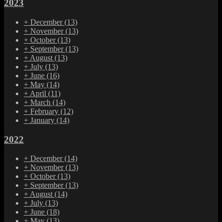
2023
+
December
(13)
+
November
(13)
+
October
(13)
+
September
(13)
+
August
(13)
+
July
(13)
+
June
(16)
+
May
(14)
+
April
(11)
+
March
(14)
+
February
(12)
+
January
(14)
2022
+
December
(14)
+
November
(13)
+
October
(13)
+
September
(13)
+
August
(14)
+
July
(13)
+
June
(18)
+
May
(13)