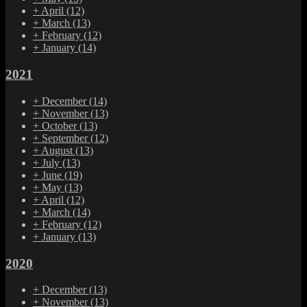
+
April
(12)
+
March
(13)
+
February
(12)
+
January
(14)
2021
+
December
(14)
+
November
(13)
+
October
(13)
+
September
(12)
+
August
(13)
+
July
(13)
+
June
(19)
+
May
(13)
+
April
(12)
+
March
(14)
+
February
(12)
+
January
(13)
2020
+
December
(13)
+
November
(13)