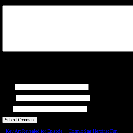
Your Comment
You may use these
HTML
tags and attributes:
<a href=""
title=""> <abbr title=""> <acronym title=""> <b>
<blockquote cite=""> <cite> <code> <del datetime="">
<em> <i> <q cite=""> <s> <strike> <strong>
Name
E-mail
URL
Key Art Revealed for Episode
Cosmic Star Heroine: Fun