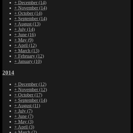
+
December
(14)
+
November
(14)
+
October
(14)
+
September
(14)
+
August
(13)
+
July
(14)
+
June
(16)
+
May
(9)
+
April
(12)
+
March
(13)
+
February
(12)
+
January
(10)
2014
+
December
(12)
+
November
(12)
+
October
(17)
+
September
(14)
+
August
(11)
+
July
(7)
+
June
(7)
+
May
(3)
+
April
(3)
+
March
(2)