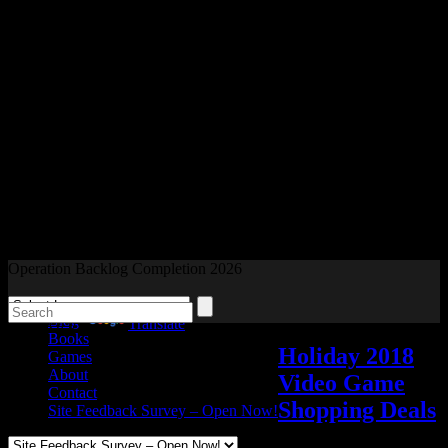
Readers and Gamers Unite
Operation Backlog Completion 2026
Blog
Powered by
Translate
Books
Holiday 2018
Games
About
Video Game
Contact
Shopping Deals
Site Feedback Survey – Open Now!