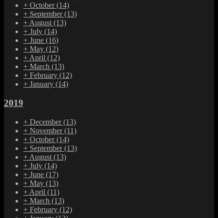
+
October
(14)
+
September
(13)
+
August
(13)
+
July
(14)
+
June
(16)
+
May
(12)
+
April
(12)
+
March
(13)
+
February
(12)
+
January
(14)
2019
+
December
(13)
+
November
(11)
+
October
(14)
+
September
(13)
+
August
(13)
+
July
(14)
+
June
(17)
+
May
(13)
+
April
(11)
+
March
(13)
+
February
(12)