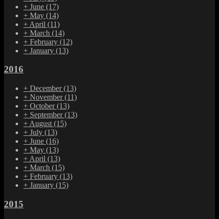
+
June
(17)
+
May
(14)
+
April
(11)
+
March
(14)
+
February
(12)
+
January
(13)
2016
+
December
(13)
+
November
(11)
+
October
(13)
+
September
(13)
+
August
(15)
+
July
(13)
+
June
(16)
+
May
(13)
+
April
(13)
+
March
(15)
+
February
(13)
+
January
(15)
2015