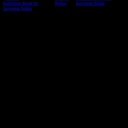
Suffusion theme by
Policy
Sayontan Sinha
Sayontan Sinha