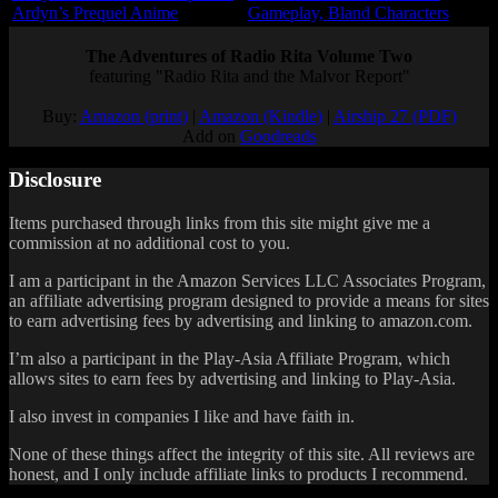
Ardyn’s Prequel Anime
Gameplay, Bland Characters
The Adventures of Radio Rita Volume Two
featuring "Radio Rita and the Malvor Report"
Buy:
Amazon (print)
|
Amazon (Kindle)
|
Airship 27 (PDF)
Add on
Goodreads
Disclosure
Items purchased through links from this site might give me a
commission at no additional cost to you.
I am a participant in the Amazon Services LLC Associates Program,
an affiliate advertising program designed to provide a means for sites
to earn advertising fees by advertising and linking to amazon.com.
I’m also a participant in the Play-Asia Affiliate Program, which
allows sites to earn fees by advertising and linking to Play-Asia.
I also invest in companies I like and have faith in.
None of these things affect the integrity of this site. All reviews are
honest, and I only include affiliate links to products I recommend.