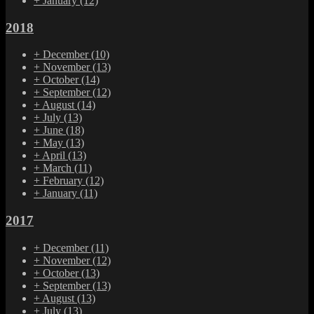
+
January
(12)
2018
+
December
(10)
+
November
(13)
+
October
(14)
+
September
(12)
+
August
(14)
+
July
(13)
+
June
(18)
+
May
(13)
+
April
(13)
+
March
(11)
+
February
(12)
+
January
(11)
2017
+
December
(11)
+
November
(12)
+
October
(13)
+
September
(13)
+
August
(13)
+
July
(13)