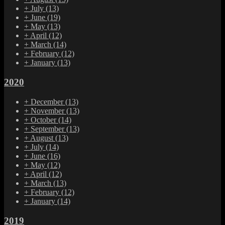
+
July
(13)
+
June
(19)
+
May
(13)
+
April
(12)
+
March
(14)
+
February
(12)
+
January
(13)
2020
+
December
(13)
+
November
(13)
+
October
(14)
+
September
(13)
+
August
(13)
+
July
(14)
+
June
(16)
+
May
(12)
+
April
(12)
+
March
(13)
+
February
(12)
+
January
(14)
2019