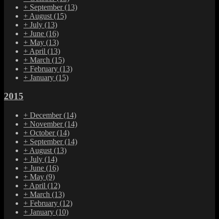
+
September
(13)
+
August
(15)
+
July
(13)
+
June
(16)
+
May
(13)
+
April
(13)
+
March
(15)
+
February
(13)
+
January
(15)
2015
+
December
(14)
+
November
(14)
+
October
(14)
+
September
(14)
+
August
(13)
+
July
(14)
+
June
(16)
+
May
(9)
+
April
(12)
+
March
(13)
+
February
(12)
+
January
(10)