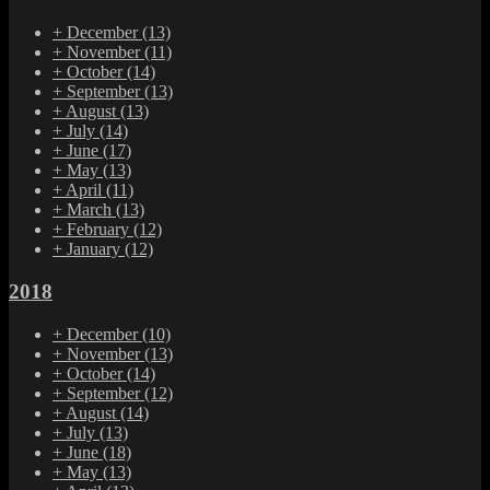
+
December
(13)
+
November
(11)
+
October
(14)
+
September
(13)
+
August
(13)
+
July
(14)
+
June
(17)
+
May
(13)
+
April
(11)
+
March
(13)
+
February
(12)
+
January
(12)
2018
+
December
(10)
+
November
(13)
+
October
(14)
+
September
(12)
+
August
(14)
+
July
(13)
+
June
(18)
+
May
(13)