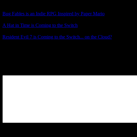
Related Posts
Bug Fables is an Indie RPG Inspired by Paper Mario
A Hat in Time is Coming to the Switch
Resident Evil 7 is Coming to the Switch... on the Cloud?
Posted by
Samantha Lienhard
at 1:48 PM
Leave a Reply
Your Comment
You may use these
HTML
tags and attributes:
<a href=""