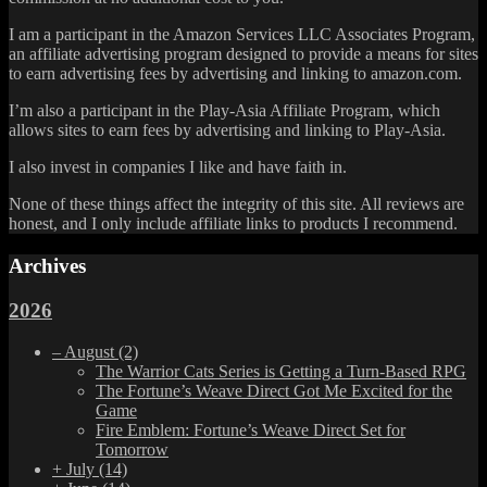
I am a participant in the Amazon Services LLC Associates Program,
an affiliate advertising program designed to provide a means for sites
to earn advertising fees by advertising and linking to amazon.com.
I’m also a participant in the Play-Asia Affiliate Program, which
allows sites to earn fees by advertising and linking to Play-Asia.
I also invest in companies I like and have faith in.
None of these things affect the integrity of this site. All reviews are
honest, and I only include affiliate links to products I recommend.
Archives
2026
–
August
(2)
The Warrior Cats Series is Getting a Turn-Based RPG
The Fortune’s Weave Direct Got Me Excited for the
Game
Fire Emblem: Fortune’s Weave Direct Set for
Tomorrow
+
July
(14)