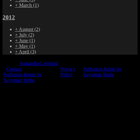
+
March
(1)
2012
+
August
(2)
+
July
(2)
+
June
(1)
+
May
(1)
+
April
(3)
© 2015
Samantha Lienhard
-
Contact
Privacy
Suffusion theme by
Suffusion theme by
Policy
Sayontan Sinha
Sayontan Sinha