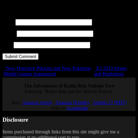
title=""> <abbr title=""> <acronym title=""> <b>
<blockquote cite=""> <cite> <code> <del datetime="">
<em> <i> <q cite=""> <s> <strike> <strong>
Name
E-mail
URL
New Detective Pikachu and New Pokémon
E3 2019 Hopes
Mobile Games Announced
and Predictions
The Adventures of Radio Rita Volume Two
featuring "Radio Rita and the Malvor Report"
Buy:
Amazon (print)
|
Amazon (Kindle)
|
Airship 27 (PDF)
Add on
Goodreads
Disclosure
Items purchased through links from this site might give me a
commission at no additional cost to you.