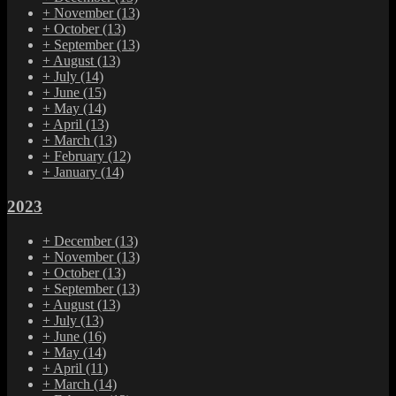
+
November
(13)
+
October
(13)
+
September
(13)
+
August
(13)
+
July
(14)
+
June
(15)
+
May
(14)
+
April
(13)
+
March
(13)
+
February
(12)
+
January
(14)
2023
+
December
(13)
+
November
(13)
+
October
(13)
+
September
(13)
+
August
(13)
+
July
(13)
+
June
(16)
+
May
(14)
+
April
(11)
+
March
(14)