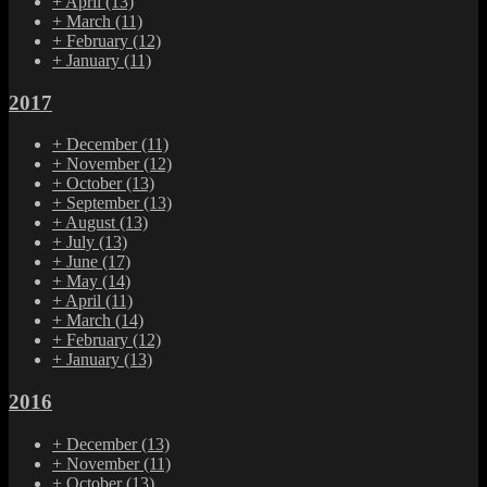
+
April
(13)
+
March
(11)
+
February
(12)
+
January
(11)
2017
+
December
(11)
+
November
(12)
+
October
(13)
+
September
(13)
+
August
(13)
+
July
(13)
+
June
(17)
+
May
(14)
+
April
(11)
+
March
(14)
+
February
(12)
+
January
(13)
2016
+
December
(13)
+
November
(11)
+
October
(13)