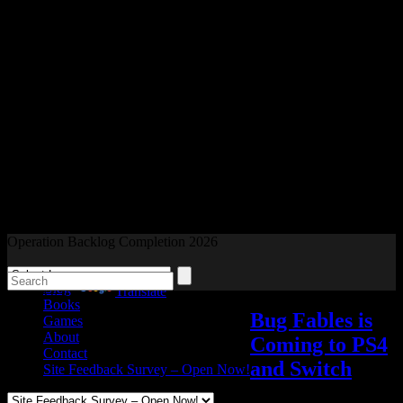
Readers and Gamers Unite
Operation Backlog Completion 2026
Blog
Powered by
Translate
Books
Bug Fables is
Games
About
Coming to PS4
Contact
and Switch
Site Feedback Survey – Open Now!