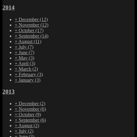
2014
+
December
(12)
+
November
(12)
+
October
(17)
+
September
(14)
+
August
(11)
+
July
(7)
+
June
(7)
+
May
(3)
+
April
(3)
+
March
(2)
+
February
(3)
+
January
(3)
2013
+
December
(2)
+
November
(6)
+
October
(9)
+
September
(6)
+
August
(2)
+
July
(2)
+
June
(3)