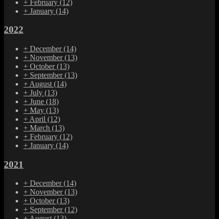
+
February
(12)
+
January
(14)
2022
+
December
(14)
+
November
(13)
+
October
(13)
+
September
(13)
+
August
(14)
+
July
(13)
+
June
(18)
+
May
(13)
+
April
(12)
+
March
(13)
+
February
(12)
+
January
(14)
2021
+
December
(14)
+
November
(13)
+
October
(13)
+
September
(12)
+
August
(13)