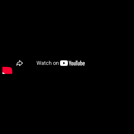
I backed Bug Fables on Indiegogo to get a PC copy, but Bug Fables
is one of those games that looks like it’ll be right at home on the
Switch.
There’s been a flurry of game new lately, partly due to BitSummit,
and E3 is right around the corner. Here’s hoping for more exciting
announcements to come.
Are you interested in Bug Fables?