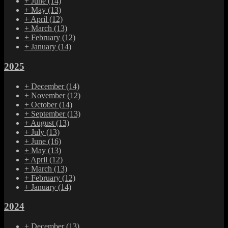
+
June
(14)
+
May
(13)
+
April
(12)
+
March
(13)
+
February
(12)
+
January
(14)
2025
+
December
(14)
+
November
(12)
+
October
(14)
+
September
(13)
+
August
(13)
+
July
(13)
+
June
(16)
+
May
(13)
+
April
(12)
+
March
(13)
+
February
(12)
+
January
(14)
2024
+
December
(13)