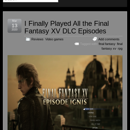
Mar
I Finally Played All the Final
13
Fantasy XV DLC Episodes
2020
Reviews
,
Video games
Add comments
Tagged with:
final fantasy
,
final
fantasy xv
,
rpg