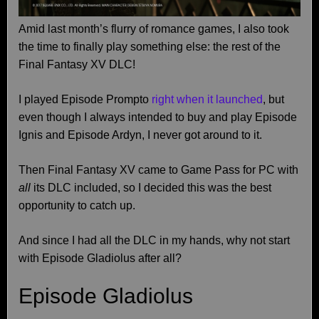
Amid last month’s flurry of romance games, I also took
the time to finally play something else: the rest of the
Final Fantasy XV DLC!
I played Episode Prompto
right when it launched
, but
even though I always intended to buy and play Episode
Ignis and Episode Ardyn, I never got around to it.
Then Final Fantasy XV came to Game Pass for PC with
all
its DLC included, so I decided this was the best
opportunity to catch up.
And since I had all the DLC in my hands, why not start
with Episode Gladiolus after all?
Episode Gladiolus