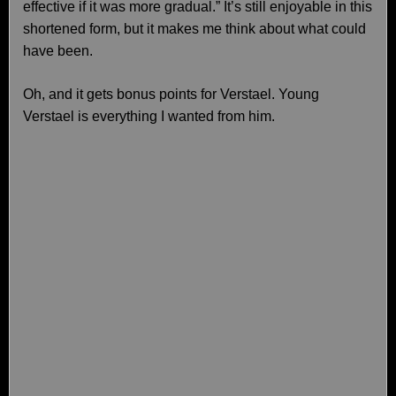
effective if it was more gradual.” It’s still enjoyable in this
shortened form, but it makes me think about what could
have been.
Oh, and it gets bonus points for Verstael. Young
Verstael is everything I wanted from him.