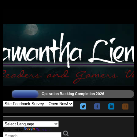
Operation Backlog Completion 2026
Powered by
Translate