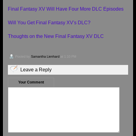
Final Fantasy XV Will Have Four More DLC Episodes
Will You Get Final Fantasy XV's DLC?
Thoughts on the New Final Fantasy XV DLC
Posted by
Samantha Lienhard
at 1:10 PM
Leave a Reply
Your Comment