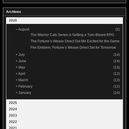
Archives
2026
–
August
(2)
The Warrior Cats Series is Getting a Turn-Based RPG
The Fortune’s Weave Direct Got Me Excited for the Game
Fire Emblem: Fortune’s Weave Direct Set for Tomorrow
+
July
(14)
+
June
(14)
+
May
(13)
+
April
(12)
+
March
(13)
+
February
(12)
+
January
(14)
2025
2024
2023
2022
2021