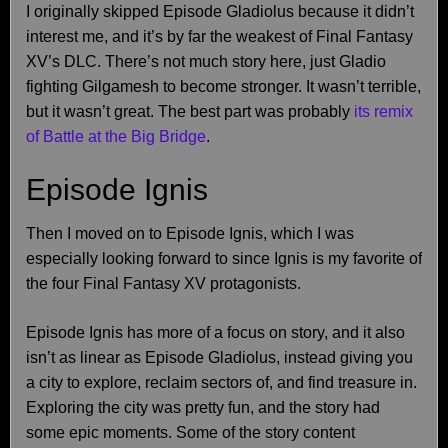
I originally skipped Episode Gladiolus because it didn’t
interest me, and it’s by far the weakest of Final Fantasy
XV’s DLC. There’s not much story here, just Gladio
fighting Gilgamesh to become stronger. It wasn’t terrible,
but it wasn’t great. The best part was probably
its remix
of Battle at the Big Bridge
.
Episode Ignis
Then I moved on to Episode Ignis, which I was
especially looking forward to since Ignis is my favorite of
the four Final Fantasy XV protagonists.
Episode Ignis has more of a focus on story, and it also
isn’t as linear as Episode Gladiolus, instead giving you
a city to explore, reclaim sectors of, and find treasure in.
Exploring the city was pretty fun, and the story had
some epic moments. Some of the story content