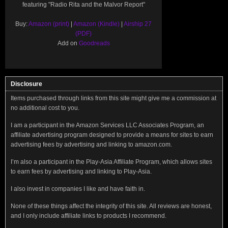
featuring "Radio Rita and the Malvor Report"
Buy:
Amazon (print)
|
Amazon (Kindle)
|
Airship 27
(PDF)
Add on
Goodreads
Disclosure
Items purchased through links from this site might give me a commission at
no additional cost to you.
I am a participant in the Amazon Services LLC Associates Program, an
affiliate advertising program designed to provide a means for sites to earn
advertising fees by advertising and linking to amazon.com.
I’m also a participant in the Play-Asia Affiliate Program, which allows sites
to earn fees by advertising and linking to Play-Asia.
I also invest in companies I like and have faith in.
None of these things affect the integrity of this site. All reviews are honest,
and I only include affiliate links to products I recommend.