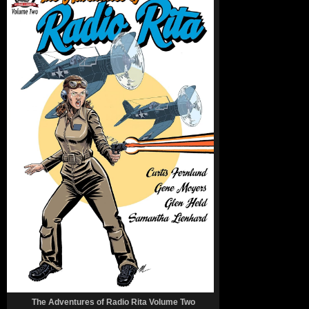
The Adventures of Radio Rita Volume Two