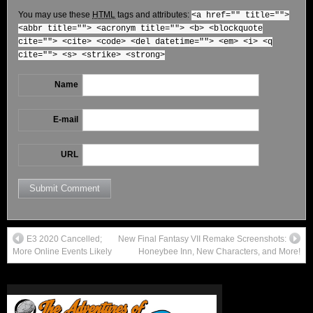
You may use these
HTML
tags and attributes:
<a href="" title="">
<abbr title=""> <acronym title=""> <b> <blockquote
cite=""> <cite> <code> <del datetime=""> <em> <i> <q
cite=""> <s> <strike> <strong>
Name
E-mail
URL
E3 2020 Cancelled;
New Final Fantasy VII Remake Screenshots:
More Online Events Likely
Honeybee Inn, New Characters, and More!