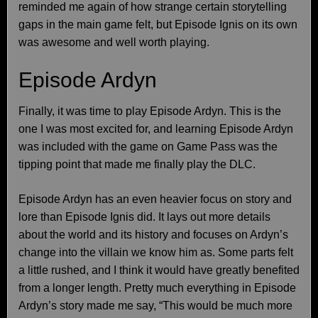
reminded me again of how strange certain storytelling
gaps in the main game felt, but Episode Ignis on its own
was awesome and well worth playing.
Episode Ardyn
Finally, it was time to play Episode Ardyn. This is the
one I was most excited for, and learning Episode Ardyn
was included with the game on Game Pass was the
tipping point that made me finally play the DLC.
Episode Ardyn has an even heavier focus on story and
lore than Episode Ignis did. It lays out more details
about the world and its history and focuses on Ardyn’s
change into the villain we know him as. Some parts felt
a little rushed, and I think it would have greatly benefited
from a longer length. Pretty much everything in Episode
Ardyn’s story made me say, “This would be much more