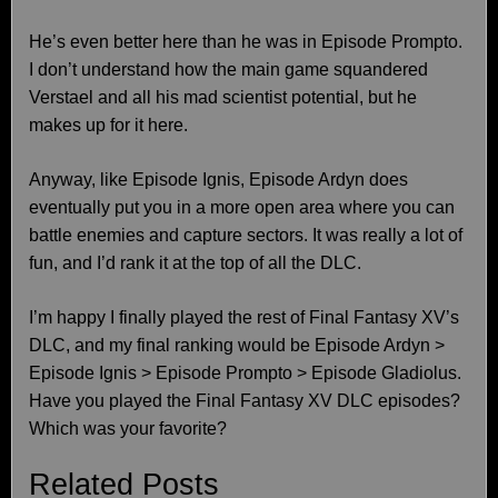
He’s even better here than he was in Episode Prompto.
I don’t understand how the main game squandered
Verstael and all his mad scientist potential, but he
makes up for it here.
Anyway, like Episode Ignis, Episode Ardyn does
eventually put you in a more open area where you can
battle enemies and capture sectors. It was really a lot of
fun, and I’d rank it at the top of all the DLC.
I’m happy I finally played the rest of Final Fantasy XV’s
DLC, and my final ranking would be Episode Ardyn >
Episode Ignis > Episode Prompto > Episode Gladiolus.
Have you played the Final Fantasy XV DLC episodes?
Which was your favorite?
Related Posts