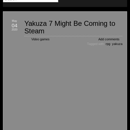
May
Yakuza 7 Might Be Coming to
04
Steam
2020
Video games
Add comments
Tagged with:
rpg
,
yakuza