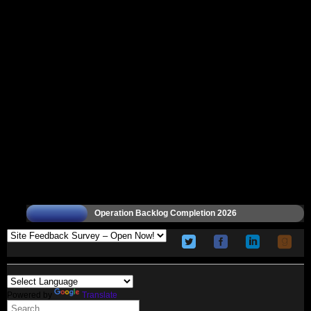
Operation Backlog Completion 2026
Powered by
Translate