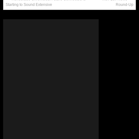
Starting to Sound Extensive
Round-Up