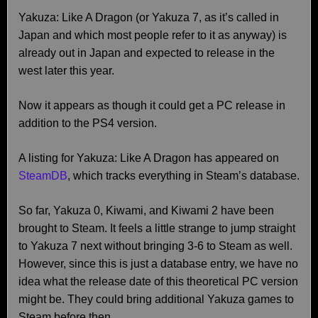
Yakuza: Like A Dragon (or Yakuza 7, as it’s called in
Japan and which most people refer to it as anyway) is
already out in Japan and expected to release in the
west later this year.
Now it appears as though it could get a PC release in
addition to the PS4 version.
A listing for Yakuza: Like A Dragon has appeared on
SteamDB
, which tracks everything in Steam’s database.
So far, Yakuza 0, Kiwami, and Kiwami 2 have been
brought to Steam. It feels a little strange to jump straight
to Yakuza 7 next without bringing 3-6 to Steam as well.
However, since this is just a database entry, we have no
idea what the release date of this theoretical PC version
might be. They could bring additional Yakuza games to
Steam before then.