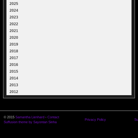
2025
2024
2023
2022
2021
2020
2019
2018
2017
2016
2015
2014
2013
2012
© 2015
Samantha Lienhard
-
Contact
Privacy Policy
Su
Suffusion theme by Sayontan Sinha