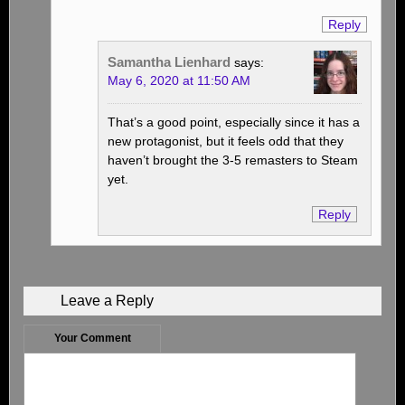
Reply
Samantha Lienhard
says:
May 6, 2020 at 11:50 AM
That’s a good point, especially since it has a
new protagonist, but it feels odd that they
haven’t brought the 3-5 remasters to Steam
yet.
Reply
Leave a Reply
Your Comment