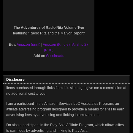
The Adventures of Radio Rita Volume Two
featuring "Radio Rita and the Malvor Report"
Buy:
Amazon (print)
|
Amazon (Kindle)
|
Airship 27
(PDF)
Add on
Goodreads
Disclosure
Items purchased through links from this site might give me a commission at
no additional cost to you.
I am a participant in the Amazon Services LLC Associates Program, an
affiliate advertising program designed to provide a means for sites to earn
advertising fees by advertising and linking to amazon.com.
I’m also a participant in the Play-Asia Affiliate Program, which allows sites
to earn fees by advertising and linking to Play-Asia.