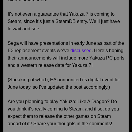
It’s not even a guarantee that Yakuza 7 is coming to
Steam, since it’s just a SteamDB entry. We’ll just have
to wait and see.
Sega will have presentations in early June as part of the
E3 replacement events we’ve
discussed
. Here’s hoping
their announcements will include more Yakuza PC ports
and a western release date for Yakuza 7!
(Speaking of which, EA announced its digital event for
June today, so I’ve updated the post accordingly.)
Are you planning to play Yakuza: Like A Dragon? Do
you think it’s really coming to Steam, and if so, do you
expect them to release the other games on Steam
ahead of it? Share your thoughts in the comments!