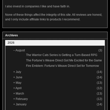
I also invest in companies I like and have faith in.
None of these things affect the integrity of this site. All reviews are honest,
and I only include affiliate links to products I recommend.
Archives
2026
–
August
(3)
The Warrior Cats Series is Getting a Turn-Based RPG
The Fortune’s Weave Direct Got Me Excited for the Game
Fire Emblem: Fortune’s Weave Direct Set for Tomorrow
+
July
(14)
+
June
(14)
+
May
(13)
+
April
(12)
+
March
(13)
+
February
(12)
+
January
(14)