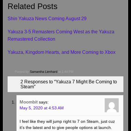
Related Posts
Shin Yakuza News Coming August 29
Yakuza 3-5 Remasters Coming West as the Yakuza
Remastered Collection
Yakuza, Kingdom Hearts, and More Coming to Xbox
Posted by
Samantha Lienhard
at 1:44 PM
2 Responses to “Yakuza 7 Might Be Coming to
Steam”
Moombit
says:
May 5, 2020 at 4:53 AM
I feel like they will jump right to 7 on Steam, just cuz
it’s the latest and to give people options at launch.