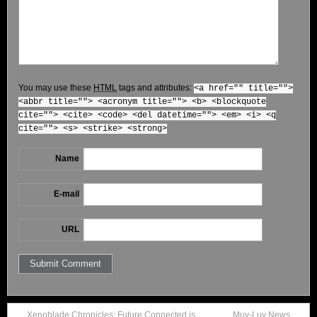
You may use these
HTML
tags and attributes:
<a href="" title="">
<abbr title=""> <acronym title=""> <b> <blockquote
cite=""> <cite> <code> <del datetime=""> <em> <i> <q
cite=""> <s> <strike> <strong>
Name
E-mail
URL
Xenoblade Chronicles: Future Connected is
Muv-Luv News