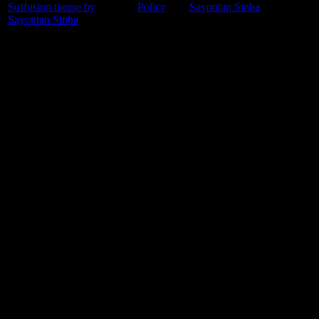
Suffusion theme by
Policy
Sayontan Sinha
Sayontan Sinha