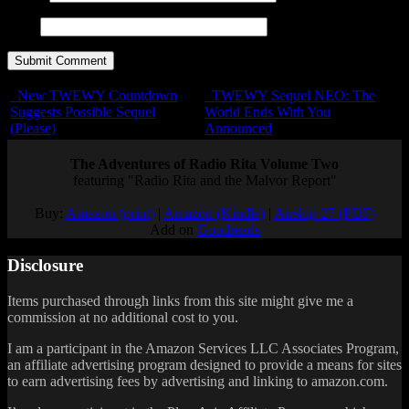
URL
New TWEWY Countdown
TWEWY Sequel NEO: The
Suggests Possible Sequel
World Ends With You
(Please)
Announced
The Adventures of Radio Rita Volume Two
featuring "Radio Rita and the Malvor Report"
Buy:
Amazon (print)
|
Amazon (Kindle)
|
Airship 27 (PDF)
Add on
Goodreads
Disclosure
Items purchased through links from this site might give me a
commission at no additional cost to you.
I am a participant in the Amazon Services LLC Associates Program,
an affiliate advertising program designed to provide a means for sites
to earn advertising fees by advertising and linking to amazon.com.