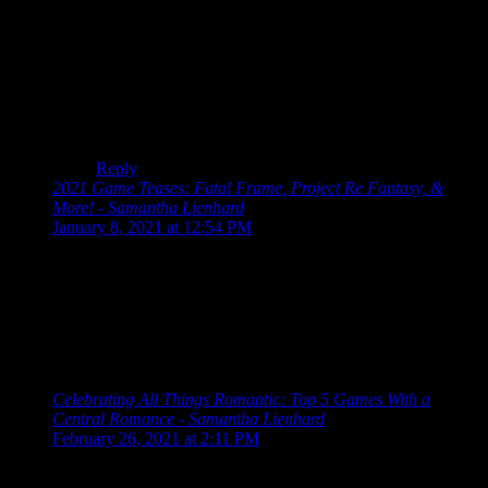
Haha, I thought about that while I was writing it, but
just because “story” is in the title doesn’t necessarily
mean it’s story-driven.
And regarding Pandora’s Tower… who knows,
maybe? It’s sitting there in my backlog waiting for me,
after all.
Reply
2021 Game Teases: Fatal Frame, Project Re Fantasy, &
More! - Samantha Lienhard
says:
January 8, 2021 at 12:54 PM
[…] Playing The Last Story left me dying for more games
from Mistwalker, and while another mobile game isn’t exactly
what I was hoping for, it might be too soon to write it off.
Fantasian is being designed with handcrafted dioramas and
looks at least visually interesting from the tweets shared by
Mistwalker. […]
Celebrating All Things Romantic: Top 5 Games With a
Central Romance - Samantha Lienhard
says:
February 26, 2021 at 2:11 PM
[…] played The Last Story for the first time just a few months