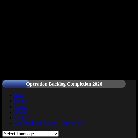
Readers and Gamers Unite
Operation Backlog Completion 2026
Blog
Books
Games
About
Contact
Site Feedback Survey – Open Now!