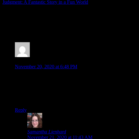
Judgment: A Fantastic Story in a Fun World
Posted by
Samantha Lienhard
at 1:05 PM
6 Responses to “The Last Story Deserves More
Recognition”
Jonathan
says:
November 20, 2020 at 6:48 PM
I never got around to Last Story either (not touching that
spoiler panel…)
I feel like I’d give it a try if it got a re-release on Switch. It
does seem like a fun, quirky game, and I am glad to hear story
is a large focus.
Reply
Samantha Lienhard
says:
November 21, 2020 at 11:43 AM