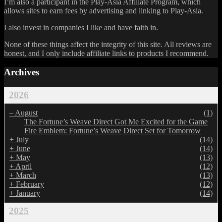
I’m also a participant in the Play-Asia Affiliate Program, which
allows sites to earn fees by advertising and linking to Play-Asia.
I also invest in companies I like and have faith in.
None of these things affect the integrity of this site. All reviews are
honest, and I only include affiliate links to products I recommend.
Archives
2026
–
August
(1)
The Fortune’s Weave Direct Got Me Excited for the Game
Fire Emblem: Fortune’s Weave Direct Set for Tomorrow
+
July
(14)
+
June
(14)
+
May
(13)
+
April
(12)
+
March
(13)
+
February
(12)
+
January
(14)
2025