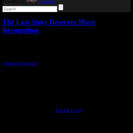
Powered by
Translate
The Last Story Deserves More
Recognition
Reviews
,
Video games
Add comments
Tagged with:
rpg
Nov
20
2020
Operation Rainfall
was a 2011 fan campaign organized to push for
North American releases of three Wii JRPGs, Xenoblade
Chronicles, The Last Story, and Pandora’s Tower.
The campaign was a success. I bought all three Operation Rainfall
games at launch, but until this year, I had only ever played
Xenoblade Chronicles. Similarly, Xenoblade is the only one that
really took off, while the other two seem largely forgotten.
But now I’ve finally played
The Last Story
, and it deserves a lot
more attention and recognition than it gets.
The Last Story is an action RPG from Mistwalker (Hironobu
Sakaguchi’s company) about a mercenary named Zael who gains a