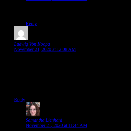
I think you would enjoy it. Here’s hoping it gets a re-
release someday.
Reply
Ludwig Von Koopa
says:
November 21, 2020 at 12:08 AM
“Now, I’d somehow gotten the impression before I played
that The Last Story wasn’t particularly story-heavy”
I mean, it’s in the name…!
So…we gonna hear about Pandora’s Tower sometime in
2021?
Reply
Samantha Lienhard
says:
November 21, 2020 at 11:44 AM