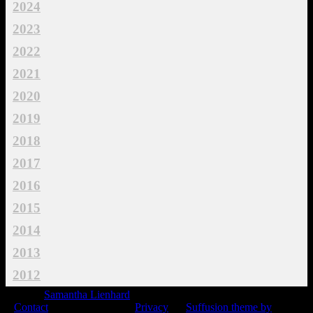
2024
2023
2022
2021
2020
2019
2018
2017
2016
2015
2014
2013
2012
© 2015
Samantha Lienhard
-
Contact
Privacy
Suffusion theme by