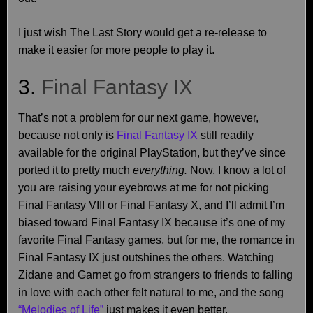
I just wish The Last Story would get a re-release to
make it easier for more people to play it.
3.
Final Fantasy IX
That’s not a problem for our next game, however,
because not only is
Final Fantasy IX
still readily
available for the original PlayStation, but they’ve since
ported it to pretty much
everything.
Now, I know a lot of
you are raising your eyebrows at me for not picking
Final Fantasy VIII or Final Fantasy X, and I’ll admit I’m
biased toward Final Fantasy IX because it’s one of my
favorite Final Fantasy games, but for me, the romance in
Final Fantasy IX just outshines the others. Watching
Zidane and Garnet go from strangers to friends to falling
in love with each other felt natural to me, and the song
“Melodies of Life”
just makes it even better.