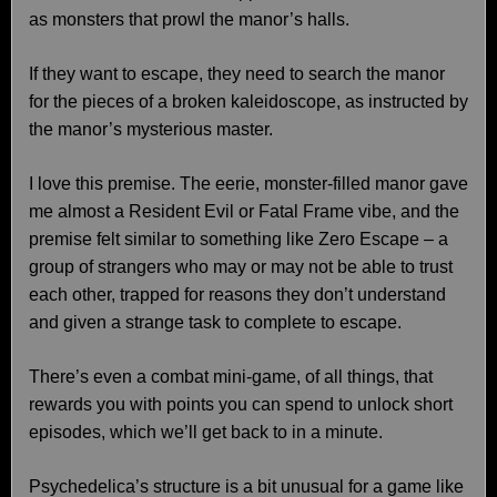
as monsters that prowl the manor’s halls.
If they want to escape, they need to search the manor
for the pieces of a broken kaleidoscope, as instructed by
the manor’s mysterious master.
I love this premise. The eerie, monster-filled manor gave
me almost a Resident Evil or Fatal Frame vibe, and the
premise felt similar to something like Zero Escape – a
group of strangers who may or may not be able to trust
each other, trapped for reasons they don’t understand
and given a strange task to complete to escape.
There’s even a combat mini-game, of all things, that
rewards you with points you can spend to unlock short
episodes, which we’ll get back to in a minute.
Psychedelica’s structure is a bit unusual for a game like