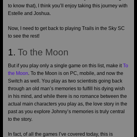
to know that), I think you’ll enjoy taking this journey with
Estelle and Joshua.
Now, I need to get back to playing Trails in the Sky SC
to see the rest!
1.
To the Moon
But if you play only a single game on this list, make it
To
the Moon
. To the Moon is on PC, mobile, and now the
Switch as well. You play as two scientists going back
through an old man’s memories to fulfill his dying wish
in his mind, and while there is no romance between the
actual main characters you play as, the love story in the
past as you explore Johnny’s memories is truly central
to the story.
In fact, of all the games I’ve covered today, this is