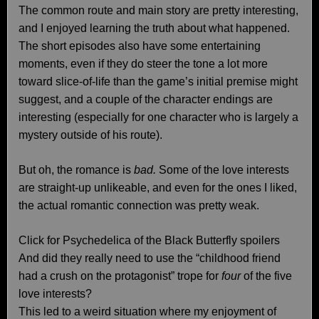
The common route and main story are pretty interesting,
and I enjoyed learning the truth about what happened.
The short episodes also have some entertaining
moments, even if they do steer the tone a lot more
toward slice-of-life than the game’s initial premise might
suggest, and a couple of the character endings are
interesting (especially for one character who is largely a
mystery outside of his route).
But oh, the romance is
bad.
Some of the love interests
are straight-up unlikeable, and even for the ones I liked,
the actual romantic connection was pretty weak.
Click for Psychedelica of the Black Butterfly spoilers
And did they really need to use the “childhood friend
had a crush on the protagonist” trope for
four
of the five
love interests?
This led to a weird situation where my enjoyment of