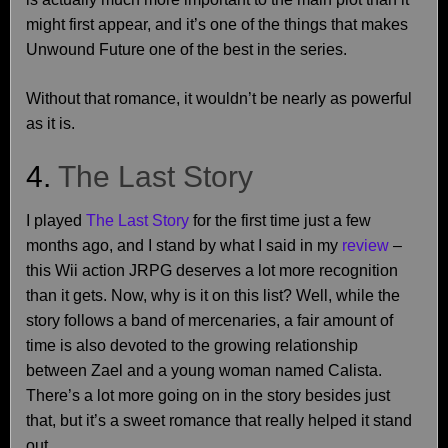
might first appear, and it’s one of the things that makes
Unwound Future one of the best in the series.
Without that romance, it wouldn’t be nearly as powerful
as it is.
4.
The Last Story
I played
The Last Story
for the first time just a few
months ago, and I stand by what I said in my
review
–
this Wii action JRPG deserves a lot more recognition
than it gets. Now, why is it on this list? Well, while the
story follows a band of mercenaries, a fair amount of
time is also devoted to the growing relationship
between Zael and a young woman named Calista.
There’s a lot more going on in the story besides just
that, but it’s a sweet romance that really helped it stand
out.