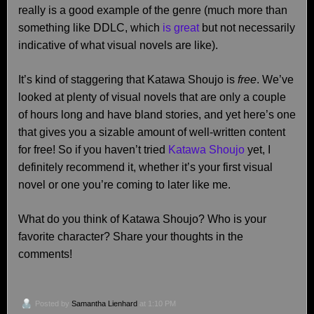
really is a good example of the genre (much more than
something like DDLC, which
is great
but not necessarily
indicative of what visual novels are like).
It’s kind of staggering that Katawa Shoujo is
free
. We’ve
looked at plenty of visual novels that are only a couple
of hours long and have bland stories, and yet here’s one
that gives you a sizable amount of well-written content
for free! So if you haven’t tried
Katawa Shoujo
yet, I
definitely recommend it, whether it’s your first visual
novel or one you’re coming to later like me.
What do you think of Katawa Shoujo? Who is your
favorite character? Share your thoughts in the
comments!
Posted by
Samantha Lienhard
at 1:10 PM