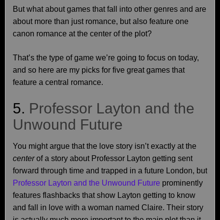
But what about games that fall into other genres and are
about more than just romance, but also feature one
canon romance at the center of the plot?
That’s the type of game we’re going to focus on today,
and so here are my picks for five great games that
feature a central romance.
5.
Professor Layton and the
Unwound Future
You might argue that the love story isn’t exactly at the
center
of a story about Professor Layton getting sent
forward through time and trapped in a future London, but
Professor Layton and the Unwound Future
prominently
features flashbacks that show Layton getting to know
and fall in love with a woman named Claire. Their story
is actually much more important to the main plot than it