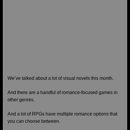
We’ve talked about a lot of visual novels this month.
And there are a handful of romance-focused games in
other genres.
And a lot of RPGs have multiple romance options that
you can choose between.