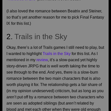
(I also loved the romance between Beatrix and Steiner,
so that’s yet another reason for me to pick Final Fantasy
IX for this list.)
2.
Trails in the Sky
Okay, there’s a lot of Trails games I still need to play, but
I wanted to highlight
Trails in the Sky
for this list. As I
mentioned in my
review
, it’s a slow-paced yet highly
story-driven JRPG that is well worth taking the time to
see through to the end. And yes, there is a slow-burn
romance between the two main characters that is
also
worth playing it for. The relationship gets a fair share of
(in my opinion undeserved) criticism, but as long as you
aren’t put off by a romance between two characters who
are seen as adopted siblings (but
aren’t
related by
blood and met each other when they were old enough