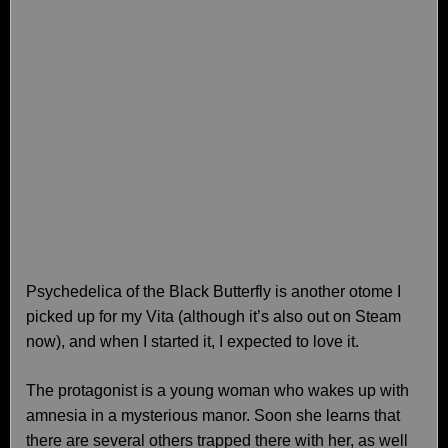
Psychedelica of the Black Butterfly is another otome I
picked up for my Vita (although it’s also out on Steam
now), and when I started it, I expected to love it.
The protagonist is a young woman who wakes up with
amnesia in a mysterious manor. Soon she learns that
there are several others trapped there with her, as well