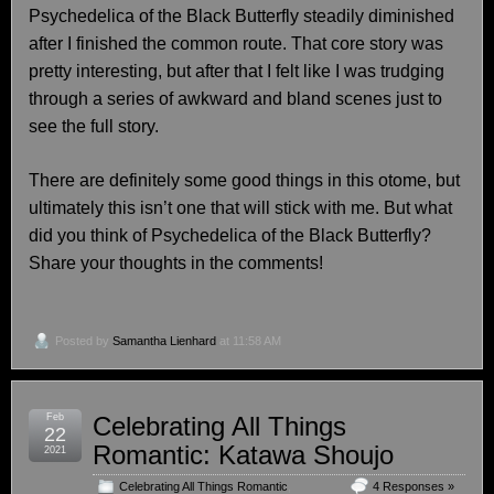
Psychedelica of the Black Butterfly steadily diminished
after I finished the common route. That core story was
pretty interesting, but after that I felt like I was trudging
through a series of awkward and bland scenes just to
see the full story.
There are definitely some good things in this otome, but
ultimately this isn’t one that will stick with me. But what
did you think of Psychedelica of the Black Butterfly?
Share your thoughts in the comments!
Posted by
Samantha Lienhard
at 11:58 AM
Feb
Celebrating All Things
22
Romantic: Katawa Shoujo
2021
Celebrating All Things Romantic
,
4 Responses »