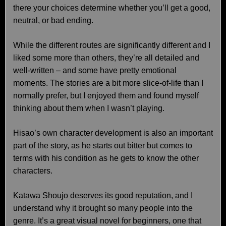
there your choices determine whether you’ll get a good,
neutral, or bad ending.
While the different routes are significantly different and I
liked some more than others, they’re all detailed and
well-written – and some have pretty emotional
moments. The stories are a bit more slice-of-life than I
normally prefer, but I enjoyed them and found myself
thinking about them when I wasn’t playing.
Hisao’s own character development is also an important
part of the story, as he starts out bitter but comes to
terms with his condition as he gets to know the other
characters.
Katawa Shoujo deserves its good reputation, and I
understand why it brought so many people into the
genre. It’s a great visual novel for beginners, one that