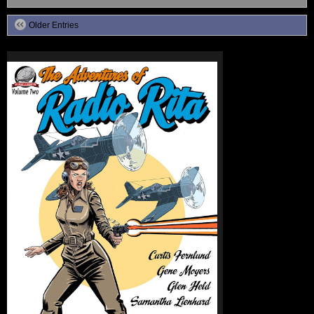
Older Entries