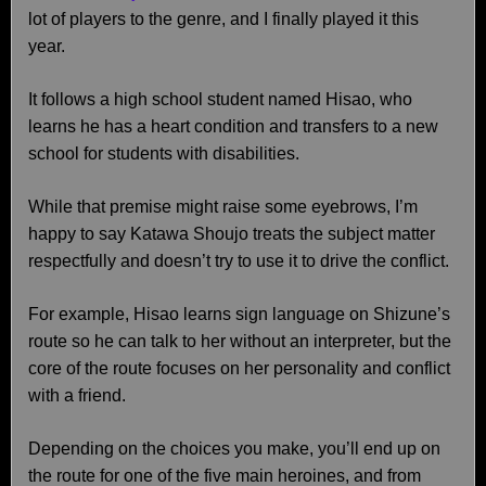
lot of players to the genre, and I finally played it this
year.
It follows a high school student named Hisao, who
learns he has a heart condition and transfers to a new
school for students with disabilities.
While that premise might raise some eyebrows, I’m
happy to say Katawa Shoujo treats the subject matter
respectfully and doesn’t try to use it to drive the conflict.
For example, Hisao learns sign language on Shizune’s
route so he can talk to her without an interpreter, but the
core of the route focuses on her personality and conflict
with a friend.
Depending on the choices you make, you’ll end up on
the route for one of the five main heroines, and from