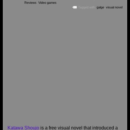
Reviews
,
Video games
Tagged with:
galge
,
visual novel
Katawa Shoujo
is a free visual novel that introduced a