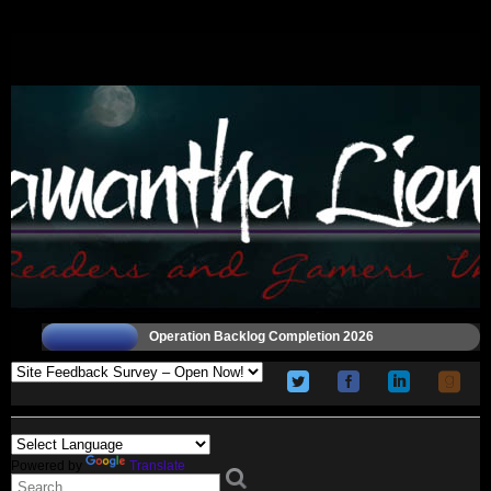
Operation Backlog Completion 2026
Powered by
Translate