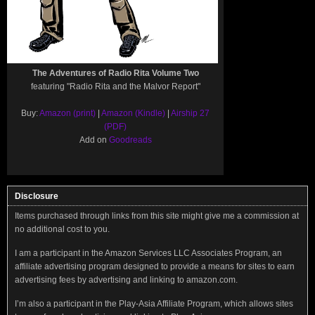
The Adventures of Radio Rita Volume Two
featuring "Radio Rita and the Malvor Report"
Buy:
Amazon (print)
|
Amazon (Kindle)
|
Airship 27
(PDF)
Add on
Goodreads
Disclosure
Items purchased through links from this site might give me a commission at
no additional cost to you.
I am a participant in the Amazon Services LLC Associates Program, an
affiliate advertising program designed to provide a means for sites to earn
advertising fees by advertising and linking to amazon.com.
I’m also a participant in the Play-Asia Affiliate Program, which allows sites