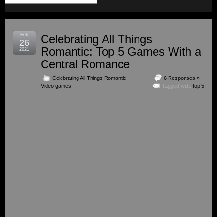
Feb
Celebrating All Things
26
Romantic: Top 5 Games With a
2021
Central Romance
Celebrating All Things Romantic
,
6 Responses »
Video games
Tagged with:
top 5