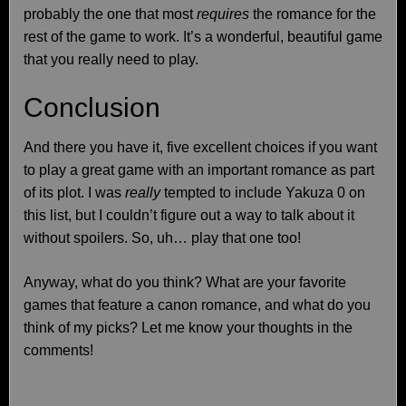
probably the one that most
requires
the romance for the
rest of the game to work. It’s a wonderful, beautiful game
that you really need to play.
Conclusion
And there you have it, five excellent choices if you want
to play a great game with an important romance as part
of its plot. I was
really
tempted to include Yakuza 0 on
this list, but I couldn’t figure out a way to talk about it
without spoilers. So, uh… play that one too!
Anyway, what do you think? What are your favorite
games that feature a canon romance, and what do you
think of my picks? Let me know your thoughts in the
comments!