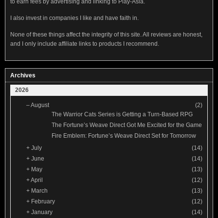
to earn fees by advertising and linking to Play-Asia.
I also invest in companies I like and have faith in.
None of these things affect the integrity of this site. All reviews are honest,
and I only include affiliate links to products I recommend.
Archives
2026
–
August
(2)
The Warrior Cats Series is Getting a Turn-Based RPG
The Fortune’s Weave Direct Got Me Excited for the Game
Fire Emblem: Fortune’s Weave Direct Set for Tomorrow
+
July
(14)
+
June
(14)
+
May
(13)
+
April
(12)
+
March
(13)
+
February
(12)
+
January
(14)