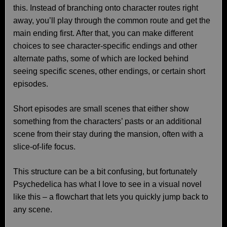
this. Instead of branching onto character routes right
away, you’ll play through the common route and get the
main ending first. After that, you can make different
choices to see character-specific endings and other
alternate paths, some of which are locked behind
seeing specific scenes, other endings, or certain short
episodes.
Short episodes are small scenes that either show
something from the characters’ pasts or an additional
scene from their stay during the mansion, often with a
slice-of-life focus.
This structure can be a bit confusing, but fortunately
Psychedelica has what I love to see in a visual novel
like this – a flowchart that lets you quickly jump back to
any scene.