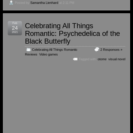
Posted by
Samantha Lienhard
at 2:11 PM
Feb
Celebrating All Things
24
Romantic: Psychedelica of the
2021
Black Butterfly
Celebrating All Things Romantic
,
2 Responses »
Reviews
,
Video games
Tagged with:
otome
,
visual novel