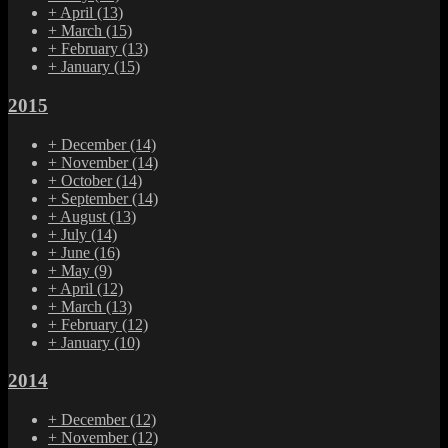
+
April
(13)
+
March
(15)
+
February
(13)
+
January
(15)
2015
+
December
(14)
+
November
(14)
+
October
(14)
+
September
(14)
+
August
(13)
+
July
(14)
+
June
(16)
+
May
(9)
+
April
(12)
+
March
(13)
+
February
(12)
+
January
(10)
2014
+
December
(12)
+
November
(12)