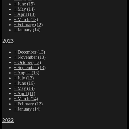
+
June
(15)
+
May
(14)
+
April
(13)
+
March
(13)
+
February
(12)
+
January
(14)
2023
+
December
(13)
+
November
(13)
+
October
(13)
+
September
(13)
+
August
(13)
+
July
(13)
+
June
(16)
+
May
(14)
+
April
(11)
+
March
(14)
+
February
(12)
+
January
(14)
2022