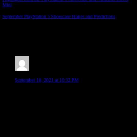
Mini
September PlayStation 5 Showcase Hopes and Predictions
Posted by
Samantha Lienhard
at 1:24 PM
2 Responses to “PlayStation Showcase Highlights
(KotOR Remake, God of War, and More!)”
Jonathan
says:
September 10, 2021 at 10:32 PM
Spider-man 2 is a footnote? And no mention of wolverine at
all???? (I can forgive skipping the Guardians and Deathloop
new trailers, just new info on existing games).
Spider-man was so good. I know you haven’t played it yet.
But it was a really fun game. Very much enjoyed it and glad
to see more about Spider-man 2.
I never did finish KOTOR after trying it years ago… maybe a