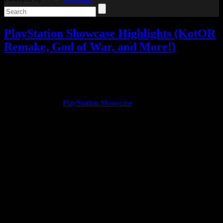
PlayStation Showcase Highlights (KotOR
Remake, God of War, and More!)
Video games
Add comments
Sep
10
2021
Yesterday was the
PlayStation Showcase
, and we have a lot of great
things to talk about!
I went into it hoping for God of War and maybe an update on Final
Fantasy XVI (although I thought that was unlikely), but I came
away with a lot more.
So here are my favorite highlights from the showcase!
They started with a Star Wars game, and I was intrigued. Then I saw
what it was. Yes, it’s really happening… a Knights of the Old
Republic Remake!
The teaser didn’t show much, but it’s a
Knights of the Old Republic