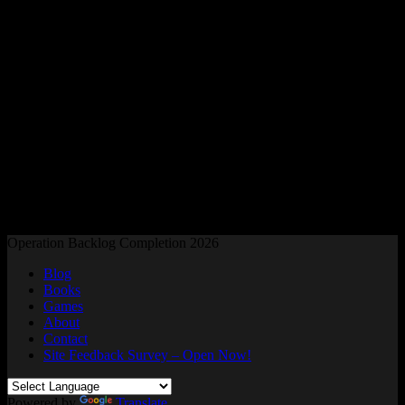
Readers and Gamers Unite
Operation Backlog Completion 2026
Blog
Books
Games
About
Contact
Site Feedback Survey – Open Now!
Powered by
Translate