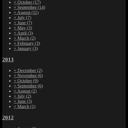
+
October
(17)
+
September
(14)
+
August
(11)
+
July
(7)
+
June
(7)
+
May
(3)
+
April
(3)
+
March
(2)
+
February
(3)
+
January
(3)
2013
+
December
(2)
+
November
(6)
+
October
(9)
+
September
(6)
+
August
(2)
+
July
(2)
+
June
(3)
+
March
(1)
2012