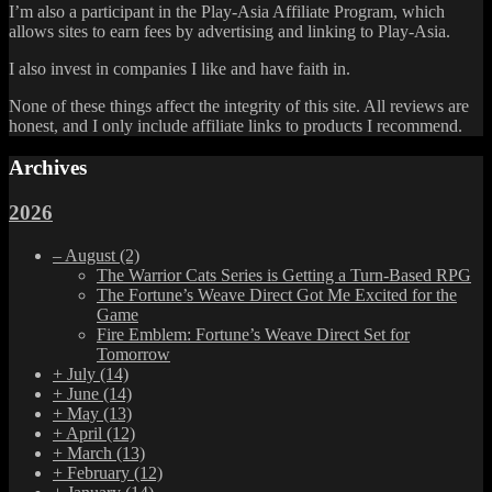
I’m also a participant in the Play-Asia Affiliate Program, which
allows sites to earn fees by advertising and linking to Play-Asia.
I also invest in companies I like and have faith in.
None of these things affect the integrity of this site. All reviews are
honest, and I only include affiliate links to products I recommend.
Archives
2026
–
August
(2)
The Warrior Cats Series is Getting a Turn-Based RPG
The Fortune’s Weave Direct Got Me Excited for the
Game
Fire Emblem: Fortune’s Weave Direct Set for
Tomorrow
+
July
(14)
+
June
(14)
+
May
(13)
+
April
(12)
+
March
(13)
+
February
(12)