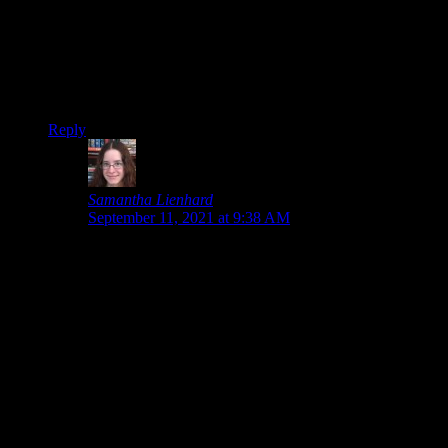
modernization is just what I need to actually get into it.
Overall, I enjoyed this showcase, just gaming hit after gaming
hit with only a few duds (I was disappointed in how much the
Deathloop trailer spoiled with the background of the MC, and
car stuff is meh). But everyone has their preferences, and
mine were certainly catered to!
Reply
Samantha Lienhard
says:
September 11, 2021 at 9:38 AM
I didn’t play Spider-Man and know only a few things
about Wolverine, so I’m not hyped for those games
even though I know a lot of people are. But who
knows, maybe I’ll eventually play them. Spider-Man is
one of those games that I consider getting every now
and then, except that there’s so many other games I
want to play first.
If the KOTOR remake is true to the original, definitely
play it!
I’m just glad we should finally stop seeing Deathloop