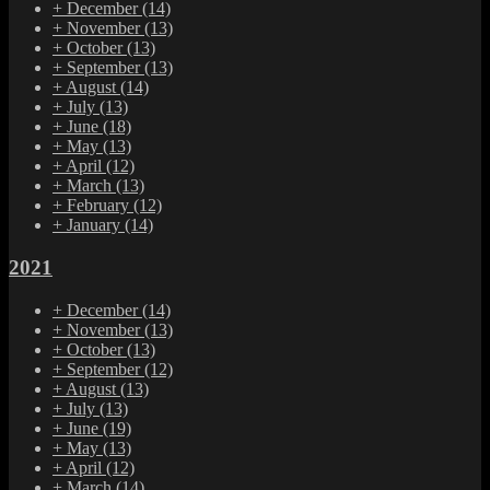
+
December
(14)
+
November
(13)
+
October
(13)
+
September
(13)
+
August
(14)
+
July
(13)
+
June
(18)
+
May
(13)
+
April
(12)
+
March
(13)
+
February
(12)
+
January
(14)
2021
+
December
(14)
+
November
(13)
+
October
(13)
+
September
(12)
+
August
(13)
+
July
(13)
+
June
(19)
+
May
(13)
+
April
(12)
+
March
(14)