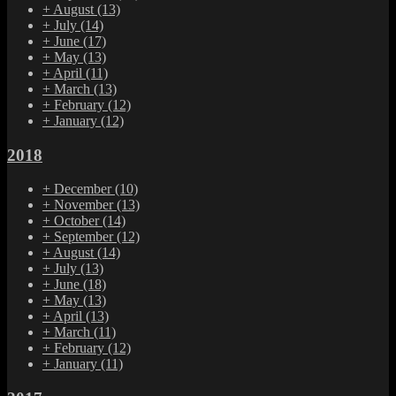
+
August
(13)
+
July
(14)
+
June
(17)
+
May
(13)
+
April
(11)
+
March
(13)
+
February
(12)
+
January
(12)
2018
+
December
(10)
+
November
(13)
+
October
(14)
+
September
(12)
+
August
(14)
+
July
(13)
+
June
(18)
+
May
(13)
+
April
(13)
+
March
(11)
+
February
(12)
+
January
(11)