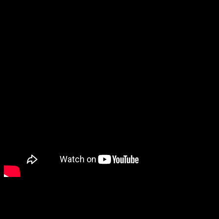
game, but I don’t care! I loved God of War 2018, and I’m so excited
to see that story continue.
One thing that has me a little worried is that they made some
comments afterwards that sounded like the Norse saga would wrap
up in this game. I thought it would be a trilogy at least, since it feels
like there’s a
lot
of stuff to pack into a single game to end the Norse