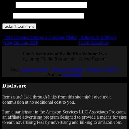
E-mail
URL
NIS Classics Volume 2 Contains Makai
Yakuza 4: A Mostly
Kingdom and ZHP
Great Adventure
The Adventures of Radio Rita Volume Two
featuring "Radio Rita and the Malvor Report"
Buy:
Amazon (print)
|
Amazon (Kindle)
|
Airship 27 (PDF)
Add on
Goodreads
Disclosure
Items purchased through links from this site might give me a
commission at no additional cost to you.
I am a participant in the Amazon Services LLC Associates Program,
an affiliate advertising program designed to provide a means for sites
to earn advertising fees by advertising and linking to amazon.com.