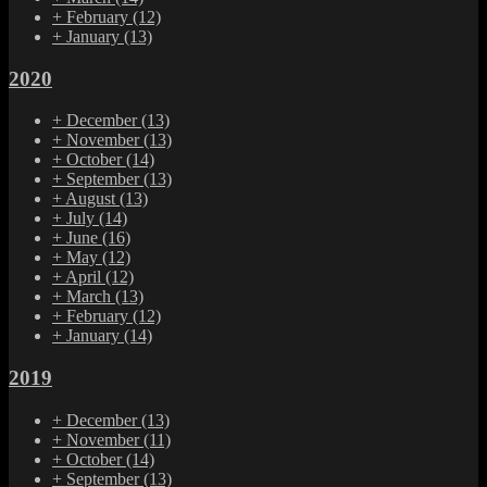
+
February
(12)
+
January
(13)
2020
+
December
(13)
+
November
(13)
+
October
(14)
+
September
(13)
+
August
(13)
+
July
(14)
+
June
(16)
+
May
(12)
+
April
(12)
+
March
(13)
+
February
(12)
+
January
(14)
2019
+
December
(13)
+
November
(11)
+
October
(14)
+
September
(13)