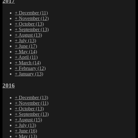
2017
+
December
(11)
+
November
(12)
+
October
(13)
+
September
(13)
+
August
(13)
+
July
(13)
+
June
(17)
+
May
(14)
+
April
(11)
+
March
(14)
+
February
(12)
+
January
(13)
2016
+
December
(13)
+
November
(11)
+
October
(13)
+
September
(13)
+
August
(15)
+
July
(13)
+
June
(16)
+
May
(13)