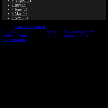
+
August
(2)
+
July
(2)
+
June
(1)
+
May
(1)
+
April
(3)
© 2015
Samantha Lienhard
-
Contact
Privacy
Suffusion theme by
Suffusion theme by
Policy
Sayontan Sinha
Sayontan Sinha