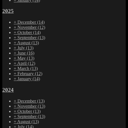
+
January
(14)
2025
+
December
(14)
+
November
(12)
+
October
(14)
+
September
(13)
+
August
(13)
+
July
(13)
+
June
(16)
+
May
(13)
+
April
(12)
+
March
(13)
+
February
(12)
+
January
(14)
2024
+
December
(13)
+
November
(13)
+
October
(13)
+
September
(13)
+
August
(13)
+
July
(14)