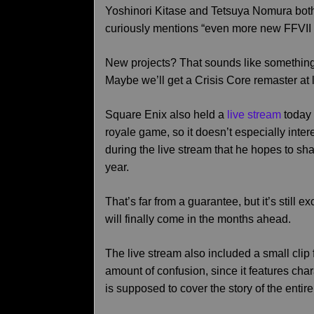
Yoshinori Kitase and Tetsuya Nomura bo
curiously mentions “even more new FFVII pr
New projects? That sounds like something o
Maybe we’ll get a Crisis Core remaster at l
Square Enix also held a
live stream
today 
royale game, so it doesn’t especially inte
during the live stream that he hopes to sh
year.
That’s far from a guarantee, but it’s still e
will finally come in the months ahead.
The live stream also included a small clip 
amount of confusion, since it features cha
is supposed to cover the story of the entir