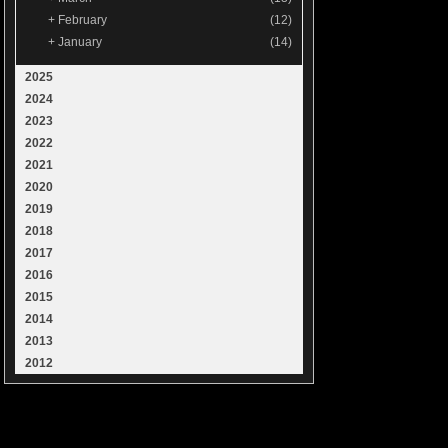
+
February
(12)
+
January
(14)
2025
2024
2023
2022
2021
2020
2019
2018
2017
2016
2015
2014
2013
2012