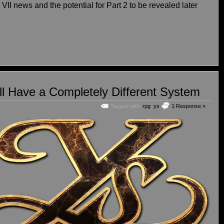
 VII news and the potential for Part 2 to be revealed later
l Have a Completely Different System
Tagged with:
rpg
,
ys
1 Response »