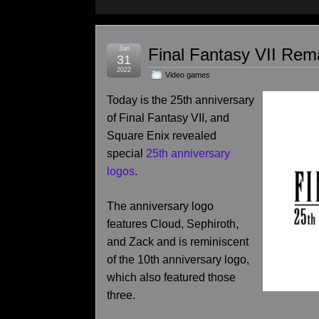
Jan
Final Fantasy VII Re
31
2022
Video games
Today is the 25th anniversary
of Final Fantasy VII, and
Square Enix revealed
special
25th anniversary
logos
.
The anniversary logo
features Cloud, Sephiroth,
and Zack and is reminiscent
of the 10th anniversary logo,
which also featured those
three.