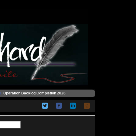
Operation Backlog Completion 2026