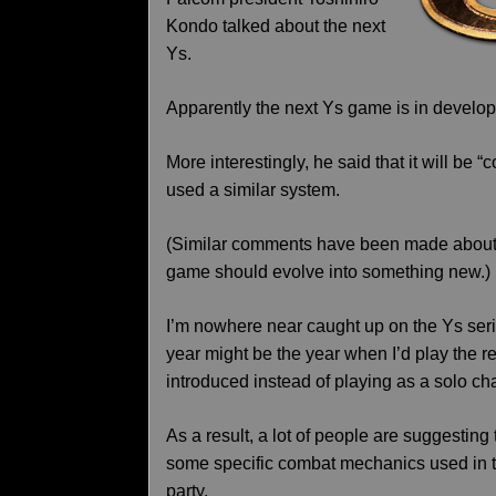
Kondo talked about the next
Ys.
Apparently the next Ys game is in developm
More interestingly, he said that it will be 
used a similar system.
(Similar comments have been made about t
game should evolve into something new.)
I’m nowhere near caught up on the Ys ser
year might be the year when I’d play the re
introduced instead of playing as a solo cha
As a result, a lot of people are suggestin
some specific combat mechanics used in 
party.