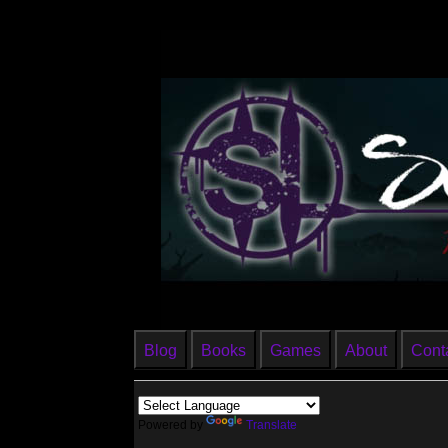
Blog
Books
Games
About
Cont
Powered by
Translate