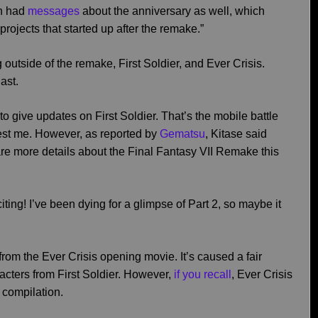
th had
messages
about the anniversary as well, which
ojects that started up after the remake.”
utside of the remake, First Soldier, and Ever Crisis.
ast.
to give updates on First Soldier. That’s the mobile battle
rest me. However, as reported by
Gematsu
, Kitase said
are more details about the Final Fantasy VII Remake this
xciting! I’ve been dying for a glimpse of Part 2, so maybe it
from the Ever Crisis opening movie. It’s caused a fair
racters from First Soldier. However,
if you recall
, Ever Crisis
e compilation.