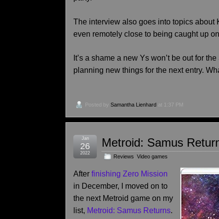
The interview also goes into topics about Ku
even remotely close to being caught up on T
It’s a shame a new Ys won’t be out for the 3
planning new things for the next entry. Wh
Posted by
Samantha Lienhard
at 1:37 PM
Jan
Metroid: Samus Retur
26
2022
Reviews
,
Video games
After
finishing Zero Mission
in December, I moved on to
the next Metroid game on my
list,
Metroid: Samus Returns
.