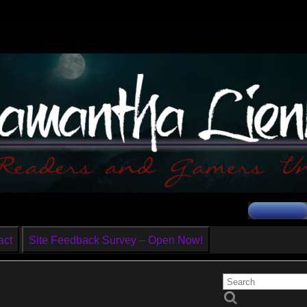
act
Site Feedback Survey – Open Now!