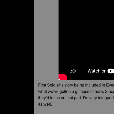
First Soldier’s story being included in Ev
what we’ve gotten a glimpse of here. Since 
they’d focus on that part. I’m very intrigu
as well.