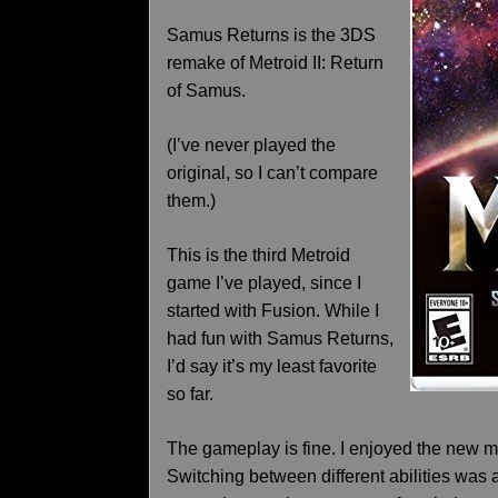
Samus Returns is the 3DS
remake of Metroid II: Return
of Samus.
(I’ve never played the
original, so I can’t compare
them.)
This is the third Metroid
game I’ve played, since I
started with Fusion. While I
had fun with Samus Returns,
I’d say it’s my least favorite
so far.
The gameplay is fine. I enjoyed the new me
Switching between different abilities was a 