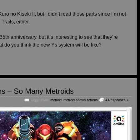
ro no Kiseki II, but I didn’t read those parts since I’m not
rails, either.
5th anniversary, but it’s interesting to see that they’re
at do you think the new Ys system will be like?
ns – So Many Metroids
Tagged with:
metroid
,
metroid samus returns
4 Responses »