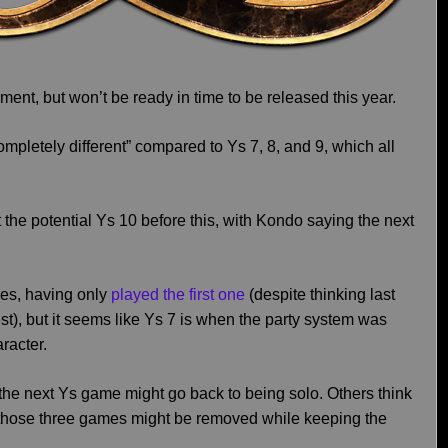
ent, but won’t be ready in time to be released this year.
“completely different” compared to Ys 7, 8, and 9, which all
he potential Ys 10 before this, with Kondo saying the next
ies, having only
played the first one
(despite thinking last
st), but it seems like Ys 7 is when the party system was
racter.
g the next Ys game might go back to being solo. Others think
those three games might be removed while keeping the