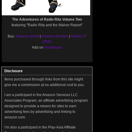
The Adventures of Radio Rita Volume Two
featuring "Radio Rita and the Malvor Report"
Buy:
Amazon (print)
|
Amazon (Kindle)
|
Airship 27
(PDF)
Add on
Goodreads
Disclosure
Items purchased through links from this site might
give me a commission at no additional cost to you.
I am a participant in the Amazon Services LLC
Associates Program, an affiliate advertising program
designed to provide a means for sites to earn
advertising fees by advertising and linking to
amazon.com.
I’m also a participant in the Play-Asia Affiliate