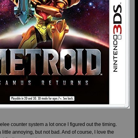
lee counter system a lot once I figured out the timing.
little annoying, but not bad. And of course, I love the