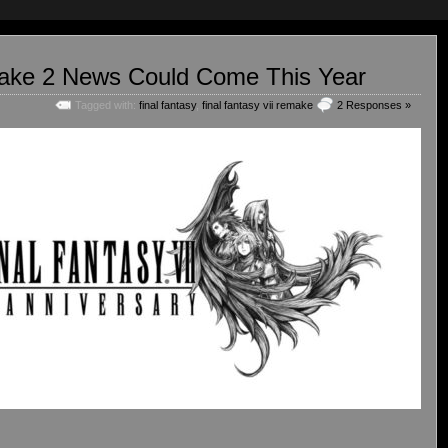
make 2 News Could Come This Year
Tagged with:
final fantasy
,
final fantasy vii remake
2 Responses »