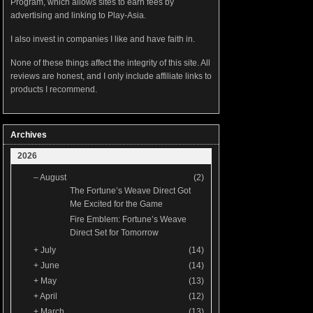
Program, which allows sites to earn fees by
advertising and linking to Play-Asia.
I also invest in companies I like and have faith in.
None of these things affect the integrity of this site. All
reviews are honest, and I only include affiliate links to
products I recommend.
Archives
2026
–
August
(2)
The Fortune’s Weave Direct Got
Me Excited for the Game
Fire Emblem: Fortune’s Weave
Direct Set for Tomorrow
+
July
(14)
+
June
(14)
+
May
(13)
+
April
(12)
+
March
(13)