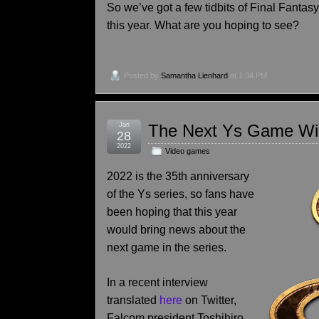
So we’ve got a few tidbits of Final Fantasy
this year. What are you hoping to see?
Posted by
Samantha Lienhard
at 1:34 PM
Jan
The Next Ys Game Wil
28
2022
Video games
2022 is the 35th anniversary
of the Ys series, so fans have
been hoping that this year
would bring news about the
next game in the series.
In a recent interview
translated
here
on Twitter,
Falcom president Toshihiro