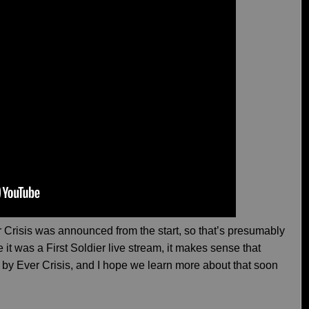
er Crisis was announced from the start, so that’s presumably
it was a First Soldier live stream, it makes sense that
ed by Ever Crisis, and I hope we learn more about that soon