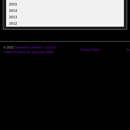
2015
2014
2013
2012
© 2015
Samantha Lienhard
-
Contact
Privacy Policy
Su
Suffusion theme by Sayontan Sinha