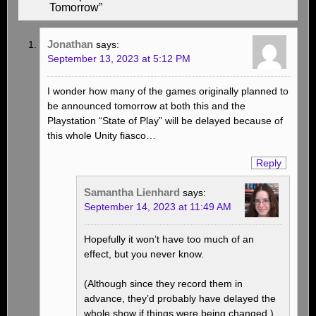
Tomorrow”
Jonathan
says:
September 13, 2023 at 5:12 PM
I wonder how many of the games originally planned to
be announced tomorrow at both this and the
Playstation “State of Play” will be delayed because of
this whole Unity fiasco…
Reply
Samantha Lienhard
says:
September 14, 2023 at 11:49 AM
Hopefully it won’t have too much of an
effect, but you never know.
(Although since they record them in
advance, they’d probably have delayed the
whole show if things were being changed.)