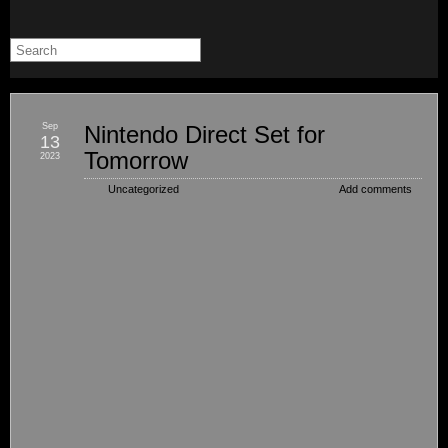
Sep
Nintendo Direct Set for
13
Tomorrow
2023
Uncategorized
Add comments