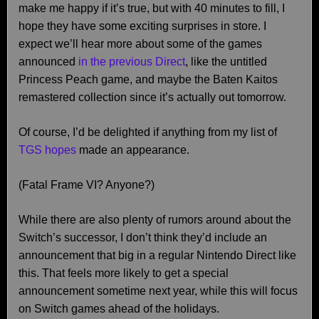
make me happy if it’s true, but with 40 minutes to fill, I
hope they have some exciting surprises in store. I
expect we’ll hear more about some of the games
announced
in the previous Direct
, like the untitled
Princess Peach game, and maybe the Baten Kaitos
remastered collection since it’s actually out tomorrow.
Of course, I’d be delighted if anything from my list of
TGS hopes
made an appearance.
(Fatal Frame VI? Anyone?)
While there are also plenty of rumors around about the
Switch’s successor, I don’t think they’d include an
announcement that big in a regular Nintendo Direct like
this. That feels more likely to get a special
announcement sometime next year, while this will focus
on Switch games ahead of the holidays.