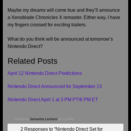
Maybe my dreams will come true and they’ll announce
a Xenoblade Chronicles X remaster. Either way, I have
my fingers crossed for exciting trailers.
What do you think will be announced at tomorrow’s
Nintendo Direct?
Related Posts
April 12 Nintendo Direct Predictions
Nintendo Direct Announced for September 13
Nintendo Direct April 1 at 3 PM PT/6 PM ET
Posted by
Samantha Lienhard
at 2:19 PM
2 Responses to “Nintendo Direct Set for