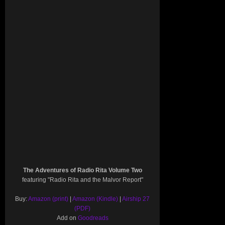
The Adventures of Radio Rita Volume Two
featuring "Radio Rita and the Malvor Report"
Buy:
Amazon (print)
|
Amazon (Kindle)
|
Airship 27
(PDF)
Add on
Goodreads