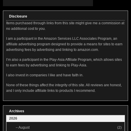
Disclosure
Items purchased through links from this site might give me a commission at
no additional cost to you.
I am a participant in the Amazon Services LLC Associates Program, an
affiliate advertising program designed to provide a means for sites to earn
advertising fees by advertising and linking to amazon.com.
I’m also a participant in the Play-Asia Affiliate Program, which allows sites
to earn fees by advertising and linking to Play-Asia.
I also invest in companies I like and have faith in.
None of these things affect the integrity of this site. All reviews are honest,
and I only include affiliate links to products I recommend.
Archives
2026
–
August
(2)