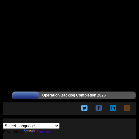
Operation Backlog Completion 2026
Powered by
Translate