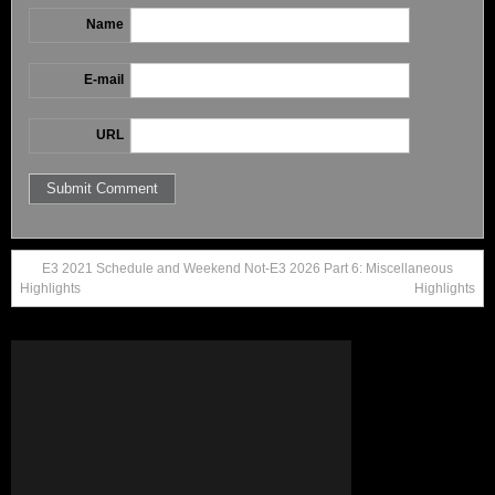
Name
E-mail
URL
E3 2021 Schedule and Weekend
Not-E3 2026 Part 6: Miscellaneous
Highlights
Highlights