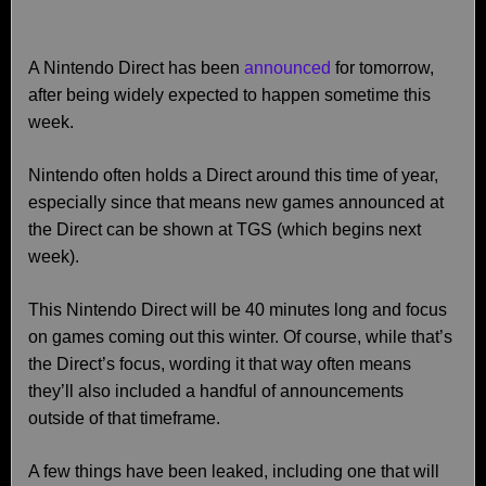
A Nintendo Direct has been
announced
for tomorrow,
after being widely expected to happen sometime this
week.
Nintendo often holds a Direct around this time of year,
especially since that means new games announced at
the Direct can be shown at TGS (which begins next
week).
This Nintendo Direct will be 40 minutes long and focus
on games coming out this winter. Of course, while that’s
the Direct’s focus, wording it that way often means
they’ll also included a handful of announcements
outside of that timeframe.
A few things have been leaked, including one that will