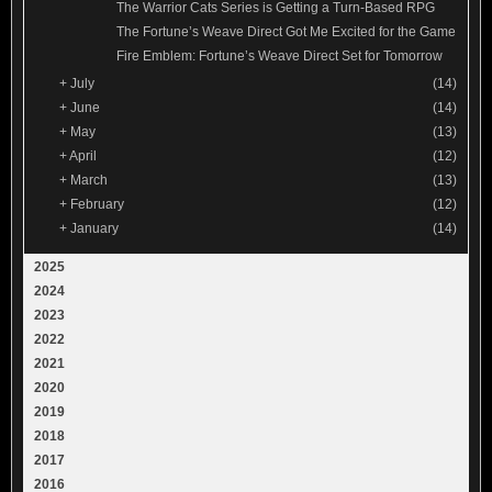
The Warrior Cats Series is Getting a Turn-Based RPG
The Fortune’s Weave Direct Got Me Excited for the Game
Fire Emblem: Fortune’s Weave Direct Set for Tomorrow
+
July
(14)
+
June
(14)
+
May
(13)
+
April
(12)
+
March
(13)
+
February
(12)
+
January
(14)
2025
2024
2023
2022
2021
2020
2019
2018
2017
2016