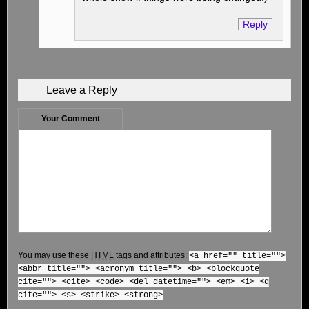
Reply
Leave a Reply
Your Comment
You may use these
HTML
tags and attributes:
<a href="" title="">
<abbr title=""> <acronym title=""> <b> <blockquote
cite=""> <cite> <code> <del datetime=""> <em> <i> <q
cite=""> <s> <strike> <strong>