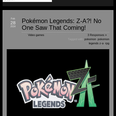
Feb
Pokémon Legends: Z-A?! No
28
One Saw That Coming!
2024
Video games
3 Responses »
Tagged with:
pokemon
,
pokemon
legends z-a
,
rpg