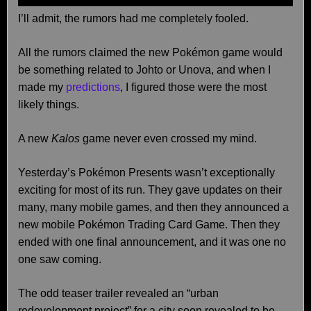
I’ll admit, the rumors had me completely fooled.
All the rumors claimed the new Pokémon game would
be something related to Johto or Unova, and when I
made my
predictions
, I figured those were the most
likely things.
A new
Kalos
game never even crossed my mind.
Yesterday’s Pokémon Presents wasn’t exceptionally
exciting for most of its run. They gave updates on their
many, many mobile games, and then they announced a
new mobile Pokémon Trading Card Game. Then they
ended with one final announcement, and it was one no
one saw coming.
The odd teaser trailer revealed an “urban
redevelopment project” for a city soon revealed to be