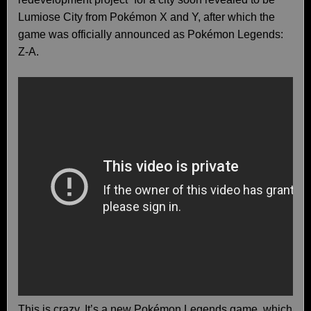
Lumiose City from Pokémon X and Y, after which the
game was officially announced as Pokémon Legends:
Z-A.
This is crazy. It’s a new Pokémon Legends game, which