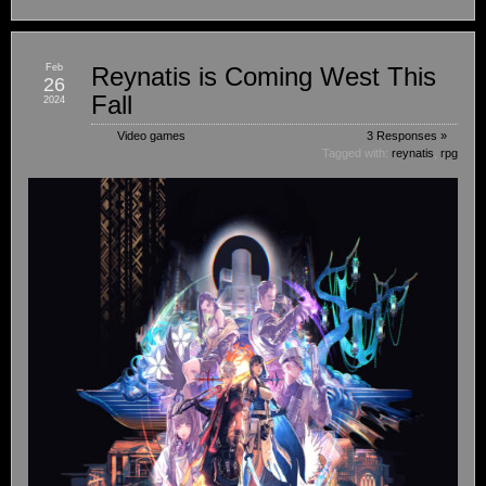
Feb
Reynatis is Coming West This
26
Fall
2024
Video games
3 Responses »
Tagged with:
reynatis
,
rpg