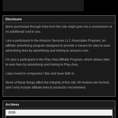
Disclosure
Items purchased through links from this site might give me a commission at
no additional cost to you.
I am a participant in the Amazon Services LLC Associates Program, an
affiliate advertising program designed to provide a means for sites to earn
advertising fees by advertising and linking to amazon.com.
I’m also a participant in the Play-Asia Affiliate Program, which allows sites
to earn fees by advertising and linking to Play-Asia.
I also invest in companies I like and have faith in.
None of these things affect the integrity of this site. All reviews are honest,
and I only include affiliate links to products I recommend.
Archives
2026