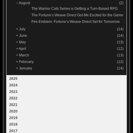
–
August
(2)
The Warrior Cats Series is Getting a Turn-Based RPG
The Fortune’s Weave Direct Got Me Excited for the Game
Fire Emblem: Fortune’s Weave Direct Set for Tomorrow
+
July
(14)
+
June
(14)
+
May
(13)
+
April
(12)
+
March
(13)
+
February
(12)
+
January
(14)
2025
2024
2023
2022
2021
2020
2019
2018
2017