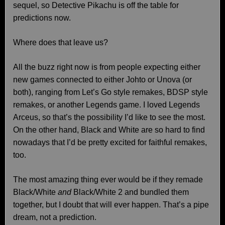
sequel, so Detective Pikachu is off the table for
predictions now.
Where does that leave us?
All the buzz right now is from people expecting either
new games connected to either Johto or Unova (or
both), ranging from Let’s Go style remakes, BDSP style
remakes, or another Legends game. I loved Legends
Arceus, so that’s the possibility I’d like to see the most.
On the other hand, Black and White are so hard to find
nowadays that I’d be pretty excited for faithful remakes,
too.
The most amazing thing ever would be if they remade
Black/White
and
Black/White 2 and bundled them
together, but I doubt that will ever happen. That’s a pipe
dream, not a prediction.