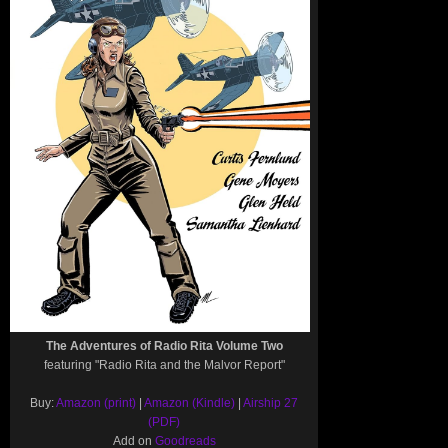
The Adventures of Radio Rita Volume Two
featuring "Radio Rita and the Malvor Report"
Buy:
Amazon (print)
|
Amazon (Kindle)
|
Airship 27
(PDF)
Add on
Goodreads