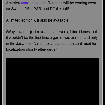
America
announced
that Reynatis will be coming west
for Switch, PS4, PS5, and PC this fall!
A limited edition will also be available.
(Why it wasn’t just revealed last week, I don’t know, but
it wouldn’t be the first time a game was announced only
in the Japanese Nintendo Direct but then confirmed for
localization shortly afterwards.)