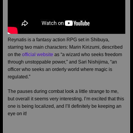
Reynatis is a fantasy action RPG set in Shibuya,
starring two main characters: Marin Kirizumi, described
on the
official website
as “a wizard who seeks freedom
through unstoppable power,” and Sari Nishijima, “an
officer who seeks an orderly world where magic is
regulated.”
The pauses during combat look a little strange to me,
but overall it seems very interesting. I’m excited that this
one is being localized, and I’ll definitely be keeping an
eye on it!