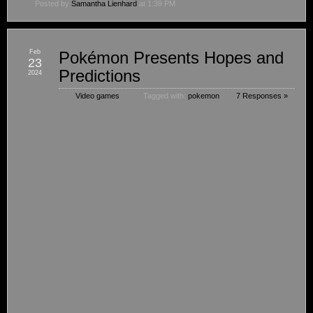
Posted by
Samantha Lienhard
at 1:39 PM
Feb
Pokémon Presents Hopes and
23
Predictions
2024
Video games
Tagged with:
pokemon
7 Responses »