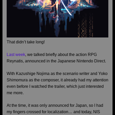
That didn’t take long!
Last week
, we talked briefly about the action RPG
Reynatis, announced in the Japanese Nintendo Direct.
With Kazushige Nojima as the scenario writer and Yoko
Shimomura as the composer, it already had my attention
even before I watched the trailer, which just interested
me more.
At the time, it was only announced for Japan, so I had
my fingers crossed for localization… and today, NIS