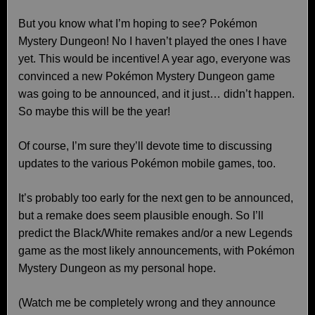
But you know what I’m hoping to see? Pokémon
Mystery Dungeon! No I haven’t played the ones I have
yet. This would be incentive! A year ago, everyone was
convinced a new Pokémon Mystery Dungeon game
was going to be announced, and it just… didn’t happen.
So maybe this will be the year!
Of course, I’m sure they’ll devote time to discussing
updates to the various Pokémon mobile games, too.
It’s probably too early for the next gen to be announced,
but a remake does seem plausible enough. So I’ll
predict the Black/White remakes and/or a new Legends
game as the most likely announcements, with Pokémon
Mystery Dungeon as my personal hope.
(Watch me be completely wrong and they announce