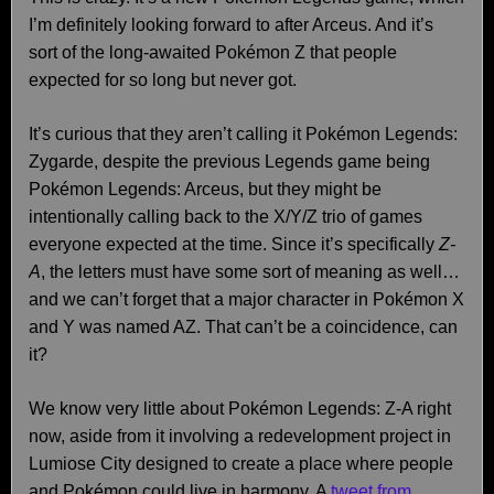
I’m definitely looking forward to after Arceus. And it’s
sort of the long-awaited Pokémon Z that people
expected for so long but never got.
It’s curious that they aren’t calling it Pokémon Legends:
Zygarde, despite the previous Legends game being
Pokémon Legends: Arceus, but they might be
intentionally calling back to the X/Y/Z trio of games
everyone expected at the time. Since it’s specifically
Z-
A
, the letters must have some sort of meaning as well…
and we can’t forget that a major character in Pokémon X
and Y was named AZ. That can’t be a coincidence, can
it?
We know very little about Pokémon Legends: Z-A right
now, aside from it involving a redevelopment project in
Lumiose City designed to create a place where people
and Pokémon could live in harmony. A
tweet from