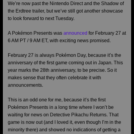
We’re now past the Nintendo Direct and the Shadow of
the Erdtree trailer, but we’ve still got another showcase
to look forward to next Tuesday.
A Pokémon Presents was
announced
for February 27 at
6 AM PT / 9 AM ET, with exciting news promised.
February 27 is always Pokémon Day, because it’s the
anniversary of the first game coming out in Japan. This
year marks the 28th anniversary, to be precise. So it
makes sense that they often celebrate it with
announcements.
This is an odd one for me, because it’s the first
Pokémon Presents in a long time where I won’t be
waiting for news on Detective Pikachu Returns. That
game is now out (and I loved it, even though I’m in the
minority there) and showed no indications of getting a