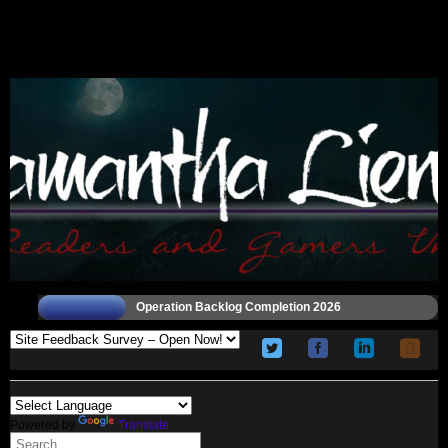
Operation Backlog Completion 2026
Powered by
Translate