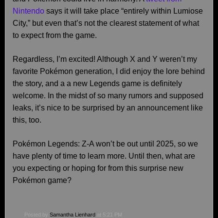
Nintendo
says it will take place “entirely within Lumiose
City,” but even that’s not the clearest statement of what
to expect from the game.
Regardless, I’m excited! Although X and Y weren’t my
favorite Pokémon generation, I did enjoy the lore behind
the story, and a a new Legends game is definitely
welcome. In the midst of so many rumors and supposed
leaks, it’s nice to be surprised by an announcement like
this, too.
Pokémon Legends: Z-A won’t be out until 2025, so we
have plenty of time to learn more. Until then, what are
you expecting or hoping for from this surprise new
Pokémon game?
Posted by
Samantha Lienhard
at 5:21 PM