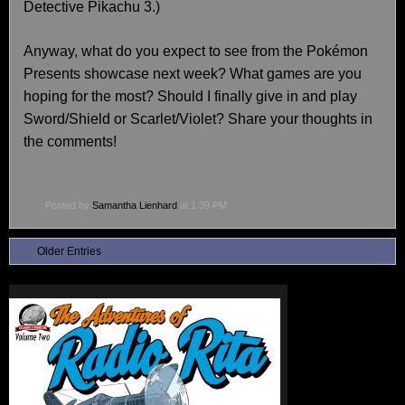
Detective Pikachu 3.)
Anyway, what do you expect to see from the Pokémon
Presents showcase next week? What games are you
hoping for the most? Should I finally give in and play
Sword/Shield or Scarlet/Violet? Share your thoughts in
the comments!
Posted by
Samantha Lienhard
at 1:39 PM
Older Entries