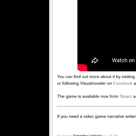
You can find out more about it by visiting 
or following Visualnoveler on
Facebook
a
The game is available now from
Steam
a
If you need a video game narrative writer,
Posted by
Samantha Lienhard
at 1:46 PM