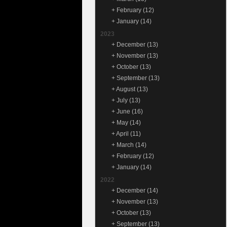
+
February
(12)
+
January
(14)
2023
+
December
(13)
+
November
(13)
+
October
(13)
+
September
(13)
+
August
(13)
+
July
(13)
+
June
(16)
+
May
(14)
+
April
(11)
+
March
(14)
+
February
(12)
+
January
(14)
2022
+
December
(14)
+
November
(13)
+
October
(13)
+
September
(13)