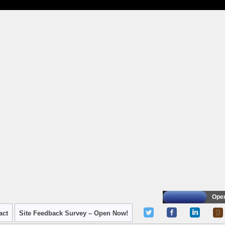
Oper
act
Site Feedback Survey – Open Now!