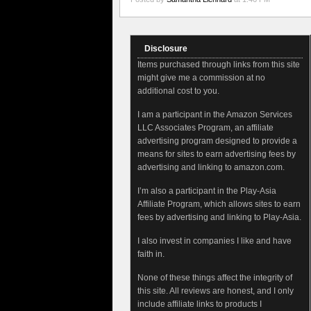
Disclosure
Items purchased through links from this site
might give me a commission at no
additional cost to you.
I am a participant in the Amazon Services
LLC Associates Program, an affiliate
advertising program designed to provide a
means for sites to earn advertising fees by
advertising and linking to amazon.com.
I’m also a participant in the Play-Asia
Affiliate Program, which allows sites to earn
fees by advertising and linking to Play-Asia.
I also invest in companies I like and have
faith in.
None of these things affect the integrity of
this site. All reviews are honest, and I only
include affiliate links to products I