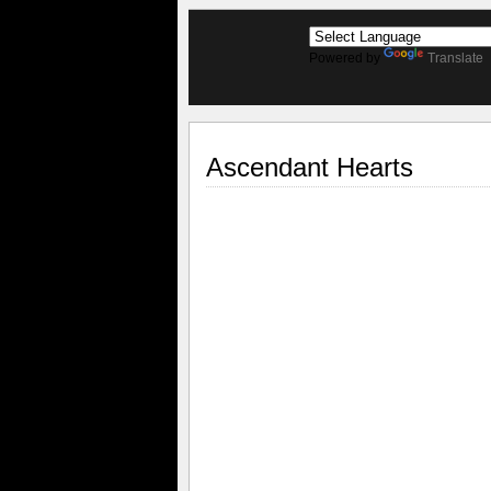
Powered by
Translate
Ascendant Hearts