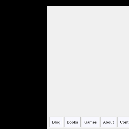
Blog
Books
Games
About
Cont