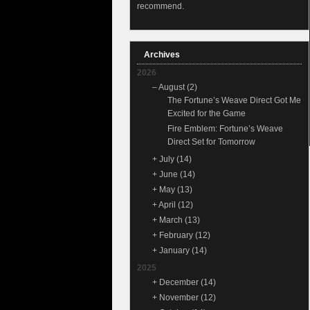
recommend.
Archives
2026
–
August
(2)
The Fortune’s Weave Direct Got Me
Excited for the Game
Fire Emblem: Fortune’s Weave
Direct Set for Tomorrow
+
July
(14)
+
June
(14)
+
May
(13)
+
April
(12)
+
March
(13)
+
February
(12)
+
January
(14)
2025
+
December
(14)
+
November
(12)