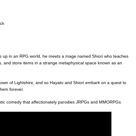
tch
up in an RPG world, he meets a mage named Shiori who teaches
s, and store items in a strange metaphysical space known as an
town of Lightshire, and so Hayato and Shiori embark on a quest to
them forever.
antic comedy that affectionately parodies JRPGs and MMORPGs.