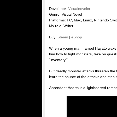
Developer:
Visualnoveler
Genre: Visual Novel
Platforms: PC, Mac, Linux, Nintendo Swi
My role: Writer
Buy:
Steam
|
eShop
When a young man named Hayato wakes 
him how to fight monsters, take on quest
“inventory.”
But deadly monster attacks threaten the 
learn the source of the attacks and stop 
Ascendant Hearts is a lighthearted rom