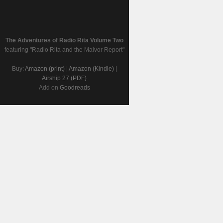
The Adventures of Radio Rita Volume Two
featuring "Radio Rita and the Malvor Report"
Buy:
Amazon (print)
|
Amazon (Kindle)
|
Airship 27 (PDF)
Add on
Goodreads