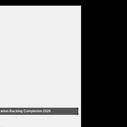
ation Backlog Completion 2026