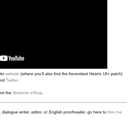
its
website
(where you’ll also find the Ascendant Hearts 18+ patch)
nd
Twitter
.
nd the
Nintendo eShop
.
 dialogue writer, editor, or English proofreader, go here to
hire me
.