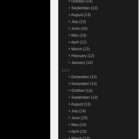
+
October
(14)
+
September
(13)
+
August
(13)
+
July
(13)
+
June
(16)
+
May
(13)
+
April
(12)
+
March
(13)
+
February
(12)
+
January
(14)
2024
+
December
(13)
+
November
(13)
+
October
(13)
+
September
(13)
+
August
(13)
+
July
(14)
+
June
(15)
+
May
(14)
+
April
(13)
+
March
(13)