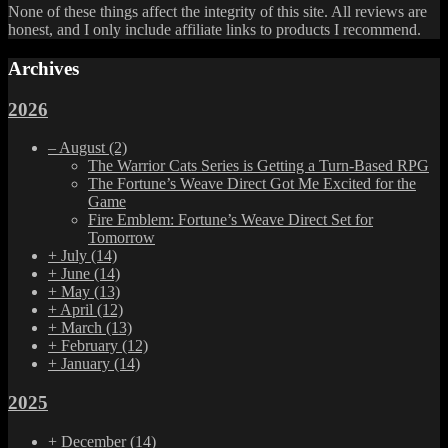
None of these things affect the integrity of this site. All reviews are
honest, and I only include affiliate links to products I recommend.
Archives
2026
–
August
(2)
The Warrior Cats Series is Getting a Turn-Based RPG
The Fortune’s Weave Direct Got Me Excited for the
Game
Fire Emblem: Fortune’s Weave Direct Set for
Tomorrow
+
July
(14)
+
June
(14)
+
May
(13)
+
April
(12)
+
March
(13)
+
February
(12)
+
January
(14)
2025
+
December
(14)