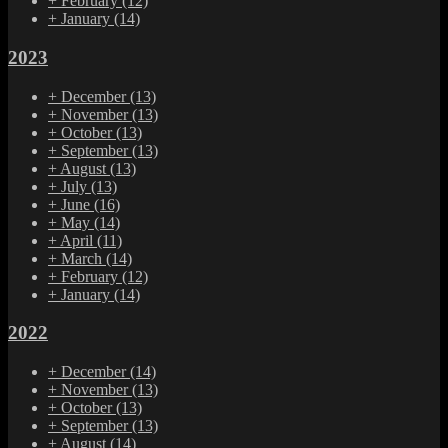
+
February
(12)
+
January
(14)
2023
+
December
(13)
+
November
(13)
+
October
(13)
+
September
(13)
+
August
(13)
+
July
(13)
+
June
(16)
+
May
(14)
+
April
(11)
+
March
(14)
+
February
(12)
+
January
(14)
2022
+
December
(14)
+
November
(13)
+
October
(13)
+
September
(13)
+
August
(14)