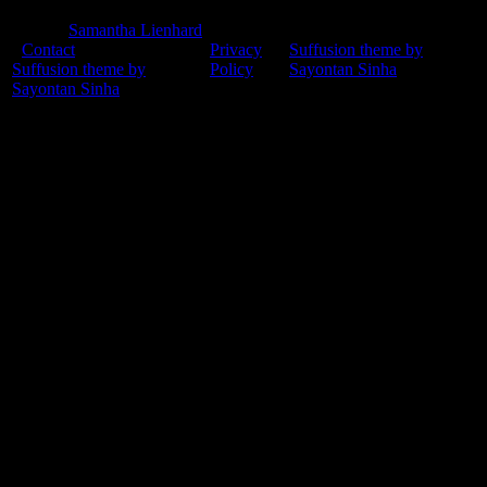
© 2015
Samantha Lienhard
-
Contact
Privacy
Suffusion theme by
Suffusion theme by
Policy
Sayontan Sinha
Sayontan Sinha