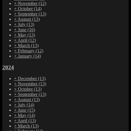
+
November
(12)
+
October
(14)
+
September
(13)
+
August
(13)
+
July
(13)
+
June
(16)
+
May
(13)
+
April
(12)
+
March
(13)
+
February
(12)
+
January
(14)
2024
+
December
(13)
+
November
(13)
+
October
(13)
+
September
(13)
+
August
(13)
+
July
(14)
+
June
(15)
+
May
(14)
+
April
(13)
+
March
(13)