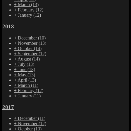
+
March
(13)
+
February
(12)
+
January
(12)
2018
+
December
(10)
+
November
(13)
+
October
(14)
+
September
(12)
+
August
(14)
+
July
(13)
+
June
(18)
+
May
(13)
+
April
(13)
+
March
(11)
+
February
(12)
+
January
(11)
2017
+
December
(11)
+
November
(12)
+
October
(13)