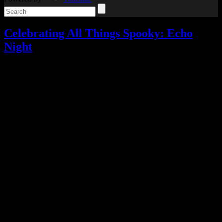
Celebrating All Things Spooky: Echo
Night
Celebrating All Things Spooky
,
Reviews
,
Video games
2
Responses »
Tagged with:
adventure game
,
echo night
,
survival
horror
Oct
15
2021
I guess this is ghost week for Celebrating All Things Spooky,
because today’s review will once again see us quelling restless
spirits as we discuss Echo Night.
I picked up Echo Night from the PlayStation Store during the
shutdown concerns since it sounded like the sort of game I’d enjoy.
You play a man named Richard Osmond, who goes to his father’s
house in response to a police report and from there is transported to
a train, where he witnesses a strange encounter, and then to a ship
haunted by ghosts of the people who died on board when the ship
disappeared.