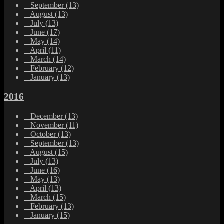
+
September
(13)
+
August
(13)
+
July
(13)
+
June
(17)
+
May
(14)
+
April
(11)
+
March
(14)
+
February
(12)
+
January
(13)
2016
+
December
(13)
+
November
(11)
+
October
(13)
+
September
(13)
+
August
(15)
+
July
(13)
+
June
(16)
+
May
(13)
+
April
(13)
+
March
(15)
+
February
(13)
+
January
(15)