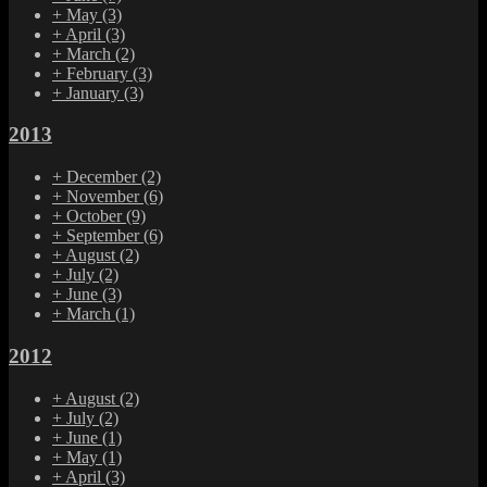
+
May
(3)
+
April
(3)
+
March
(2)
+
February
(3)
+
January
(3)
2013
+
December
(2)
+
November
(6)
+
October
(9)
+
September
(6)
+
August
(2)
+
July
(2)
+
June
(3)
+
March
(1)
2012
+
August
(2)
+
July
(2)
+
June
(1)
+
May
(1)
+
April
(3)