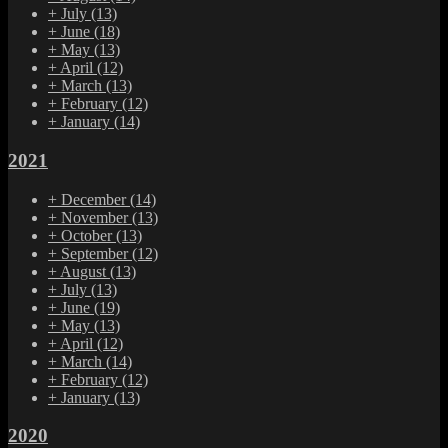
+
July
(13)
+
June
(18)
+
May
(13)
+
April
(12)
+
March
(13)
+
February
(12)
+
January
(14)
2021
+
December
(14)
+
November
(13)
+
October
(13)
+
September
(12)
+
August
(13)
+
July
(13)
+
June
(19)
+
May
(13)
+
April
(12)
+
March
(14)
+
February
(12)
+
January
(13)
2020