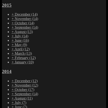
2015
+
December
(14)
+
November
(14)
+
October
(14)
+
September
(14)
+
August
(13)
+
July
(14)
+
June
(16)
+
May
(9)
+
April
(12)
+
March
(13)
+
February
(12)
+
January
(10)
2014
+
December
(12)
+
November
(12)
+
October
(17)
+
September
(14)
+
August
(11)
+
July
(7)
+
June
(7)