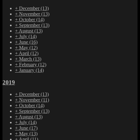
+
December
(13)
+
November
(13)
+
October
(14)
+
September
(13)
+
August
(13)
+
July
(14)
+
June
(16)
+
May
(12)
+
April
(12)
+
March
(13)
+
February
(12)
+
January
(14)
2019
+
December
(13)
+
November
(11)
+
October
(14)
+
September
(13)
+
August
(13)
+
July
(14)
+
June
(17)
+
May
(13)
+
April
(11)