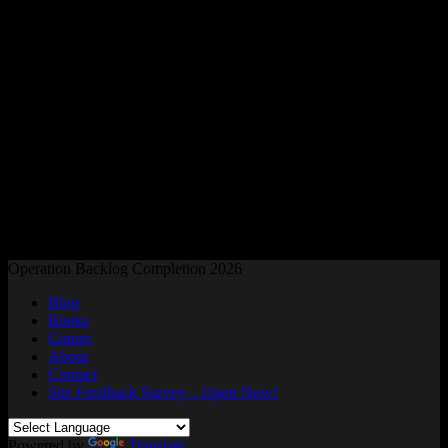
Readers and Gamers Unite
Operation Backlog Completion 2026
Blog
Books
Games
About
Contact
Site Feedback Survey – Open Now!
Powered by
Translate