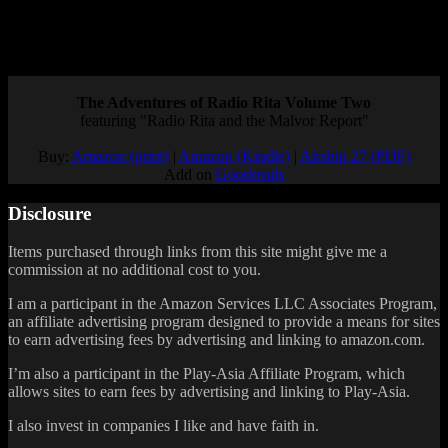
Until then, at least the first Echo Night is available on PSN if you
want to resolve the mysteries of the vanished ghost ship.
Posted by
Samantha Lienhard
at 12:49 PM
The Adventures of Radio Rita Volume Two
featuring "Radio Rita and the Malvor Report"
Buy:
Amazon (print)
|
Amazon (Kindle)
|
Airship 27 (PDF)
Add on
Goodreads
Disclosure
Items purchased through links from this site might give me a
commission at no additional cost to you.
I am a participant in the Amazon Services LLC Associates Program,
an affiliate advertising program designed to provide a means for sites
to earn advertising fees by advertising and linking to amazon.com.
I’m also a participant in the Play-Asia Affiliate Program, which
allows sites to earn fees by advertising and linking to Play-Asia.
I also invest in companies I like and have faith in.