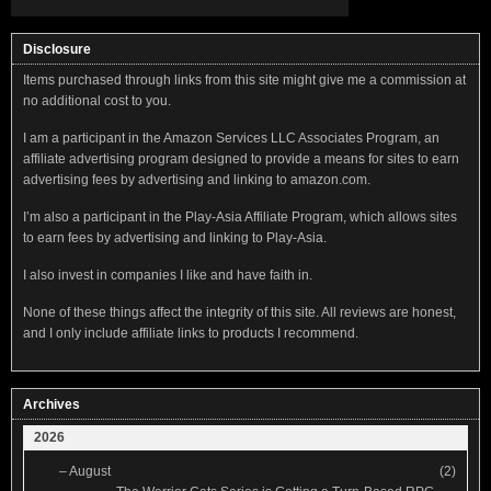
Disclosure
Items purchased through links from this site might give me a commission at
no additional cost to you.
I am a participant in the Amazon Services LLC Associates Program, an
affiliate advertising program designed to provide a means for sites to earn
advertising fees by advertising and linking to amazon.com.
I’m also a participant in the Play-Asia Affiliate Program, which allows sites
to earn fees by advertising and linking to Play-Asia.
I also invest in companies I like and have faith in.
None of these things affect the integrity of this site. All reviews are honest,
and I only include affiliate links to products I recommend.
Archives
2026
–
August
(2)