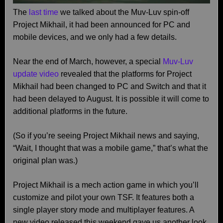
The
last time
we talked about the Muv-Luv spin-off
Project Mikhail, it had been announced for PC and
mobile devices, and we only had a few details.
Near the end of March, however, a special
Muv-Luv
update video
revealed that the platforms for Project
Mikhail had been changed to PC and Switch and that it
had been delayed to August. It is possible it will come to
additional platforms in the future.
(So if you’re seeing Project Mikhail news and saying,
“Wait, I thought that was a mobile game,” that’s what the
original plan was.)
Project Mikhail is a mech action game in which you’ll
customize and pilot your own TSF. It features both a
single player story mode and multiplayer features. A
new video released this weekend gave us another look