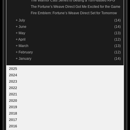
The Warrior Cats Series is Getting a Turn-Based RPG
The Fortune’s Weave Direct Got Me Excited for the Game
Fire Emblem: Fortune’s Weave Direct Set for Tomorrow
+
July
(14)
+
June
(14)
+
May
(13)
+
April
(12)
+
March
(13)
+
February
(12)
+
January
(14)
2025
2024
2023
2022
2021
2020
2019
2018
2017
2016