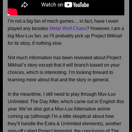
I’m not a big fan of mech games… in fact, have I even
played any besides
Metal Wolf Chaos
? However, I
am
a
big Muv-Luv fan, so I’ll probably pick up Project Mikhail
for its story, if nothing else.
Not much information has been revealed about Project
Mikhail’s story except that it will branch based on your
choices, which is interesting. I’m looking forward to
learning more about that and the story in general.
In the meantime, I still need to play through Muv-Luv
Unlimited: The Day After, which came out in English this
year. We’ve also got a Muv-Luv Alternative anime
coming up (although I’m a little skeptical about how
they’ll handle the Extra & Unlimited elements), another
spin-off called Project Immortal, the conclusion of The