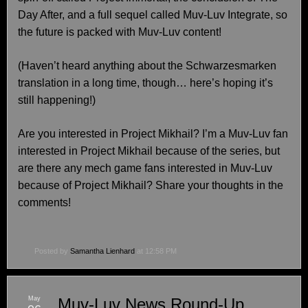
Day After, and a full sequel called Muv-Luv Integrate, so
the future is packed with Muv-Luv content!
(Haven’t heard anything about the Schwarzesmarken
translation in a long time, though… here’s hoping it’s
still happening!)
Are you interested in Project Mikhail? I’m a Muv-Luv fan
interested in Project Mikhail because of the series, but
are there any mech game fans interested in Muv-Luv
because of Project Mikhail? Share your thoughts in the
comments!
Posted by
Samantha Lienhard
at 12:58 PM
May
Muv-Luv News Round-Up