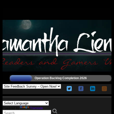
Operation Backlog Completion 2026
Powered by
Translate