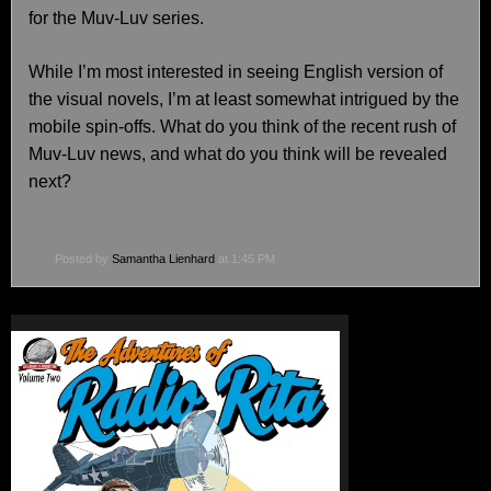
for the Muv-Luv series.
While I’m most interested in seeing English version of
the visual novels, I’m at least somewhat intrigued by the
mobile spin-offs. What do you think of the recent rush of
Muv-Luv news, and what do you think will be revealed
next?
Posted by
Samantha Lienhard
at 1:45 PM