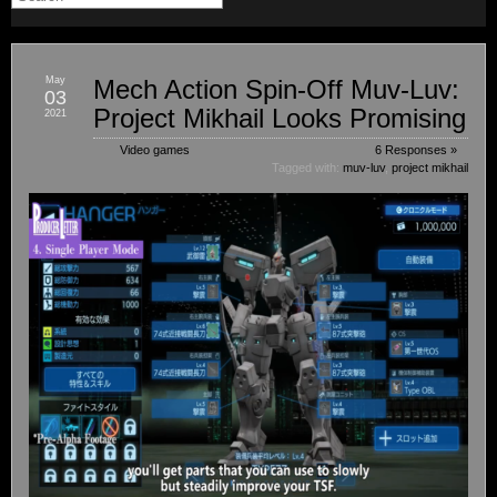
May
Mech Action Spin-Off Muv-Luv:
03
Project Mikhail Looks Promising
2021
Video games
6 Responses »
Tagged with:
muv-luv
,
project mikhail