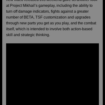
at Project Mikhail’s gameplay, including the ability to
turn off damage indicators, fights against a greater
number of BETA, TSF customization and upgrades
through new parts you get as you play, and the combat
itself, which is intended to involve both action-based
skill and strategic thinking.