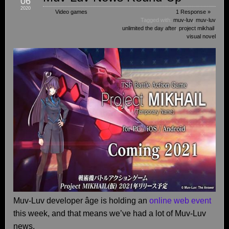
06
2020
Video games
1 Response »
Tagged with:
muv-luv
,
muv-luv
unlimited the day after
,
project mikhail
,
visual novel
Muv-Luv developer âge is holding an
online web event
this week, and that means we’ve had a lot of Muv-Luv
news.