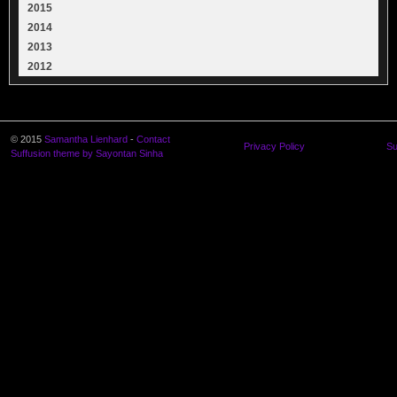
2015
2014
2013
2012
© 2015
Samantha Lienhard
-
Contact
Privacy Policy
Su
Suffusion theme by Sayontan Sinha