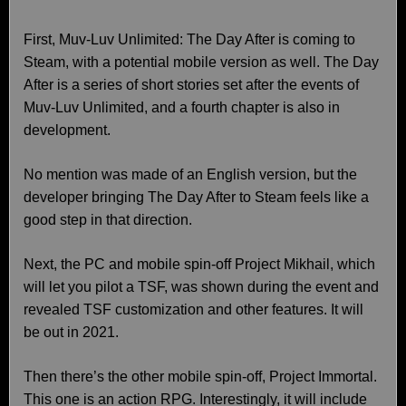
First, Muv-Luv Unlimited: The Day After is coming to
Steam, with a potential mobile version as well. The Day
After is a series of short stories set after the events of
Muv-Luv Unlimited, and a fourth chapter is also in
development.
No mention was made of an English version, but the
developer bringing The Day After to Steam feels like a
good step in that direction.
Next, the PC and mobile spin-off Project Mikhail, which
will let you pilot a TSF, was shown during the event and
revealed TSF customization and other features. It will
be out in 2021.
Then there’s the other mobile spin-off, Project Immortal.
This one is an action RPG. Interestingly, it will include