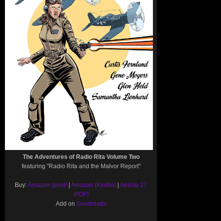
The Adventures of Radio Rita Volume Two
featuring "Radio Rita and the Malvor Report"
Buy:
Amazon (print)
|
Amazon (Kindle)
|
Airship 27
(PDF)
Add on
Goodreads