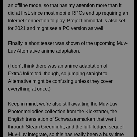
an offline mode, so that has my attention more than it
did at first, since most mobile RPGs end up requiring an
Internet connection to play. Project Immortal is also set
for 2021 and might see a PC version as well.
Finally, a short teaser was shown of the upcoming Muv-
Luv Alternative anime adaptation.
(I don’t think there was an anime adaptation of
Extra/Unlimited, though, so jumping straight to
Alternative might be confusing unless they cover
everything at once.)
Keep in mind, we’re also still awaiting the Muv-Luv
Photonmelodies collection from the Kickstarter, the
English translation of Schwarzesmarken that went
through Steam Greenlight, and the full-fledged sequel
Muv-Luv Integrate, so this has really been a busy time