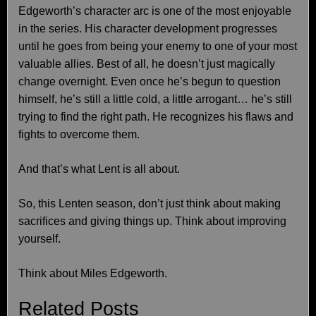
Edgeworth’s character arc is one of the most enjoyable
in the series. His character development progresses
until he goes from being your enemy to one of your most
valuable allies. Best of all, he doesn’t just magically
change overnight. Even once he’s begun to question
himself, he’s still a little cold, a little arrogant… he’s still
trying to find the right path. He recognizes his flaws and
fights to overcome them.
And that’s what Lent is all about.
So, this Lenten season, don’t just think about making
sacrifices and giving things up. Think about improving
yourself.
Think about Miles Edgeworth.
Related Posts