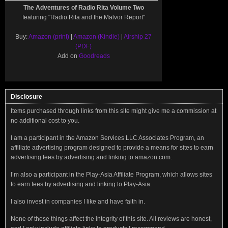
The Adventures of Radio Rita Volume Two
featuring "Radio Rita and the Malvor Report"
Buy:
Amazon (print)
|
Amazon (Kindle)
|
Airship 27
(PDF)
Add on
Goodreads
Disclosure
Items purchased through links from this site might give me a commission at
no additional cost to you.
I am a participant in the Amazon Services LLC Associates Program, an
affiliate advertising program designed to provide a means for sites to earn
advertising fees by advertising and linking to amazon.com.
I’m also a participant in the Play-Asia Affiliate Program, which allows sites
to earn fees by advertising and linking to Play-Asia.
I also invest in companies I like and have faith in.
None of these things affect the integrity of this site. All reviews are honest,