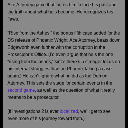
Ace Attorney game that forces him to face his past and
the truth about what he’s become. He recognizes his
flaws.
“Rise from the Ashes,” the bonus fifth case added for the
DS release of Phoenix Wright: Ace Attorney, beats down
Edgeworth even further with the corruption in the
Prosecutor’s Office. (I’d even argue that he’s the one
“rising from the ashes,” since there’s a stronger focus on
his internal struggles than on Phoenix taking a case
again.) He can’t ignore what he did as the Demon
Attorney. This sets the stage for certain events in the
second game
, as well as the question of what it really
means to be a prosecutor.
(If Investigations 2 is ever
localized
, we’ll get to see
even more of his journey toward truth.)