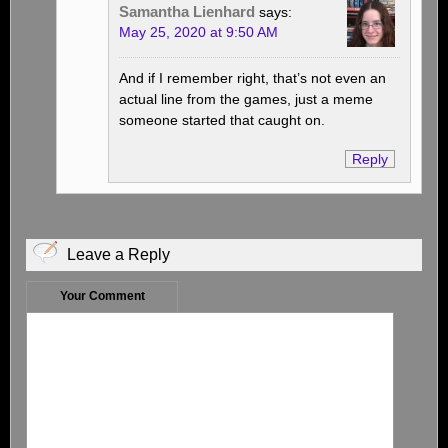
Samantha Lienhard
says:
May 25, 2020 at 9:50 AM
And if I remember right, that’s not even an
actual line from the games, just a meme
someone started that caught on.
Reply
Leave a Reply
Your Comment