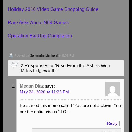
Holiday 2016 Video Game Shopping Guide
Rare Asks About N64 Games
Operation Backlog Completion
Posted by
Samantha Lienhard
at 6:52 PM
2 Responses to “Rise From the Ashes With
Miles Edgeworth”
Megan Diaz
says:
May 24, 2020 at 11:23 PM
He started this meme called “You are not a clown, You
are the entire circus.” LOL
Reply