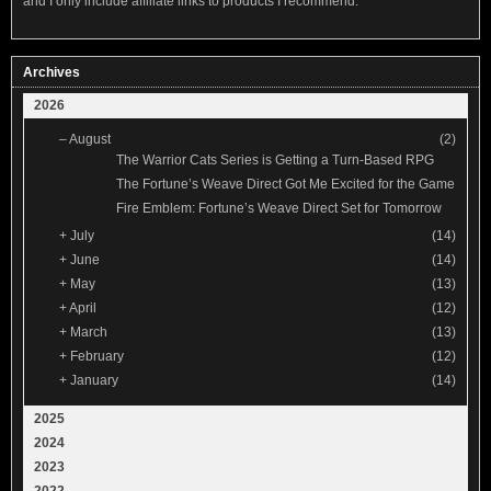
and I only include affiliate links to products I recommend.
Archives
2026
–
August
(2)
The Warrior Cats Series is Getting a Turn-Based RPG
The Fortune’s Weave Direct Got Me Excited for the Game
Fire Emblem: Fortune’s Weave Direct Set for Tomorrow
+
July
(14)
+
June
(14)
+
May
(13)
+
April
(12)
+
March
(13)
+
February
(12)
+
January
(14)
2025
2024
2023
2022