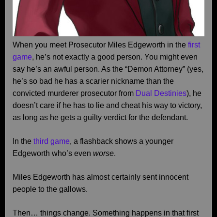
When you meet Prosecutor Miles Edgeworth in the
first
game
, he’s not exactly a good person. You might even
say he’s an awful person. As the “Demon Attorney” (yes,
he’s so bad he has a scarier nickname than the
convicted murderer prosecutor from
Dual Destinies
), he
doesn’t care if he has to lie and cheat his way to victory,
as long as he gets a guilty verdict for the defendant.
In the
third game
, a flashback shows a younger
Edgeworth who’s even
worse
.
Miles Edgeworth has almost certainly sent innocent
people to the gallows.
Then… things change. Something happens in that first