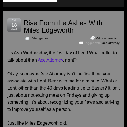
Feb
Rise From the Ashes With
18
Miles Edgeworth
2015
Video games
Add comments
Tagged with:
ace attorney
It’s Ash Wednesday, the first day of Lent! What better to
talk about than
Ace Attorney
, right?
Okay, so maybe Ace Attorney isn’t the first thing you
associate with Lent. Bear with me for a minute. What
is
Lent, other than the 40 days leading up to Easter? It isn’t
just about not eating meat on Fridays and giving up
something. It’s about recognizing your flaws and striving
to improve yourself as a person.
Just like Miles Edgeworth did.