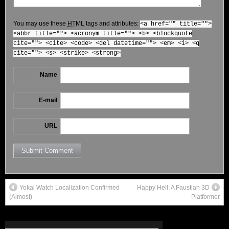
You may use these
HTML
tags and attributes:
<a href="" title="">
<abbr title=""> <acronym title=""> <b> <blockquote
cite=""> <cite> <code> <del datetime=""> <em> <i> <q
cite=""> <s> <strike> <strong>
Name
E-mail
URL
Yokai Watch Localization Confirmed
Happy Hell: A Faustian 3D
(Almost)
Platformer