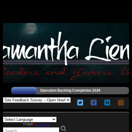
Operation Backlog Completion 2026
Powered by
Translate