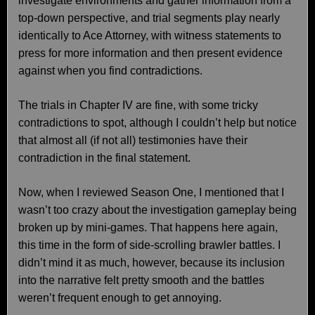
investigate environments and gather information from a
top-down perspective, and trial segments play nearly
identically to Ace Attorney, with witness statements to
press for more information and then present evidence
against when you find contradictions.
The trials in Chapter IV are fine, with some tricky
contradictions to spot, although I couldn’t help but notice
that almost all (if not all) testimonies have their
contradiction in the final statement.
Now, when I reviewed Season One, I mentioned that I
wasn’t too crazy about the investigation gameplay being
broken up by mini-games. That happens here again,
this time in the form of side-scrolling brawler battles. I
didn’t mind it as much, however, because its inclusion
into the narrative felt pretty smooth and the battles
weren’t frequent enough to get annoying.