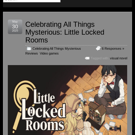
May
Celebrating All Things
30
Mysterious: Little Locked
2025
Rooms
Celebrating All Things Mysterious
,
6 Responses »
Reviews
,
Video games
Tagged with:
visual novel