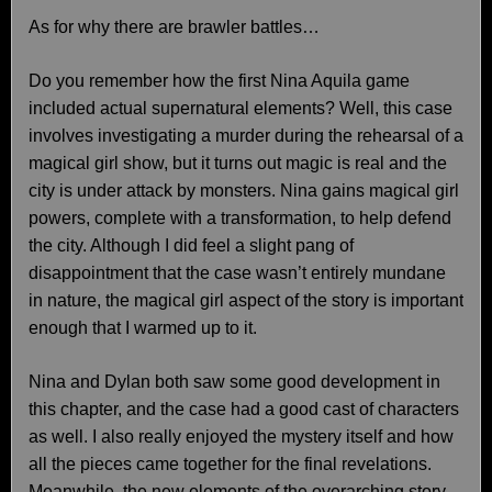
As for why there are brawler battles…
Do you remember how the first Nina Aquila game
included actual supernatural elements? Well, this case
involves investigating a murder during the rehearsal of a
magical girl show, but it turns out magic is real and the
city is under attack by monsters. Nina gains magical girl
powers, complete with a transformation, to help defend
the city. Although I did feel a slight pang of
disappointment that the case wasn’t entirely mundane
in nature, the magical girl aspect of the story is important
enough that I warmed up to it.
Nina and Dylan both saw some good development in
this chapter, and the case had a good cast of characters
as well. I also really enjoyed the mystery itself and how
all the pieces came together for the final revelations.
Meanwhile, the new elements of the overarching story