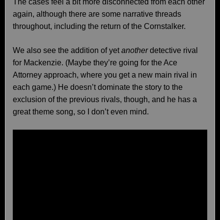
The cases feel a bit more disconnected from each other
again, although there are some narrative threads
throughout, including the return of the Cornstalker.
We also see the addition of yet
another
detective rival
for Mackenzie. (Maybe they’re going for the Ace
Attorney approach, where you get a new main rival in
each game.) He doesn’t dominate the story to the
exclusion of the previous rivals, though, and he has a
great theme song, so I don’t even mind.