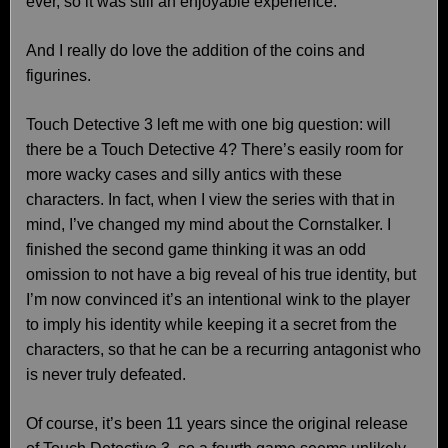
ever, so it was still an enjoyable experience.
And I really do love the addition of the coins and
figurines.
Touch Detective 3 left me with one big question: will
there be a Touch Detective 4? There’s easily room for
more wacky cases and silly antics with these
characters. In fact, when I view the series with that in
mind, I’ve changed my mind about the Cornstalker. I
finished the second game thinking it was an odd
omission to not have a big reveal of his true identity, but
I’m now convinced it’s an intentional wink to the player
to imply his identity while keeping it a secret from the
characters, so that he can be a recurring antagonist who
is never truly defeated.
Of course, it’s been 11 years since the original release