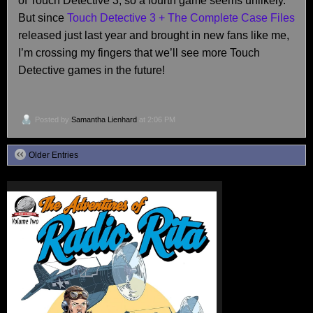
of Touch Detective 3, so a fourth game seems unlikely.
But since
Touch Detective 3 + The Complete Case Files
released just last year and brought in new fans like me,
I’m crossing my fingers that we’ll see more Touch
Detective games in the future!
Posted by
Samantha Lienhard
at 2:06 PM
Older Entries