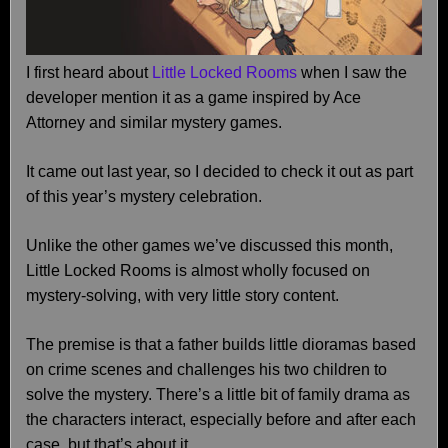
I first heard about
Little Locked Rooms
when I saw the
developer mention it as a game inspired by Ace
Attorney and similar mystery games.
It came out last year, so I decided to check it out as part
of this year’s mystery celebration.
Unlike the other games we’ve discussed this month,
Little Locked Rooms is almost wholly focused on
mystery-solving, with very little story content.
The premise is that a father builds little dioramas based
on crime scenes and challenges his two children to
solve the mystery. There’s a little bit of family drama as
the characters interact, especially before and after each
case, but that’s about it.