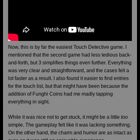
Now, this is by far the easiest Touch Detective game. I
mentioned that the second game had less tedious back-
and-forth, but 3 simplifies things even further. Everything
was very clear and straightforward, and the cases felt a
lot faster as a result. I also found it easier to find entries
for the touch list, but that might have been because the
addition of Funghi Coins had me madly tapping
everything in sight.
While it was nice not to get stuck, it might be a little
too
simple. The gameplay felt like it was lacking something.
On the other hand, the charm and humor are as intact as