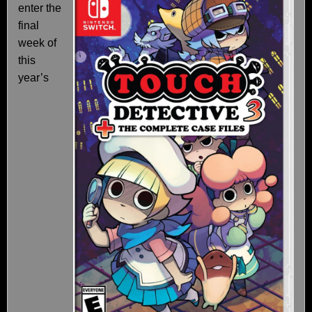
enter the
final
week of
this
year’s