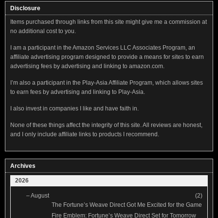
Disclosure
Items purchased through links from this site might give me a commission at
no additional cost to you.
I am a participant in the Amazon Services LLC Associates Program, an
affiliate advertising program designed to provide a means for sites to earn
advertising fees by advertising and linking to amazon.com.
I’m also a participant in the Play-Asia Affiliate Program, which allows sites
to earn fees by advertising and linking to Play-Asia.
I also invest in companies I like and have faith in.
None of these things affect the integrity of this site. All reviews are honest,
and I only include affiliate links to products I recommend.
Archives
2026
–
August
(2)
The Fortune’s Weave Direct Got Me Excited for the Game
Fire Emblem: Fortune’s Weave Direct Set for Tomorrow