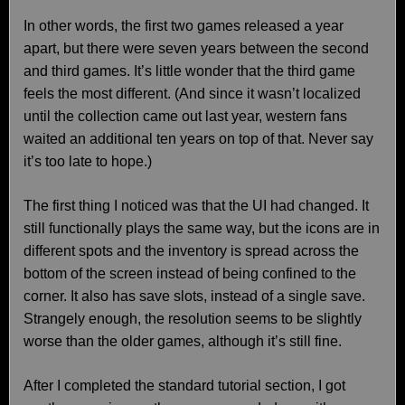
In other words, the first two games released a year
apart, but there were seven years between the second
and third games. It’s little wonder that the third game
feels the most different. (And since it wasn’t localized
until the collection came out last year, western fans
waited an additional ten years on top of that. Never say
it’s too late to hope.)
The first thing I noticed was that the UI had changed. It
still functionally plays the same way, but the icons are in
different spots and the inventory is spread across the
bottom of the screen instead of being confined to the
corner. It also has save slots, instead of a single save.
Strangely enough, the resolution seems to be slightly
worse than the older games, although it’s still fine.
After I completed the standard tutorial section, I got