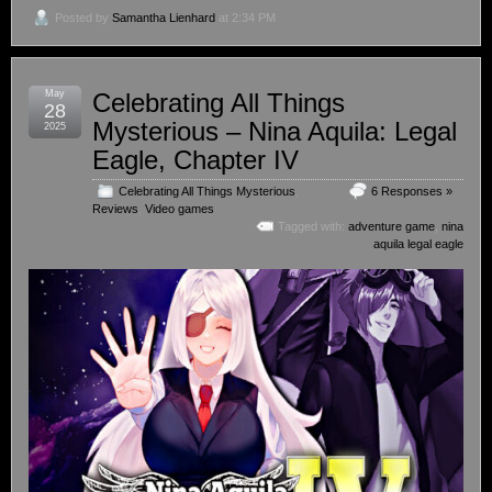
Posted by
Samantha Lienhard
at 2:34 PM
May
Celebrating All Things
28
Mysterious – Nina Aquila: Legal
2025
Eagle, Chapter IV
Celebrating All Things Mysterious
,
6 Responses »
Reviews
,
Video games
Tagged with:
adventure game
,
nina
aquila legal eagle