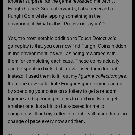
another surprise, as the game rewarded me with…
Funghi Coins? Soon afterwards, I also received a
Funghi Coin while tapping something in the
environment. What is this, Professor Layton??
Yes, the most notable addition to Touch Detective’s
gameplay is that you can now find Funghi Coins hidden
in the environment, as well as being rewarded with
them for completing each case. These coins actually
can be spent on hints, but I never used them for that.
Instead, I used them to fill out my
figurine collection
; yes,
there are now collectible Funghi Figurines you can get
by spending your coins on a lottery to get a random
figurine and spending 5 coins to combine two to get
another one. It’s a bit too luck-based for me to
completely fill out my collection, but it still made for a fun
change of pace every now and then.