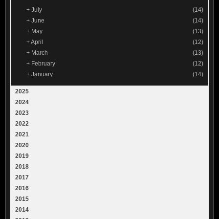
+
July
(14)
+
June
(14)
+
May
(13)
+
April
(12)
+
March
(13)
+
February
(12)
+
January
(14)
2025
2024
2023
2022
2021
2020
2019
2018
2017
2016
2015
2014