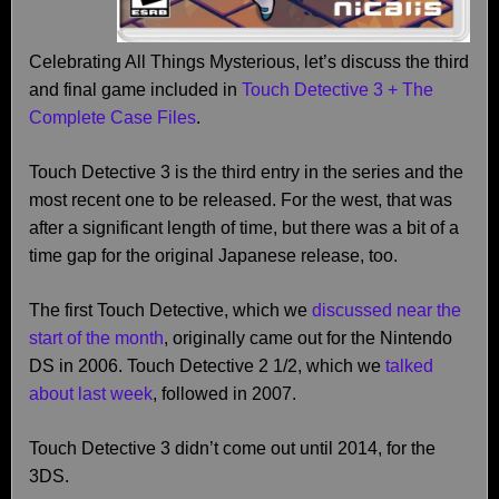
Celebrating All Things Mysterious, let’s discuss the third
and final game included in
Touch Detective 3 + The
Complete Case Files
.
Touch Detective 3 is the third entry in the series and the
most recent one to be released. For the west, that was
after a significant length of time, but there was a bit of a
time gap for the original Japanese release, too.
The first Touch Detective, which we
discussed near the
start of the month
, originally came out for the Nintendo
DS in 2006. Touch Detective 2 1/2, which we
talked
about last week
, followed in 2007.
Touch Detective 3 didn’t come out until 2014, for the
3DS.