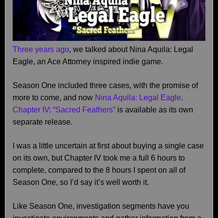
Three years ago
, we talked about Nina Aquila: Legal
Eagle, an Ace Attorney inspired indie game.
Season One included three cases, with the promise of
more to come, and now
Nina Aquila: Legal Eagle,
Chapter IV: “Sacred Feathers”
is available as its own
separate release.
I was a little uncertain at first about buying a single case
on its own, but Chapter IV took me a full 6 hours to
complete, compared to the 8 hours I spent on all of
Season One, so I’d say it’s well worth it.
Like Season One, investigation segments have you