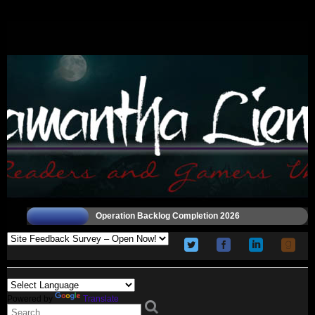
Operation Backlog Completion 2026
Powered by
Translate