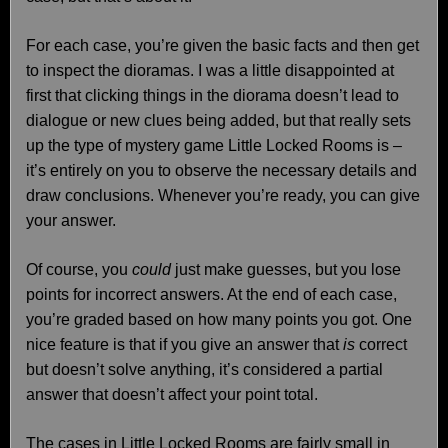
For each case, you’re given the basic facts and then get
to inspect the dioramas. I was a little disappointed at
first that clicking things in the diorama doesn’t lead to
dialogue or new clues being added, but that really sets
up the type of mystery game Little Locked Rooms is –
it’s entirely on you to observe the necessary details and
draw conclusions. Whenever you’re ready, you can give
your answer.
Of course, you
could
just make guesses, but you lose
points for incorrect answers. At the end of each case,
you’re graded based on how many points you got. One
nice feature is that if you give an answer that
is
correct
but doesn’t solve anything, it’s considered a partial
answer that doesn’t affect your point total.
The cases in Little Locked Rooms are fairly small in