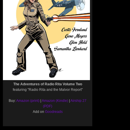
The Adventures of Radio Rita Volume Two
featuring "Radio Rita and the Malvor Report"
Buy:
Amazon (print)
|
Amazon (Kindle)
|
Airship 27
(PDF)
Add on
Goodreads