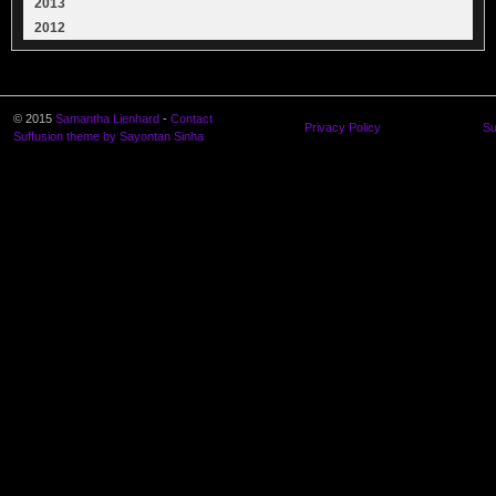
2013
2012
© 2015
Samantha Lienhard
-
Contact
Privacy Policy
Su
Suffusion theme by Sayontan Sinha