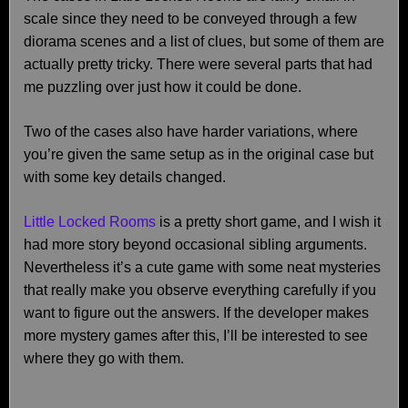
scale since they need to be conveyed through a few
diorama scenes and a list of clues, but some of them are
actually pretty tricky. There were several parts that had
me puzzling over just how it could be done.
Two of the cases also have harder variations, where
you’re given the same setup as in the original case but
with some key details changed.
Little Locked Rooms
is a pretty short game, and I wish it
had more story beyond occasional sibling arguments.
Nevertheless it’s a cute game with some neat mysteries
that really make you observe everything carefully if you
want to figure out the answers. If the developer makes
more mystery games after this, I’ll be interested to see
where they go with them.