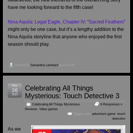
have me looking forward to the fifth case!
Nina Aquila: Legal Eagle, Chapter IV: “Sacred Feathers”
might only be one case, but it’s a lengthy addition to the
Nina Aquila storyline that anyone who enjoyed the first
season should play.
Posted by
Samantha Lienhard
at 2:33 PM
May
Celebrating All Things
26
Mysterious: Touch Detective 3
2025
Celebrating All Things Mysterious
,
6 Responses »
Reviews
,
Video games
Tagged with:
adventure game
,
touch
detective
As we