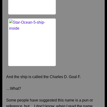
And the ship is called the Charles D. Goal F.
…What?
Some people have suggested this name is a pun or
reference, but… I don’t know, when I read the name