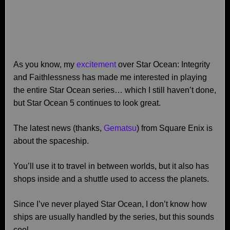
As you know, my
excitement
over Star Ocean: Integrity
and Faithlessness has made me interested in playing
the entire Star Ocean series… which I still haven’t done,
but Star Ocean 5 continues to look great.
The latest news (thanks,
Gematsu
) from Square Enix is
about the spaceship.
You’ll use it to travel in between worlds, but it also has
shops inside and a shuttle used to access the planets.
Since I’ve never played Star Ocean, I don’t know how
ships are usually handled by the series, but this sounds
cool.