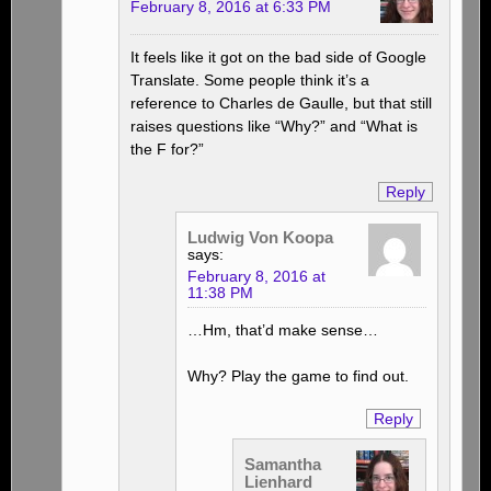
February 8, 2016 at 6:33 PM
It feels like it got on the bad side of Google
Translate. Some people think it’s a
reference to Charles de Gaulle, but that still
raises questions like “Why?” and “What is
the F for?”
Reply
Ludwig Von Koopa
says:
February 8, 2016 at
11:38 PM
…Hm, that’d make sense…
Why? Play the game to find out.
Reply
Samantha
Lienhard