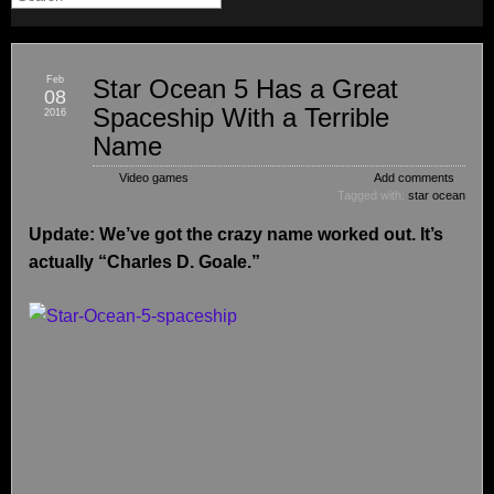
Feb
Star Ocean 5 Has a Great
08
Spaceship With a Terrible
2016
Name
Video games
Add comments
Tagged with:
star ocean
Update: We’ve got the crazy name worked out. It’s
actually “Charles D. Goale.”