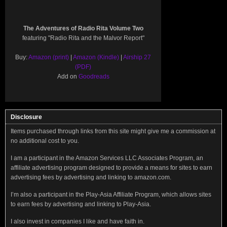
The Adventures of Radio Rita Volume Two
featuring "Radio Rita and the Malvor Report"
Buy:
Amazon (print)
|
Amazon (Kindle)
|
Airship 27
(PDF)
Add on
Goodreads
Disclosure
Items purchased through links from this site might give me a commission at
no additional cost to you.
I am a participant in the Amazon Services LLC Associates Program, an
affiliate advertising program designed to provide a means for sites to earn
advertising fees by advertising and linking to amazon.com.
I’m also a participant in the Play-Asia Affiliate Program, which allows sites
to earn fees by advertising and linking to Play-Asia.
I also invest in companies I like and have faith in.