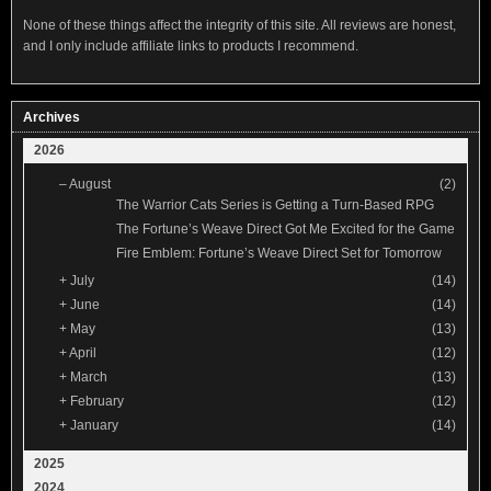
None of these things affect the integrity of this site. All reviews are honest,
and I only include affiliate links to products I recommend.
Archives
2026
–
August
(2)
The Warrior Cats Series is Getting a Turn-Based RPG
The Fortune’s Weave Direct Got Me Excited for the Game
Fire Emblem: Fortune’s Weave Direct Set for Tomorrow
+
July
(14)
+
June
(14)
+
May
(13)
+
April
(12)
+
March
(13)
+
February
(12)
+
January
(14)
2025
2024