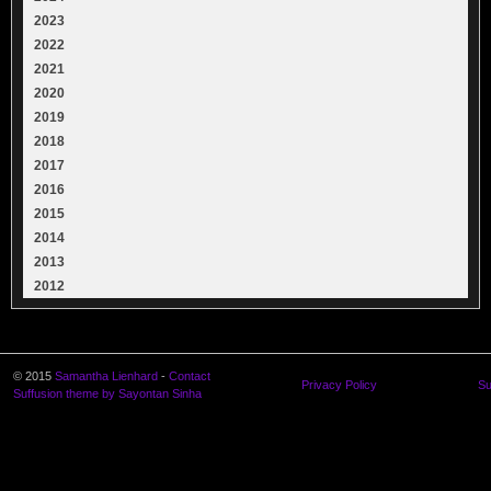
2023
2022
2021
2020
2019
2018
2017
2016
2015
2014
2013
2012
© 2015
Samantha Lienhard
-
Contact
Privacy Policy
Su
Suffusion theme by Sayontan Sinha