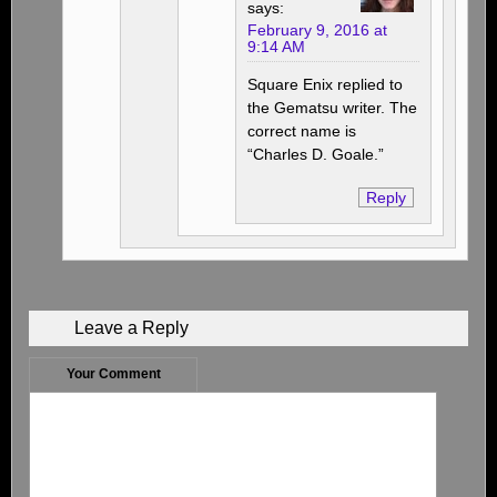
says:
February 9, 2016 at
9:14 AM
Square Enix replied to
the Gematsu writer. The
correct name is
“Charles D. Goale.”
Reply
Leave a Reply
Your Comment