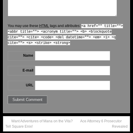
You may use these
HTML
tags and attributes:
<a href="" title="">
<abbr title=""> <acronym title=""> <b> <blockquote
cite=""> <cite> <code> <del datetime=""> <em> <i> <q
cite=""> <s> <strike> <strong>
Name
E-mail
URL
Want Adventures of Mana on the Vita?
Ace Attorney 6 Prosecutor
Tell Square Enix!
Revealed