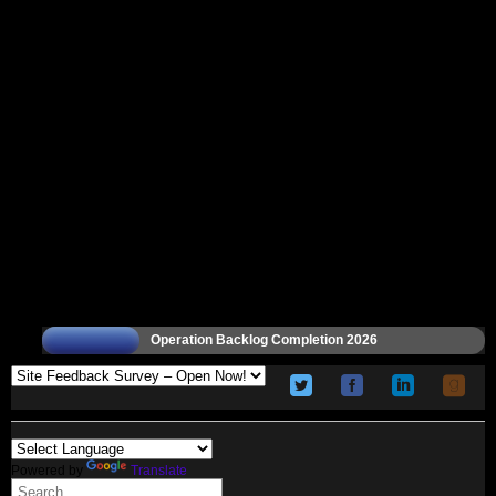
Operation Backlog Completion 2026
Powered by
Translate