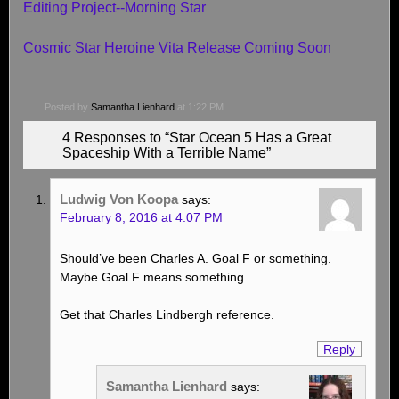
Editing Project--Morning Star
Cosmic Star Heroine Vita Release Coming Soon
Posted by
Samantha Lienhard
at 1:22 PM
4 Responses to “Star Ocean 5 Has a Great
Spaceship With a Terrible Name”
Ludwig Von Koopa
says:
February 8, 2016 at 4:07 PM
Should’ve been Charles A. Goal F or something.
Maybe Goal F means something.
Get that Charles Lindbergh reference.
Reply
Samantha Lienhard
says: