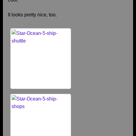
It looks pretty nice, too.