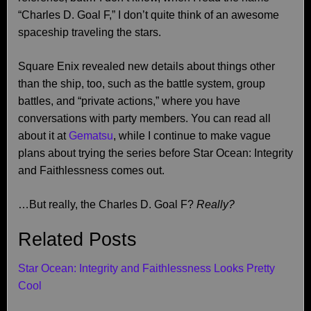
“Charles D. Goal F,” I don’t quite think of an awesome
spaceship traveling the stars.
Square Enix revealed new details about things other
than the ship, too, such as the battle system, group
battles, and “private actions,” where you have
conversations with party members. You can read all
about it at
Gematsu
, while I continue to make vague
plans about trying the series before Star Ocean: Integrity
and Faithlessness comes out.
…But really, the Charles D. Goal F?
Really?
Related Posts
Star Ocean: Integrity and Faithlessness Looks Pretty
Cool