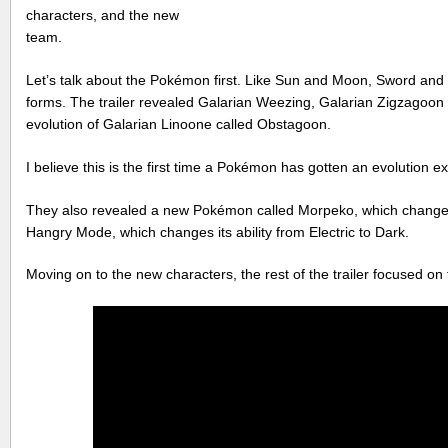
characters, and the new
team.
Let’s talk about the Pokémon first. Like Sun and Moon, Sword and S
forms. The trailer revealed Galarian Weezing, Galarian Zigzagoon 
evolution of Galarian Linoone called Obstagoon.
I believe this is the first time a Pokémon has gotten an evolution ex
They also revealed a new Pokémon called Morpeko, which change
Hangry Mode, which changes its ability from Electric to Dark.
Moving on to the new characters, the rest of the trailer focused o