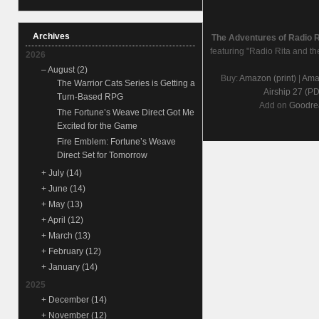
Archives
The Adventures of Radio 
featuring "Radio Rita and th
2026
–
August
(2)
Buy:
Amazon (print)
|
Amaz
The Warrior Cats Series is Getting a
Airship 27 (P
Turn-Based RPG
Add on
Goodre
The Fortune’s Weave Direct Got Me
Excited for the Game
Fire Emblem: Fortune’s Weave
Direct Set for Tomorrow
+
July
(14)
+
June
(14)
+
May
(13)
+
April
(12)
+
March
(13)
+
February
(12)
+
January
(14)
2025
+
December
(14)
+
November
(12)