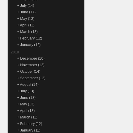
+
July
(14)
+
June
(17)
+
May
(13)
+
April
(11)
+
March
(13)
+
February
(12)
+
January
(12)
2018
+
December
(10)
+
November
(13)
+
October
(14)
+
September
(12)
+
August
(14)
+
July
(13)
+
June
(18)
+
May
(13)
+
April
(13)
+
March
(11)
+
February
(12)
+
January
(11)