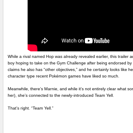
While a rival named Hop was already revealed earlier, this traile
boy hoping to take on the Gym Challenge after being endorsed by 
claims he also has “other objectives,” and he certainly looks like he’
character type recent Pokémon games have liked so much.
Meanwhile, there’s Marnie, and while it’s not entirely clear what sor
her), she’s connected to the newly-introduced Team Yell.
That’s right. “Team Yell.”