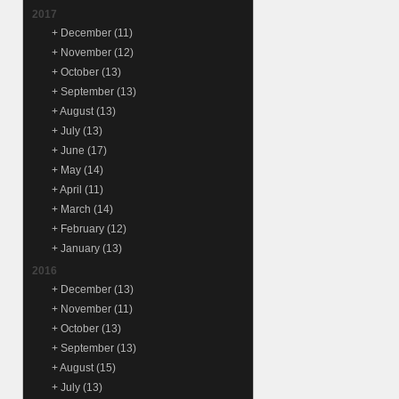
2017
+
December
(11)
+
November
(12)
+
October
(13)
+
September
(13)
+
August
(13)
+
July
(13)
+
June
(17)
+
May
(14)
+
April
(11)
+
March
(14)
+
February
(12)
+
January
(13)
2016
+
December
(13)
+
November
(11)
+
October
(13)
+
September
(13)
+
August
(15)
+
July
(13)