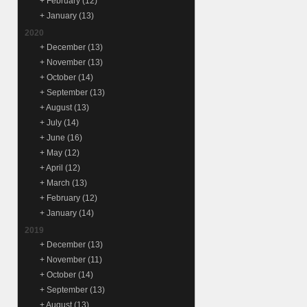
+
February
(12)
+
January
(13)
2020
+
December
(13)
+
November
(13)
+
October
(14)
+
September
(13)
+
August
(13)
+
July
(14)
+
June
(16)
+
May
(12)
+
April
(12)
+
March
(13)
+
February
(12)
+
January
(14)
2019
+
December
(13)
+
November
(11)
+
October
(14)
+
September
(13)
+
August
(13)