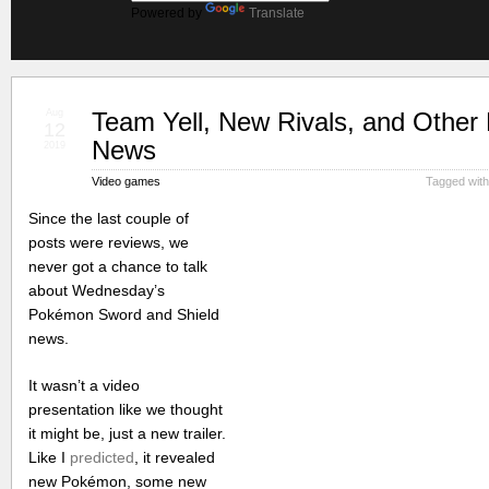
Powered by
Translate
Aug
Team Yell, New Rivals, and Othe
12
News
2019
Video games
Tagged wit
Since the last couple of
posts were reviews, we
never got a chance to talk
about Wednesday’s
Pokémon Sword and Shield
news.
It wasn’t a video
presentation like we thought
it might be, just a new trailer.
Like I
predicted
, it revealed
new Pokémon, some new