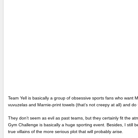
Team Yell is basically a group of obsessive sports fans who want Ma
vuvuzelas and Marnie-print towels (that’s not creepy at all) and do
They don’t seem as evil as past teams, but they certainly fit the a
Gym Challenge is basically a huge sporting event. Besides, I stil
true villains of the more serious plot that will probably arise.