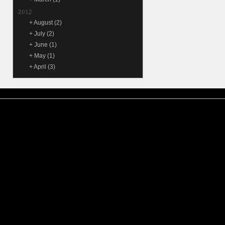
2012
+
August
(2)
+
July
(2)
+
June
(1)
+
May
(1)
+
April
(3)
© 2015
Samantha Lienhard
-
Contact
Suffusion theme by Sayontan
Privacy Policy
Suffusion theme by Sayontan
Sinha
Sinha