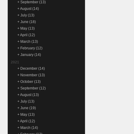
+
September
(13)
+
August
(14)
+
July
(13)
+
June
(18)
+
May
(13)
+
April
(12)
+
March
(13)
+
February
(12)
+
January
(14)
2021
+
December
(14)
+
November
(13)
+
October
(13)
+
September
(12)
+
August
(13)
+
July
(13)
+
June
(19)
+
May
(13)
+
April
(12)
+
March
(14)