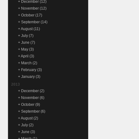
+
December
(12)
+
November
(12)
+
October
(17)
+
September
(14)
+
August
(11)
+
July
(7)
+
June
(7)
+
May
(3)
+
April
(3)
+
March
(2)
+
February
(3)
+
January
(3)
2013
+
December
(2)
+
November
(6)
+
October
(9)
+
September
(6)
+
August
(2)
+
July
(2)
+
June
(3)
+
March
(1)