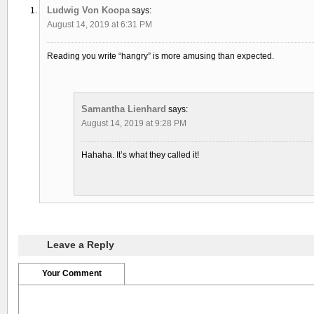
Ludwig Von Koopa
says:
August 14, 2019 at 6:31 PM
Reading you write “hangry” is more amusing than expected.
Samantha Lienhard
says:
August 14, 2019 at 9:28 PM
Hahaha. It’s what they called it!
Leave a Reply
Your Comment