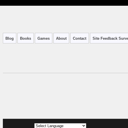
Blog
Books
Games
About
Contact
Site Feedback Surv