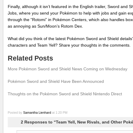
Finally, although it isn’t featured in the English trailer, Sword and 
Jobs, where you send your Pokémon to help with jobs and gain ex
through the “Rotomi” in Pokémon Centers, which also handles boxe
as annoying as Sun/Moon’s Rotom Dex.
What did you think of the latest Pokémon Sword and Shield detail
characters and Team Yell? Share your thoughts in the comments.
Related Posts
More Pokémon Sword and Shield News Coming on Wednesday
Pokémon Sword and Shield Have Been Announced
Thoughts on the Pokémon Sword and Shield Nintendo Direct
Posted by
Samantha Lienhard
at 1:20 PM
2 Responses to “Team Yell, New Rivals, and Other Po