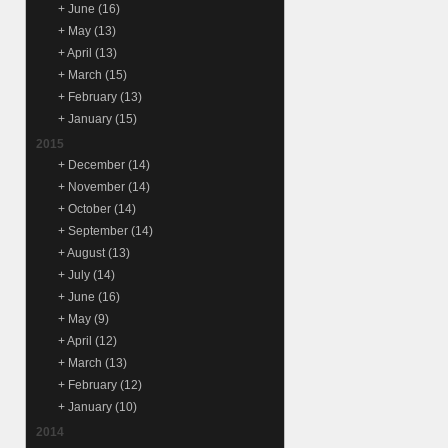
+
June
(16)
+
May
(13)
+
April
(13)
+
March
(15)
+
February
(13)
+
January
(15)
2015
+
December
(14)
+
November
(14)
+
October
(14)
+
September
(14)
+
August
(13)
+
July
(14)
+
June
(16)
+
May
(9)
+
April
(12)
+
March
(13)
+
February
(12)
+
January
(10)
2014