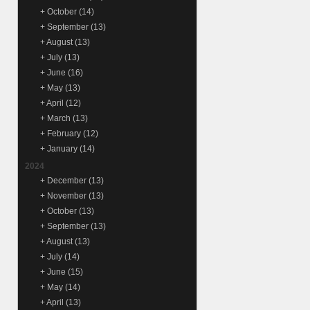
+
October
(14)
+
September
(13)
+
August
(13)
+
July
(13)
+
June
(16)
+
May
(13)
+
April
(12)
+
March
(13)
+
February
(12)
+
January
(14)
2024
+
December
(13)
+
November
(13)
+
October
(13)
+
September
(13)
+
August
(13)
+
July
(14)
+
June
(15)
+
May
(14)
+
April
(13)