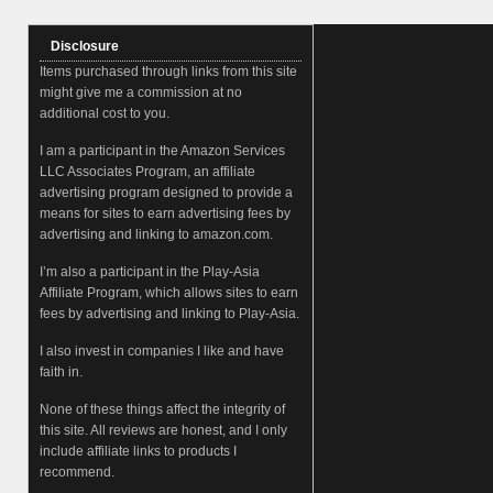
Disclosure
Items purchased through links from this site
might give me a commission at no
additional cost to you.
I am a participant in the Amazon Services
LLC Associates Program, an affiliate
advertising program designed to provide a
means for sites to earn advertising fees by
advertising and linking to amazon.com.
I’m also a participant in the Play-Asia
Affiliate Program, which allows sites to earn
fees by advertising and linking to Play-Asia.
I also invest in companies I like and have
faith in.
None of these things affect the integrity of
this site. All reviews are honest, and I only
include affiliate links to products I
recommend.