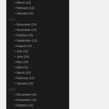
+
March
(13)
+
February
(12)
+
January
(14)
2023
+
December
(13)
+
November
(13)
+
October
(13)
+
September
(13)
+
August
(13)
+
July
(13)
+
June
(16)
+
May
(14)
+
April
(11)
+
March
(14)
+
February
(12)
+
January
(14)
2022
+
December
(14)
+
November
(13)
+
October
(13)