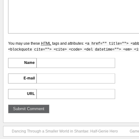
You may use these
HTML
tags and attributes:
<a href="" title=""> <ab
<blockquote cite=""> <cite> <code> <del datetime=""> <em> <i
Name
E-mail
URL
Dancing Through a Smaller World in Shantae: Half-Genie Hero
Game 