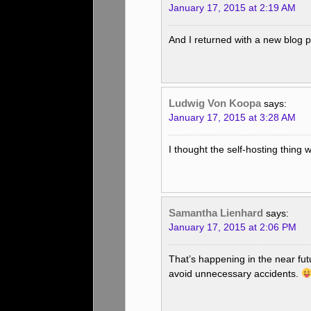
January 17, 2015 at 2:19 AM
And I returned with a new blog p
Ludwig Von Koopa
says:
January 17, 2015 at 3:28 AM
I thought the self-hosting thing
Samantha Lienhard
says:
January 17, 2015 at 2:06 PM
That’s happening in the near futu
avoid unnecessary accidents.