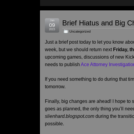
Jan
Brief Hiatus and Big 
09
2015
Uncategorized
Just a brief post today to let you know abou
week, but we should return next
Friday, t
upcoming games, discussions of new Kick
needs to publish
Ace Attorney Investigatio
If you need something to do during that tim
tomorrow.
Finally, big changes are ahead! I hope to sta
goes as planned, the only thing you’ll need
slienhard.blogspot.com
during the transiti
possible.