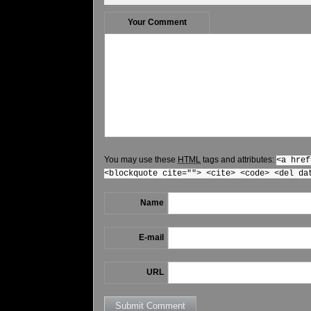
Your Comment
You may use these
HTML
tags and attributes:
<a href
<blockquote cite=""> <cite> <code> <del da
Name
E-mail
URL