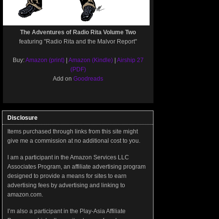
The Adventures of Radio Rita Volume Two
featuring "Radio Rita and the Malvor Report"
Buy:
Amazon (print)
|
Amazon (Kindle)
|
Airship 27
(PDF)
Add on
Goodreads
Disclosure
Items purchased through links from this site might
give me a commission at no additional cost to you.
I am a participant in the Amazon Services LLC
Associates Program, an affiliate advertising program
designed to provide a means for sites to earn
advertising fees by advertising and linking to
amazon.com.
I’m also a participant in the Play-Asia Affiliate