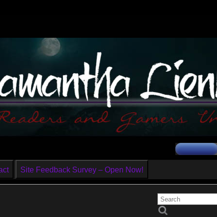
act
Site Feedback Survey – Open Now!