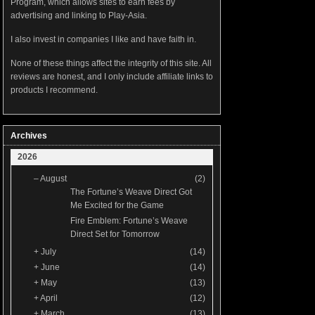
Program, which allows sites to earn fees by
advertising and linking to Play-Asia.
I also invest in companies I like and have faith in.
None of these things affect the integrity of this site. All
reviews are honest, and I only include affiliate links to
products I recommend.
Archives
2026
–
August
(2)
The Fortune’s Weave Direct Got
Me Excited for the Game
Fire Emblem: Fortune’s Weave
Direct Set for Tomorrow
+
July
(14)
+
June
(14)
+
May
(13)
+
April
(12)
+
March
(13)