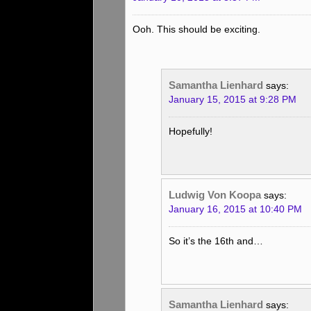
Ooh. This should be exciting.
Samantha Lienhard
says:
January 15, 2015 at 9:28 PM
Hopefully!
Ludwig Von Koopa
says:
January 16, 2015 at 10:40 PM
So it’s the 16th and…
Samantha Lienhard
says: