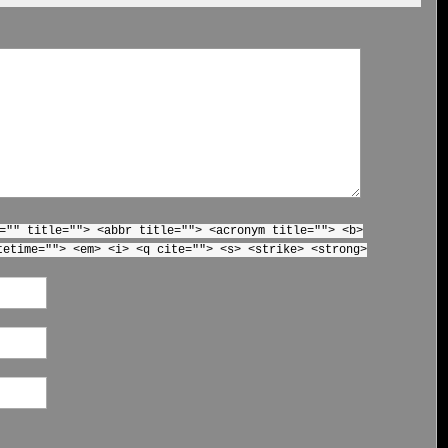
="" title=""> <abbr title=""> <acronym title=""> <b>
tetime=""> <em> <i> <q cite=""> <s> <strike> <strong>