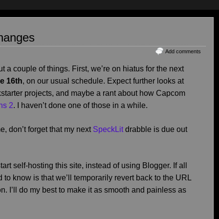
Changes
Add comments
t a couple of things. First, we’re on hiatus for the next
he 16th
, on our usual schedule. Expect further looks at
starter projects, and maybe a rant about how Capcom
ns 2
. I haven’t done one of those in a while.
e, don’t forget that my next
SpeckLit
drabble is due out
rt self-hosting this site, instead of using Blogger. If all
 to know is that we’ll temporarily revert back to the URL
on. I’ll do my best to make it as smooth and painless as