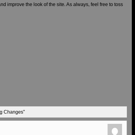
d improve the look of the site. As always, feel free to toss
Big Changes”