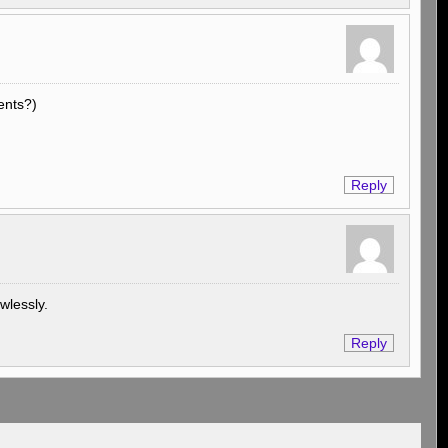
ents?)
Reply
awlessly.
Reply