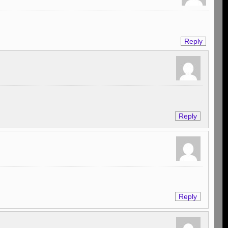
Reply
Reply
Reply