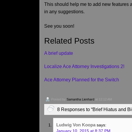
This should help me to add new features an
in any suggestions.
See you soon!
Related Posts
A brief update
Localize Ace Attorney Investigations 2!
Ace Attorney Planned for the Switch
Posted by
Samantha Lienhard
at 12:12 AM
8 Responses to “Brief Hiatus and 
Ludwig Von Koopa
says:
January 10, 2015 at 8:37 PM