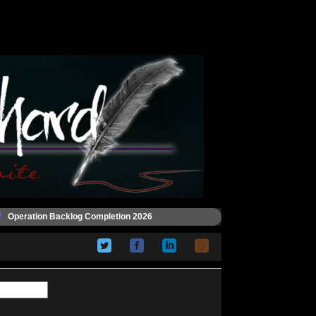
Operation Backlog Completion 2026