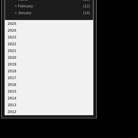
+
February
(12)
+
January
(14)
2025
2024
2023
2022
2021
2020
2019
2018
2017
2016
2015
2014
2013
2012