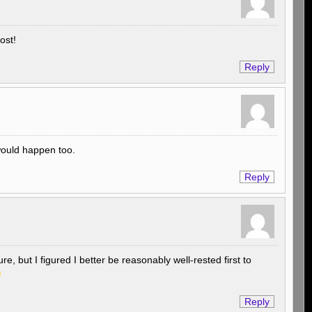
ost!
Reply
 would happen too.
Reply
re, but I figured I better be reasonably well-rested first to
Reply