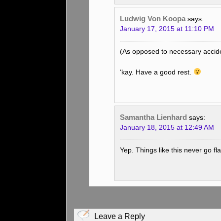
Ludwig Von Koopa
says:
January 17, 2015 at 11:10 PM
(As opposed to necessary accid
‘kay. Have a good rest.
Samantha Lienhard
says:
January 18, 2015 at 12:49 AM
Yep. Things like this never go fl
Leave a Reply