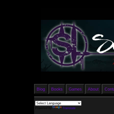
Blog
Books
Games
About
Cont
Powered by
Translate