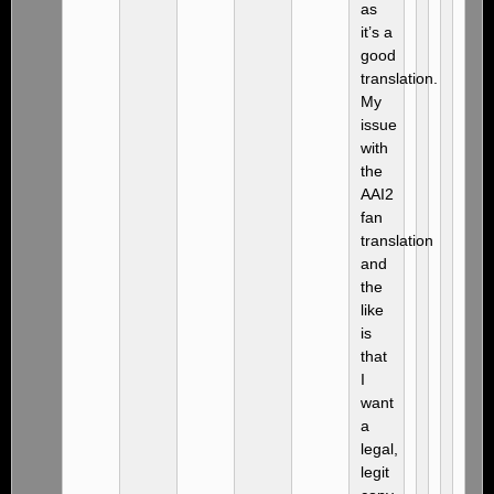
as
it’s a
good
translation.
My
issue
with
the
AAI2
fan
translation
and
the
like
is
that
I
want
a
legal,
legit