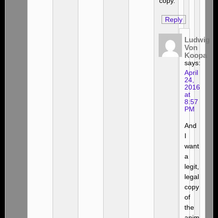
copy.
Reply
Ludwig
Von
Koopa
says:
April
24,
2016
at
8:57
PM
And
I
want
a
legit,
legal
copy
of
the
anim-