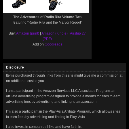
The Adventures of Radio Rita Volume Two
featuring "Radio Rita and the Malvor Report"
Buy:
Amazon (print)
|
Amazon (Kindle)
|
Airship 27
(PDF)
Add on
Goodreads
Disclosure
Items purchased through links from this site might give me a commission at
no additional cost to you.
I am a participant in the Amazon Services LLC Associates Program, an
affiliate advertising program designed to provide a means for sites to earn
advertising fees by advertising and linking to amazon.com.
I’m also a participant in the Play-Asia Affiliate Program, which allows sites
to earn fees by advertising and linking to Play-Asia.
I also invest in companies I like and have faith in.