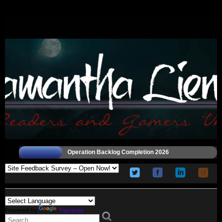
Operation Backlog Completion 2026
Powered by
Translate