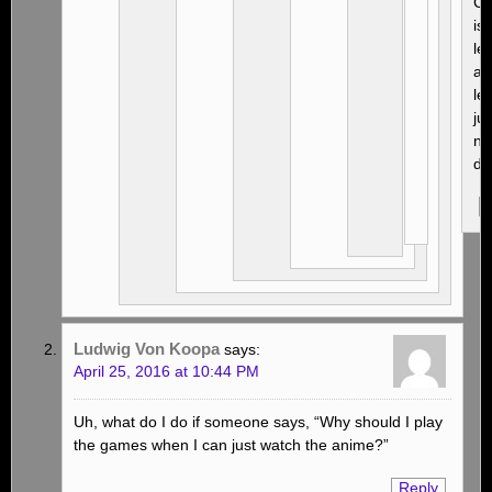
Cr
is
leg
an
leg
jus
no
du
Ludwig Von Koopa
says:
April 25, 2016 at 10:44 PM
Uh, what do I do if someone says, “Why should I play
the games when I can just watch the anime?”
Reply