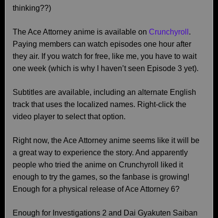
thinking??)
The Ace Attorney anime is available on
Crunchyroll
.
Paying members can watch episodes one hour after
they air. If you watch for free, like me, you have to wait
one week (which is why I haven’t seen Episode 3 yet).
Subtitles are available, including an alternate English
track that uses the localized names. Right-click the
video player to select that option.
Right now, the Ace Attorney anime seems like it will be
a great way to experience the story. And apparently
people who tried the anime on Crunchyroll liked it
enough to try the games, so the fanbase is growing!
Enough for a physical release of Ace Attorney 6?
Enough for Investigations 2 and Dai Gyakuten Saiban