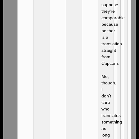
suppose
they’re
comparable
because
neither
is a
translation
straight
from
Capcom.
Me,
though,
I
don’t
care
who
translates
something
as
long