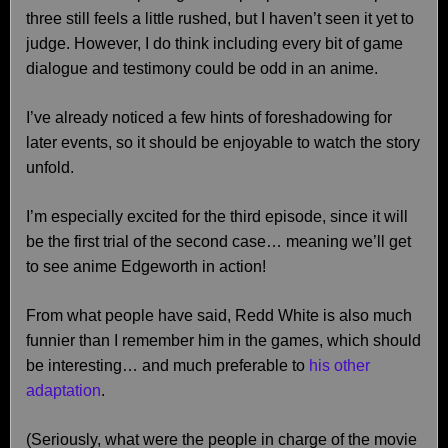
three still feels a little rushed, but I haven’t seen it yet to
judge. However, I do think including every bit of game
dialogue and testimony could be odd in an anime.
I’ve already noticed a few hints of foreshadowing for
later events, so it should be enjoyable to watch the story
unfold.
I’m especially excited for the third episode, since it will
be the first trial of the second case… meaning we’ll get
to see anime Edgeworth in action!
From what people have said, Redd White is also much
funnier than I remember him in the games, which should
be interesting… and much preferable to
his other
adaptation
.
(Seriously, what were the people in charge of the movie