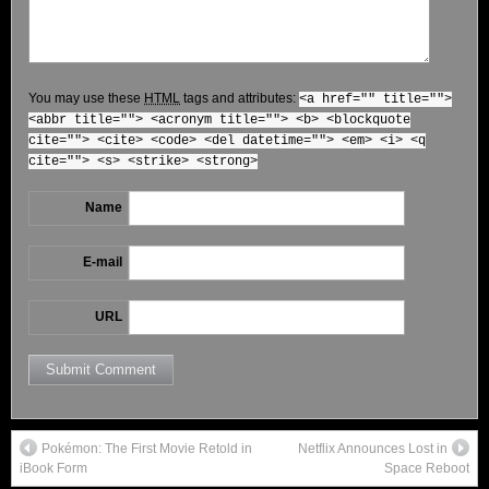
You may use these
HTML
tags and attributes:
<a href="" title="">
<abbr title=""> <acronym title=""> <b> <blockquote
cite=""> <cite> <code> <del datetime=""> <em> <i> <q
cite=""> <s> <strike> <strong>
Name
E-mail
URL
Pokémon: The First Movie Retold in
Netflix Announces Lost in
iBook Form
Space Reboot