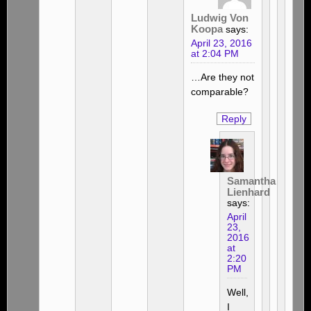
Ludwig Von
Koopa
says:
April 23, 2016
at 2:04 PM
…Are they not
comparable?
Reply
Samantha
Lienhard
says:
April
23,
2016
at
2:20
PM
Well,
I