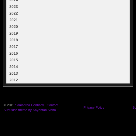
2023
2022
2021
2020
2019
2018
2017
2016
2015
2014
2013
2012
© 2015
Samantha Lienhard
-
Contact
Privacy Policy
Su
Suffusion theme by Sayontan Sinha