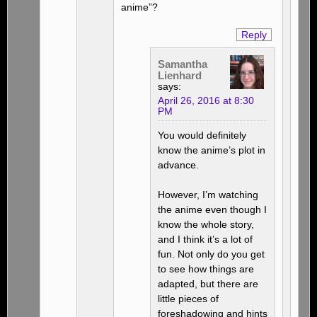
anime”?
Reply
Samantha
Lienhard
says:
April 26, 2016 at 8:30
PM
You would definitely
know the anime’s plot in
advance.
However, I’m watching
the anime even though I
know the whole story,
and I think it’s a lot of
fun. Not only do you get
to see how things are
adapted, but there are
little pieces of
foreshadowing and hints