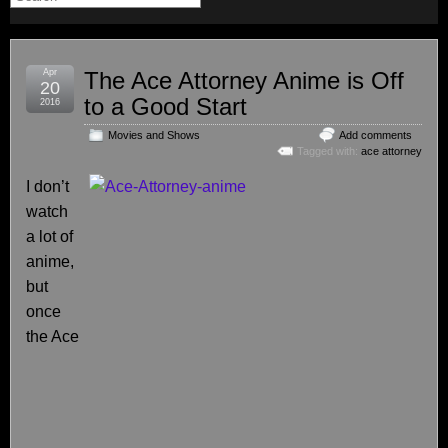
Apr
The Ace Attorney Anime is Off
20
to a Good Start
2016
Movies and Shows
Add comments
Tagged with:
ace attorney
I don’t
watch
a lot of
anime,
but
once
the Ace