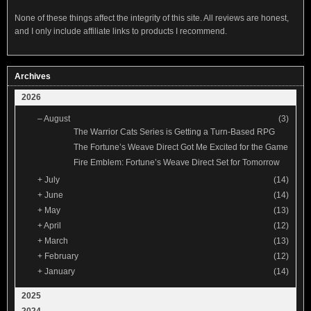
None of these things affect the integrity of this site. All reviews are honest,
and I only include affiliate links to products I recommend.
Archives
2026
–
August
(3)
The Warrior Cats Series is Getting a Turn-Based RPG
The Fortune’s Weave Direct Got Me Excited for the Game
Fire Emblem: Fortune’s Weave Direct Set for Tomorrow
+
July
(14)
+
June
(14)
+
May
(13)
+
April
(12)
+
March
(13)
+
February
(12)
+
January
(14)
2025
2024