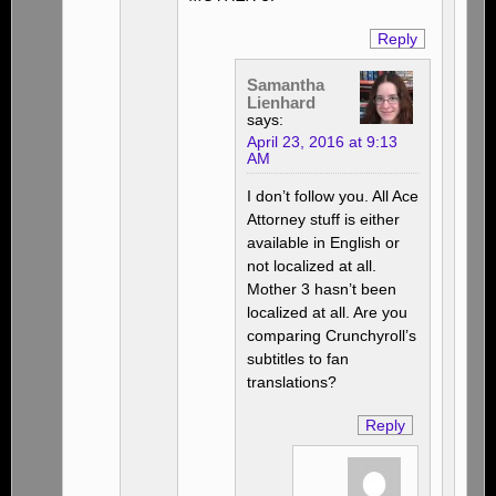
Reply
Samantha
Lienhard
says:
April 23, 2016 at 9:13
AM
I don’t follow you. All Ace
Attorney stuff is either
available in English or
not localized at all.
Mother 3 hasn’t been
localized at all. Are you
comparing Crunchyroll’s
subtitles to fan
translations?
Reply