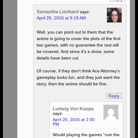
Samantha Lienhard
says:
April 26, 2016 at 9:19 AM
Well, you can point out to them that the
anime is going to cover the plots of the first
two games, with no guarantee the rest will
be covered. And since it’s a show, some
details have been cut.
Of course, if they don’t think Ace Attorney’s
gameplay looks
fun
, and they just want the
story, then the anime should be fine.
Reply
Ludwig Von Koopa
says:
April 26, 2016 at 2:00
PM
Would playing the games “ruin the