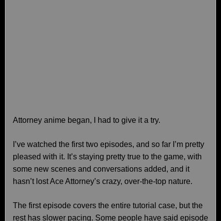
Attorney anime began, I had to give it a try.
I’ve watched the first two episodes, and so far I’m pretty
pleased with it. It’s staying pretty true to the game, with
some new scenes and conversations added, and it
hasn’t lost Ace Attorney’s crazy, over-the-top nature.
The first episode covers the entire tutorial case, but the
rest has slower pacing. Some people have said episode