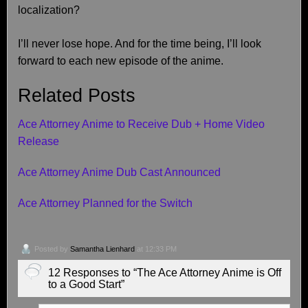
localization?
I’ll never lose hope. And for the time being, I’ll look
forward to each new episode of the anime.
Related Posts
Ace Attorney Anime to Receive Dub + Home Video
Release
Ace Attorney Anime Dub Cast Announced
Ace Attorney Planned for the Switch
Posted by
Samantha Lienhard
at 12:33 PM
12 Responses to “The Ace Attorney Anime is Off
to a Good Start”