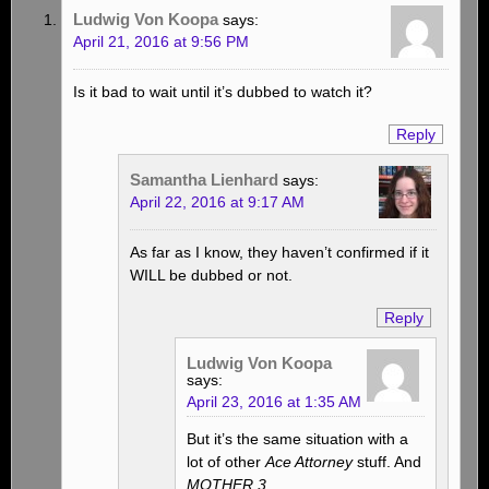
Ludwig Von Koopa
says:
April 21, 2016 at 9:56 PM
Is it bad to wait until it’s dubbed to watch it?
Reply
Samantha Lienhard
says:
April 22, 2016 at 9:17 AM
As far as I know, they haven’t confirmed if it
WILL be dubbed or not.
Reply
Ludwig Von Koopa
says:
April 23, 2016 at 1:35 AM
But it’s the same situation with a
lot of other
Ace Attorney
stuff. And
MOTHER 3
.