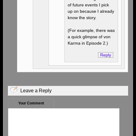
of future events I pick
up on because I already
know the story.
(For example, there was
a quick glimpse of von
Karma in Episode 2.)
Reply
Leave a Reply
Your Comment