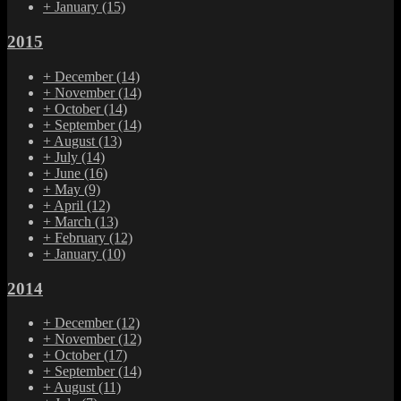
+
January
(15)
2015
+
December
(14)
+
November
(14)
+
October
(14)
+
September
(14)
+
August
(13)
+
July
(14)
+
June
(16)
+
May
(9)
+
April
(12)
+
March
(13)
+
February
(12)
+
January
(10)
2014
+
December
(12)
+
November
(12)
+
October
(17)
+
September
(14)
+
August
(11)