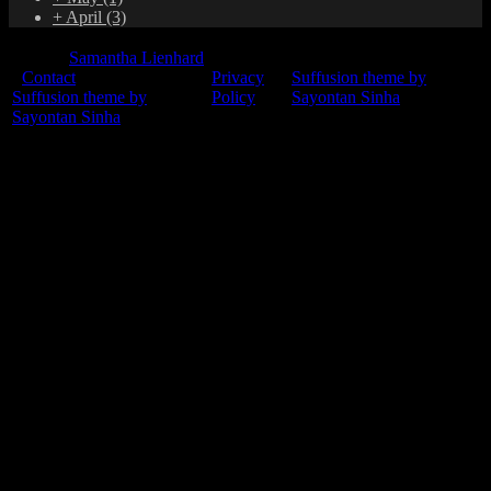
+
April
(3)
© 2015
Samantha Lienhard
-
Contact
Privacy
Suffusion theme by
Suffusion theme by
Policy
Sayontan Sinha
Sayontan Sinha