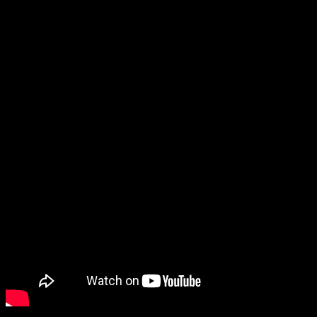
but are also part of Cyrus’s Diamond/Pearl plans. However, I was
also worried that they might cut the Underground mini-games from
the remakes… but the Underground content is in!
These remakes actually look great to me (and I didn’t even mind the
trailer’s zoom-ins on the dialogue).