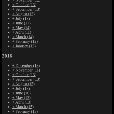
+
November
(12)
+
October
(13)
+
September
(13)
+
August
(13)
+
July
(13)
+
June
(17)
+
May
(14)
+
April
(11)
+
March
(14)
+
February
(12)
+
January
(13)
2016
+
December
(13)
+
November
(11)
+
October
(13)
+
September
(13)
+
August
(15)
+
July
(13)
+
June
(16)
+
May
(13)
+
April
(13)
+
March
(15)
+
February
(13)