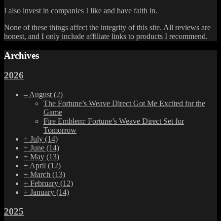
I also invest in companies I like and have faith in.
None of these things affect the integrity of this site. All reviews are
honest, and I only include affiliate links to products I recommend.
Archives
2026
–
August
(2)
The Fortune’s Weave Direct Got Me Excited for the
Game
Fire Emblem: Fortune’s Weave Direct Set for
Tomorrow
+
July
(14)
+
June
(14)
+
May
(13)
+
April
(12)
+
March
(13)
+
February
(12)
+
January
(14)
2025