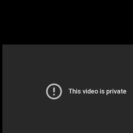
Brilliant Diamond and Shining Pearl are also being developed by a
company called ILCA instead of Game Freak, which is an
interesting decision. ILCA has worked in a support role on several
big-name game, but it appears as though this is the first time they’re
the lead developer.
Moving on, Pokémon Legends: Arceus has caused quite a stir since
it looks fairly different from any past Pokémon game.