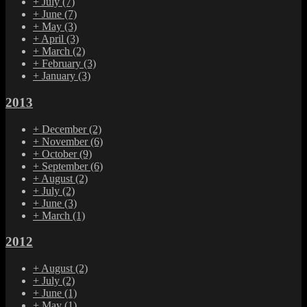
+
July
(7)
+
June
(7)
+
May
(3)
+
April
(3)
+
March
(2)
+
February
(3)
+
January
(3)
2013
+
December
(2)
+
November
(6)
+
October
(9)
+
September
(6)
+
August
(2)
+
July
(2)
+
June
(3)
+
March
(1)
2012
+
August
(2)
+
July
(2)
+
June
(1)
+
May
(1)