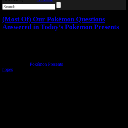
(Most Of) Our Pokémon Questions
Answered in Today’s Pokémon Presents
Video games
3 Responses »
Tagged with:
pokemon
,
pokemon
bdsp
,
pokemon legends arceus
,
rpg
Aug
18
2021
Today was the
Pokémon Presents
presentation, which I had certain
hopes
for going into it.
To start with, no, there was no Detective Pikachu news. The
additional games shown beyond the two being highlighted were
Pokémon Unite’s mobile release and the relaunch of Pokémon Café
Mix as Pokémon Café Remix.
But let’s get into the main features, starting with Pokémon Brilliant
Diamond and Shining Pearl.
There’s still no sign of the Pokémon Platinum storyline returning in
Pokémon BDSP; some ominous lines in the trailer
could
hint at that