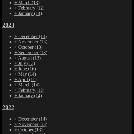
+
March
(13)
+
February
(12)
+
January
(14)
2023
+
December
(13)
+
November
(13)
+
October
(13)
+
September
(13)
+
August
(13)
+
July
(13)
+
June
(16)
+
May
(14)
+
April
(11)
+
March
(14)
+
February
(12)
+
January
(14)
2022
+
December
(14)
+
November
(13)
+
October
(13)