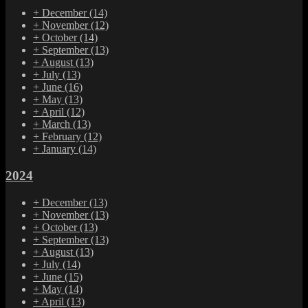
+
December
(14)
+
November
(12)
+
October
(14)
+
September
(13)
+
August
(13)
+
July
(13)
+
June
(16)
+
May
(13)
+
April
(12)
+
March
(13)
+
February
(12)
+
January
(14)
2024
+
December
(13)
+
November
(13)
+
October
(13)
+
September
(13)
+
August
(13)
+
July
(14)
+
June
(15)
+
May
(14)
+
April
(13)