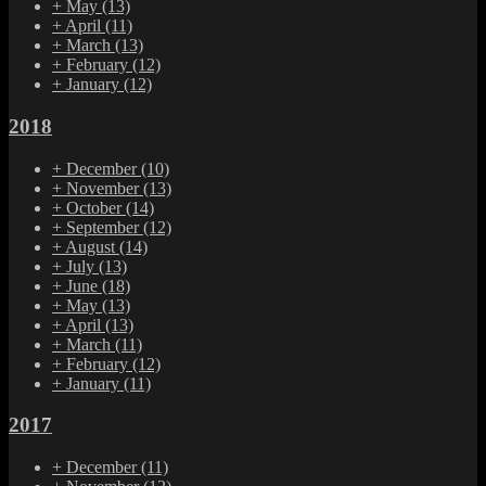
+
May
(13)
+
April
(11)
+
March
(13)
+
February
(12)
+
January
(12)
2018
+
December
(10)
+
November
(13)
+
October
(14)
+
September
(12)
+
August
(14)
+
July
(13)
+
June
(18)
+
May
(13)
+
April
(13)
+
March
(11)
+
February
(12)
+
January
(11)
2017
+
December
(11)