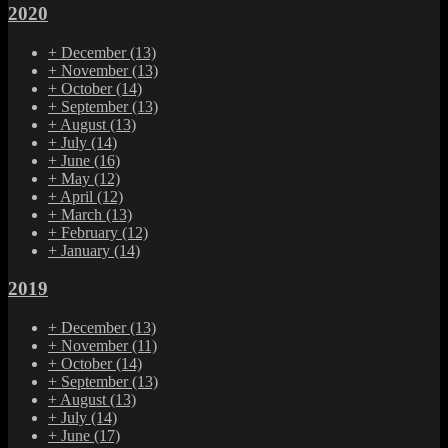
2020
+
December
(13)
+
November
(13)
+
October
(14)
+
September
(13)
+
August
(13)
+
July
(14)
+
June
(16)
+
May
(12)
+
April
(12)
+
March
(13)
+
February
(12)
+
January
(14)
2019
+
December
(13)
+
November
(11)
+
October
(14)
+
September
(13)
+
August
(13)
+
July
(14)
+
June
(17)