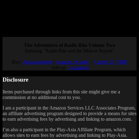
I was a little disappointed that they still haven’t said anything about
the new Detective Pikachu game announced for the Switch, but I’m
cautiously optimistic for both Brilliant Diamond/Shining Pearl and
Pokémon Legends: Arceus. What are your thoughts on these
upcoming Pokémon games, and what do you think they’ll be like?
Posted by
Samantha Lienhard
at 1:16 PM
The Adventures of Radio Rita Volume Two
featuring "Radio Rita and the Malvor Report"
Buy:
Amazon (print)
|
Amazon (Kindle)
|
Airship 27 (PDF)
Add on
Goodreads
Disclosure
Items purchased through links from this site might give me a
commission at no additional cost to you.
I am a participant in the Amazon Services LLC Associates Program,
an affiliate advertising program designed to provide a means for sites
to earn advertising fees by advertising and linking to amazon.com.
I’m also a participant in the Play-Asia Affiliate Program, which
allows sites to earn fees by advertising and linking to Play-Asia.