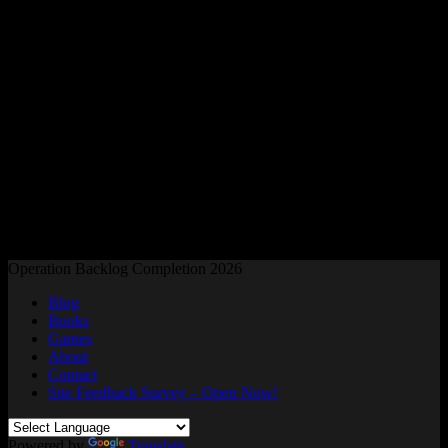
Readers and Gamers Unite
Operation Backlog Completion 2026
Blog
Books
Games
About
Contact
Site Feedback Survey – Open Now!
Powered by
Translate