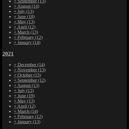
+
September
(13)
+
August
(14)
+
July
(13)
+
June
(18)
+
May
(13)
+
April
(12)
+
March
(13)
+
February
(12)
+
January
(14)
2021
+
December
(14)
+
November
(13)
+
October
(13)
+
September
(12)
+
August
(13)
+
July
(13)
+
June
(19)
+
May
(13)
+
April
(12)
+
March
(14)
+
February
(12)
+
January
(13)