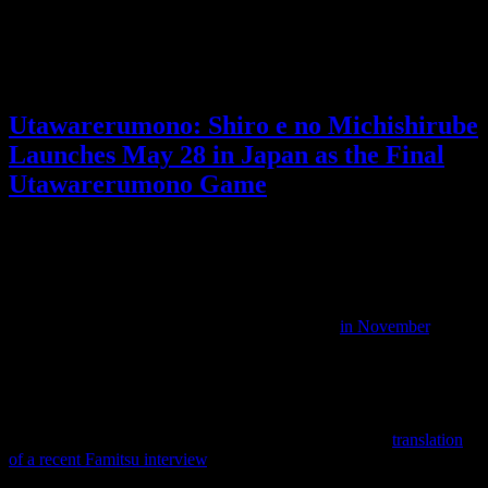
for from a Tomodachi Life sequel, and I can’t wait!
What did you think of the Tomodachi Life Direct?
Posted by
Samantha Lienhard
at 2:24 PM
Utawarerumono: Shiro e no Michishirube
Launches May 28 in Japan as the Final
Utawarerumono Game
Video games
No Responses »
Tagged with:
rpg
,
utawarerumono
Jan
28
2026
Utawarerumono: Shiro e no Michishirube is the upcoming new
Utawarerumono game, which we last discussed
in November
.
It is a turn-based JRPG following Monochrome Mobius and is in
development for PS5, Switch 2, and PC.
The release date for Japan has now been announced as May 28, but
that’s not all we learned. From Anime News Network’s
translation
of a recent Famitsu interview
, it is intended to be the final
Utawarerumono game.