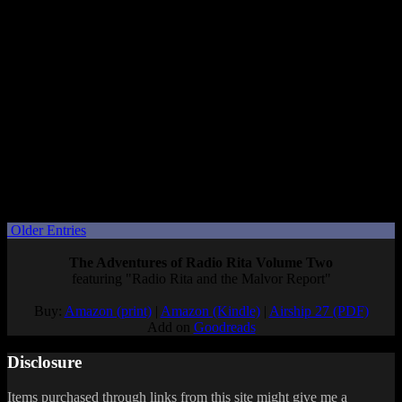
events. Overall I just hope it’s as wacky and bizarre as the 3DS
game was.
Since it’s due out this spring, it seems likely that we’ll get a release
date, too.
If Living the Dream is as crazy as Tomodachi Life on the 3DS was,
it’ll be a rare time when I’m tempted to buy a digital copy over
physical, so I could more easily play it a little here and there while
also playing other games. But we’ll see.
What are you hoping to see at the Tomodachi Life Direct?
Posted by
Samantha Lienhard
at 1:34 PM
Older Entries
The Adventures of Radio Rita Volume Two
featuring "Radio Rita and the Malvor Report"
Buy:
Amazon (print)
|
Amazon (Kindle)
|
Airship 27 (PDF)
Add on
Goodreads
Disclosure
Items purchased through links from this site might give me a