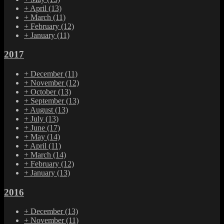
+
April
(13)
+
March
(11)
+
February
(12)
+
January
(11)
2017
+
December
(11)
+
November
(12)
+
October
(13)
+
September
(13)
+
August
(13)
+
July
(13)
+
June
(17)
+
May
(14)
+
April
(11)
+
March
(14)
+
February
(12)
+
January
(13)
2016
+
December
(13)
+
November
(11)