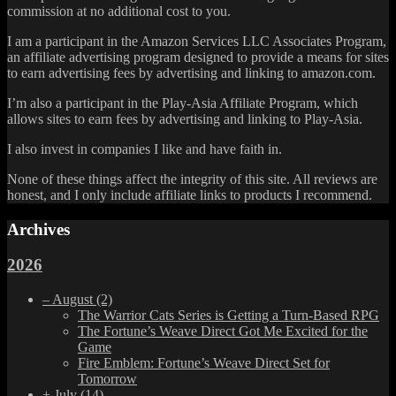
commission at no additional cost to you.
I am a participant in the Amazon Services LLC Associates Program,
an affiliate advertising program designed to provide a means for sites
to earn advertising fees by advertising and linking to amazon.com.
I’m also a participant in the Play-Asia Affiliate Program, which
allows sites to earn fees by advertising and linking to Play-Asia.
I also invest in companies I like and have faith in.
None of these things affect the integrity of this site. All reviews are
honest, and I only include affiliate links to products I recommend.
Archives
2026
–
August
(2)
The Warrior Cats Series is Getting a Turn-Based RPG
The Fortune’s Weave Direct Got Me Excited for the
Game
Fire Emblem: Fortune’s Weave Direct Set for
Tomorrow
+
July
(14)