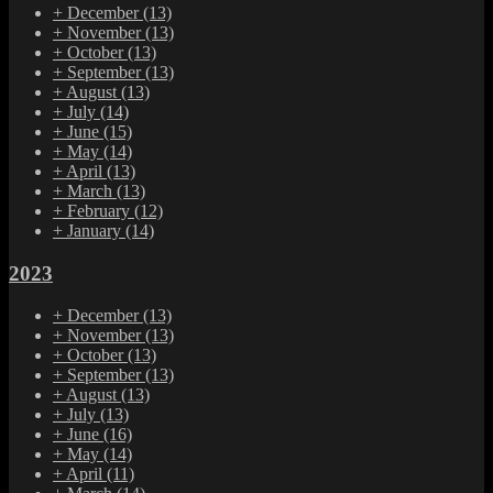
+
December
(13)
+
November
(13)
+
October
(13)
+
September
(13)
+
August
(13)
+
July
(14)
+
June
(15)
+
May
(14)
+
April
(13)
+
March
(13)
+
February
(12)
+
January
(14)
2023
+
December
(13)
+
November
(13)
+
October
(13)
+
September
(13)
+
August
(13)
+
July
(13)
+
June
(16)
+
May
(14)
+
April
(11)