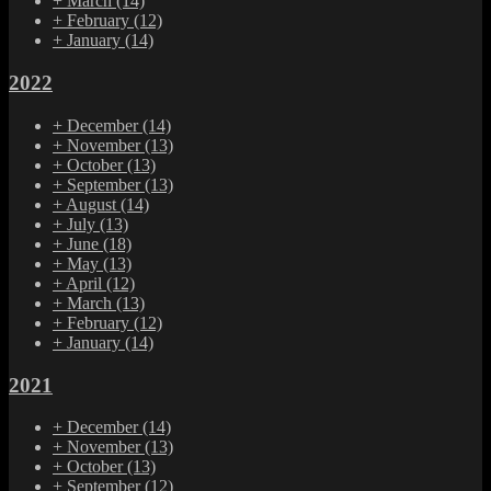
+
March
(14)
+
February
(12)
+
January
(14)
2022
+
December
(14)
+
November
(13)
+
October
(13)
+
September
(13)
+
August
(14)
+
July
(13)
+
June
(18)
+
May
(13)
+
April
(12)
+
March
(13)
+
February
(12)
+
January
(14)
2021
+
December
(14)
+
November
(13)
+
October
(13)
+
September
(12)