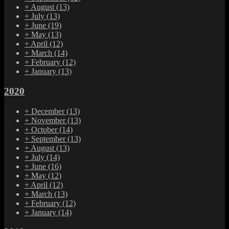
+
August
(13)
+
July
(13)
+
June
(19)
+
May
(13)
+
April
(12)
+
March
(14)
+
February
(12)
+
January
(13)
2020
+
December
(13)
+
November
(13)
+
October
(14)
+
September
(13)
+
August
(13)
+
July
(14)
+
June
(16)
+
May
(12)
+
April
(12)
+
March
(13)
+
February
(12)
+
January
(14)