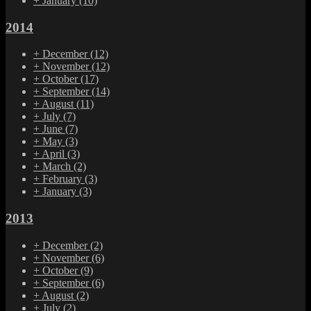
+
January
(10)
2014
+
December
(12)
+
November
(12)
+
October
(17)
+
September
(14)
+
August
(11)
+
July
(7)
+
June
(7)
+
May
(3)
+
April
(3)
+
March
(2)
+
February
(3)
+
January
(3)
2013
+
December
(2)
+
November
(6)
+
October
(9)
+
September
(6)
+
August
(2)
+
July
(2)