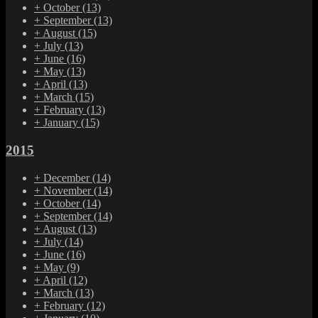
+
October
(13)
+
September
(13)
+
August
(15)
+
July
(13)
+
June
(16)
+
May
(13)
+
April
(13)
+
March
(15)
+
February
(13)
+
January
(15)
2015
+
December
(14)
+
November
(14)
+
October
(14)
+
September
(14)
+
August
(13)
+
July
(14)
+
June
(16)
+
May
(9)
+
April
(12)
+
March
(13)
+
February
(12)