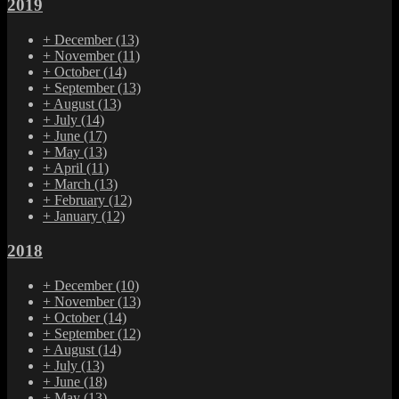
2019
+
December
(13)
+
November
(11)
+
October
(14)
+
September
(13)
+
August
(13)
+
July
(14)
+
June
(17)
+
May
(13)
+
April
(11)
+
March
(13)
+
February
(12)
+
January
(12)
2018
+
December
(10)
+
November
(13)
+
October
(14)
+
September
(12)
+
August
(14)
+
July
(13)
+
June
(18)
+
May
(13)