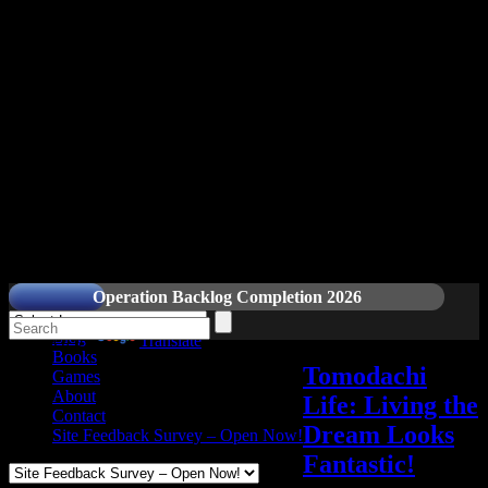
Readers and Gamers Unite
Operation Backlog Completion 2026
Blog
Powered by
Translate
Books
Tomodachi
Games
About
Life: Living the
Contact
Dream Looks
Site Feedback Survey – Open Now!
Fantastic!