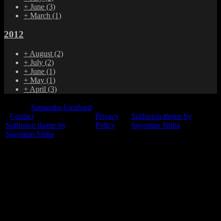
+
June
(3)
+
March
(1)
2012
+
August
(2)
+
July
(2)
+
June
(1)
+
May
(1)
+
April
(3)
© 2015
Samantha Lienhard
-
Contact
Privacy
Suffusion theme by
Suffusion theme by
Policy
Sayontan Sinha
Sayontan Sinha