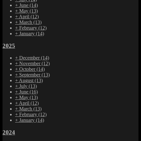
+
June
(14)
+
May
(13)
+
April
(12)
+
March
(13)
+
February
(12)
+
January
(14)
2025
+
December
(14)
+
November
(12)
+
October
(14)
+
September
(13)
+
August
(13)
+
July
(13)
+
June
(16)
+
May
(13)
+
April
(12)
+
March
(13)
+
February
(12)
+
January
(14)
2024