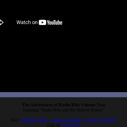
t yet, but people confirmed the early access version used AI generated ar
dfunding campaign, where it says openly that the supporter characters
and then my hopes plummeted. I should have been keeping a closer eye 
avor. I still have to play Total Eclipse, after all. That will give me
ctics.
The Adventures of Radio Rita Volume Two
featuring "Radio Rita and the Malvor Report"
Buy:
Amazon (print)
|
Amazon (Kindle)
|
Airship 27 (PDF)
Add on
Goodreads