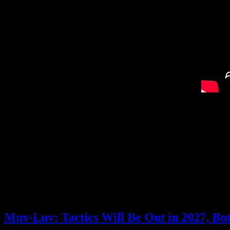
I’m still not sure I have a good grasp on the combat system, but it seem
Now, it’s being developed by UnitePlus, which wasn’t a name that was 
among others) and APlus (some of the Kunio-kun/River City games). It’
let them play out in real time, so this feels like it has some similar idea
Overall, I’m really intrigued by this game. And not only does it look g
What do you think about Qliphah in Providence’s Shadow?
Posted by
Samantha Lienhard
at 12:40 PM
Muv-Luv: Tactics Will Be Out in 2027, B