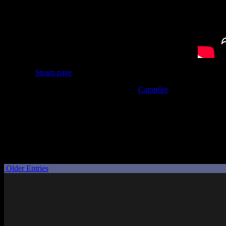
Now, the
Steam page
doesn’t have any AI disclosure on it, at least no
And on top of that, someone linked to the
Campfire
page for the crow
image generation for their portraits.
So there we have it. I was so excited when I saw the announcement, 
Well, for once my slow progression through my backlog worked in my f
disappointment of no longer being nearly as interested in Muv-Luv Ta
Posted by
Samantha Lienhard
at 2:44 PM
Older Entries