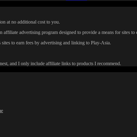
on at no additional cost to you.
affiliate advertising program designed to provide a means for sites to 
 sites to earn fees by advertising and linking to Play-Asia.
onest, and I only include affiliate links to products I recommend.
me