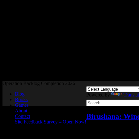
Readers and Gamers Unite
Operation Backlog Completion 2026
Blog
Powered by
Transla
Books
Games
About
Birushana: Winds
Contact
Site Feedback Survey – Open Now!
Reviews
,
Video games
N
Jun
29
2026