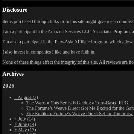
Disclosure
Items purchased through links from this site might give me a commissi
I am a participant in the Amazon Services LLC Associates Program, an 
I’m also a participant in the Play-Asia Affiliate Program, which allows
I also invest in companies I like and have faith in.
None of these things affect the integrity of this site. All reviews are h
Archives
2026
–
August
(3)
The Warrior Cats Series is Getting a Turn-Based RPG
The Fortune’s Weave Direct Got Me Excited for the Ga
Fire Emblem: Fortune’s Weave Direct Set for Tomorrow
+
July
(14)
+
June
(14)
+
May
(13)