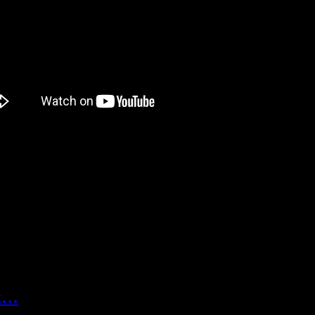
s interesting.
familiar to me, but after looking around a little, I found out UnitePlu
s funny, when I read the timeline thing, the first thing I thought of w
s.
reat, but it’s not too far away! It will be out on… September 24. Because
ut…