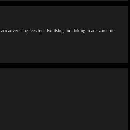
earn advertising fees by advertising and linking to amazon.com.