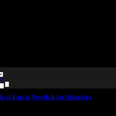
te
 of Fate is Worth It for Shigehira
o Responses »
Tagged with:
birushana
,
otome
,
visual novel