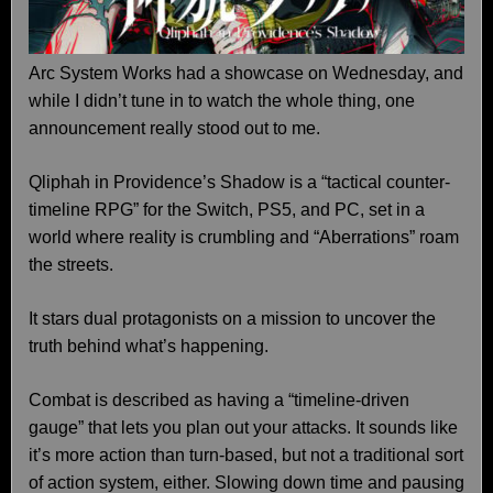
Arc System Works had a showcase on Wednesday, and
while I didn’t tune in to watch the whole thing, one
announcement really stood out to me.
Qliphah in Providence’s Shadow is a “tactical counter-
timeline RPG” for the Switch, PS5, and PC, set in a
world where reality is crumbling and “Aberrations” roam
the streets.
It stars dual protagonists on a mission to uncover the
truth behind what’s happening.
Combat is described as having a “timeline-driven
gauge” that lets you plan out your attacks. It sounds like
it’s more action than turn-based, but not a traditional sort
of action system, either. Slowing down time and pausing