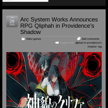
Jun
Arc System Works Announces
26
RPG Qliphah in Providence’s
2026
Shadow
Video games
Add comments
Tagged with:
qliphah in providence's
shadow
,
rpg