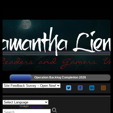
Operation Backlog Completion 2026
Powered by
Translate