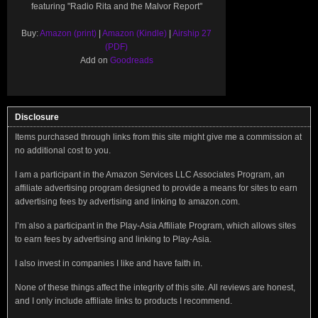
featuring "Radio Rita and the Malvor Report"
Buy:
Amazon (print)
|
Amazon (Kindle)
|
Airship 27
(PDF)
Add on
Goodreads
Disclosure
Items purchased through links from this site might give me a commission at
no additional cost to you.
I am a participant in the Amazon Services LLC Associates Program, an
affiliate advertising program designed to provide a means for sites to earn
advertising fees by advertising and linking to amazon.com.
I’m also a participant in the Play-Asia Affiliate Program, which allows sites
to earn fees by advertising and linking to Play-Asia.
I also invest in companies I like and have faith in.
None of these things affect the integrity of this site. All reviews are honest,
and I only include affiliate links to products I recommend.