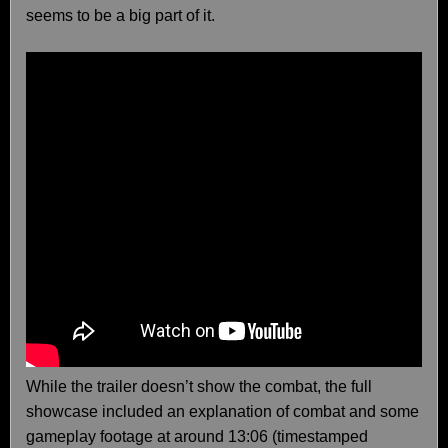
seems to be a big part of it.
While the trailer doesn’t show the combat, the full
showcase included an explanation of combat and some
gameplay footage at around 13:06 (timestamped