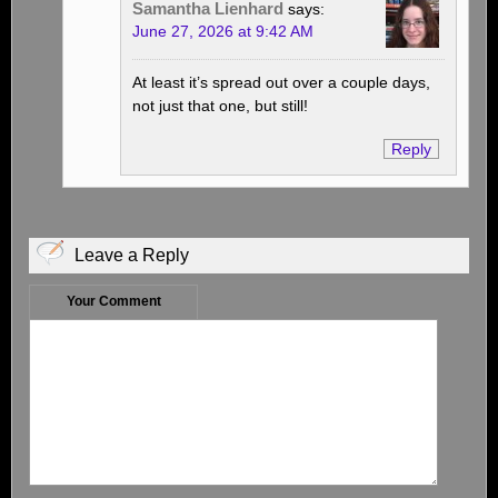
Samantha Lienhard
says:
June 27, 2026 at 9:42 AM
At least it’s spread out over a couple days,
not just that one, but still!
Reply
Leave a Reply
Your Comment