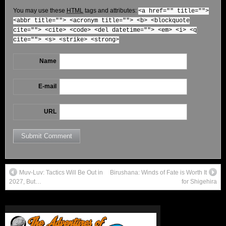
You may use these
HTML
tags and attributes:
<a href="" title="">
<abbr title=""> <acronym title=""> <b> <blockquote
cite=""> <cite> <code> <del datetime=""> <em> <i> <q
cite=""> <s> <strike> <strong>
Name
E-mail
URL
Muv-Luv: Tactics Will Be Out in
Birushana: Winds of Fate is Worth It
2027, But…
for Shigehira