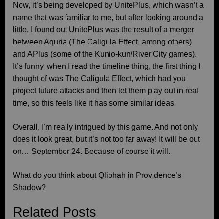
Now, it’s being developed by UnitePlus, which wasn’t a
name that was familiar to me, but after looking around a
little, I found out UnitePlus was the result of a merger
between Aquria (The Caligula Effect, among others)
and APlus (some of the Kunio-kun/River City games).
It’s funny, when I read the timeline thing, the first thing I
thought of was The Caligula Effect, which had you
project future attacks and then let them play out in real
time, so this feels like it has some similar ideas.
Overall, I’m really intrigued by this game. And not only
does it look great, but it’s not too far away! It will be out
on… September 24. Because of course it will.
What do you think about Qliphah in Providence’s
Shadow?
Related Posts