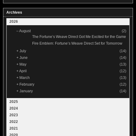
Archives
2026
–
August
(2)
The Fortune’s Weave Direct Got Me Excited for the Game
Fire Emblem: Fortune’s Weave Direct Set for Tomorrow
+
July
(14)
+
June
(14)
+
May
(13)
+
April
(12)
+
March
(13)
+
February
(12)
+
January
(14)
2025
2024
2023
2022
2021
2020