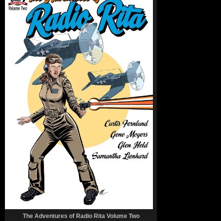
The Adventures of Radio Rita Volume Two