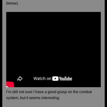
below).
I’m still not sure I have a good grasp on the combat
system, but it seems interesting.