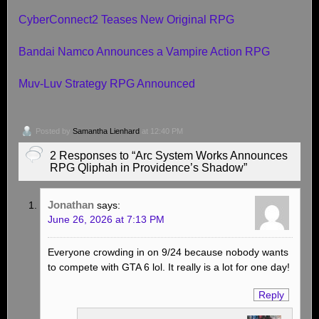
CyberConnect2 Teases New Original RPG
Bandai Namco Announces a Vampire Action RPG
Muv-Luv Strategy RPG Announced
Posted by
Samantha Lienhard
at 12:40 PM
2 Responses to “Arc System Works Announces
RPG Qliphah in Providence’s Shadow”
Jonathan
says:
June 26, 2026 at 7:13 PM
Everyone crowding in on 9/24 because nobody wants
to compete with GTA 6 lol. It really is a lot for one day!
Reply