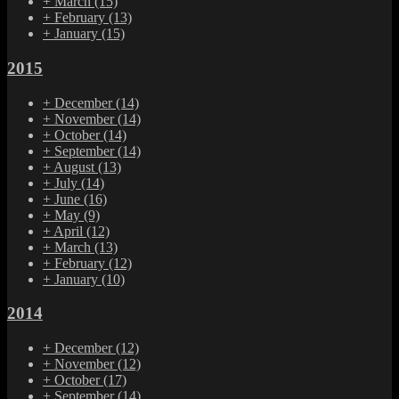
+
March
(15)
+
February
(13)
+
January
(15)
2015
+
December
(14)
+
November
(14)
+
October
(14)
+
September
(14)
+
August
(13)
+
July
(14)
+
June
(16)
+
May
(9)
+
April
(12)
+
March
(13)
+
February
(12)
+
January
(10)
2014
+
December
(12)
+
November
(12)
+
October
(17)
+
September
(14)