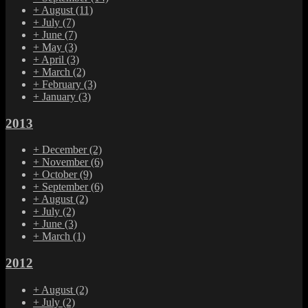
+
August
(11)
+
July
(7)
+
June
(7)
+
May
(3)
+
April
(3)
+
March
(2)
+
February
(3)
+
January
(3)
2013
+
December
(2)
+
November
(6)
+
October
(9)
+
September
(6)
+
August
(2)
+
July
(2)
+
June
(3)
+
March
(1)
2012
+
August
(2)
+
July
(2)