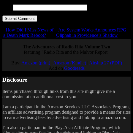
URL
How Did I Miss News of
Arc System Works Announces RPG
a Death Mark Reboot?
Qliphah in Providence’s Shadow
The Adventures of Radio Rita Volume Two
featuring "Radio Rita and the Malvor Report"
Buy:
Amazon (print)
|
Amazon (Kindle)
|
Airship 27 (PDF)
Add on
Goodreads
Disclosure
Items purchased through links from this site might give me a
commission at no additional cost to you.
I am a participant in the Amazon Services LLC Associates Program,
an affiliate advertising program designed to provide a means for sites
to earn advertising fees by advertising and linking to amazon.com.
I’m also a participant in the Play-Asia Affiliate Program, which
allows sites to earn fees by advertising and linking to Play-Asia.