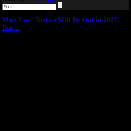
Muv-Luv: Tactics Will Be Out in 2027,
But…
Video games
Add comments
Tagged with:
muv-luv
,
muv-luv
tactics
,
rpg
Jun
24
2026
There’s good news and bad news.
The good news: Muv-Luv Tactics, which had an early access
release for its crowdfunding campaign backers last year, now has a
window for its full release.
Muv-Luv Tactics – Kalidasa at Nightmare will be out on PC in
2027, with English, Japanese, Traditional Chinese, and Simplified
Chinese language options.
It’s a tactical RPG that tells a new story of humanity’s fight against
the BETA, with no prior series knowledge needed. As an RPG fan
and a Muv-Luv fan, I was pretty excited for it!