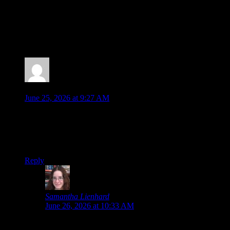
Posted by
Samantha Lienhard
at 2:44 PM
2 Responses to “Muv-Luv: Tactics Will Be Out in
2027, But…”
Jonathan
says:
June 25, 2026 at 9:27 AM
The AI Art is one thing, but openly saying that the “supporter
characters based on backers” would be AI specifically, when I
assume that is an extra benefit certain backers are paying
for… that’s a bad look, there.
Reply
Samantha Lienhard
says:
June 26, 2026 at 10:33 AM
That’s assuming I understood the translation correctly,