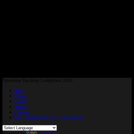
Readers and Gamers Unite
Operation Backlog Completion 2026
Blog
Books
Games
About
Contact
Site Feedback Survey – Open Now!
Powered by
Translate