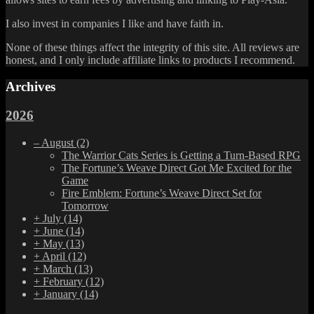
I also invest in companies I like and have faith in.
None of these things affect the integrity of this site. All reviews are
honest, and I only include affiliate links to products I recommend.
Archives
2026
–
August
(2)
The Warrior Cats Series is Getting a Turn-Based RPG
The Fortune’s Weave Direct Got Me Excited for the
Game
Fire Emblem: Fortune’s Weave Direct Set for
Tomorrow
+
July
(14)
+
June
(14)
+
May
(13)
+
April
(12)
+
March
(13)
+
February
(12)
+
January
(14)