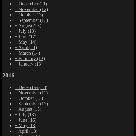
+
December
(11)
+
November
(12)
+
October
(13)
+
September
(13)
+
August
(13)
+
July
(13)
+
June
(17)
+
May
(14)
+
April
(11)
+
March
(14)
+
February
(12)
+
January
(13)
2016
+
December
(13)
+
November
(11)
+
October
(13)
+
September
(13)
+
August
(15)
+
July
(13)
+
June
(16)
+
May
(13)
+
April
(13)