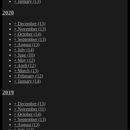
+
January
(13)
2020
+
December
(13)
+
November
(13)
+
October
(14)
+
September
(13)
+
August
(13)
+
July
(14)
+
June
(16)
+
May
(12)
+
April
(12)
+
March
(13)
+
February
(12)
+
January
(14)
2019
+
December
(13)
+
November
(11)
+
October
(14)
+
September
(13)
+
August
(13)
+
July
(14)