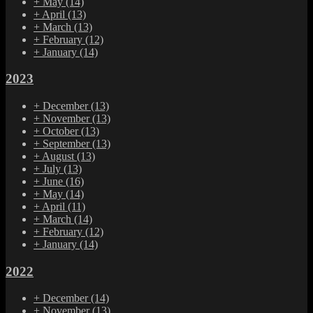
+
May
(14)
+
April
(13)
+
March
(13)
+
February
(12)
+
January
(14)
2023
+
December
(13)
+
November
(13)
+
October
(13)
+
September
(13)
+
August
(13)
+
July
(13)
+
June
(16)
+
May
(14)
+
April
(11)
+
March
(14)
+
February
(12)
+
January
(14)
2022
+
December
(14)
+
November
(13)