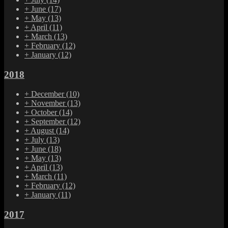
+
June
(17)
+
May
(13)
+
April
(11)
+
March
(13)
+
February
(12)
+
January
(12)
2018
+
December
(10)
+
November
(13)
+
October
(14)
+
September
(12)
+
August
(14)
+
July
(13)
+
June
(18)
+
May
(13)
+
April
(13)
+
March
(11)
+
February
(12)
+
January
(11)
2017