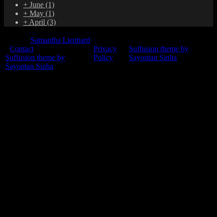
+
June
(1)
+
May
(1)
+
April
(3)
© 2015
Samantha Lienhard
-
Contact
Privacy
Suffusion theme by
Suffusion theme by
Policy
Sayontan Sinha
Sayontan Sinha