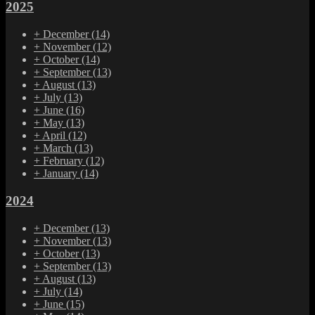
2025
+
December
(14)
+
November
(12)
+
October
(14)
+
September
(13)
+
August
(13)
+
July
(13)
+
June
(16)
+
May
(13)
+
April
(12)
+
March
(13)
+
February
(12)
+
January
(14)
2024
+
December
(13)
+
November
(13)
+
October
(13)
+
September
(13)
+
August
(13)
+
July
(14)
+
June
(15)