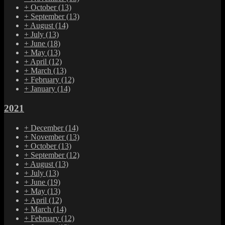
+
October
(13)
+
September
(13)
+
August
(14)
+
July
(13)
+
June
(18)
+
May
(13)
+
April
(12)
+
March
(13)
+
February
(12)
+
January
(14)
2021
+
December
(14)
+
November
(13)
+
October
(13)
+
September
(12)
+
August
(13)
+
July
(13)
+
June
(19)
+
May
(13)
+
April
(12)
+
March
(14)
+
February
(12)