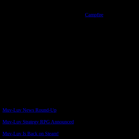
generated art for minor pilot characters.
And on top of that, someone linked to the
Campfire
page for the
crowdfunding campaign, where it says openly that the supporter
characters based on backers would use a combination of hand-
drawn art and AI image generation for their portraits.
So there we have it. I was so excited when I saw the announcement,
and then my hopes plummeted. I should have been keeping a closer
eye on stuff about Tactics so I’d have known about this beforehand.
Well, for once my slow progression through my backlog worked in
my favor. I still have to play Total Eclipse, after all. That will give
me some Muv-Luv to occupy myself with while I recover from the
disappointment of no longer being nearly as interested in Muv-Luv
Tactics.
Related Posts
Muv-Luv News Round-Up
Muv-Luv Strategy RPG Announced
Muv-Luv Is Back on Steam!