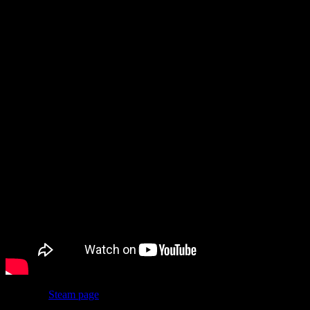
The bad news: after seeing its trailer and screenshots, some fans
began to asks if certain pieces of art were AI generated, and it’s
unfortunately looking like the answer is yes.
Now, the
Steam page
doesn’t have any AI disclosure on it, at least
not yet, but people confirmed the early access version used AI