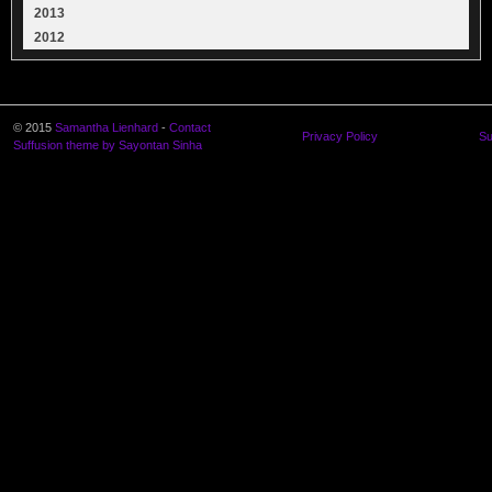
2013
2012
© 2015
Samantha Lienhard
-
Contact
Privacy Policy
Su
Suffusion theme by Sayontan Sinha