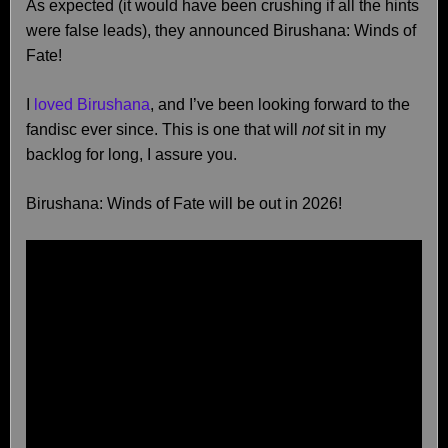
As expected (it would have been crushing if all the hints
were false leads), they announced Birushana: Winds of
Fate!
I
loved Birushana
, and I’ve been looking forward to the
fandisc ever since. This is one that will
not
sit in my
backlog for long, I assure you.
Birushana: Winds of Fate will be out in 2026!