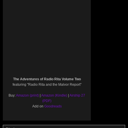
The Adventures of Radio Rita Volume Two
featuring "Radio Rita and the Malvor Report"
Buy:
Amazon (print)
|
Amazon (Kindle)
|
Airship 27
(PDF)
Add on
Goodreads