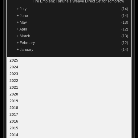
Fire Emblem: Fortune’s Weave Direct Set for Tomorrow
+
July
(14)
+
June
(14)
+
May
(13)
+
April
(12)
+
March
(13)
+
February
(12)
+
January
(14)
2025
2024
2023
2022
2021
2020
2019
2018
2017
2016
2015
2014