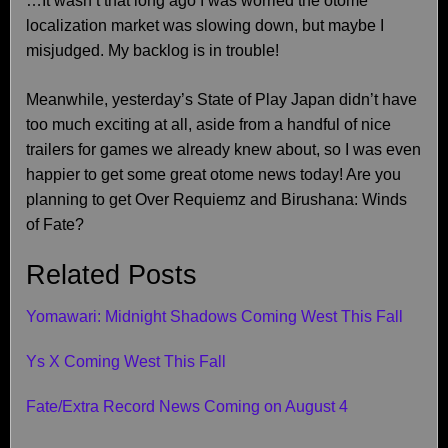
…It wasn’t that long ago I was worried the otome
localization market was slowing down, but maybe I
misjudged. My backlog is in trouble!
Meanwhile, yesterday’s State of Play Japan didn’t have
too much exciting at all, aside from a handful of nice
trailers for games we already knew about, so I was even
happier to get some great otome news today! Are you
planning to get Over Requiemz and Birushana: Winds
of Fate?
Related Posts
Yomawari: Midnight Shadows Coming West This Fall
Ys X Coming West This Fall
Fate/Extra Record News Coming on August 4