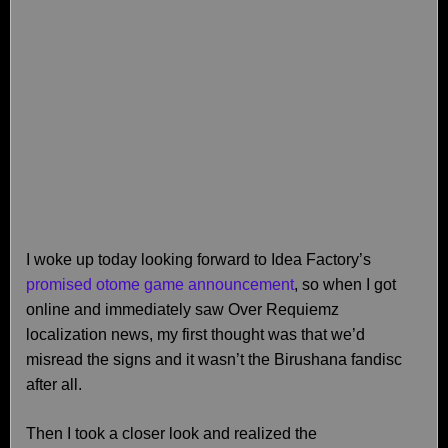
I woke up today looking forward to Idea Factory’s
promised otome game announcement
, so when I got
online and immediately saw Over Requiemz
localization news, my first thought was that we’d
misread the signs and it wasn’t the Birushana fandisc
after all.
Then I took a closer look and realized the