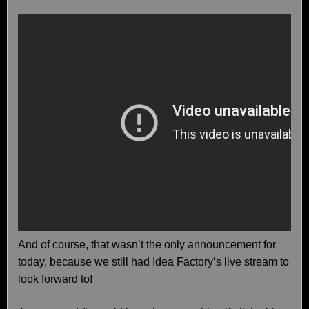
And of course, that wasn’t the only announcement for
today, because we still had Idea Factory’s live stream to
look forward to!