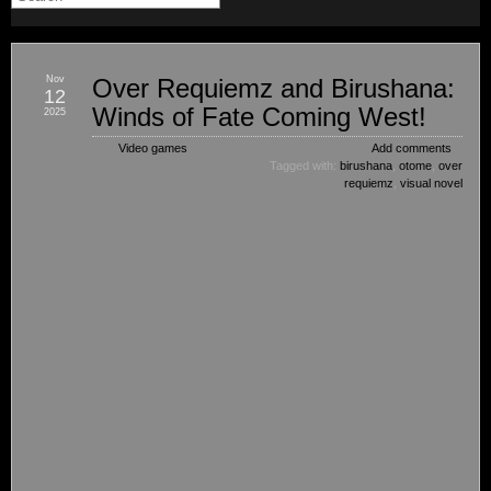
Nov
Over Requiemz and Birushana:
12
Winds of Fate Coming West!
2025
Video games
Add comments
Tagged with:
birushana
,
otome
,
over
requiemz
,
visual novel