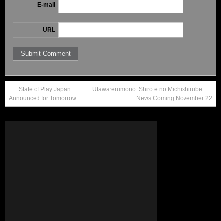
E-mail
URL
State of Play Japan
Utawarerumono: Shiro e no Michishirube
Announced for Tomorrow
News Coming November 22