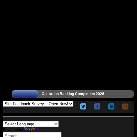
Operation Backlog Completion 2026
Powered by
Translate