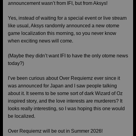
announcement wasn’t from IFI, but from Aksys!
Yes, instead of waiting for a special event or live stream
like usual, Aksys randomly announced a new otome
game localization this morning, so you never know
when exciting news will come.
(Maybe they didn’t want IFI to have the only otome news
today?)
I’ve been curious about Over Requiemz ever since it
was announced for Japan and I saw people talking
about it. It seems to be some sort of dark Wizard of Oz
inspired story, and the love interests are murderers? It
looks really interesting, so I was hoping this one would
be localized.
Over Requiemz will be out in Summer 2026!