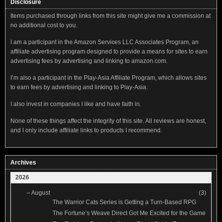
Disclosure
Items purchased through links from this site might give me a commission at
no additional cost to you.
I am a participant in the Amazon Services LLC Associates Program, an
affiliate advertising program designed to provide a means for sites to earn
advertising fees by advertising and linking to amazon.com.
I’m also a participant in the Play-Asia Affiliate Program, which allows sites
to earn fees by advertising and linking to Play-Asia.
I also invest in companies I like and have faith in.
None of these things affect the integrity of this site. All reviews are honest,
and I only include affiliate links to products I recommend.
Archives
2026
–
August
(3)
The Warrior Cats Series is Getting a Turn-Based RPG
The Fortune’s Weave Direct Got Me Excited for the Game