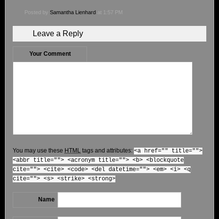
Posted by
Samantha Lienhard
at 1:57 PM
Leave a Reply
Your Comment
You may use these
HTML
tags and attributes:
<a href="" title="">
<abbr title=""> <acronym title=""> <b> <blockquote
cite=""> <cite> <code> <del datetime=""> <em> <i> <q
cite=""> <s> <strike> <strong>
Name