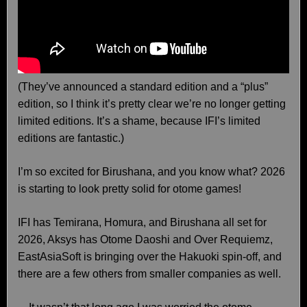
(They’ve announced a standard edition and a “plus”
edition, so I think it’s pretty clear we’re no longer getting
limited editions. It’s a shame, because IFI’s limited
editions are fantastic.)
I’m so excited for Birushana, and you know what? 2026
is starting to look pretty solid for otome games!
IFI has Temirana, Homura, and Birushana all set for
2026, Aksys has Otome Daoshi and Over Requiemz,
EastAsiaSoft is bringing over the Hakuoki spin-off, and
there are a few others from smaller companies as well.