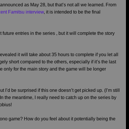
announced as May 28, but that’s not all we learned. From
ecent Famitsu interview
, it is intended to be the final
 future entries in the series , but it will complete the story
revealed it will take about 35 hours to complete if you let all
ely short compared to the others, especially if it’s the last
te only for the main story and the game will be longer
I’d be surprised if this one doesn’t get picked up. (I’m still
 In the meantime, I really need to catch up on the series by
obius!
ono game? How do you feel about it potentially being the