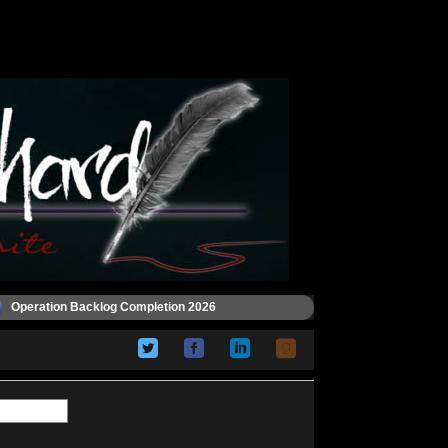
Operation Backlog Completion 2026