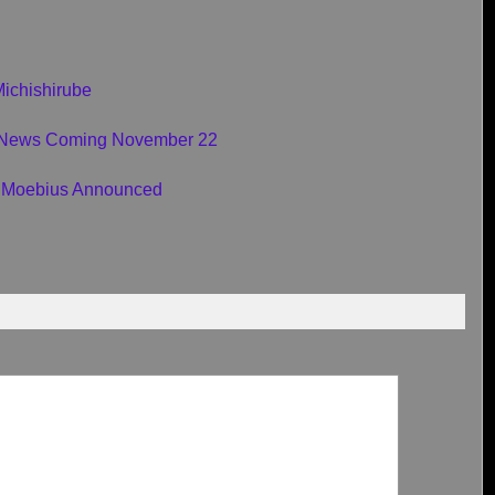
Michishirube
e News Coming November 22
Moebius Announced