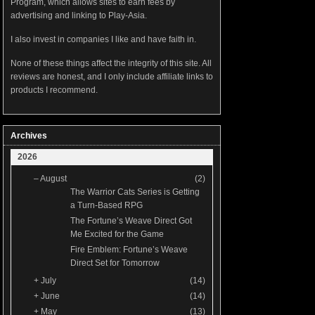
Program, which allows sites to earn fees by
advertising and linking to Play-Asia.
I also invest in companies I like and have faith in.
None of these things affect the integrity of this site. All
reviews are honest, and I only include affiliate links to
products I recommend.
Archives
2026
–
August
(2)
The Warrior Cats Series is Getting
a Turn-Based RPG
The Fortune’s Weave Direct Got
Me Excited for the Game
Fire Emblem: Fortune’s Weave
Direct Set for Tomorrow
+
July
(14)
+
June
(14)
+
May
(13)