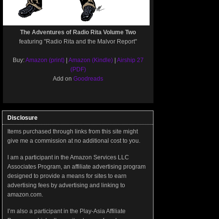
The Adventures of Radio Rita Volume Two
featuring "Radio Rita and the Malvor Report"
Buy:
Amazon (print)
|
Amazon (Kindle)
|
Airship 27
(PDF)
Add on
Goodreads
Disclosure
Items purchased through links from this site might
give me a commission at no additional cost to you.
I am a participant in the Amazon Services LLC
Associates Program, an affiliate advertising program
designed to provide a means for sites to earn
advertising fees by advertising and linking to
amazon.com.
I’m also a participant in the Play-Asia Affiliate