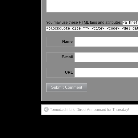
You may use these
HTML
tags and attributes:
<a href
<blockquote cite=""> <cite> <code> <del da
Name
E-mail
URL
Tomodachi Life Direct Announced for Thursday!