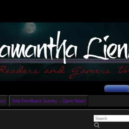
act
Site Feedback Survey – Open Now!