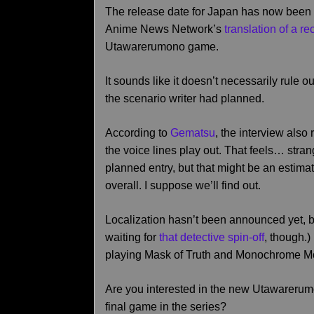
The release date for Japan has now been 
Anime News Network’s
translation of a r
Utawarerumono game.
It sounds like it doesn’t necessarily rule out
the scenario writer had planned.
According to
Gematsu
, the interview also 
the voice lines play out. That feels… strang
planned entry, but that might be an estima
overall. I suppose we’ll find out.
Localization hasn’t been announced yet, but 
waiting for
that detective spin-off
, though.)
playing Mask of Truth and Monochrome M
Are you interested in the new Utawarerum
final game in the series?