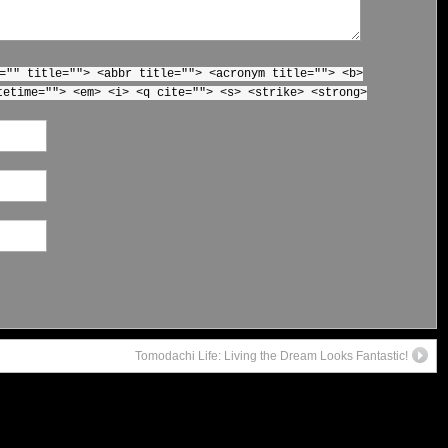
="" title=""> <abbr title=""> <acronym title=""> <b>
tetime=""> <em> <i> <q cite=""> <s> <strike> <strong>
Tomodachi Life: Living the Dream Looks Fantastic!