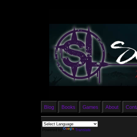
Blog
Books
Games
About
Cont
Powered by
Translate