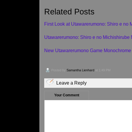
Related Posts
First Look at Utawarerumono: Shiro e no 
Utawarerumono: Shiro e no Michishirub
New Utawarerumono Game Monochrome 
Posted by
Samantha Lienhard
at 1:49 PM
Leave a Reply
Your Comment