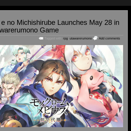
e no Michishirube Launches May 28 in
tawarerumono Game
Tagged with:
rpg
,
utawarerumono
Add comments