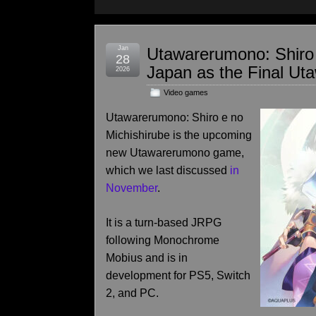
Jan
Utawarerumono: Shiro 
28
Japan as the Final U
2026
Video games
Utawarerumono: Shiro e no
Michishirube is the upcoming
new Utawarerumono game,
which we last discussed
in
November
.
It is a turn-based JRPG
following Monochrome
Mobius and is in
development for PS5, Switch
2, and PC.