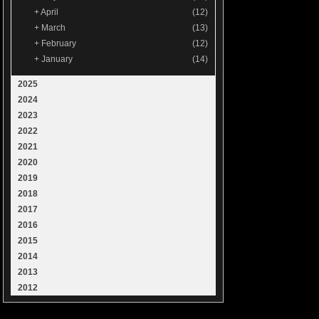
+
April
(12)
+
March
(13)
+
February
(12)
+
January
(14)
2025
2024
2023
2022
2021
2020
2019
2018
2017
2016
2015
2014
2013
2012