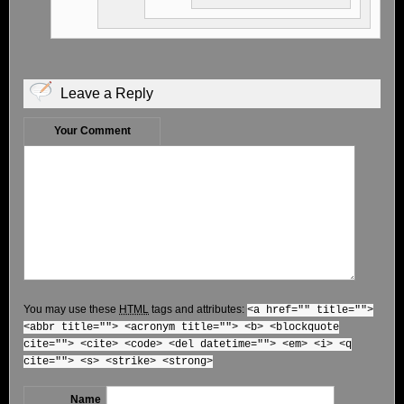
Leave a Reply
Your Comment
You may use these
HTML
tags and attributes:
<a href="" title="">
<abbr title=""> <acronym title=""> <b> <blockquote
cite=""> <cite> <code> <del datetime=""> <em> <i> <q
cite=""> <s> <strike> <strong>
Name