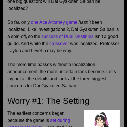
one big question: will Dai Gyakuten Saiban be
localized?
So far, only
one Ace Attorney game
hasn’t
been
localized. Like Investigations 2, Dai Gyakuten Saiban is
a spin-off, so the
success of Dual Destinies
isn’t a good
guide. And while the
crossover
was localized, Professor
Layton and Level-5 may be why.
The more time passes without a localization
announcement, the more uncertain fans become. Let’s
lay out all the details and look at the three biggest
concerns for Dai Gyakuten Saiban.
Worry #1: The Setting
The earliest concerns began
because the game is
set during