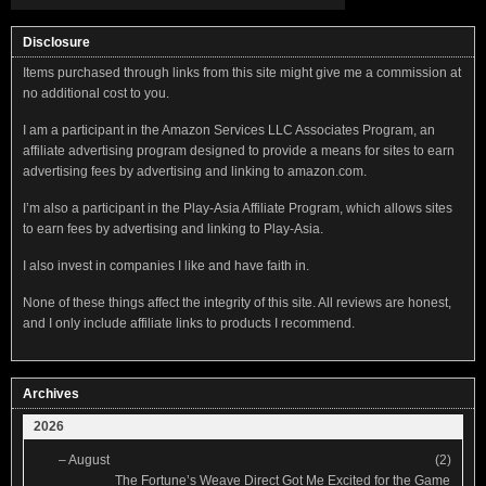
Disclosure
Items purchased through links from this site might give me a commission at
no additional cost to you.
I am a participant in the Amazon Services LLC Associates Program, an
affiliate advertising program designed to provide a means for sites to earn
advertising fees by advertising and linking to amazon.com.
I’m also a participant in the Play-Asia Affiliate Program, which allows sites
to earn fees by advertising and linking to Play-Asia.
I also invest in companies I like and have faith in.
None of these things affect the integrity of this site. All reviews are honest,
and I only include affiliate links to products I recommend.
Archives
2026
–
August
(2)
The Fortune’s Weave Direct Got Me Excited for the Game