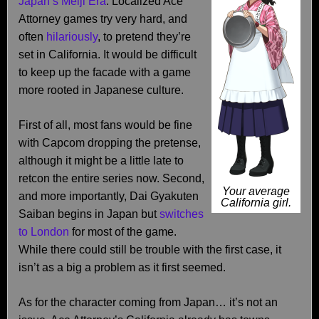
Japan’s Meiji Era
. Localized Ace
Attorney games try very hard, and
often
hilariously
, to pretend they’re
set in California. It would be difficult
to keep up the facade with a game
more rooted in Japanese culture.
First of all, most fans would be fine
with Capcom dropping the pretense,
although it might be a little late to
retcon the entire series now. Second,
Your average
and more importantly, Dai Gyakuten
California girl.
Saiban begins in Japan but
switches
to London
for most of the game.
While there could still be trouble with the first case, it
isn’t as a big a problem as it first seemed.
As for the character coming from Japan… it’s not an