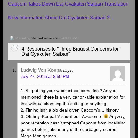
Capcom Takes Down Dai Gyakuten Saiban Translation
New Information About Dai Gyakuten Saiban 2
Posted by
Samantha Lienhard
at 2:12 PM
4 Responses to “Three Biggest Concerns for
Dai Gyakuten Saiban”
Ludwig Von Koopa
says:
July 27, 2015 at 9:58 PM
1. So putting your weakest concerns first? As you
mentioned, there is a very canon-able explanation for
this without changing the setting or anything.
2. Timing isn’t a big deal given Capcom’s… history.
3. Oh hey, KoopaTV shout-out. Awesome.
Anyway,
poor reception hasn’t stopped Capcom from localising
games before, like many of the garbagely-scored
Mega Man games.