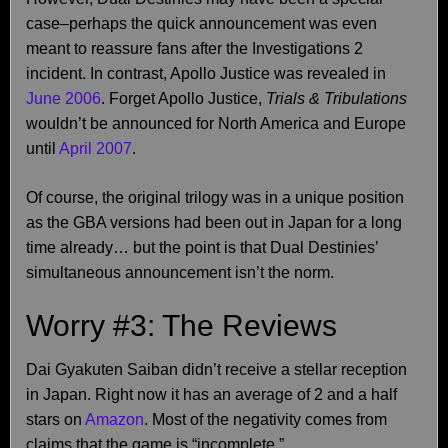
case–perhaps the quick announcement was even
meant to reassure fans after the Investigations 2
incident. In contrast, Apollo Justice was revealed in
June 2006
. Forget Apollo Justice,
Trials & Tribulations
wouldn’t be announced for North America and Europe
until
April 2007
.
Of course, the original trilogy was in a unique position
as the GBA versions had been out in Japan for a long
time already… but the point is that Dual Destinies’
simultaneous announcement isn’t the norm.
Worry #3: The Reviews
Dai Gyakuten Saiban didn’t receive a stellar reception
in Japan. Right now it has an average of 2 and a half
stars on
Amazon
. Most of the negativity comes from
claims that the game is “incomplete.”