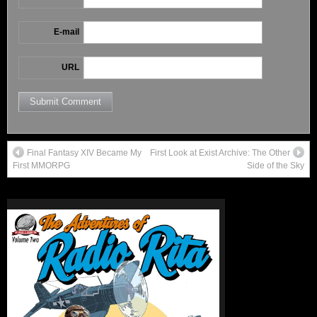
E-mail
URL
Final Fantasy XIV Became My
First Look at Exist Archive: The Other
First MMORPG
Side of the Sky