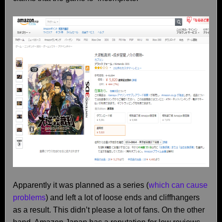
Apparently it was planned as a series (
which can cause
problems
) and left a lot of loose ends and cliffhangers
as a result. This didn’t please a lot of fans. On the other