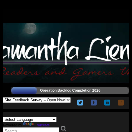
Operation Backlog Completion 2026
Powered by
Translate