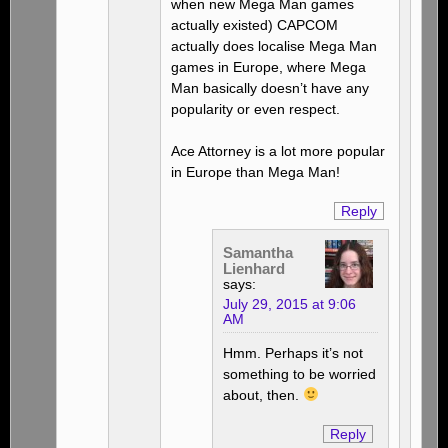
when new Mega Man games
actually existed) CAPCOM
actually does localise Mega Man
games in Europe, where Mega
Man basically doesn’t have any
popularity or even respect.
Ace Attorney is a lot more popular
in Europe than Mega Man!
Reply
Samantha
Lienhard
says:
July 29, 2015 at 9:06
AM
Hmm. Perhaps it’s not
something to be worried
about, then.
Reply