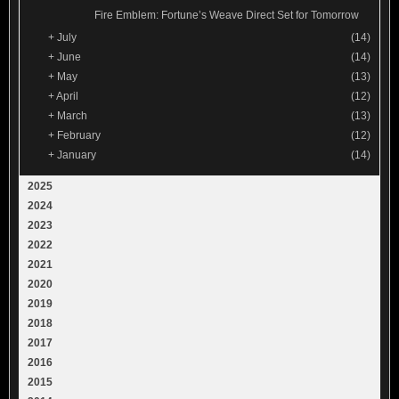
Fire Emblem: Fortune’s Weave Direct Set for Tomorrow
+
July
(14)
+
June
(14)
+
May
(13)
+
April
(12)
+
March
(13)
+
February
(12)
+
January
(14)
2025
2024
2023
2022
2021
2020
2019
2018
2017
2016
2015