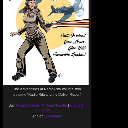
The Adventures of Radio Rita Volume Two
featuring "Radio Rita and the Malvor Report"
Buy:
Amazon (print)
|
Amazon (Kindle)
|
Airship 27
(PDF)
Add on
Goodreads