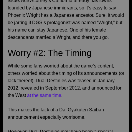
issue. Ace Attorney’s California already has towns
founded by Japanese immigrants, so it’s easy to say
Phoenix Wright has a Japanese ancestor. Sure, it would
be jarring if DGS’s protagonist was named “Wright,” but
his name can stay Japanese. One of his female
descendants married a Wright, and there you go.
Worry #2: The Timing
While some fans worried about the game’s content,
others worried about the timing of its announcements (or
lack thereof). Dual Destinies was teased in January
2012, revealed in September 2012, and announced for
the West
at the same time
.
This makes the lack of a Dai Gyakuten Saiban
announcement especially worrisome.
However, Dual Destinies may have been a special