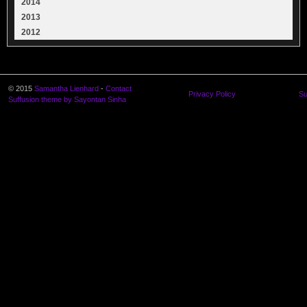
2014
2013
2012
© 2015
Samantha Lienhard
-
Contact
Privacy Policy
Su
Suffusion theme by Sayontan Sinha