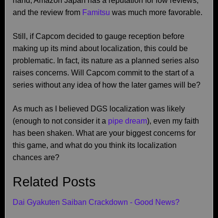
hand, Amazon Japan has a reputation for low reviews,
and the review from
Famitsu
was much more favorable.
Still, if Capcom decided to gauge reception before
making up its mind about localization, this could be
problematic. In fact, its nature as a planned series also
raises concerns. Will Capcom commit to the start of a
series without any idea of how the later games will be?
As much as I believed DGS localization was likely
(enough to not consider it a
pipe dream
), even my faith
has been shaken. What are your biggest concerns for
this game, and what do you think its localization
chances are?
Related Posts
Dai Gyakuten Saiban Crackdown - Good News?