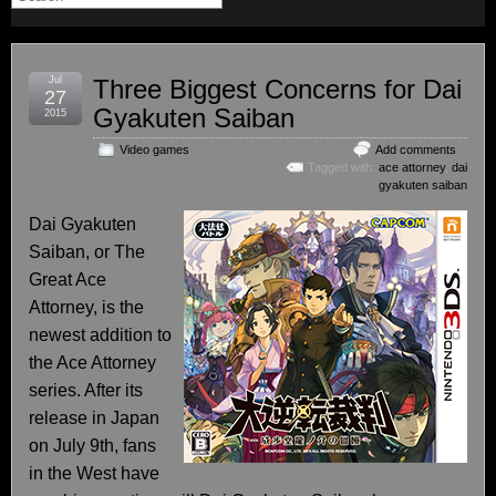
Jul
Three Biggest Concerns for Dai
27
Gyakuten Saiban
2015
Video games
Add comments
Tagged with:
ace attorney
,
dai
gyakuten saiban
Dai Gyakuten
Saiban, or The
Great Ace
Attorney, is the
newest addition to
the Ace Attorney
series. After its
release in Japan
on July 9th, fans
in the West have