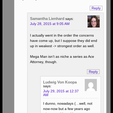
Reply
Samantha Lienhard
says:
July 28, 2015 at 9:05 AM
I actually went in the order the concerns
have come up, but I suppose they did end
up in weakest -> strongest order as well.
Mega Man isn’t as niche a series as Ace
Attorney, though.
Reply
Ludwig Von Koopa
says:
July 29, 2015 at 12:37
AM
I dunno, nowadays (…well, not
now-now but a few years ago