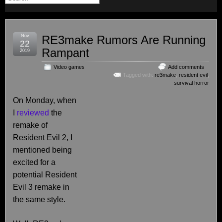
Nov
RE3make Rumors Are Running
22
Rampant
2019
Video games
Add comments
Tagged with:
re3make
,
resident evil
,
survival horror
On Monday, when
I
reviewed
the
remake of
Resident Evil 2, I
mentioned being
excited for a
potential Resident
Evil 3 remake in
the same style.