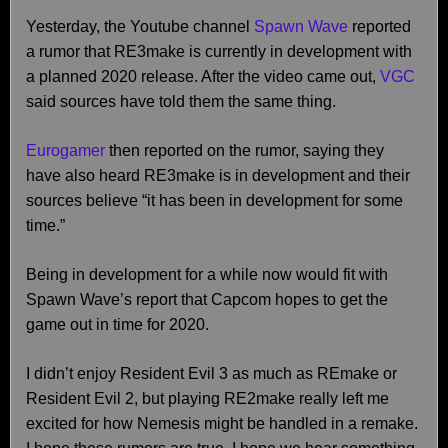
Yesterday, the Youtube channel
Spawn Wave
reported
a rumor that RE3make is currently in development with
a planned 2020 release. After the video came out,
VGC
said sources have told them the same thing.
Eurogamer
then reported on the rumor, saying they
have also heard RE3make is in development and their
sources believe “it has been in development for some
time.”
Being in development for a while now would fit with
Spawn Wave’s report that Capcom hopes to get the
game out in time for 2020.
I didn’t enjoy Resident Evil 3 as much as REmake or
Resident Evil 2, but playing RE2make really left me
excited for how Nemesis might be handled in a remake.