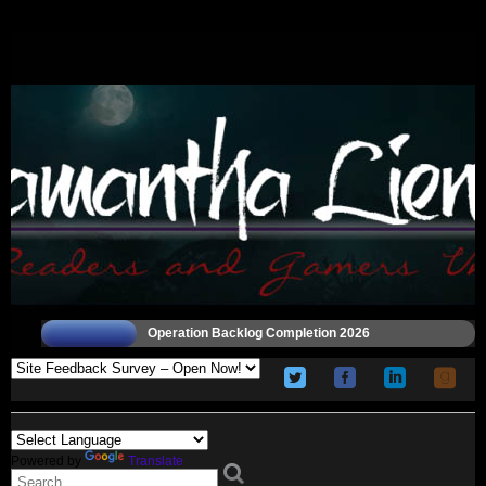
Operation Backlog Completion 2026
Powered by
Translate