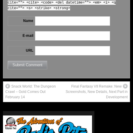
cite=""> <cite> <code> <del datetime=""> <em> <i> <q
cite=""> <s> <strike> <strong>
Name
E-mail
URL
Snack World: The Dungeon
Final Fantasy VII Remake: New
Crawl – Gold Comes Out
Screenshots, New Details, Next Part in
February 14
Development