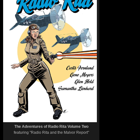
The Adventures of Radio Rita Volume Two
featuring "Radio Rita and the Malvor Report"