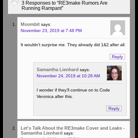
3 Responses to “RE3make Rumors Are
Running Rampant”
Moombit
says:
November 23, 2019 at 7:48 PM
It wouldn’t surprise me. They already did 1&2 after all.
Reply
Samantha Lienhard
says:
November 24, 2019 at 10:28 AM
I wonder if they’ll continue on to Code
Veronica after this.
Reply
Let's Talk About the RE3make Cover and Leaks -
Samantha Lienhard
says: