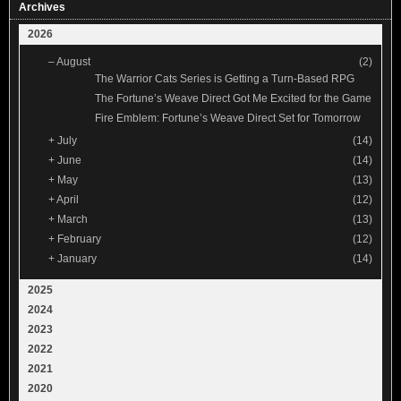
Archives
2026
–
August
(2)
The Warrior Cats Series is Getting a Turn-Based RPG
The Fortune’s Weave Direct Got Me Excited for the Game
Fire Emblem: Fortune’s Weave Direct Set for Tomorrow
+
July
(14)
+
June
(14)
+
May
(13)
+
April
(12)
+
March
(13)
+
February
(12)
+
January
(14)
2025
2024
2023
2022
2021
2020