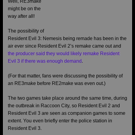
Well, RE3make
might be on the
way after all!
The possibility of
Resident Evil 3: Nemesis being remade has been in the
air ever since Resident Evil 2’s remake came out and
the producer said they would likely remake Resident
Evil 3 if there was enough demand
.
(For that matter, fans were discussing the possibility of
an RE3make before RE2make was even out.)
The two games take place around the same time, during
the outbreak in Raccoon City, so Resident Evil 2 and
Resident Evil 3 are seen as companion games to some
extent. You even briefly enter the police station in
Resident Evil 3.