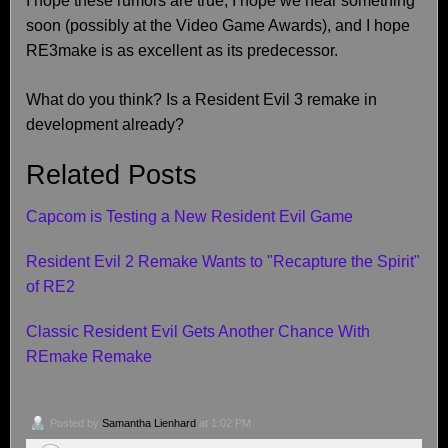
I hope these rumors are true, I hope we hear something
soon (possibly at the Video Game Awards), and I hope
RE3make is as excellent as its predecessor.
What do you think? Is a Resident Evil 3 remake in
development already?
Related Posts
Capcom is Testing a New Resident Evil Game
Resident Evil 2 Remake Wants to "Recapture the Spirit"
of RE2
Classic Resident Evil Gets Another Chance With
REmake Remake
Posted by
Samantha Lienhard
at 1:02 PM