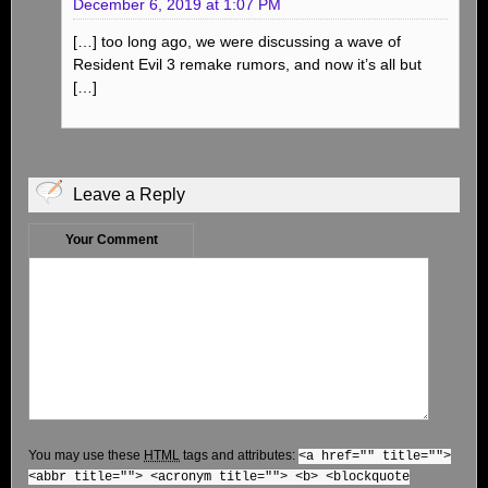
December 6, 2019 at 1:07 PM
[…] too long ago, we were discussing a wave of
Resident Evil 3 remake rumors, and now it’s all but
[…]
Leave a Reply
Your Comment
You may use these
HTML
tags and attributes:
<a href="" title="">
<abbr title=""> <acronym title=""> <b> <blockquote