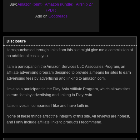
Buy:
Amazon (print)
|
Amazon (Kindle)
|
Airship 27
(PDF)
Add on
Goodreads
Disclosure
Items purchased through links from this site might give me a commission at
no additional cost to you.
I am a participant in the Amazon Services LLC Associates Program, an
affiliate advertising program designed to provide a means for sites to earn
advertising fees by advertising and linking to amazon.com.
I’m also a participant in the Play-Asia Affiliate Program, which allows sites
to earn fees by advertising and linking to Play-Asia.
I also invest in companies I like and have faith in.
None of these things affect the integrity of this site. All reviews are honest,
and I only include affiliate links to products I recommend.