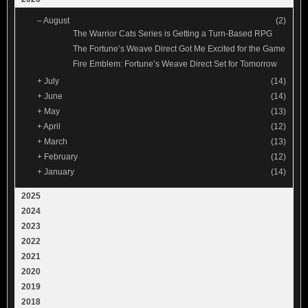
–
August
(2)
The Warrior Cats Series is Getting a Turn-Based RPG
The Fortune’s Weave Direct Got Me Excited for the Game
Fire Emblem: Fortune’s Weave Direct Set for Tomorrow
+
July
(14)
+
June
(14)
+
May
(13)
+
April
(12)
+
March
(13)
+
February
(12)
+
January
(14)
2025
2024
2023
2022
2021
2020
2019
2018