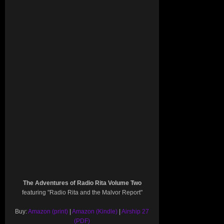
The Adventures of Radio Rita Volume Two
featuring "Radio Rita and the Malvor Report"
Buy:
Amazon (print)
|
Amazon (Kindle)
|
Airship 27
(PDF)