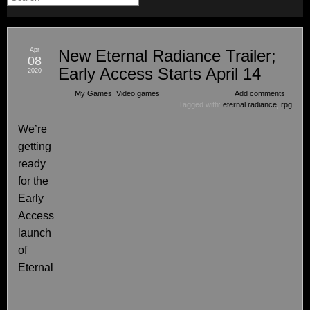
Apr
New Eternal Radiance Trailer;
08
Early Access Starts April 14
2020
My Games
,
Video games
Add comments
Tagged with:
eternal radiance
,
rpg
We’re
getting
ready
for the
Early
Access
launch
of
Eternal