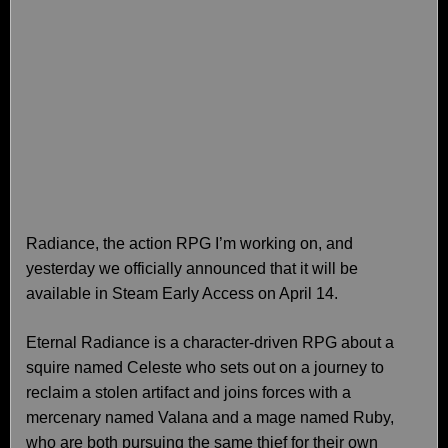
Radiance, the action RPG I’m working on, and
yesterday we officially announced that it will be
available in Steam Early Access on April 14.
Eternal Radiance is a character-driven RPG about a
squire named Celeste who sets out on a journey to
reclaim a stolen artifact and joins forces with a
mercenary named Valana and a mage named Ruby,
who are both pursuing the same thief for their own