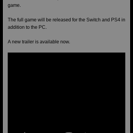
game.
The full game will be released for the Switch and PS4 in
addition to the PC.
A new trailer is available now.