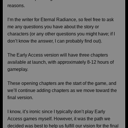
reasons.
I’m the writer for Eternal Radiance, so feel free to ask
me any questions you have about the story or
characters (or any other questions you might have; if I
don’t know the answer, I can probably find out).
The Early Access version will have three chapters
available at launch, with approximately 8-12 hours of
gameplay.
These opening chapters are the start of the game, and
we’ll continue adding chapters as we move toward the
final version.
I know, it’s ironic since I typically don’t play Early
Access games myself. However, it was the path we
decided was best to help us fulfill our vision for the final