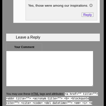
Yes, those were among our inspirations. 🙂
Reply
Leave a Reply
Your Comment
You may use these
HTML
tags and attributes:
<a href="" title="">
<abbr title=""> <acronym title=""> <b> <blockquote
cite=""> <cite> <code> <del datetime=""> <em> <i> <q