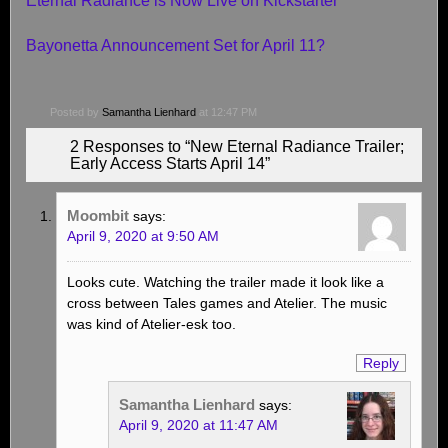
Eternal Radiance is Now Live on Kickstarter
Bayonetta Announcement Set for April 11?
Posted by
Samantha Lienhard
at 12:47 PM
2 Responses to “New Eternal Radiance Trailer;
Early Access Starts April 14”
Moombit
says:
April 9, 2020 at 9:50 AM
Looks cute. Watching the trailer made it look like a
cross between Tales games and Atelier. The music
was kind of Atelier-esk too.
Reply
Samantha Lienhard
says:
April 9, 2020 at 11:47 AM