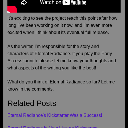
It’s exciting to see the project reach this point after how
long I’ve been working on it now, and I’m even more
excited when I think about its eventual full release.
As the writer, I’m responsible for the story and
characters of Eternal Radiance. If you play the Early
Access launch, please let me know your thoughts and
what aspects of the writing you like the best!
What do you think of Eternal Radiance so far? Let me
know in the comments.
Related Posts
Eternal Radiance's Kickstarter Was a Success!