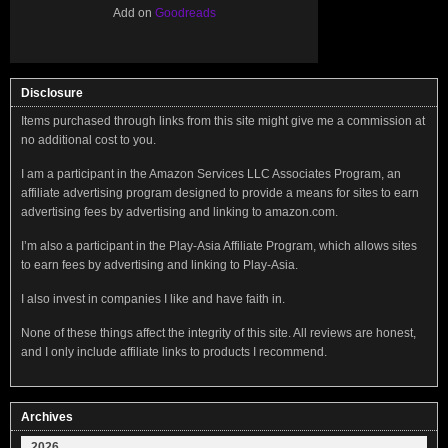
Add on
Goodreads
Disclosure
Items purchased through links from this site might give me a commission at
no additional cost to you.
I am a participant in the Amazon Services LLC Associates Program, an
affiliate advertising program designed to provide a means for sites to earn
advertising fees by advertising and linking to amazon.com.
I’m also a participant in the Play-Asia Affiliate Program, which allows sites
to earn fees by advertising and linking to Play-Asia.
I also invest in companies I like and have faith in.
None of these things affect the integrity of this site. All reviews are honest,
and I only include affiliate links to products I recommend.
Archives
2026