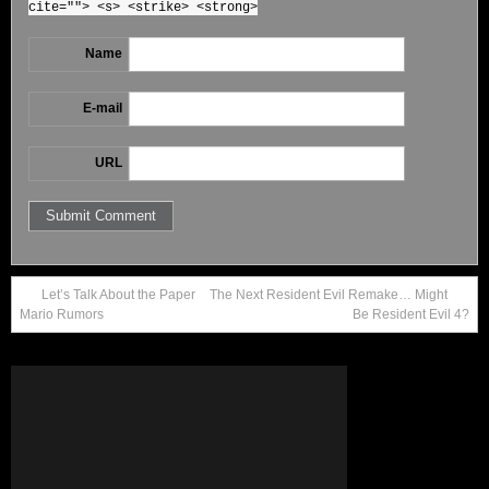
cite=""> <s> <strike> <strong>
Name
E-mail
URL
Let’s Talk About the Paper
The Next Resident Evil Remake… Might
Mario Rumors
Be Resident Evil 4?