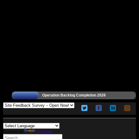
Operation Backlog Completion 2026
Powered by
Translate