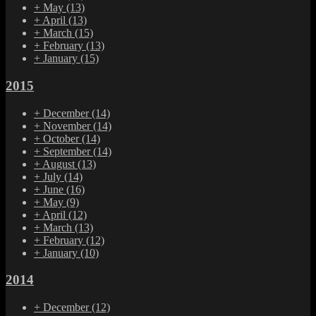
+
May
(13)
+
April
(13)
+
March
(15)
+
February
(13)
+
January
(15)
2015
+
December
(14)
+
November
(14)
+
October
(14)
+
September
(14)
+
August
(13)
+
July
(14)
+
June
(16)
+
May
(9)
+
April
(12)
+
March
(13)
+
February
(12)
+
January
(10)
2014
+
December
(12)