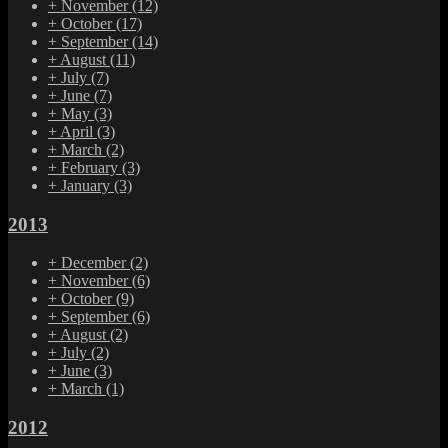
+
November
(12)
+
October
(17)
+
September
(14)
+
August
(11)
+
July
(7)
+
June
(7)
+
May
(3)
+
April
(3)
+
March
(2)
+
February
(3)
+
January
(3)
2013
+
December
(2)
+
November
(6)
+
October
(9)
+
September
(6)
+
August
(2)
+
July
(2)
+
June
(3)
+
March
(1)
2012