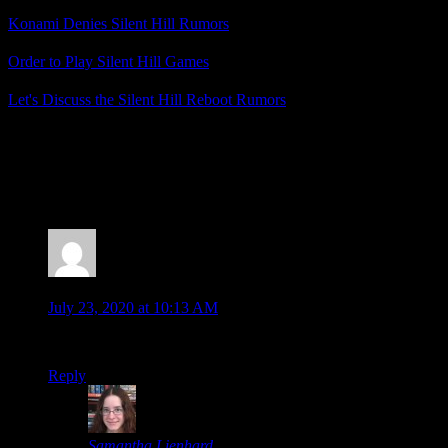
Konami Denies Silent Hill Rumors
Order to Play Silent Hill Games
Let's Discuss the Silent Hill Reboot Rumors
Posted by
Samantha Lienhard
at 1:56 PM
2 Responses to “Deadly Premonition Origins: A
Bizarre Blend of Silent Hill and Shenmue”
Moombit
says:
July 23, 2020 at 10:13 AM
I only played the original, but enjoyed it a lot.
Reply
Samantha Lienhard
says: