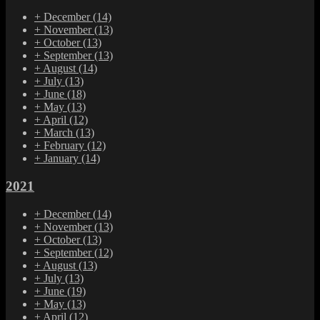
+
December
(14)
+
November
(13)
+
October
(13)
+
September
(13)
+
August
(14)
+
July
(13)
+
June
(18)
+
May
(13)
+
April
(12)
+
March
(13)
+
February
(12)
+
January
(14)
2021
+
December
(14)
+
November
(13)
+
October
(13)
+
September
(12)
+
August
(13)
+
July
(13)
+
June
(19)
+
May
(13)
+
April
(12)