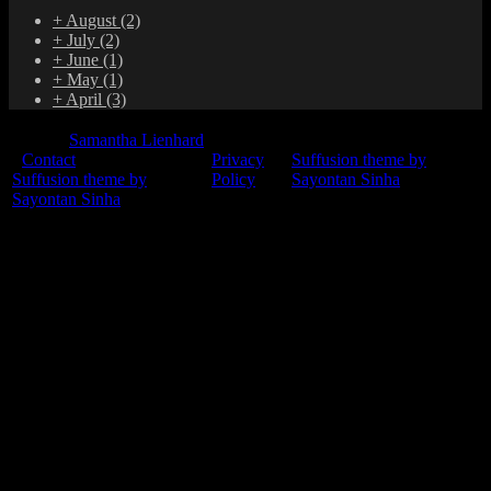
+
August
(2)
+
July
(2)
+
June
(1)
+
May
(1)
+
April
(3)
© 2015
Samantha Lienhard
-
Contact
Privacy
Suffusion theme by
Suffusion theme by
Policy
Sayontan Sinha
Sayontan Sinha