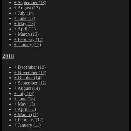
+
September
(13)
+
August
(13)
+
July
(14)
+
June
(17)
+
May
(13)
+
April
(11)
+
March
(13)
+
February
(12)
+
January
(12)
2018
+
December
(10)
+
November
(13)
+
October
(14)
+
September
(12)
+
August
(14)
+
July
(13)
+
June
(18)
+
May
(13)
+
April
(13)
+
March
(11)
+
February
(12)
+
January
(11)