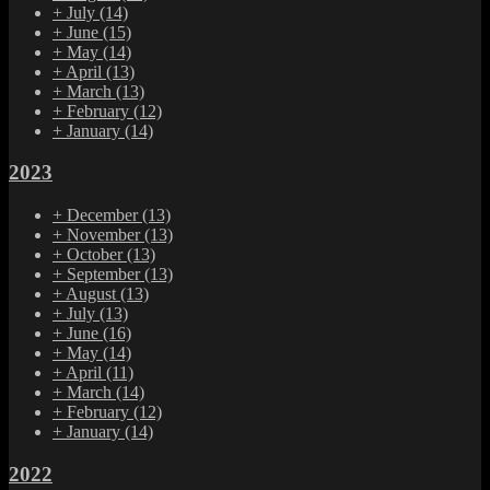
+
July
(14)
+
June
(15)
+
May
(14)
+
April
(13)
+
March
(13)
+
February
(12)
+
January
(14)
2023
+
December
(13)
+
November
(13)
+
October
(13)
+
September
(13)
+
August
(13)
+
July
(13)
+
June
(16)
+
May
(14)
+
April
(11)
+
March
(14)
+
February
(12)
+
January
(14)
2022