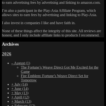
to earn advertising fees by advertising and linking to amazon.com.
I’m also a participant in the Play-Asia Affiliate Program, which
allows sites to earn fees by advertising and linking to Play-Asia.
I also invest in companies I like and have faith in.
None of these things affect the integrity of this site. All reviews are
honest, and I only include affiliate links to products I recommend.
Archives
2026
–
August
(1)
The Fortune’s Weave Direct Got Me Excited for the
Game
Fire Emblem: Fortune’s Weave Direct Set for
Tomorrow
+
July
(14)
+
June
(14)
+
May
(13)
+
April
(12)
+
March
(13)
+
February
(12)