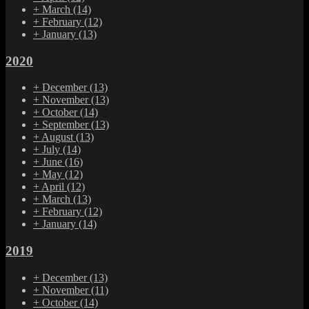
+
March
(14)
+
February
(12)
+
January
(13)
2020
+
December
(13)
+
November
(13)
+
October
(14)
+
September
(13)
+
August
(13)
+
July
(14)
+
June
(16)
+
May
(12)
+
April
(12)
+
March
(13)
+
February
(12)
+
January
(14)
2019
+
December
(13)
+
November
(11)
+
October
(14)