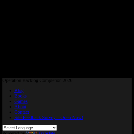
Readers and Gamers Unite
Operation Backlog Completion 2026
Blog
Books
Games
About
Contact
Site Feedback Survey – Open Now!
Powered by
Translate