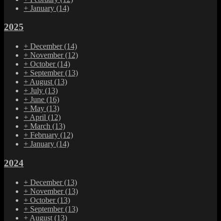
+
January
(14)
2025
+
December
(14)
+
November
(12)
+
October
(14)
+
September
(13)
+
August
(13)
+
July
(13)
+
June
(16)
+
May
(13)
+
April
(12)
+
March
(13)
+
February
(12)
+
January
(14)
2024
+
December
(13)
+
November
(13)
+
October
(13)
+
September
(13)
+
August
(13)