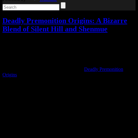
Deadly Premonition Origins: A Bizarre
Blend of Silent Hill and Shenmue
Reviews
,
Video games
Add comments
Jul
22
2020
I’ve been curious about Deadly Premonition for quite a while, and
when it came to the Switch under the title
Deadly Premonition
Origins
in preparation for its sequel, players said that was one of the
best versions available.
So I picked up Deadly Premonition Origins, and last night I finally
completed my playthrough.
Going into it, I wasn’t sure what to expect. I’d seen some parts of
the beginning, and I knew it had sort of a “so bad it’s good”
reputation online.
It ended up being so much better than I expected.