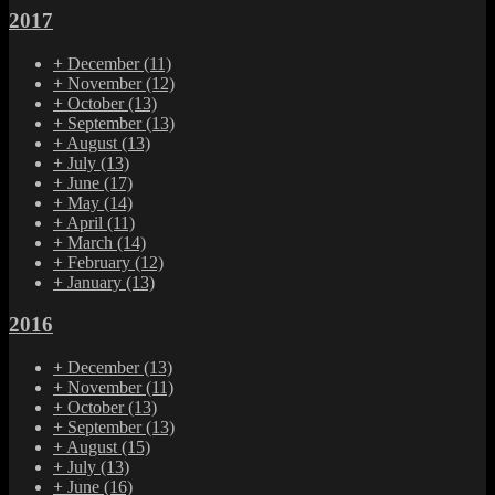
2017
+
December
(11)
+
November
(12)
+
October
(13)
+
September
(13)
+
August
(13)
+
July
(13)
+
June
(17)
+
May
(14)
+
April
(11)
+
March
(14)
+
February
(12)
+
January
(13)
2016
+
December
(13)
+
November
(11)
+
October
(13)
+
September
(13)
+
August
(15)
+
July
(13)
+
June
(16)