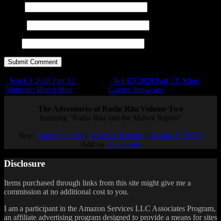
Name
E-mail
URL
Not-E3 2020 Part 12:
Not-E3 2020 Part 13: Xbox
Nintendo Direct Mini
Games Showcase
The Adventures of Radio Rita Volume Two
featuring "Radio Rita and the Malvor Report"
Buy:
Amazon (print)
|
Amazon (Kindle)
|
Airship 27 (PDF)
Add on
Goodreads
Disclosure
Items purchased through links from this site might give me a
commission at no additional cost to you.
I am a participant in the Amazon Services LLC Associates Program,
an affiliate advertising program designed to provide a means for sites