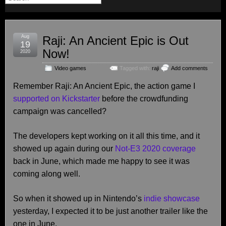
Aug
Raji: An Ancient Epic is Out
19
Now!
2020
Video games
Tagged with:
raji
Add comments
Remember Raji: An Ancient Epic, the action game I
supported on Kickstarter
before the crowdfunding
campaign was cancelled?
The developers kept working on it all this time, and it
showed up again during our
Not-E3 2020 coverage
back in June, which made me happy to see it was
coming along well.
So when it showed up in Nintendo’s
indie showcase
yesterday, I expected it to be just another trailer like the
one in June.