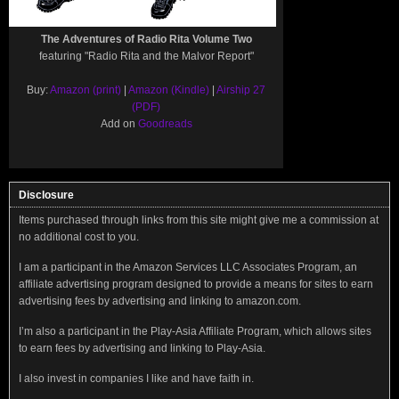
The Adventures of Radio Rita Volume Two
featuring "Radio Rita and the Malvor Report"
Buy:
Amazon (print)
|
Amazon (Kindle)
|
Airship 27
(PDF)
Add on
Goodreads
Disclosure
Items purchased through links from this site might give me a commission at
no additional cost to you.
I am a participant in the Amazon Services LLC Associates Program, an
affiliate advertising program designed to provide a means for sites to earn
advertising fees by advertising and linking to amazon.com.
I’m also a participant in the Play-Asia Affiliate Program, which allows sites
to earn fees by advertising and linking to Play-Asia.
I also invest in companies I like and have faith in.