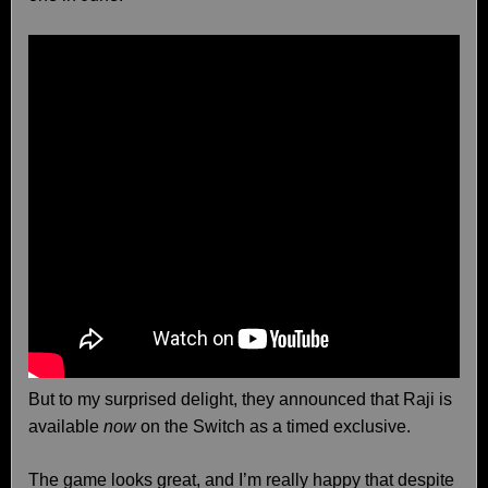
But to my surprised delight, they announced that Raji is
available
now
on the Switch as a timed exclusive.
The game looks great, and I’m really happy that despite