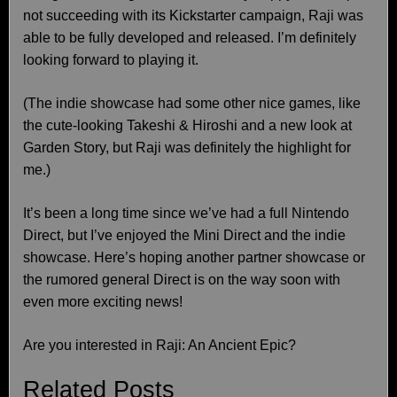
not succeeding with its Kickstarter campaign, Raji was
able to be fully developed and released. I’m definitely
looking forward to playing it.
(The indie showcase had some other nice games, like
the cute-looking Takeshi & Hiroshi and a new look at
Garden Story, but Raji was definitely the highlight for
me.)
It’s been a long time since we’ve had a full Nintendo
Direct, but I’ve enjoyed the Mini Direct and the indie
showcase. Here’s hoping another partner showcase or
the rumored general Direct is on the way soon with
even more exciting news!
Are you interested in Raji: An Ancient Epic?
Related Posts