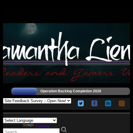
Operation Backlog Completion 2026
Powered by
Translate