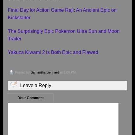
Final Day for Action Game Raji: An Ancient Epic on
Kickstarter
The Surprisingly Epic Pokémon Ultra Sun and Moon
Trailer
Yakuza Kiwami 2 is Both Epic and Flawed
Posted by
Samantha Lienhard
at 1:08 PM
Leave a Reply
Your Comment