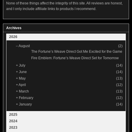
None of these things affect the integrity of this site. All reviews are honest,
and I only include affiliate links to products I recommend.
Archives
2026
–
August
(2)
The Fortune’s Weave Direct Got Me Excited for the Game
Fire Emblem: Fortune’s Weave Direct Set for Tomorrow
+
July
(14)
+
June
(14)
+
May
(13)
+
April
(12)
+
March
(13)
+
February
(12)
+
January
(14)
2025
2024
2023