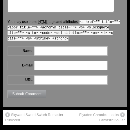
You may use these
HTML
tags and attributes:
<a href="" title="">
<abbr title=""> <acronym title=""> <b> <blockquote
cite=""> <cite> <code> <del datetime=""> <em> <i> <q
cite=""> <s> <strike> <strong>
Name
E-mail
URL
Skyward Sword Switch Remaster
Eiyuden Chronicle Looks
Rumored
Fantastic So Far