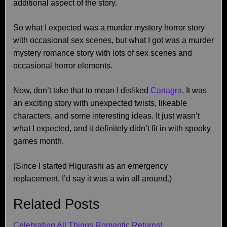
additional aspect of the story.
So what I expected was a murder mystery horror story
with occasional sex scenes, but what I got was a murder
mystery romance story with lots of sex scenes and
occasional horror elements.
Now, don’t take that to mean I disliked
Cartagra
. It was
an exciting story with unexpected twists, likeable
characters, and some interesting ideas. It just wasn’t
what I expected, and it definitely didn’t fit in with spooky
games month.
(Since I started Higurashi as an emergency
replacement, I’d say it was a win all around.)
Related Posts
Celebrating All Things Romantic Returns!