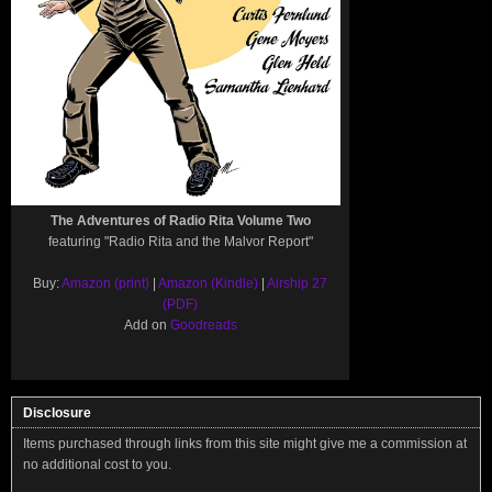
The Adventures of Radio Rita Volume Two
featuring "Radio Rita and the Malvor Report"
Buy:
Amazon (print)
|
Amazon (Kindle)
|
Airship 27
(PDF)
Add on
Goodreads
Disclosure
Items purchased through links from this site might give me a commission at
no additional cost to you.