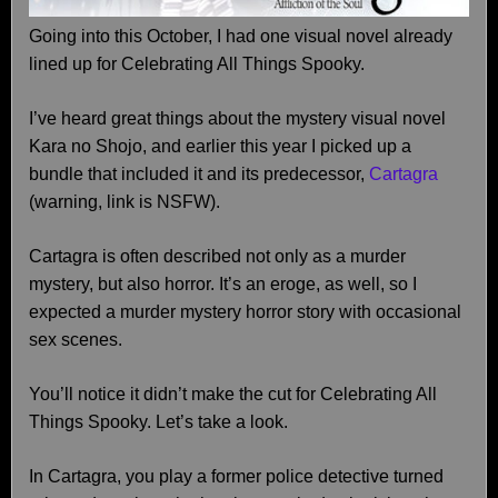
Going into this October, I had one visual novel already
lined up for Celebrating All Things Spooky.
I’ve heard great things about the mystery visual novel
Kara no Shojo, and earlier this year I picked up a
bundle that included it and its predecessor,
Cartagra
(warning, link is NSFW).
Cartagra is often described not only as a murder
mystery, but also horror. It’s an eroge, as well, so I
expected a murder mystery horror story with occasional
sex scenes.
You’ll notice it didn’t make the cut for Celebrating All
Things Spooky. Let’s take a look.
In Cartagra, you play a former police detective turned