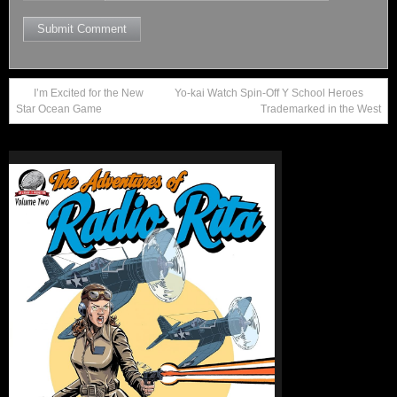
I’m Excited for the New
Yo-kai Watch Spin-Off Y School Heroes
Star Ocean Game
Trademarked in the West