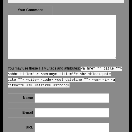
Your Comment
You may use these
HTML
tags and attributes:
<a href="" title="">
<abbr title=""> <acronym title=""> <b> <blockquote
cite=""> <cite> <code> <del datetime=""> <em> <i> <q
cite=""> <s> <strike> <strong>
Name
E-mail
URL