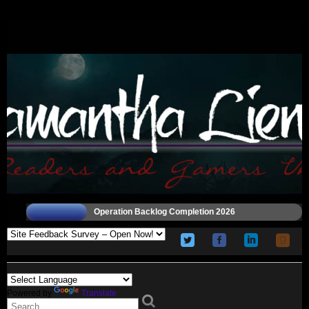
Operation Backlog Completion 2026
Powered by
Translate