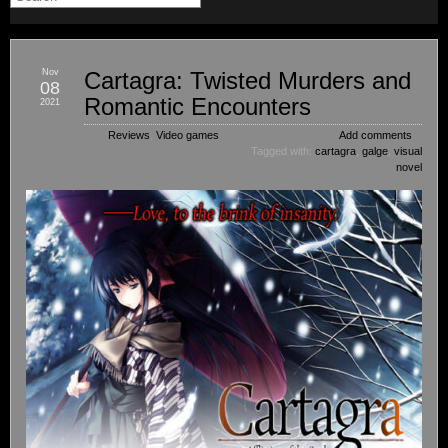
Nov
Cartagra: Twisted Murders and
08
Romantic Encounters
2021
Reviews
,
Video games
Add comments
Tagged with:
cartagra
,
galge
,
visual
novel