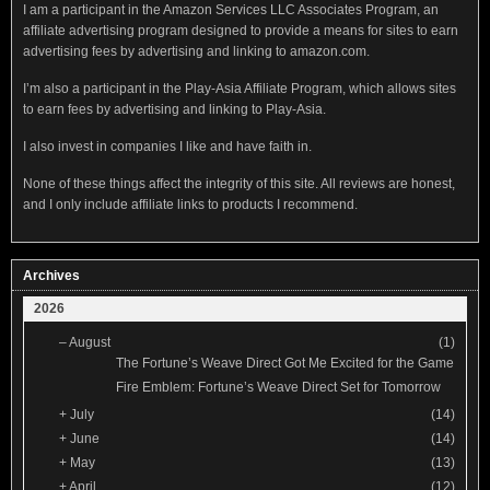
I am a participant in the Amazon Services LLC Associates Program, an
affiliate advertising program designed to provide a means for sites to earn
advertising fees by advertising and linking to amazon.com.
I’m also a participant in the Play-Asia Affiliate Program, which allows sites
to earn fees by advertising and linking to Play-Asia.
I also invest in companies I like and have faith in.
None of these things affect the integrity of this site. All reviews are honest,
and I only include affiliate links to products I recommend.
Archives
2026
–
August
(1)
The Fortune’s Weave Direct Got Me Excited for the Game
Fire Emblem: Fortune’s Weave Direct Set for Tomorrow
+
July
(14)
+
June
(14)
+
May
(13)
+
April
(12)