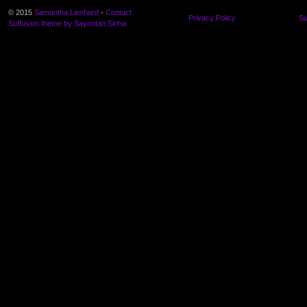
© 2015
Samantha Lienhard
-
Contact
Privacy Policy
Su
Suffusion theme by Sayontan Sinha