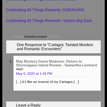
Celebrating All Things Romantic: KARAKARA
Celebrating All Things Romantic: Santa's Big Sack
Posted by
Samantha Lienhard
at 3:50 PM
One Response to “Cartagra: Twisted Murders
and Romantic Encounters”
May Mystery Game Madness: Return to
Shironagasu Island Review - Samantha Lienhard
says:
May 6, 2022 at 1:34 PM
[…] it’s like an inverse of my Cartagra […]
Leave a Reply