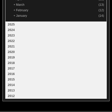
+
March
(13)
+
February
(12)
+
January
(14)
2025
2024
2023
2022
2021
2020
2019
2018
2017
2016
2015
2014
2013
2012