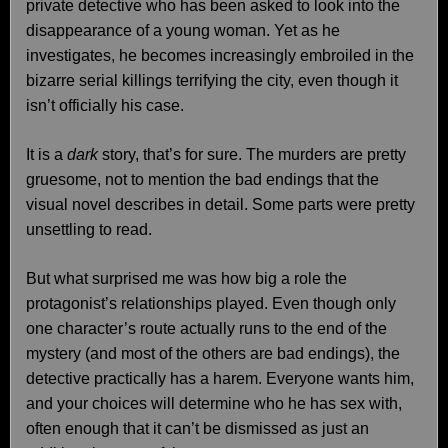
private detective who has been asked to look into the
disappearance of a young woman. Yet as he
investigates, he becomes increasingly embroiled in the
bizarre serial killings terrifying the city, even though it
isn’t officially his case.
It is a
dark
story, that’s for sure. The murders are pretty
gruesome, not to mention the bad endings that the
visual novel describes in detail. Some parts were pretty
unsettling to read.
But what surprised me was how big a role the
protagonist’s relationships played. Even though only
one character’s route actually runs to the end of the
mystery (and most of the others are bad endings), the
detective practically has a harem. Everyone wants him,
and your choices will determine who he has sex with,
often enough that it can’t be dismissed as just an