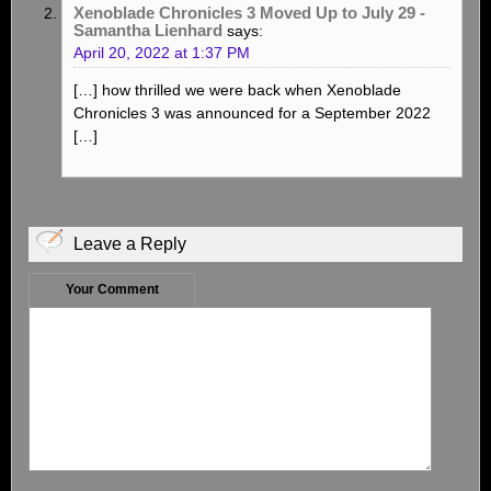
Xenoblade Chronicles 3 Moved Up to July 29 -
Samantha Lienhard
says:
April 20, 2022 at 1:37 PM
[…] how thrilled we were back when Xenoblade
Chronicles 3 was announced for a September 2022
[…]
Leave a Reply
Your Comment