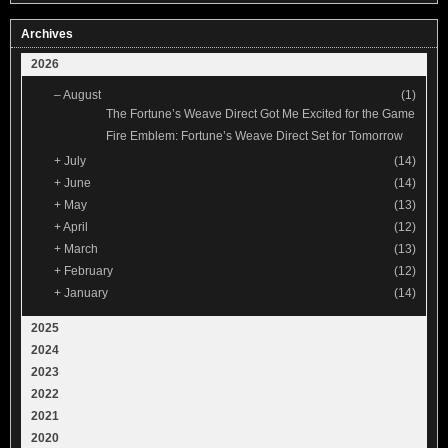
Archives
2026
–
August
(1)
The Fortune’s Weave Direct Got Me Excited for the Game
Fire Emblem: Fortune’s Weave Direct Set for Tomorrow
+
July
(14)
+
June
(14)
+
May
(13)
+
April
(12)
+
March
(13)
+
February
(12)
+
January
(14)
2025
2024
2023
2022
2021
2020