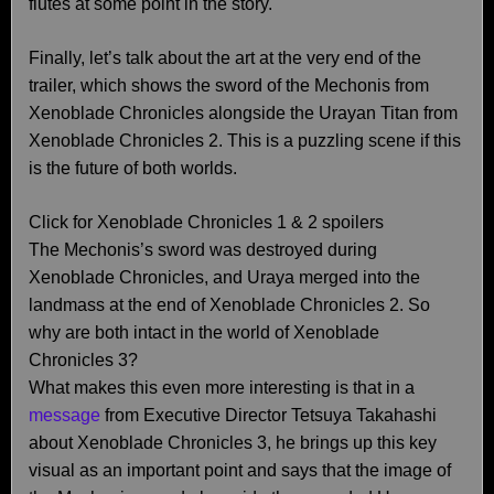
flutes at some point in the story.
Finally, let’s talk about the art at the very end of the
trailer, which shows the sword of the Mechonis from
Xenoblade Chronicles alongside the Urayan Titan from
Xenoblade Chronicles 2. This is a puzzling scene if this
is the future of both worlds.
Click for Xenoblade Chronicles 1 & 2 spoilers
The Mechonis’s sword was destroyed during
Xenoblade Chronicles, and Uraya merged into the
landmass at the end of Xenoblade Chronicles 2. So
why are both intact in the world of Xenoblade
Chronicles 3?
What makes this even more interesting is that in a
message
from Executive Director Tetsuya Takahashi
about Xenoblade Chronicles 3, he brings up this key
visual as an important point and says that the image of