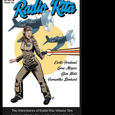
The Adventures of Radio Rita Volume Two