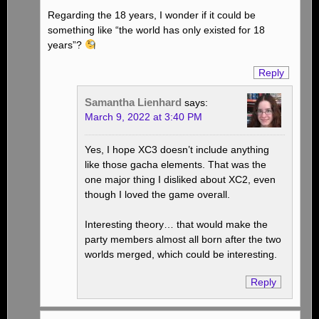
Regarding the 18 years, I wonder if it could be
something like “the world has only existed for 18
years”?
Reply
Samantha Lienhard
says:
March 9, 2022 at 3:40 PM
Yes, I hope XC3 doesn’t include anything
like those gacha elements. That was the
one major thing I disliked about XC2, even
though I loved the game overall.
Interesting theory… that would make the
party members almost all born after the two
worlds merged, which could be interesting.
Reply