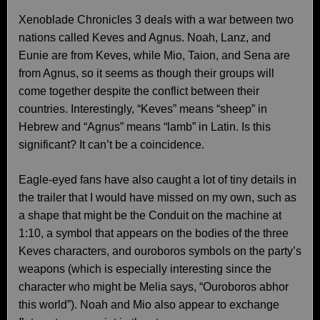
Xenoblade Chronicles 3 deals with a war between two
nations called Keves and Agnus. Noah, Lanz, and
Eunie are from Keves, while Mio, Taion, and Sena are
from Agnus, so it seems as though their groups will
come together despite the conflict between their
countries. Interestingly, “Keves” means “sheep” in
Hebrew and “Agnus” means “lamb” in Latin. Is this
significant? It can’t be a coincidence.
Eagle-eyed fans have also caught a lot of tiny details in
the trailer that I would have missed on my own, such as
a shape that might be the Conduit on the machine at
1:10, a symbol that appears on the bodies of the three
Keves characters, and ouroboros symbols on the party’s
weapons (which is especially interesting since the
character who might be Melia says, “Ouroboros abhor
this world”). Noah and Mio also appear to exchange