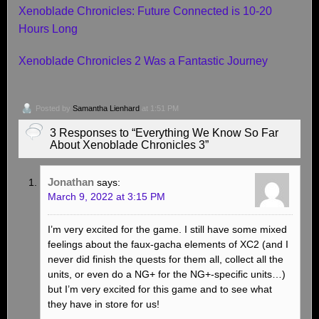
Xenoblade Chronicles: Future Connected is 10-20
Hours Long
Xenoblade Chronicles 2 Was a Fantastic Journey
Posted by
Samantha Lienhard
at 1:51 PM
3 Responses to “Everything We Know So Far
About Xenoblade Chronicles 3”
Jonathan
says:
March 9, 2022 at 3:15 PM
I’m very excited for the game. I still have some mixed
feelings about the faux-gacha elements of XC2 (and I
never did finish the quests for them all, collect all the
units, or even do a NG+ for the NG+-specific units…)
but I’m very excited for this game and to see what
they have in store for us!