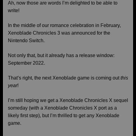
Ah, now those are words I’m delighted to be able to
write!
In the middle of our romance celebration in February,
Xenoblade Chronicles 3 was announced for the
Nintendo Switch.
Not only that, but it already has a release window:
September 2022.
That’s right, the next Xenoblade game is coming out
this
year
!
I’m still hoping we get a Xenoblade Chronicles X sequel
someday (with a Xenoblade Chronicles X port as a
likely first step), but I’m thrilled to get any Xenoblade
game.