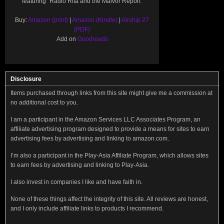
featuring "Radio Rita and the Malvor Report"
Buy:
Amazon (print)
|
Amazon (Kindle)
|
Airship 27
(PDF)
Add on
Goodreads
Disclosure
Items purchased through links from this site might give me a commission at
no additional cost to you.
I am a participant in the Amazon Services LLC Associates Program, an
affiliate advertising program designed to provide a means for sites to earn
advertising fees by advertising and linking to amazon.com.
I’m also a participant in the Play-Asia Affiliate Program, which allows sites
to earn fees by advertising and linking to Play-Asia.
I also invest in companies I like and have faith in.
None of these things affect the integrity of this site. All reviews are honest,
and I only include affiliate links to products I recommend.