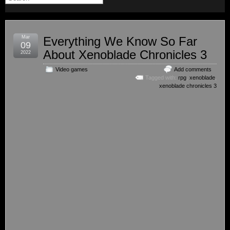
Mar
Everything We Know So Far
09
About Xenoblade Chronicles 3
2022
Video games
Add comments
Tagged with:
rpg
,
xenoblade
,
xenoblade chronicles 3