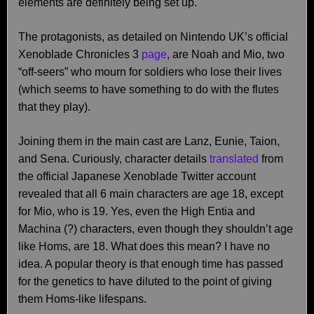
elements are definitely being set up.
The protagonists, as detailed on Nintendo UK’s official
Xenoblade Chronicles 3
page
, are Noah and Mio, two
“off-seers” who mourn for soldiers who lose their lives
(which seems to have something to do with the flutes
that they play).
Joining them in the main cast are Lanz, Eunie, Taion,
and Sena. Curiously, character details
translated
from
the official Japanese Xenoblade Twitter account
revealed that all 6 main characters are age 18, except
for Mio, who is 19. Yes, even the High Entia and
Machina (?) characters, even though they shouldn’t age
like Homs, are 18. What does this mean? I have no
idea. A popular theory is that enough time has passed
for the genetics to have diluted to the point of giving
them Homs-like lifespans.