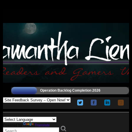
Operation Backlog Completion 2026
Powered by
Translate