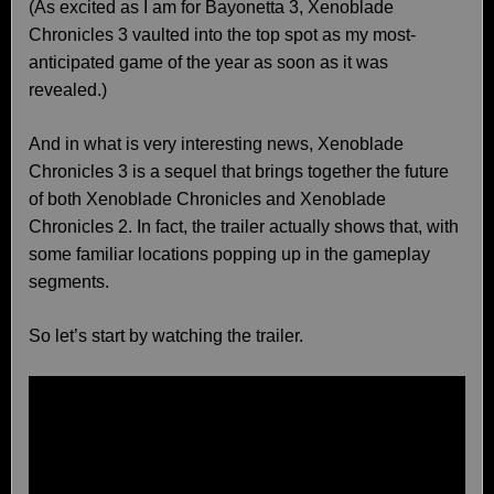
(As excited as I am for Bayonetta 3, Xenoblade
Chronicles 3 vaulted into the top spot as my most-
anticipated game of the year as soon as it was
revealed.)
And in what is very interesting news, Xenoblade
Chronicles 3 is a sequel that brings together the future
of both Xenoblade Chronicles and Xenoblade
Chronicles 2. In fact, the trailer actually shows that, with
some familiar locations popping up in the gameplay
segments.
So let’s start by watching the trailer.