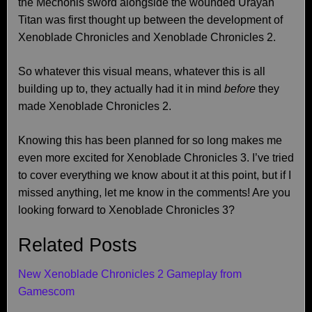
the Mechonis sword alongside the wounded Urayan
Titan was first thought up between the development of
Xenoblade Chronicles and Xenoblade Chronicles 2.
So whatever this visual means, whatever this is all
building up to, they actually had it in mind
before
they
made Xenoblade Chronicles 2.
Knowing this has been planned for so long makes me
even more excited for Xenoblade Chronicles 3. I’ve tried
to cover everything we know about it at this point, but if I
missed anything, let me know in the comments! Are you
looking forward to Xenoblade Chronicles 3?
Related Posts
New Xenoblade Chronicles 2 Gameplay from
Gamescom