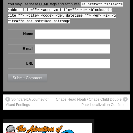
You may use these
HTML
tags and attributes:
<a href="" title="">
<abbr title=""> <acronym title=""> <b> <blockquote
cite=""> <cite> <code> <del datetime=""> <em> <i> <q
cite=""> <s> <strike> <strong>
Name
E-mail
URL
Spiritfarer: A Journey of
Chaos;Head Noah / Chaos;Child Double
Mixed Feelings
Pack Localization Confirmed