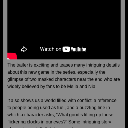
The trailer is exciting and teases many intriguing details
about this new game in the series, especially the
glimpse of two masked characters near the end who are
widely believed by fans to be Melia and Nia.
It also shows us a world filled with conflict, a reference
to people being used as fuel, and a puzzling line in
which a character asks, “What good’s filling up these
flickering clocks in our eyes?” Some intriguing story