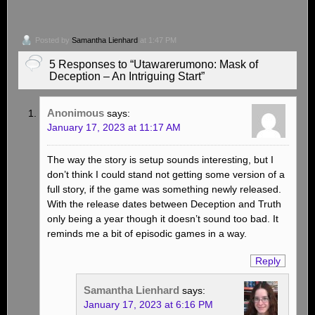
Posted by
Samantha Lienhard
at 1:47 PM
5 Responses to “Utawarerumono: Mask of
Deception – An Intriguing Start”
Anonimous
says:
January 17, 2023 at 11:17 AM
The way the story is setup sounds interesting, but I
don’t think I could stand not getting some version of a
full story, if the game was something newly released.
With the release dates between Deception and Truth
only being a year though it doesn’t sound too bad. It
reminds me a bit of episodic games in a way.
Reply
Samantha Lienhard
says:
January 17, 2023 at 6:16 PM