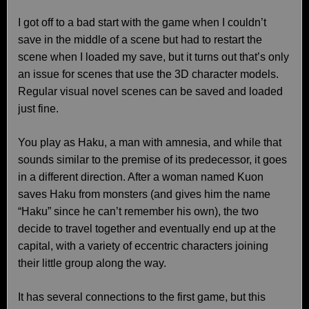
I got off to a bad start with the game when I couldn’t
save in the middle of a scene but had to restart the
scene when I loaded my save, but it turns out that’s only
an issue for scenes that use the 3D character models.
Regular visual novel scenes can be saved and loaded
just fine.
You play as Haku, a man with amnesia, and while that
sounds similar to the premise of its predecessor, it goes
in a different direction. After a woman named Kuon
saves Haku from monsters (and gives him the name
“Haku” since he can’t remember his own), the two
decide to travel together and eventually end up at the
capital, with a variety of eccentric characters joining
their little group along the way.
It has several connections to the first game, but this