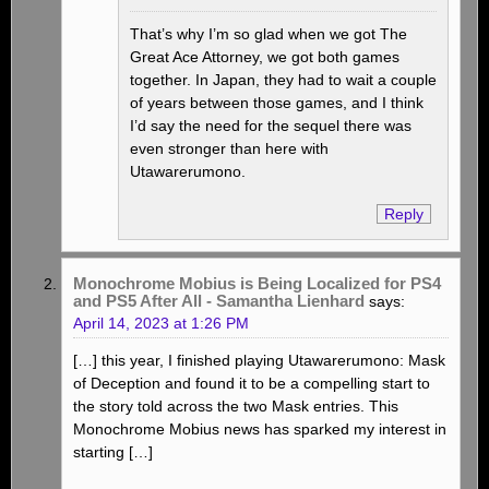
That’s why I’m so glad when we got The
Great Ace Attorney, we got both games
together. In Japan, they had to wait a couple
of years between those games, and I think
I’d say the need for the sequel there was
even stronger than here with
Utawarerumono.
Reply
Monochrome Mobius is Being Localized for PS4
and PS5 After All - Samantha Lienhard
says:
April 14, 2023 at 1:26 PM
[…] this year, I finished playing Utawarerumono: Mask
of Deception and found it to be a compelling start to
the story told across the two Mask entries. This
Monochrome Mobius news has sparked my interest in
starting […]