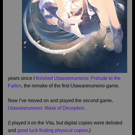
years since I
finished Utawarerumono: Prelude to the
Fallen
, the remake of the first Utawarerumono game.
Now I’ve moved on and played the second game,
Utawarerumono: Mask of Deception
.
(I played it on the Vita, but digital copies were delisted
and
good luck finding physical copies
.)