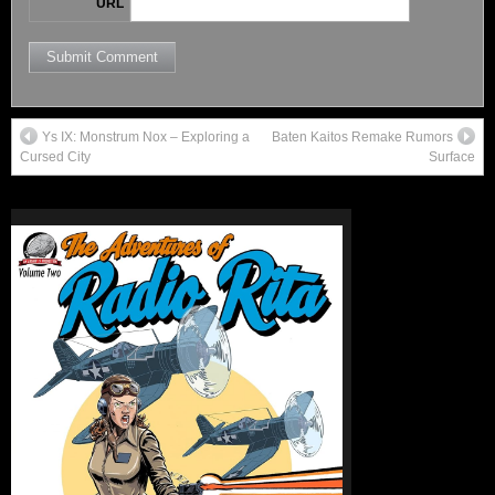
URL
Ys IX: Monstrum Nox – Exploring a
Baten Kaitos Remake Rumors
Cursed City
Surface