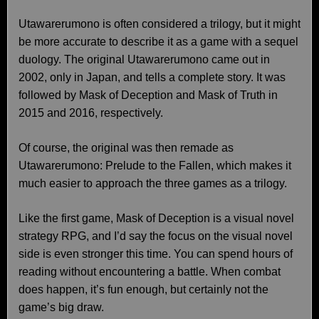
Utawarerumono is often considered a trilogy, but it might
be more accurate to describe it as a game with a sequel
duology. The original Utawarerumono came out in
2002, only in Japan, and tells a complete story. It was
followed by Mask of Deception and Mask of Truth in
2015 and 2016, respectively.
Of course, the original was then remade as
Utawarerumono: Prelude to the Fallen, which makes it
much easier to approach the three games as a trilogy.
Like the first game, Mask of Deception is a visual novel
strategy RPG, and I’d say the focus on the visual novel
side is even stronger this time. You can spend hours of
reading without encountering a battle. When combat
does happen, it’s fun enough, but certainly not the
game’s big draw.