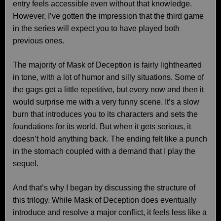
entry feels accessible even without that knowledge.
However, I’ve gotten the impression that the third game
in the series will expect you to have played both
previous ones.
The majority of Mask of Deception is fairly lighthearted
in tone, with a lot of humor and silly situations. Some of
the gags get a little repetitive, but every now and then it
would surprise me with a very funny scene. It’s a slow
burn that introduces you to its characters and sets the
foundations for its world. But when it gets serious, it
doesn’t hold anything back. The ending felt like a punch
in the stomach coupled with a demand that I play the
sequel.
And that’s why I began by discussing the structure of
this trilogy. While Mask of Deception does eventually
introduce and resolve a major conflict, it feels less like a