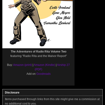
The Adventures of Radio Rita Volume Two
featuring "Radio Rita and the Malvor Report"
Buy:
Amazon (print)
|
Amazon (Kindle)
|
Airship 27
(PDF)
Add on
Goodreads
Disclosure
Items purchased through links from this site might give me a commission at
no additional cost to you.