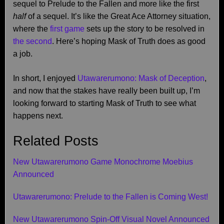
sequel to Prelude to the Fallen and more like the first
half
of a sequel. It’s like the Great Ace Attorney situation,
where the
first game
sets up the story to be resolved in
the second
. Here’s hoping Mask of Truth does as good
a job.
In short, I enjoyed
Utawarerumono: Mask of Deception
,
and now that the stakes have really been built up, I’m
looking forward to starting Mask of Truth to see what
happens next.
Related Posts
New Utawarerumono Game Monochrome Moebius
Announced
Utawarerumono: Prelude to the Fallen is Coming West!
New Utawarerumono Spin-Off Visual Novel Announced