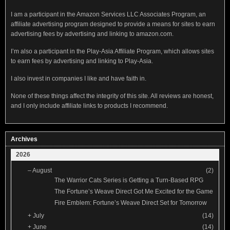
I am a participant in the Amazon Services LLC Associates Program, an
affiliate advertising program designed to provide a means for sites to earn
advertising fees by advertising and linking to amazon.com.
I’m also a participant in the Play-Asia Affiliate Program, which allows sites
to earn fees by advertising and linking to Play-Asia.
I also invest in companies I like and have faith in.
None of these things affect the integrity of this site. All reviews are honest,
and I only include affiliate links to products I recommend.
Archives
2026
–
August
(2)
The Warrior Cats Series is Getting a Turn-Based RPG
The Fortune’s Weave Direct Got Me Excited for the Game
Fire Emblem: Fortune’s Weave Direct Set for Tomorrow
+
July
(14)
+
June
(14)