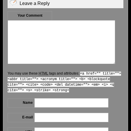
Leave a Reply
Your Comment
You may use these
HTML
tags and attributes:
<a href="" title="">
<abbr title=""> <acronym title=""> <b> <blockquote
cite=""> <cite> <code> <del datetime=""> <em> <i> <q
cite=""> <s> <strike> <strong>
Name
E-mail