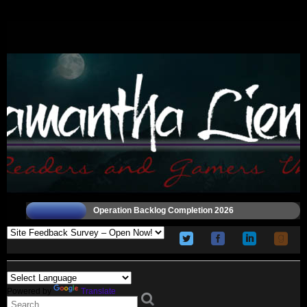
Operation Backlog Completion 2026
Powered by
Translate