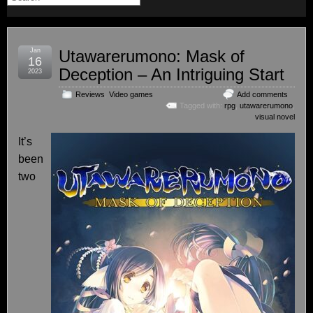
Jan
Utawarerumono: Mask of
16
Deception – An Intriguing Start
2023
Reviews
,
Video games
Add comments
Tagged with:
rpg
,
utawarerumono
,
visual novel
It’s
been
two