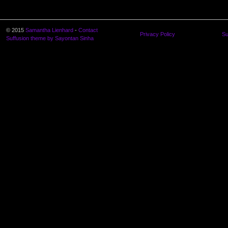
© 2015
Samantha Lienhard
-
Contact
Privacy Policy
Su
Suffusion theme by Sayontan Sinha