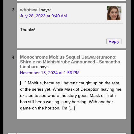
whoiscall
says:
July 28, 2023 at 9:40 AM
Thanks!
Reply
Monochrome Mobius Sequel Utawarerumono:
Shiro e no Michishirube Announced - Samantha
Lienhard
says:
November 13, 2024 at 1:56 PM
[…] Mobius, because I haven’t caught up on the rest
of the series yet. While Mask of Deception leaving me
excited to see where the story goes, Mask of Truth
has still been waiting in my backlog. With another
game on the horizon, I’m […]