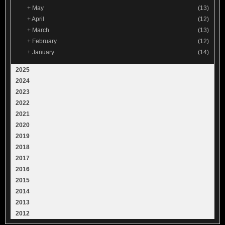
+
May
(13)
+
April
(12)
+
March
(13)
+
February
(12)
+
January
(14)
2025
2024
2023
2022
2021
2020
2019
2018
2017
2016
2015
2014
2013
2012