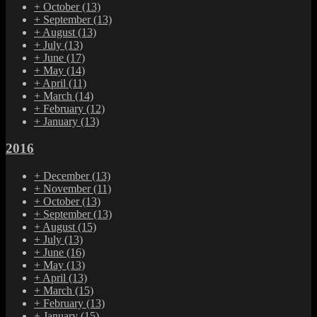
+
October
(13)
+
September
(13)
+
August
(13)
+
July
(13)
+
June
(17)
+
May
(14)
+
April
(11)
+
March
(14)
+
February
(12)
+
January
(13)
2016
+
December
(13)
+
November
(11)
+
October
(13)
+
September
(13)
+
August
(15)
+
July
(13)
+
June
(16)
+
May
(13)
+
April
(13)
+
March
(15)
+
February
(13)
+
January
(15)