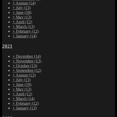
+
August
(14)
+
July
(13)
+
June
(18)
+
May
(13)
+
April
(12)
+
March
(13)
+
February
(12)
+
January
(14)
2021
+
December
(14)
+
November
(13)
+
October
(13)
+
September
(12)
+
August
(13)
+
July
(13)
+
June
(19)
+
May
(13)
+
April
(12)
+
March
(14)
+
February
(12)
+
January
(13)