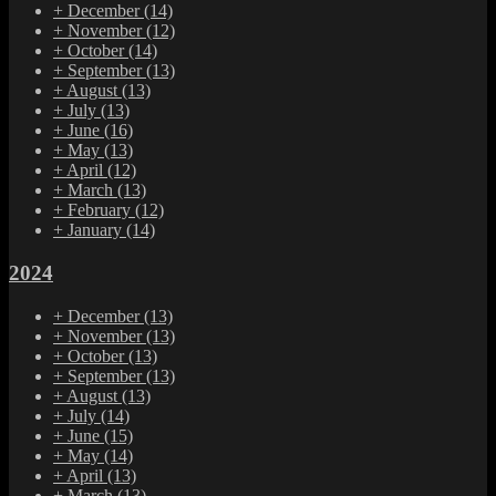
+
December
(14)
+
November
(12)
+
October
(14)
+
September
(13)
+
August
(13)
+
July
(13)
+
June
(16)
+
May
(13)
+
April
(12)
+
March
(13)
+
February
(12)
+
January
(14)
2024
+
December
(13)
+
November
(13)
+
October
(13)
+
September
(13)
+
August
(13)
+
July
(14)
+
June
(15)
+
May
(14)
+
April
(13)
+
March
(13)