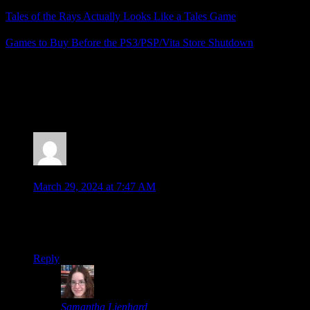
Tales of the Rays Actually Looks Like a Tales Game
Games to Buy Before the PS3/PSP/Vita Store Shutdown
Posted by
Samantha Lienhard
at 2:18 PM
4 Responses to “Several Tales Games on PS3 (and
Vita) Have Been Delisted”
moombit
says:
March 29, 2024 at 7:47 AM
They probably are just going to modernize them, right? I
mean it would be weird to take them down otherwise, it’s
such a popular series that they probably still sell pretty well.
Reply
Samantha Lienhard
says: