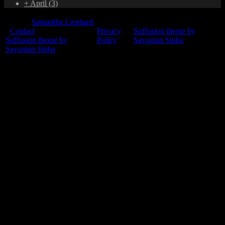
+
April
(3)
© 2015
Samantha Lienhard
-
Contact
Privacy
Suffusion theme by
Suffusion theme by
Policy
Sayontan Sinha
Sayontan Sinha