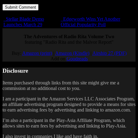
Stellar Blade Demo
Edgeworth Wins Yet Another
Launches March 29
Official Popularity Poll
The Adventures of Radio Rita Volume Two
featuring "Radio Rita and the Malvor Report"
Buy:
Amazon (print)
|
Amazon (Kindle)
|
Airship 27 (PDF)
Add on
Goodreads
Disclosure
Items purchased through links from this site might give me a
commission at no additional cost to you.
I am a participant in the Amazon Services LLC Associates Program,
an affiliate advertising program designed to provide a means for sites
to earn advertising fees by advertising and linking to amazon.com.
I’m also a participant in the Play-Asia Affiliate Program, which
allows sites to earn fees by advertising and linking to Play-Asia.
I also invest in companies I like and have faith in.