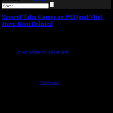
Several Tales Games on PS3 (and Vita)
Have Been Delisted
Video games
Add comments
Tagged with:
rpg
,
tales of
Mar
27
2024
After my
mixed feelings on Tales of Arise
, I still haven’t bought the
DLC, but I’ve nevertheless been looking forward to news from the
Tales series.
Well, this isn’t exactly the news I’d hoped for.
Several older Tales games have been delisted from PSN without
warning. After seeing a
Reddit post
about it, I took a look for myself
to confirm it.
In North America, Tales of Symphonia Chronicles has been delisted,
although you can still purchase Tales of Symphonia and Tales of
Symphonia: Dawn of the New World separately. In the reverse of
that, Tales of Xillia and Tales of Graces f can be bought together as