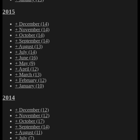
2015
+
December
(14)
+
November
(14)
+
October
(14)
+
September
(14)
+
August
(13)
+
July
(14)
+
June
(16)
+
May
(9)
+
April
(12)
+
March
(13)
+
February
(12)
+
January
(10)
2014
+
December
(12)
+
November
(12)
+
October
(17)
+
September
(14)
+
August
(11)
+
July
(7)