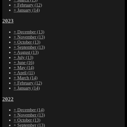
+
February
(12)
+
January
(14)
2023
+
December
(13)
+
November
(13)
+
October
(13)
+
September
(13)
+
August
(13)
+
July
(13)
+
June
(16)
+
May
(14)
+
April
(11)
+
March
(14)
+
February
(12)
+
January
(14)
2022
+
December
(14)
+
November
(13)
+
October
(13)
+
September
(13)