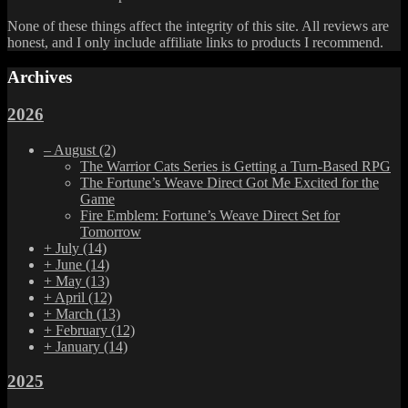
None of these things affect the integrity of this site. All reviews are
honest, and I only include affiliate links to products I recommend.
Archives
2026
–
August
(2)
The Warrior Cats Series is Getting a Turn-Based RPG
The Fortune’s Weave Direct Got Me Excited for the
Game
Fire Emblem: Fortune’s Weave Direct Set for
Tomorrow
+
July
(14)
+
June
(14)
+
May
(13)
+
April
(12)
+
March
(13)
+
February
(12)
+
January
(14)
2025