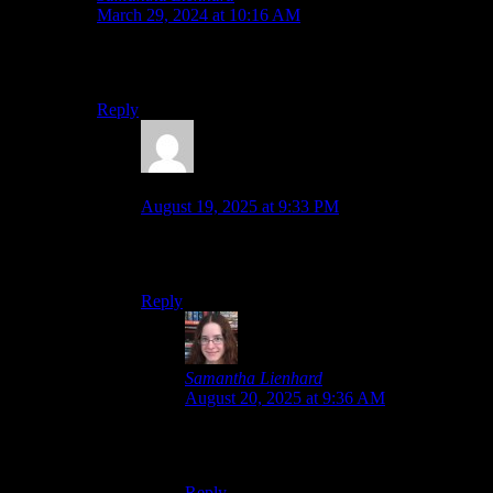
March 29, 2024 at 10:16 AM
That’s the optimistic outlook, but the lack of any
announcement about it makes it concerning.
Reply
Daniel
says:
August 19, 2025 at 9:33 PM
Looks like they was the purpose to remaster them
later.
Reply
Samantha Lienhard
says:
August 20, 2025 at 9:36 AM
Yeah, that just leaves Xillia 2 and Hearts R
from this list, then.
Reply