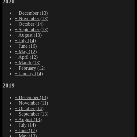
2020
+
December
(13)
+
November
(13)
+
October
(14)
+
September
(13)
+
August
(13)
+
July
(14)
+
June
(16)
+
May
(12)
+
April
(12)
+
March
(13)
+
February
(12)
+
January
(14)
2019
+
December
(13)
+
November
(11)
+
October
(14)
+
September
(13)
+
August
(13)
+
July
(14)
+
June
(17)
+
May
(13)