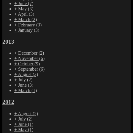
+
June
(7)
+
May
(3)
+
April
(3)
+
March
(2)
+
February
(3)
+
January
(3)
2013
+
December
(2)
+
November
(6)
+
October
(9)
+
September
(6)
+
August
(2)
+
July
(2)
+
June
(3)
+
March
(1)
2012
+
August
(2)
+
July
(2)
+
June
(1)
+
May
(1)