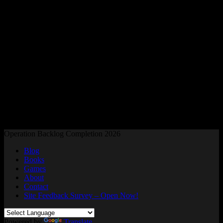
Readers and Gamers Unite
Operation Backlog Completion 2026
Blog
Books
Games
About
Contact
Site Feedback Survey – Open Now!
Powered by
Translate