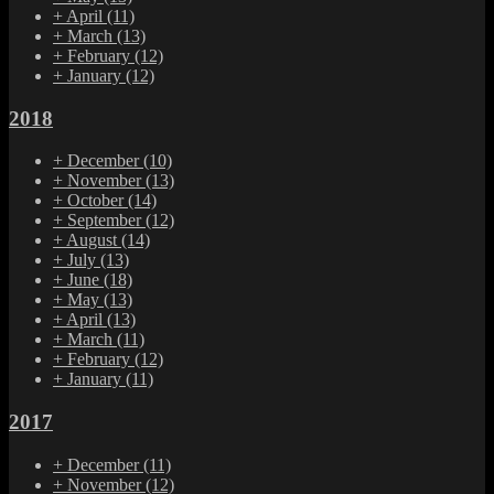
+
April
(11)
+
March
(13)
+
February
(12)
+
January
(12)
2018
+
December
(10)
+
November
(13)
+
October
(14)
+
September
(12)
+
August
(14)
+
July
(13)
+
June
(18)
+
May
(13)
+
April
(13)
+
March
(11)
+
February
(12)
+
January
(11)
2017
+
December
(11)
+
November
(12)