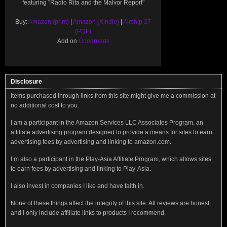
featuring "Radio Rita and the Malvor Report"
Buy:
Amazon (print)
|
Amazon (Kindle)
|
Airship 27
(PDF)
Add on
Goodreads
Disclosure
Items purchased through links from this site might give me a commission at
no additional cost to you.
I am a participant in the Amazon Services LLC Associates Program, an
affiliate advertising program designed to provide a means for sites to earn
advertising fees by advertising and linking to amazon.com.
I’m also a participant in the Play-Asia Affiliate Program, which allows sites
to earn fees by advertising and linking to Play-Asia.
I also invest in companies I like and have faith in.
None of these things affect the integrity of this site. All reviews are honest,
and I only include affiliate links to products I recommend.