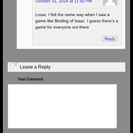
October 31, 2024 at 11:50 PM
Lmao. I felt the same way when I saw a
game like Binding of Isaac. I guess there’s a
game for everyone out there
Reply
Leave a Reply
Your Comment