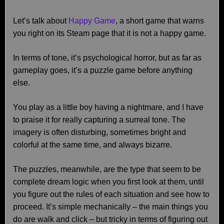
Let’s talk about
Happy Game
, a short game that warns
you right on its Steam page that it is not a happy game.
In terms of tone, it’s psychological horror, but as far as
gameplay goes, it’s a puzzle game before anything
else.
You play as a little boy having a nightmare, and I have
to praise it for really capturing a surreal tone. The
imagery is often disturbing, sometimes bright and
colorful at the same time, and always bizarre.
The puzzles, meanwhile, are the type that seem to be
complete dream logic when you first look at them, until
you figure out the rules of each situation and see how to
proceed. It’s simple mechanically – the main things you
do are walk and click – but tricky in terms of figuring out