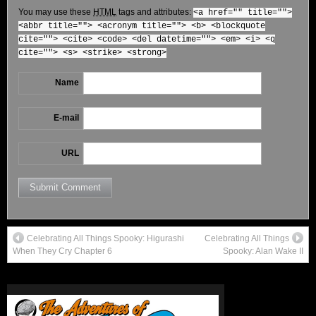
You may use these
HTML
tags and attributes:
<a href="" title="">
<abbr title=""> <acronym title=""> <b> <blockquote
cite=""> <cite> <code> <del datetime=""> <em> <i> <q
cite=""> <s> <strike> <strong>
Name
E-mail
URL
Celebrating All Things Spooky: Higurashi
Celebrating All Things
When They Cry Chapter 6
Spooky: Alan Wake II