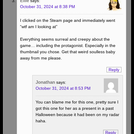
Ellie
says:
October 31, 2024 at 8:38 PM
I clicked on the Steam page and immediately went
“wtf am I looking at”
Everything seems surreal and creepy about the
game… including the protagonist. Especially in the
thumbnail you chose. Get that weird soulless baby
away from me please.
Reply
Jonathan
says:
October 31, 2024 at 8:53 PM
You can blame me for this one, pretty sure I
got this one for her as a present in a past
Halloween because it had been on my radar
haha.
Reply