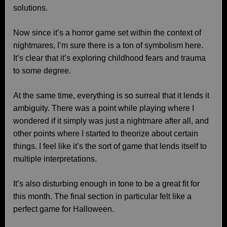
solutions.
Now since it’s a horror game set within the context of
nightmares, I’m sure there is a ton of symbolism here.
It’s clear that it’s exploring childhood fears and trauma
to some degree.
At the same time, everything is so surreal that it lends it
ambiguity. There was a point while playing where I
wondered if it simply was just a nightmare after all, and
other points where I started to theorize about certain
things. I feel like it’s the sort of game that lends itself to
multiple interpretations.
It’s also disturbing enough in tone to be a great fit for
this month. The final section in particular felt like a
perfect game for Halloween.