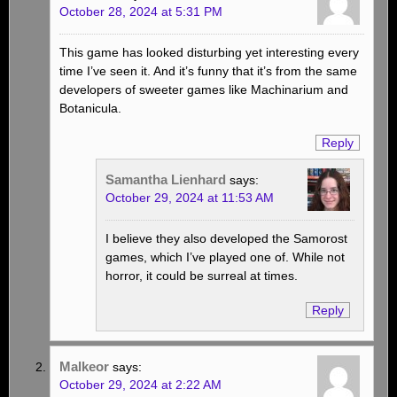
October 28, 2024 at 5:31 PM
This game has looked disturbing yet interesting every
time I’ve seen it. And it’s funny that it’s from the same
developers of sweeter games like Machinarium and
Botanicula.
Reply
Samantha Lienhard
says:
October 29, 2024 at 11:53 AM
I believe they also developed the Samorost
games, which I’ve played one of. While not
horror, it could be surreal at times.
Reply
Malkeor
says:
October 29, 2024 at 2:22 AM