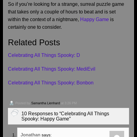
So if you’re looking for a strange, surreal puzzle game
that takes only a couple of hours to beat and is set
within the context of a nightmare,
Happy Game
is
certainly one to consider.
Related Posts
Celebrating All Things Spooky: D
Celebrating All Things Spooky: MediEvil
Celebrating All Things Spooky: Bonbon
Posted by
Samantha Lienhard
at 3:26 PM
10 Responses to “Celebrating All Things
Spooky: Happy Game”
Jonathan
says: