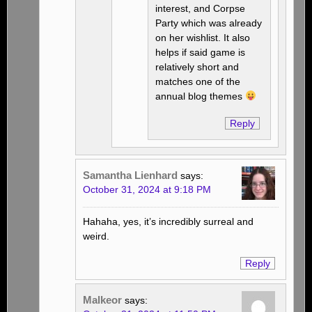
interest, and Corpse
Party which was already
on her wishlist. It also
helps if said game is
relatively short and
matches one of the
annual blog themes
Reply
Samantha Lienhard
says:
October 31, 2024 at 9:18 PM
Hahaha, yes, it’s incredibly surreal and
weird.
Reply
Malkeor
says: