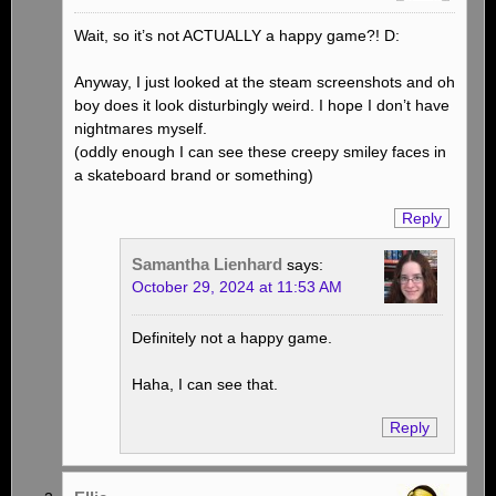
Wait, so it’s not ACTUALLY a happy game?! D:
Anyway, I just looked at the steam screenshots and oh
boy does it look disturbingly weird. I hope I don’t have
nightmares myself.
(oddly enough I can see these creepy smiley faces in
a skateboard brand or something)
Reply
Samantha Lienhard
says:
October 29, 2024 at 11:53 AM
Definitely not a happy game.
Haha, I can see that.
Reply