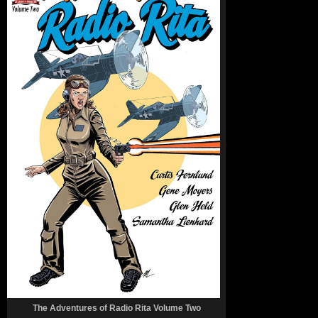
The Adventures of Radio Rita Volume Two