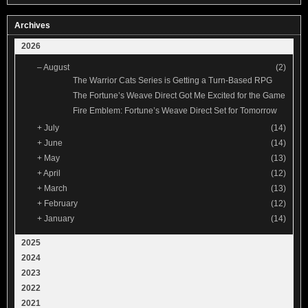
Archives
2026
–
August
(2)
The Warrior Cats Series is Getting a Turn-Based RPG
The Fortune’s Weave Direct Got Me Excited for the Game
Fire Emblem: Fortune’s Weave Direct Set for Tomorrow
+
July
(14)
+
June
(14)
+
May
(13)
+
April
(12)
+
March
(13)
+
February
(12)
+
January
(14)
2025
2024
2023
2022
2021