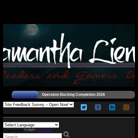
Operation Backlog Completion 2026
Powered by
Translate