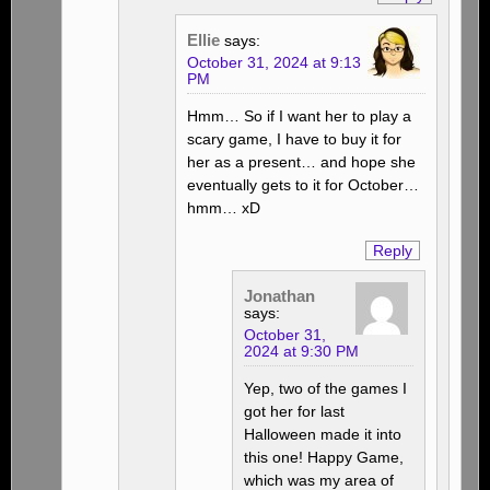
Ellie
says:
October 31, 2024 at 9:13
PM
Hmm… So if I want her to play a
scary game, I have to buy it for
her as a present… and hope she
eventually gets to it for October…
hmm… xD
Reply
Jonathan
says:
October 31,
2024 at 9:30 PM
Yep, two of the games I
got her for last
Halloween made it into
this one! Happy Game,
which was my area of