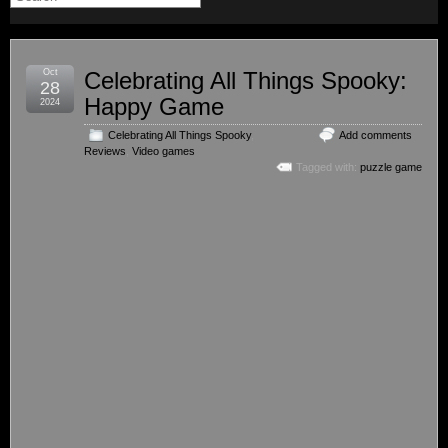
Oct
Celebrating All Things Spooky:
28
Happy Game
2024
Celebrating All Things Spooky
,
Add comments
Reviews
,
Video games
Tagged with:
puzzle game