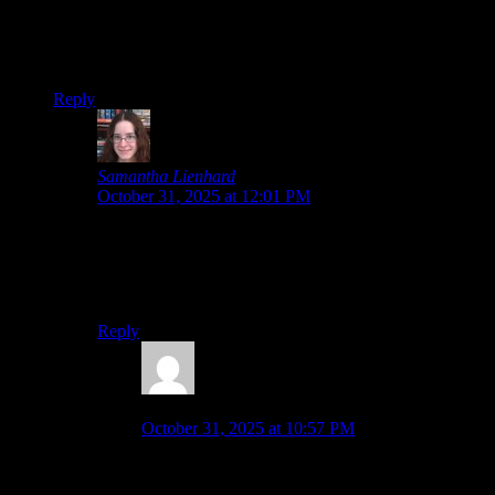
In the anime, I think Rika basically killed herself by knocking
her neck into a knife over and over. I think that was
Rika….but ANYWAY, one of the few scenes that never leave
my head, because JESUS.
Reply
Samantha Lienhard
says:
October 31, 2025 at 12:01 PM
I heard the anime was a lot more focused on gore and
shock value than the visual novels. Not to say the VNs
don’t have gore and shocking moments, but the
psychological horror takes precedence.
Reply
Malkeor
says:
October 31, 2025 at 10:57 PM
that makes sense….I couldn’t imagine seeing that
amount of gore in the VN.