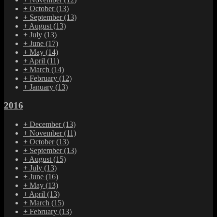
+
October
(13)
+
September
(13)
+
August
(13)
+
July
(13)
+
June
(17)
+
May
(14)
+
April
(11)
+
March
(14)
+
February
(12)
+
January
(13)
2016
+
December
(13)
+
November
(11)
+
October
(13)
+
September
(13)
+
August
(15)
+
July
(13)
+
June
(16)
+
May
(13)
+
April
(13)
+
March
(15)
+
February
(13)