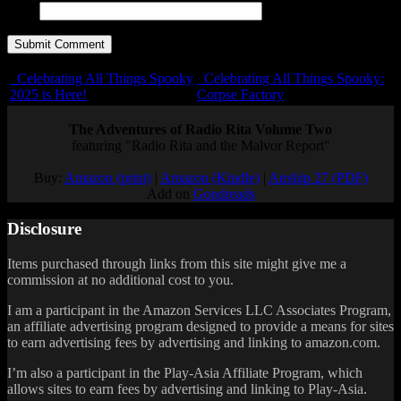
URL
Celebrating All Things Spooky
Celebrating All Things Spooky:
2025 is Here!
Corpse Factory
The Adventures of Radio Rita Volume Two
featuring "Radio Rita and the Malvor Report"
Buy:
Amazon (print)
|
Amazon (Kindle)
|
Airship 27 (PDF)
Add on
Goodreads
Disclosure
Items purchased through links from this site might give me a
commission at no additional cost to you.
I am a participant in the Amazon Services LLC Associates Program,
an affiliate advertising program designed to provide a means for sites
to earn advertising fees by advertising and linking to amazon.com.
I’m also a participant in the Play-Asia Affiliate Program, which
allows sites to earn fees by advertising and linking to Play-Asia.