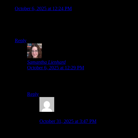
Jonathan
says:
October 6, 2025 at 12:24 PM
So is chapter 8 finally the final chapter, after all these
chapters? It’s a long series but a good way to start off Spooky
month!
Reply
Samantha Lienhard
says:
October 6, 2025 at 12:29 PM
There are a couple of extra games, which I’ll also play
at some point, but Chapter 8 should be the finale!
Reply
Jonathan
says:
October 31, 2025 at 3:47 PM
Once again, congrats on getting both chapters 7
and 8 done in the same month!