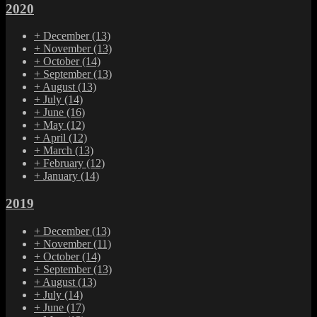
2020
+
December
(13)
+
November
(13)
+
October
(14)
+
September
(13)
+
August
(13)
+
July
(14)
+
June
(16)
+
May
(12)
+
April
(12)
+
March
(13)
+
February
(12)
+
January
(14)
2019
+
December
(13)
+
November
(11)
+
October
(14)
+
September
(13)
+
August
(13)
+
July
(14)
+
June
(17)