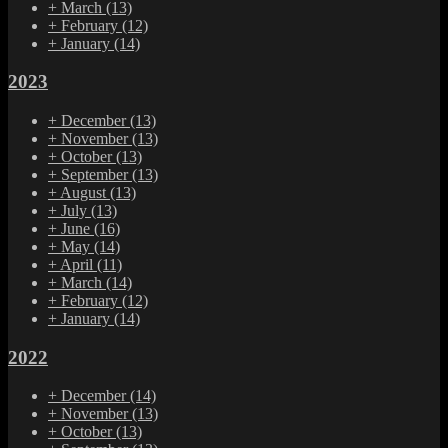
+
March
(13)
+
February
(12)
+
January
(14)
2023
+
December
(13)
+
November
(13)
+
October
(13)
+
September
(13)
+
August
(13)
+
July
(13)
+
June
(16)
+
May
(14)
+
April
(11)
+
March
(14)
+
February
(12)
+
January
(14)
2022
+
December
(14)
+
November
(13)
+
October
(13)