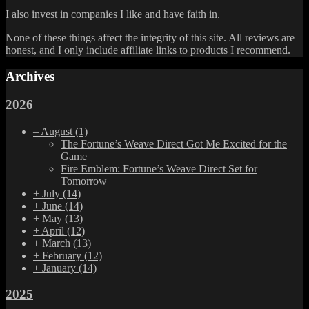
I also invest in companies I like and have faith in.
None of these things affect the integrity of this site. All reviews are
honest, and I only include affiliate links to products I recommend.
Archives
2026
–
August
(1)
The Fortune’s Weave Direct Got Me Excited for the
Game
Fire Emblem: Fortune’s Weave Direct Set for
Tomorrow
+
July
(14)
+
June
(14)
+
May
(13)
+
April
(12)
+
March
(13)
+
February
(12)
+
January
(14)
2025