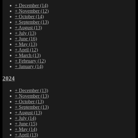
+
December
(14)
+
November
(12)
+
October
(14)
+
September
(13)
+
August
(13)
+
July
(13)
+
June
(16)
+
May
(13)
+
April
(12)
+
March
(13)
+
February
(12)
+
January
(14)
2024
+
December
(13)
+
November
(13)
+
October
(13)
+
September
(13)
+
August
(13)
+
July
(14)
+
June
(15)
+
May
(14)
+
April
(13)