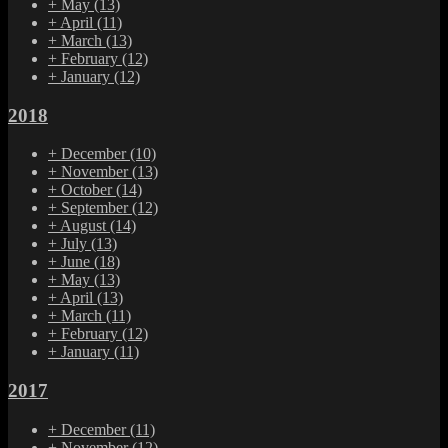
+
May
(13)
+
April
(11)
+
March
(13)
+
February
(12)
+
January
(12)
2018
+
December
(10)
+
November
(13)
+
October
(14)
+
September
(12)
+
August
(14)
+
July
(13)
+
June
(18)
+
May
(13)
+
April
(13)
+
March
(11)
+
February
(12)
+
January
(11)
2017
+
December
(11)
+
November
(12)