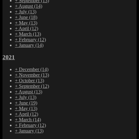
+
September
(13)
+
August
(14)
+
July
(13)
+
June
(18)
+
May
(13)
+
April
(12)
+
March
(13)
+
February
(12)
+
January
(14)
2021
+
December
(14)
+
November
(13)
+
October
(13)
+
September
(12)
+
August
(13)
+
July
(13)
+
June
(19)
+
May
(13)
+
April
(12)
+
March
(14)
+
February
(12)
+
January
(13)