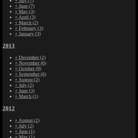
+
July
(7)
+
June
(7)
+
May
(3)
+
April
(3)
+
March
(2)
+
February
(3)
+
January
(3)
2013
+
December
(2)
+
November
(6)
+
October
(9)
+
September
(6)
+
August
(2)
+
July
(2)
+
June
(3)
+
March
(1)
2012
+
August
(2)
+
July
(2)
+
June
(1)
+
May
(1)