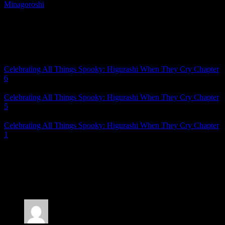
Minagoroshi
, I can’t wait to get into Chapter 8.
Seriously. No long wait this time. It’ll be soon, because I need to see
the resolution.
Related Posts
Celebrating All Things Spooky: Higurashi When They Cry Chapter
6
Celebrating All Things Spooky: Higurashi When They Cry Chapter
5
Celebrating All Things Spooky: Higurashi When They Cry Chapter
1
Posted by
Samantha Lienhard
at 2:06 PM
7 Responses to “Celebrating All Things Spooky:
Higurashi When They Cry Chapter 7”