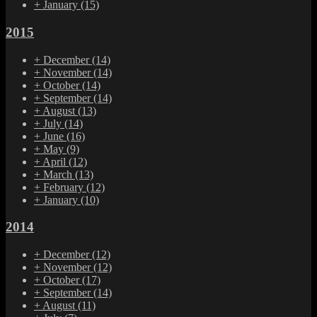
+
January
(15)
2015
+
December
(14)
+
November
(14)
+
October
(14)
+
September
(14)
+
August
(13)
+
July
(14)
+
June
(16)
+
May
(9)
+
April
(12)
+
March
(13)
+
February
(12)
+
January
(10)
2014
+
December
(12)
+
November
(12)
+
October
(17)
+
September
(14)
+
August
(11)