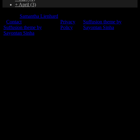
+
April
(3)
© 2015
Samantha Lienhard
-
Contact
Privacy
Suffusion theme by
Suffusion theme by
Policy
Sayontan Sinha
Sayontan Sinha