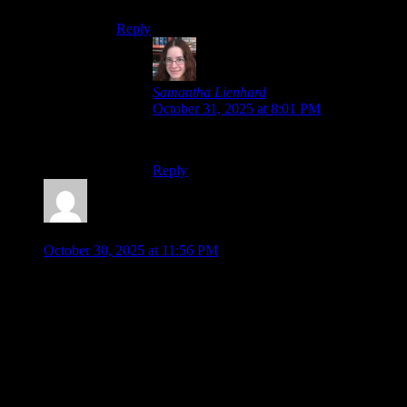
Reply
Samantha Lienhard
says:
October 31, 2025 at 8:01 PM
Thank you!
Reply
Malkeor
says:
October 30, 2025 at 11:56 PM
I know I kind of read this blog backwards and commented on
ep. 8 first BUT…. I have to reiterate that I swear this series
has way less episodes than 8.
I’m not sure how to do spoilers tags, but for the sake of other
people…
SPOILERS