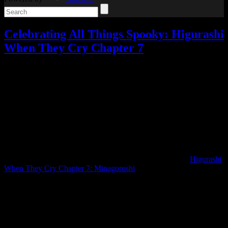
Celebrating All Things Spooky: Higurashi
When They Cry Chapter 7
Celebrating All Things Spooky
,
Reviews
,
Video games
Add
comments
Tagged with:
higurashi
,
visual novel
Oct
03
2025
I know, I know, I once again waited a year before continuing
Higurashi.
As September neared its end, I suddenly remembered my intention
of finishing Higurashi before playing Silent Hill f… so what better
way to start out Celebrating All Things Spooky than with
Higurashi
When They Cry Chapter 7: Minagoroshi
?
When we last left off, Higurashi had once again played mind games
with me by giving me an explanation that sounded legitimate but
was just a little too convenient. This time, it stopped playing games
and actually started answering questions.