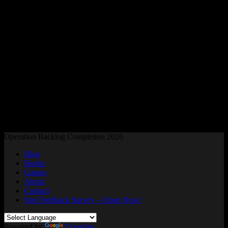
Readers and Gamers Unite
Operation Backlog Completion 2026
Blog
Books
Games
About
Contact
Site Feedback Survey – Open Now!
Powered by
Translate