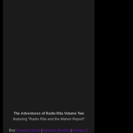
The Adventures of Radio Rita Volume Two
featuring "Radio Rita and the Malvor Report"
Buy:
Amazon (print)
|
Amazon (Kindle)
|
Airship 27