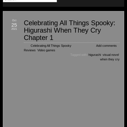
Oct
Celebrating All Things Spooky:
25
Higurashi When They Cry
2021
Chapter 1
Celebrating All Things Spooky
,
Add comments
Reviews
,
Video games
Tagged with:
higurashi
,
visual novel
,
when they cry