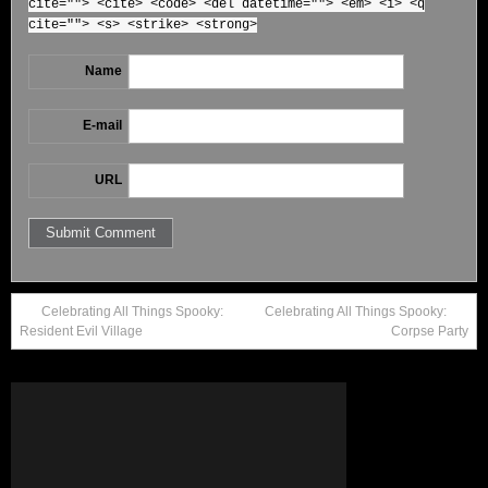
cite=""> <cite> <code> <del datetime=""> <em> <i> <q
cite=""> <s> <strike> <strong>
Name
E-mail
URL
Celebrating All Things Spooky:
Celebrating All Things Spooky:
Resident Evil Village
Corpse Party