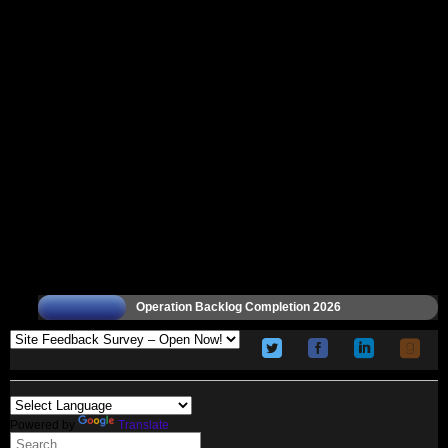
Operation Backlog Completion 2026
Powered by
Translate