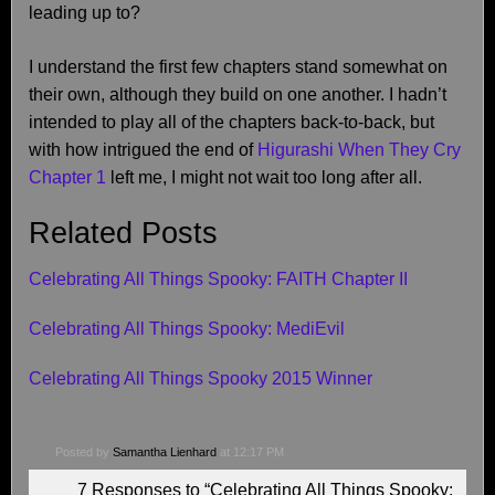
leading up to?
I understand the first few chapters stand somewhat on
their own, although they build on one another. I hadn’t
intended to play all of the chapters back-to-back, but
with how intrigued the end of
Higurashi When They Cry
Chapter 1
left me, I might not wait too long after all.
Related Posts
Celebrating All Things Spooky: FAITH Chapter II
Celebrating All Things Spooky: MediEvil
Celebrating All Things Spooky 2015 Winner
Posted by
Samantha Lienhard
at 12:17 PM
7 Responses to “Celebrating All Things Spooky: