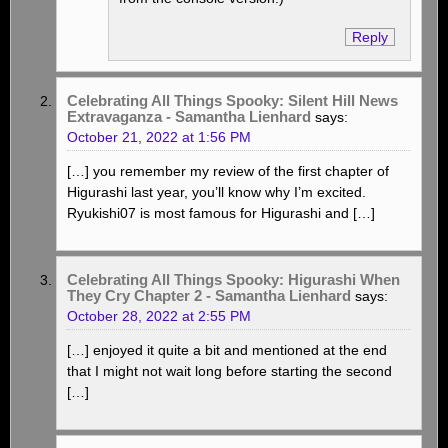
Reply
Celebrating All Things Spooky: Silent Hill News
Extravaganza - Samantha Lienhard
says:
October 21, 2022 at 1:56 PM
[…] you remember my review of the first chapter of
Higurashi last year, you’ll know why I’m excited.
Ryukishi07 is most famous for Higurashi and […]
Celebrating All Things Spooky: Higurashi When
They Cry Chapter 2 - Samantha Lienhard
says:
October 28, 2022 at 2:55 PM
[…] enjoyed it quite a bit and mentioned at the end
that I might not wait long before starting the second
[…]