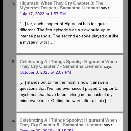
Higurashi When They Cry Chapter 3: The
Mysteries Deepen - Samantha Lienhard
says:
July 17, 2023 at 1:57 PM
[…] far, each chapter of Higurashi has felt quite
different. The first episode was a slow build-up to
intense paranoia. The second episode played out like
a mystery, with […]
Celebrating All Things Spooky: Higurashi When
They Cry Chapter 7 - Samantha Lienhard
says:
October 3, 2025 at 2:07 PM
[…] stands out to me the most is how it answers
questions that I’ve had ever since I played Chapter 1,
mysteries that have been lurking in the back of my
mind ever since. Getting answers after all this […]
Celebrating All Things Spooky: Higurashi When
They Cry Chapter 8 - Samantha Lienhard
says:
October 20, 2025 at 2:18 PM