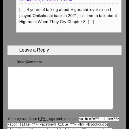
[…] 4 years of talking about Higurashi, ever since I
played Onikakushi back in 2021, it’s time to talk about
Higurashi When They Cry Chapter 8: […]
Leave a Reply
Your Comment
You may use these
HTML
tags and attributes:
<a href="" title="">
<abbr title=""> <acronym title=""> <b> <blockquote