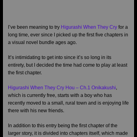
I’ve been meaning to try
Higurashi When They Cry
for a
long time, ever since I picked up the first five chapters in
a visual novel bundle ages ago.
It’s intimidating to get into since it’s so long in its
entirety, but I decided the time had come to play at least
the first chapter.
Higurashi When They Cry Hou – Ch.1 Onikakushi
,
which is currently free, starts with a boy who has
recently moved to a small, rural town and is enjoying life
there with his new friends.
In addition to this entry being the first chapter of the
larger story, it is divided into chapters itself, which made