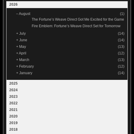
2026
–
August
(1)
The Fortune’s Weave Direct Got Me Excited for the Game
Fire Emblem: Fortune’s Weave Direct Set for Tomorrow
+
July
(14)
+
June
(14)
+
May
(13)
+
April
(12)
+
March
(13)
+
February
(12)
+
January
(14)
2025
2024
2023
2022
2021
2020
2019
2018