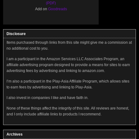
(PDF)
Add on
Goodreads
Disclosure
Items purchased through links from this site might give me a commission at
no additional cost to you.
I am a participant in the Amazon Services LLC Associates Program, an
affiliate advertising program designed to provide a means for sites to earn
advertising fees by advertising and linking to amazon.com.
I’m also a participant in the Play-Asia Affiliate Program, which allows sites
to earn fees by advertising and linking to Play-Asia.
I also invest in companies I like and have faith in.
None of these things affect the integrity of this site. All reviews are honest,
and I only include affiliate links to products I recommend.
Archives