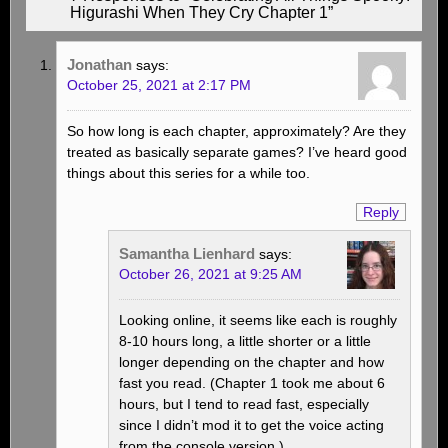
Higurashi When They Cry Chapter 1”
Jonathan
says:
October 25, 2021 at 2:17 PM
So how long is each chapter, approximately? Are they
treated as basically separate games? I’ve heard good
things about this series for a while too.
Reply
Samantha Lienhard
says:
October 26, 2021 at 9:25 AM
Looking online, it seems like each is roughly
8-10 hours long, a little shorter or a little
longer depending on the chapter and how
fast you read. (Chapter 1 took me about 6
hours, but I tend to read fast, especially
since I didn’t mod it to get the voice acting
from the console version.)