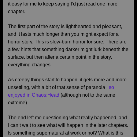
it easy for me to keep saying I’d just read one more
chapter.
The first part of the story is lighthearted and pleasant,
and it lasts much longer than you might expect for a
horror story. This is slow-burn horror for sure. There are
a few hints that something darker might lurk beneath the
surface, but then after a certain point in the story,
everything changes.
As creepy things start to happen, it gets more and more
unsettling, with a bit of that sense of paranoia
I so
enjoyed in Chaos;Head
(although not to the same
extreme).
The end left me questioning what really happened, and
I can’t wait to see what will happen in the later chapters.
Is something supernatural at work or not? What is this