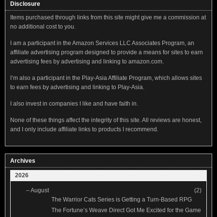
Disclosure
Items purchased through links from this site might give me a commission at
no additional cost to you.
I am a participant in the Amazon Services LLC Associates Program, an
affiliate advertising program designed to provide a means for sites to earn
advertising fees by advertising and linking to amazon.com.
I’m also a participant in the Play-Asia Affiliate Program, which allows sites
to earn fees by advertising and linking to Play-Asia.
I also invest in companies I like and have faith in.
None of these things affect the integrity of this site. All reviews are honest,
and I only include affiliate links to products I recommend.
Archives
2026
–
August
(2)
The Warrior Cats Series is Getting a Turn-Based RPG
The Fortune’s Weave Direct Got Me Excited for the Game