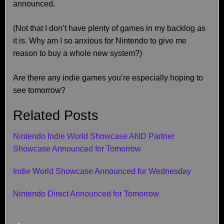
announced.
(Not that I don’t have plenty of games in my backlog as
it is. Why am I so anxious for Nintendo to give me
reason to buy a whole new system?)
Are there any indie games you’re especially hoping to
see tomorrow?
Related Posts
Nintendo Indie World Showcase AND Partner
Showcase Announced for Tomorrow
Indie World Showcase Announced for Wednesday
Nintendo Direct Announced for Tomorrow