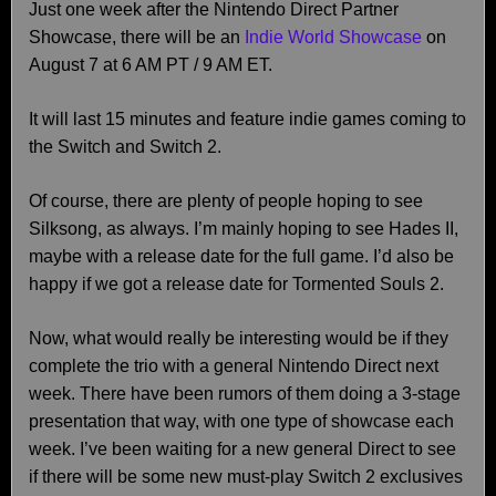
Just one week after the Nintendo Direct Partner
Showcase, there will be an
Indie World Showcase
on
August 7 at 6 AM PT / 9 AM ET.
It will last 15 minutes and feature indie games coming to
the Switch and Switch 2.
Of course, there are plenty of people hoping to see
Silksong, as always. I’m mainly hoping to see Hades II,
maybe with a release date for the full game. I’d also be
happy if we got a release date for Tormented Souls 2.
Now, what would really be interesting would be if they
complete the trio with a general Nintendo Direct next
week. There have been rumors of them doing a 3-stage
presentation that way, with one type of showcase each
week. I’ve been waiting for a new general Direct to see
if there will be some new must-play Switch 2 exclusives