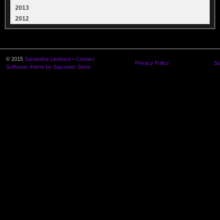
2013
2012
© 2015
Samantha Lienhard
-
Contact
Privacy Policy
Su
Suffusion theme by Sayontan Sinha