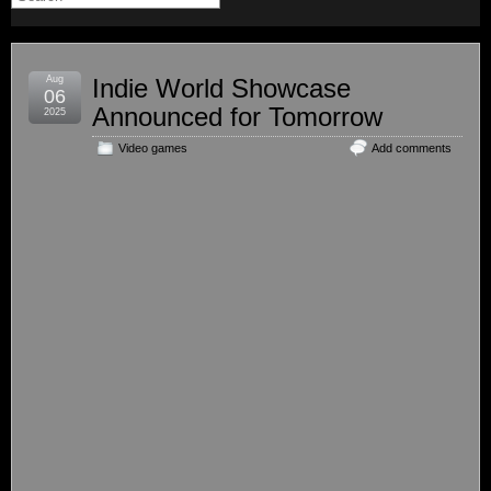
Aug
Indie World Showcase
06
Announced for Tomorrow
2025
Video games
Add comments