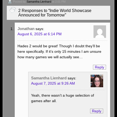
Posted by
Samantha Lienhard
at 2:01 PM
2 Responses to “Indie World Showcase
Announced for Tomorrow”
Jonathan
says:
August 6, 2025 at 6:14 PM
Hades 2 would be great! Though I doubt they’ll be
here specifically. If it’s only 15 minutes I am unsure
how many games we will actually see…
Reply
Samantha Lienhard
says:
August 7, 2025 at 9:26 AM
Yeah, there wasn’t a huge selection of
games after all.
Reply