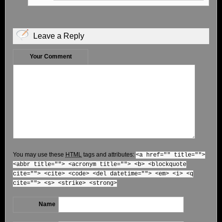
Leave a Reply
Your Comment
You may use these
HTML
tags and attributes:
<a href="" title="">
<abbr title=""> <acronym title=""> <b> <blockquote
cite=""> <cite> <code> <del datetime=""> <em> <i> <q
cite=""> <s> <strike> <strong>
Name