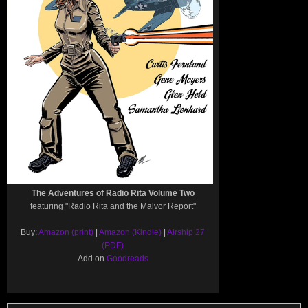
The Adventures of Radio Rita Volume Two
featuring "Radio Rita and the Malvor Report"
Buy:
Amazon (print)
|
Amazon (Kindle)
|
Airship 27
(PDF)
Add on
Goodreads