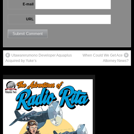
E-mail
URL
Utawarerumono Developer Aquaplus
When Could We Get Ace
Acquired by Yuke’s
Attorney News?