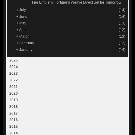
Fire Emblem: Fortune’s Weave Direct Set for Tomorrow
+
July
(14)
+
June
(14)
+
May
(13)
+
April
(12)
+
March
(13)
+
February
(12)
+
January
(14)
2025
2024
2023
2022
2021
2020
2019
2018
2017
2016
2015
2014