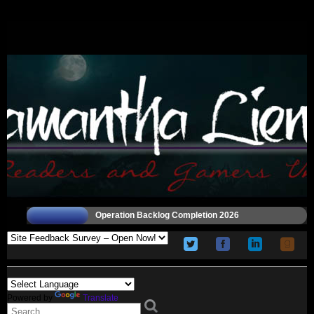
Operation Backlog Completion 2026
Powered by
Translate