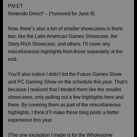
PM ET
Nintendo Direct* – (*rumored for June 9)
Now, there’s also a ton of smaller showcases in there
two, like the Latin American Games Showcase, the
Story-Rich Showcase, and others. I’ll cover any
miscellaneous highlights from those separately at the
end.
You’ll also notice I didn’t list the Future Games Show
and PC Gaming Show on the schedule this year. That’s
because I realized that I treated them like the smaller
showcases, only pulling out a few highlights here and
there. By covering them as part of the miscellaneous
highlights, I think it’ll make these blog posts a better
experience this year.
(The one exception I made is for the Wholesome