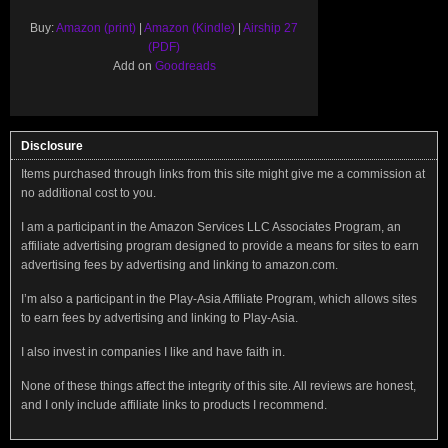
Buy:
Amazon (print)
|
Amazon (Kindle)
|
Airship 27
(PDF)
Add on
Goodreads
Disclosure
Items purchased through links from this site might give me a commission at
no additional cost to you.
I am a participant in the Amazon Services LLC Associates Program, an
affiliate advertising program designed to provide a means for sites to earn
advertising fees by advertising and linking to amazon.com.
I’m also a participant in the Play-Asia Affiliate Program, which allows sites
to earn fees by advertising and linking to Play-Asia.
I also invest in companies I like and have faith in.
None of these things affect the integrity of this site. All reviews are honest,
and I only include affiliate links to products I recommend.