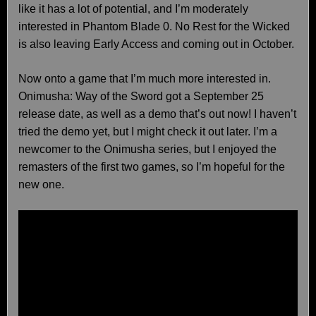
like it has a lot of potential, and I’m moderately
interested in Phantom Blade 0. No Rest for the Wicked
is also leaving Early Access and coming out in October.
Now onto a game that I’m much more interested in.
Onimusha: Way of the Sword got a September 25
release date, as well as a demo that’s out now! I haven’t
tried the demo yet, but I might check it out later. I’m a
newcomer to the Onimusha series, but I enjoyed the
remasters of the first two games, so I’m hopeful for the
new one.