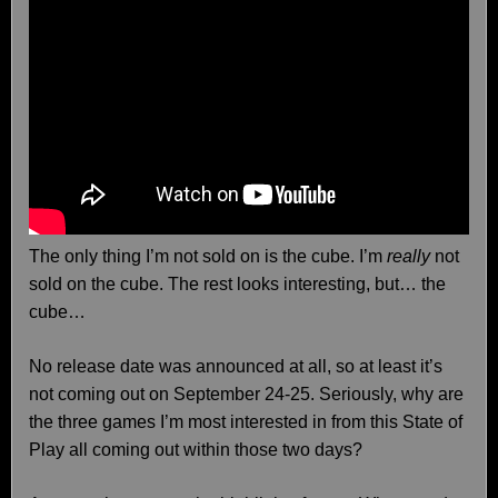
The only thing I’m not sold on is the cube. I’m
really
not
sold on the cube. The rest looks interesting, but… the
cube…
No release date was announced at all, so at least it’s
not coming out on September 24-25. Seriously, why are
the three games I’m most interested in from this State of
Play all coming out within those two days?