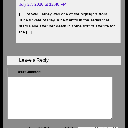
July 27, 2026 at 12:40 PM
[…] of War Laufey was one of the highlights from
June’s State of Play, a new entry in the series that
stars Faye after her death in some sort of afterlife for
the […]
Leave a Reply
Your Comment