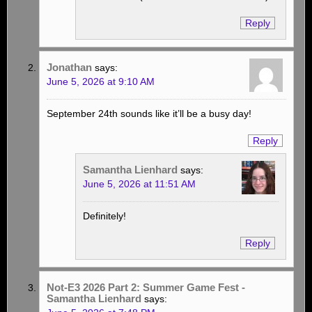
Reply
Jonathan
says:
June 5, 2026 at 9:10 AM
September 24th sounds like it’ll be a busy day!
Reply
Samantha Lienhard
says:
June 5, 2026 at 11:51 AM
Definitely!
Reply
Not-E3 2026 Part 2: Summer Game Fest -
Samantha Lienhard
says: