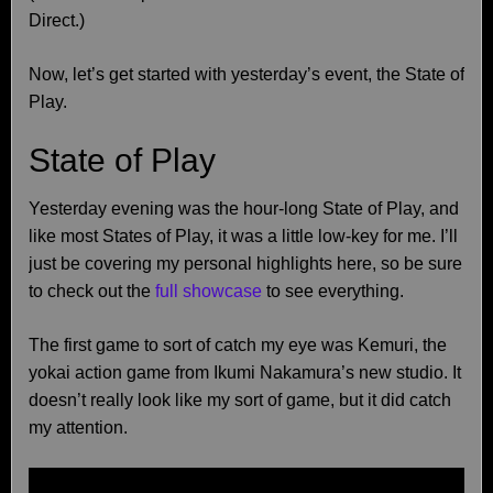
Direct.)
Now, let’s get started with yesterday’s event, the State of
Play.
State of Play
Yesterday evening was the hour-long State of Play, and
like most States of Play, it was a little low-key for me. I’ll
just be covering my personal highlights here, so be sure
to check out the
full showcase
to see everything.
The first game to sort of catch my eye was Kemuri, the
yokai action game from Ikumi Nakamura’s new studio. It
doesn’t really look like my sort of game, but it did catch
my attention.