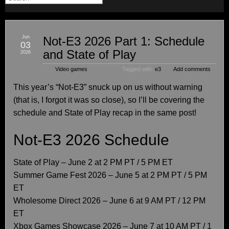
Jun
Not-E3 2026 Part 1: Schedule
03
and State of Play
2026
Video games
Tagged with:
e3
Add comments
This year’s “Not-E3” snuck up on us without warning
(that is, I forgot it was so close), so I’ll be covering the
schedule and State of Play recap in the same post!
Not-E3 2026 Schedule
State of Play – June 2 at 2 PM PT / 5 PM ET
Summer Game Fest 2026 – June 5 at 2 PM PT / 5 PM
ET
Wholesome Direct 2026 – June 6 at 9 AM PT / 12 PM
ET
Xbox Games Showcase 2026 – June 7 at 10 AM PT / 1