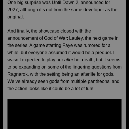
One big surprise was Until Dawn 2, announced for
2027, although it’s not from the same developer as the
original.
And finally, the showcase closed with the
announcement of God of War: Laufey, the next game in
the series. A game starring Faye was rumored for a
while, but everyone assumed it would be a prequel. I
wasn’t expected to play her
after
her death, but it seems
to be expanding on some of the lingering questions from
Ragnarok, with the setting being an afterlife for gods.
We’ve already seen gods from multiple pantheons, and
the action looks like it could be a lot of fun!