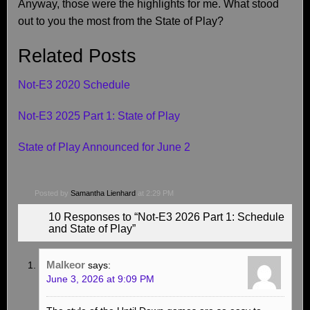
Anyway, those were the highlights for me. What stood
out to you the most from the State of Play?
Related Posts
Not-E3 2020 Schedule
Not-E3 2025 Part 1: State of Play
State of Play Announced for June 2
Posted by
Samantha Lienhard
at 2:29 PM
10 Responses to “Not-E3 2026 Part 1: Schedule
and State of Play”
Malkeor
says:
June 3, 2026 at 9:09 PM