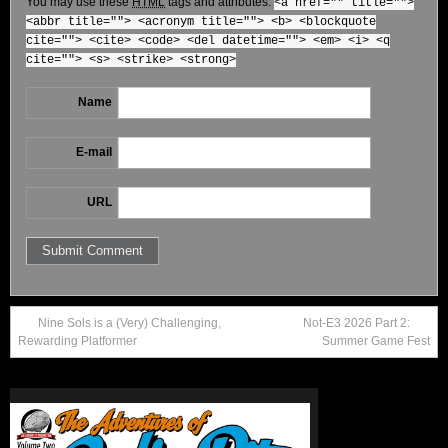
You may use these
HTML
tags and attributes:
<a href="" title="">
<abbr title=""> <acronym title=""> <b> <blockquote
cite=""> <cite> <code> <del datetime=""> <em> <i> <q
cite=""> <s> <strike> <strong>
Name
E-mail
URL
Nine Sols is a (Very) Challenging,
Not-E3 2026 Part 2:
Rewarding Platformer
Summer Game Fest