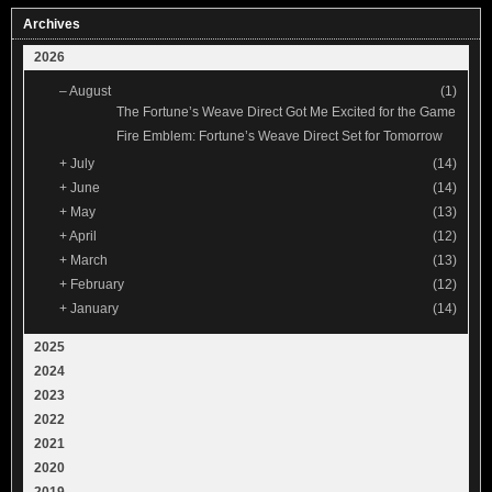
Archives
2026
–
August
(1)
The Fortune’s Weave Direct Got Me Excited for the Game
Fire Emblem: Fortune’s Weave Direct Set for Tomorrow
+
July
(14)
+
June
(14)
+
May
(13)
+
April
(12)
+
March
(13)
+
February
(12)
+
January
(14)
2025
2024
2023
2022
2021
2020
2019