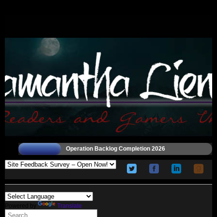
Operation Backlog Completion 2026
Powered by
Translate