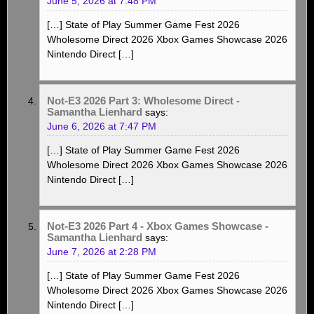
June 5, 2026 at 7:48 PM
[…] State of Play Summer Game Fest 2026
Wholesome Direct 2026 Xbox Games Showcase 2026
Nintendo Direct […]
Not-E3 2026 Part 3: Wholesome Direct -
Samantha Lienhard
says:
June 6, 2026 at 7:47 PM
[…] State of Play Summer Game Fest 2026
Wholesome Direct 2026 Xbox Games Showcase 2026
Nintendo Direct […]
Not-E3 2026 Part 4 - Xbox Games Showcase -
Samantha Lienhard
says:
June 7, 2026 at 2:28 PM
[…] State of Play Summer Game Fest 2026
Wholesome Direct 2026 Xbox Games Showcase 2026
Nintendo Direct […]