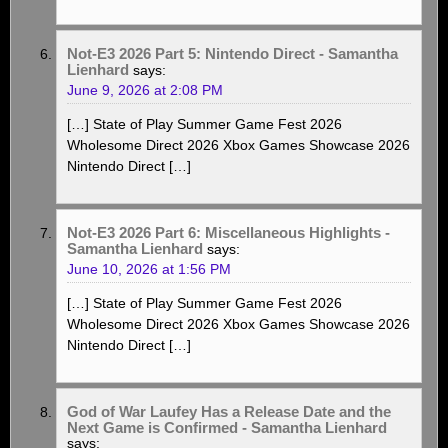
Not-E3 2026 Part 5: Nintendo Direct - Samantha
Lienhard
says:
June 9, 2026 at 2:08 PM
[…] State of Play Summer Game Fest 2026
Wholesome Direct 2026 Xbox Games Showcase 2026
Nintendo Direct […]
Not-E3 2026 Part 6: Miscellaneous Highlights -
Samantha Lienhard
says:
June 10, 2026 at 1:56 PM
[…] State of Play Summer Game Fest 2026
Wholesome Direct 2026 Xbox Games Showcase 2026
Nintendo Direct […]
God of War Laufey Has a Release Date and the
Next Game is Confirmed - Samantha Lienhard
says: