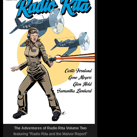
The Adventures of Radio Rita Volume Two
featuring "Radio Rita and the Malvor Report"