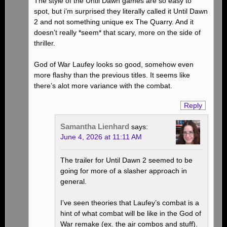
The style of the Until Dawn games are so easy to
spot, but i’m surprised they literally called it Until Dawn
2 and not something unique ex The Quarry. And it
doesn’t really *seem* that scary, more on the side of
thriller.
God of War Laufey looks so good, somehow even
more flashy than the previous titles. It seems like
there’s alot more variance with the combat.
Reply
Samantha Lienhard
says:
June 4, 2026 at 11:11 AM
The trailer for Until Dawn 2 seemed to be
going for more of a slasher approach in
general.
I’ve seen theories that Laufey’s combat is a
hint of what combat will be like in the God of
War remake (ex. the air combos and stuff).