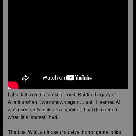
I also felt a mild interest in Tomb Raider: Legacy of
Atlantis when it was shown again… until I learned AI
was used early in its development. That dampened
what little interest I had.
The Lost Wild, a dinosaur survival horror game looks