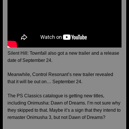
Silent Hill: Townfall also got a new trailer and a release
date of September 24.
Meanwhile, Control Resonant’s new trailer revealed
that it will be out on… September 24.
The PS Classics catalogue is getting new titles,
including Onimusha: Dawn of Dreams. I’m not sure why
they skipped to that. Maybe it’s a sign that they intend to
remaster Onimusha 3, but not Dawn of Dreams?