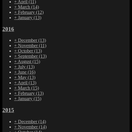
+
April
(11)
+
March
(14)
+
February
(12)
+
January
(13)
2016
+
December
(13)
+
November
(11)
+
October
(13)
+
September
(13)
+
August
(15)
+
July
(13)
+
June
(16)
+
May
(13)
+
April
(13)
+
March
(15)
+
February
(13)
+
January
(15)
2015
+
December
(14)
+
November
(14)