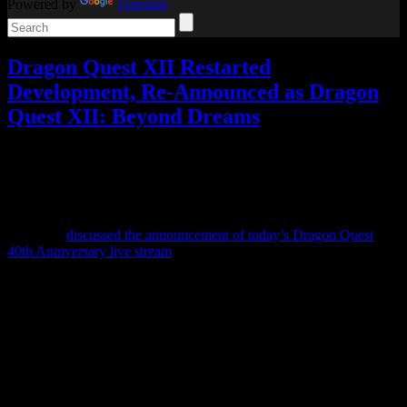
Powered by
Translate
Dragon Quest XII Restarted
Development, Re-Announced as Dragon
Quest XII: Beyond Dreams
Video games
2 Responses »
Tagged with:
dragon quest
,
dragon
quest xii
,
rpg
May
27
2026
When we
discussed the announcement of today’s Dragon Quest
40th Anniversary live stream
, I suggested that they might announce
“a completely different Dragon Quest XII” instead.
And… that turned out to be exactly what happened.
Dragon Quest XII: The Flames of Fate was announced exactly 5
years ago, described as having a new combat system and potentially
being darker in tone, and updates about it after that were few and far
between.