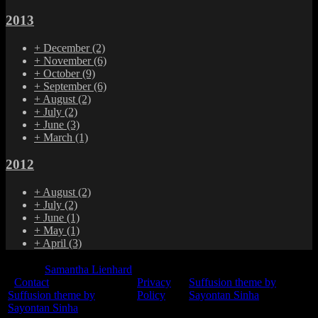
2013
+
December
(2)
+
November
(6)
+
October
(9)
+
September
(6)
+
August
(2)
+
July
(2)
+
June
(3)
+
March
(1)
2012
+
August
(2)
+
July
(2)
+
June
(1)
+
May
(1)
+
April
(3)
© 2015
Samantha Lienhard
-
Contact
Privacy
Suffusion theme by
Suffusion theme by
Policy
Sayontan Sinha
Sayontan Sinha