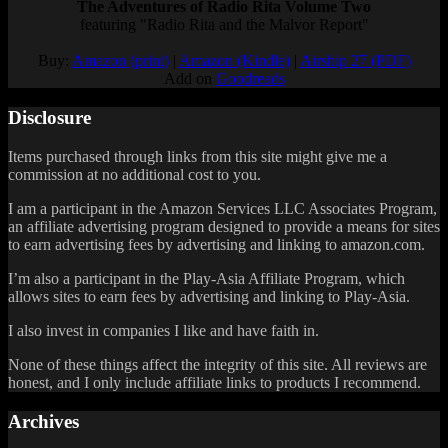
The Adventures of Radio Rita Volume Two
featuring "Radio Rita and the Malvor Report"
Buy:
Amazon (print)
|
Amazon (Kindle)
|
Airship 27 (PDF)
Add on
Goodreads
Disclosure
Items purchased through links from this site might give me a
commission at no additional cost to you.
I am a participant in the Amazon Services LLC Associates Program,
an affiliate advertising program designed to provide a means for sites
to earn advertising fees by advertising and linking to amazon.com.
I’m also a participant in the Play-Asia Affiliate Program, which
allows sites to earn fees by advertising and linking to Play-Asia.
I also invest in companies I like and have faith in.
None of these things affect the integrity of this site. All reviews are
honest, and I only include affiliate links to products I recommend.
Archives