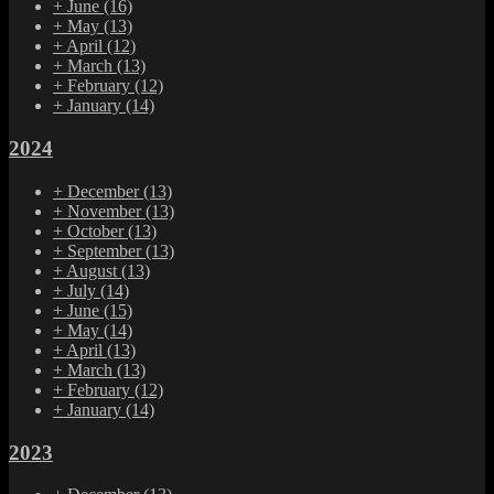
+
June
(16)
+
May
(13)
+
April
(12)
+
March
(13)
+
February
(12)
+
January
(14)
2024
+
December
(13)
+
November
(13)
+
October
(13)
+
September
(13)
+
August
(13)
+
July
(14)
+
June
(15)
+
May
(14)
+
April
(13)
+
March
(13)
+
February
(12)
+
January
(14)
2023