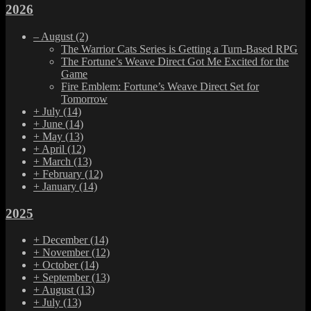
2026
–
August
(2)
The Warrior Cats Series is Getting a Turn-Based RPG
The Fortune’s Weave Direct Got Me Excited for the
Game
Fire Emblem: Fortune’s Weave Direct Set for
Tomorrow
+
July
(14)
+
June
(14)
+
May
(13)
+
April
(12)
+
March
(13)
+
February
(12)
+
January
(14)
2025
+
December
(14)
+
November
(12)
+
October
(14)
+
September
(13)
+
August
(13)
+
July
(13)