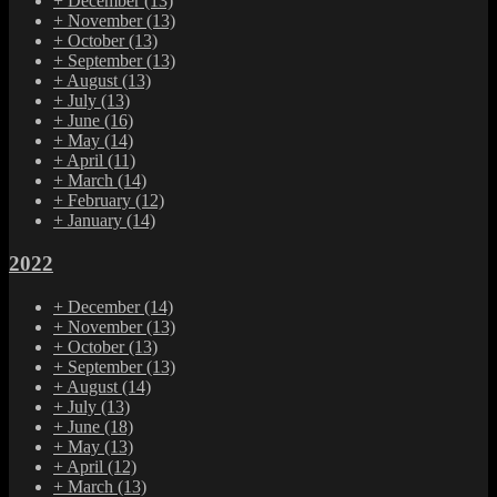
+
December
(13)
+
November
(13)
+
October
(13)
+
September
(13)
+
August
(13)
+
July
(13)
+
June
(16)
+
May
(14)
+
April
(11)
+
March
(14)
+
February
(12)
+
January
(14)
2022
+
December
(14)
+
November
(13)
+
October
(13)
+
September
(13)
+
August
(14)
+
July
(13)
+
June
(18)
+
May
(13)
+
April
(12)
+
March
(13)