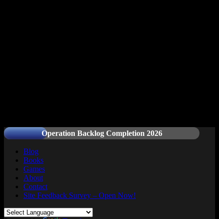
Readers and Gamers Unite
Operation Backlog Completion 2026
Blog
Books
Games
About
Contact
Site Feedback Survey – Open Now!