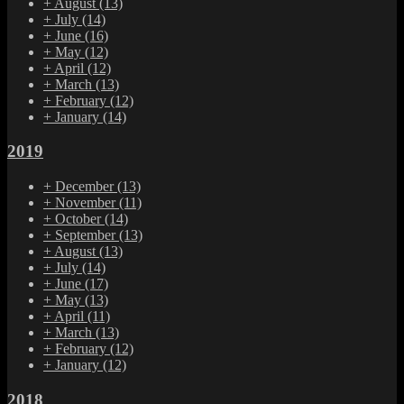
+
August
(13)
+
July
(14)
+
June
(16)
+
May
(12)
+
April
(12)
+
March
(13)
+
February
(12)
+
January
(14)
2019
+
December
(13)
+
November
(11)
+
October
(14)
+
September
(13)
+
August
(13)
+
July
(14)
+
June
(17)
+
May
(13)
+
April
(11)
+
March
(13)
+
February
(12)
+
January
(12)
2018