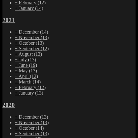
+
February
(12)
+
January
(14)
2021
+
December
(14)
+
November
(13)
+
October
(13)
+
September
(12)
+
August
(13)
+
July
(13)
+
June
(19)
+
May
(13)
+
April
(12)
+
March
(14)
+
February
(12)
+
January
(13)
2020
+
December
(13)
+
November
(13)
+
October
(14)
+
September
(13)