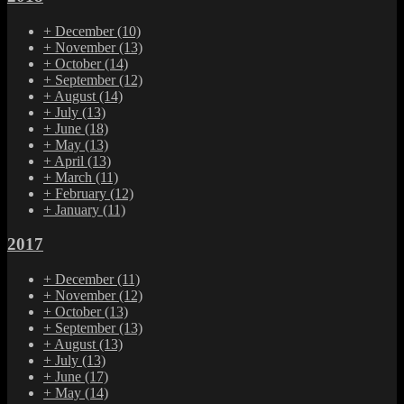
+
December
(10)
+
November
(13)
+
October
(14)
+
September
(12)
+
August
(14)
+
July
(13)
+
June
(18)
+
May
(13)
+
April
(13)
+
March
(11)
+
February
(12)
+
January
(11)
2017
+
December
(11)
+
November
(12)
+
October
(13)
+
September
(13)
+
August
(13)
+
July
(13)
+
June
(17)
+
May
(14)