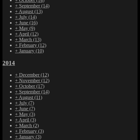
+
October
(14)
+
September
(14)
+
August
(13)
+
July
(14)
+
June
(16)
+
May
(9)
+
April
(12)
+
March
(13)
+
February
(12)
+
January
(10)
2014
+
December
(12)
+
November
(12)
+
October
(17)
+
September
(14)
+
August
(11)
+
July
(7)
+
June
(7)
+
May
(3)
+
April
(3)
+
March
(2)
+
February
(3)
+
January
(3)