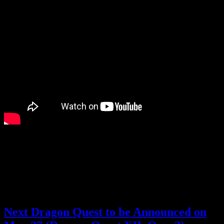
I still haven’t played any of the Dragon Quest Monsters games
(besides the demo for the previous one), but I’m curious about this
new game as well.
How do you feel about the latest Dragon Quest announcements?
Posted by
Samantha Lienhard
at 2:19 PM
Next Dragon Quest to be Announced on